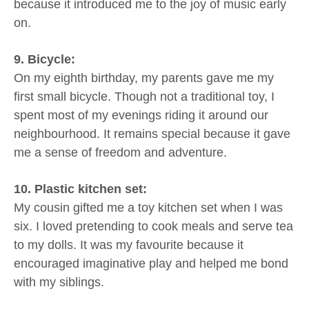
because it introduced me to the joy of music early
on.
9. Bicycle:
On my eighth birthday, my parents gave me my
first small bicycle. Though not a traditional toy, I
spent most of my evenings riding it around our
neighbourhood. It remains special because it gave
me a sense of freedom and adventure.
10. Plastic kitchen set:
My cousin gifted me a toy kitchen set when I was
six. I loved pretending to cook meals and serve tea
to my dolls. It was my favourite because it
encouraged imaginative play and helped me bond
with my siblings.