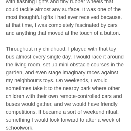
with flashing lights and tiny rubber wheels that
could tackle almost any surface. It was one of the
most thoughtful gifts I had ever received because,
at that time, I was completely fascinated by cars
and anything that moved at the touch of a button.
Throughout my childhood, I played with that toy
bus almost every single day. I would race it around
the living room, set up mini obstacle courses in the
garden, and even stage imaginary races against
my neighbour’s toys. On weekends, I would
sometimes take it to the nearby park where other
children with their own remote-controlled cars and
buses would gather, and we would have friendly
competitions. It became a sort of weekend ritual,
something I would look forward to after a week of
schoolwork.