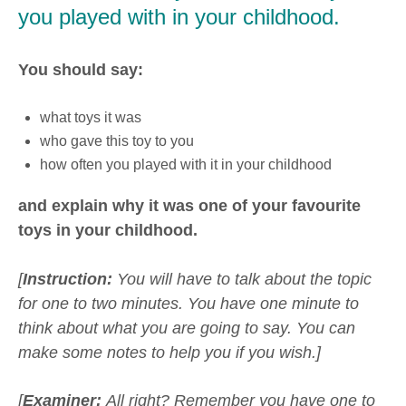
you played with in your childhood.
You should say:
what toys it was
who gave this toy to you
how often you played with it in your childhood
and explain why it was one of your favourite
toys in your childhood.
[
Instruction:
You will have to talk about the topic
for one to two minutes. You have one minute to
think about what you are going to say. You can
make some notes to help you if you wish.]
[
Examiner:
All right? Remember you have one to