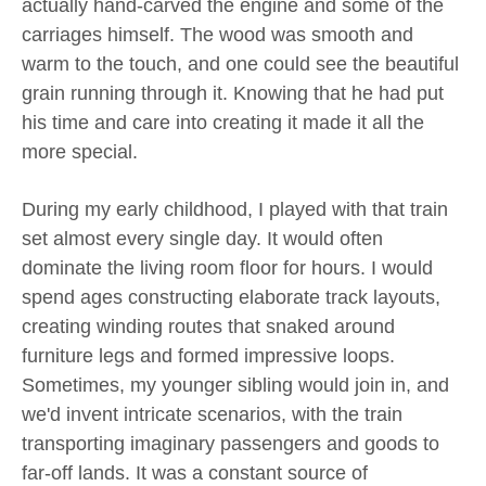
actually hand-carved the engine and some of the
carriages himself. The wood was smooth and
warm to the touch, and one could see the beautiful
grain running through it. Knowing that he had put
his time and care into creating it made it all the
more special.
During my early childhood, I played with that train
set almost every single day. It would often
dominate the living room floor for hours. I would
spend ages constructing elaborate track layouts,
creating winding routes that snaked around
furniture legs and formed impressive loops.
Sometimes, my younger sibling would join in, and
we'd invent intricate scenarios, with the train
transporting imaginary passengers and goods to
far-off lands. It was a constant source of