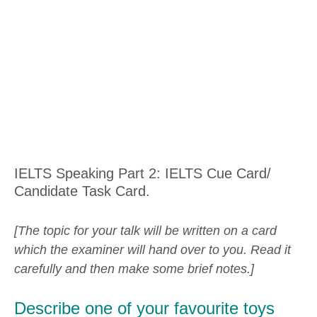
IELTS Speaking Part 2: IELTS Cue Card/
Candidate Task Card.
[The topic for your talk will be written on a card
which the examiner will hand over to you. Read it
carefully and then make some brief notes.]
Describe one of your favourite toys