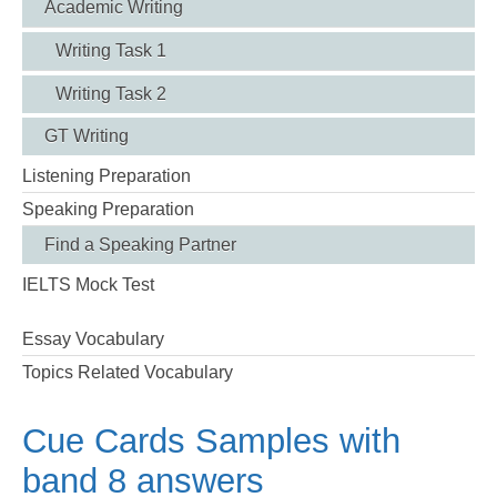
Academic Writing
Writing Task 1
Writing Task 2
GT Writing
Listening Preparation
Speaking Preparation
Find a Speaking Partner
IELTS Mock Test
Essay Vocabulary
Topics Related Vocabulary
Cue Cards Samples with
band 8 answers