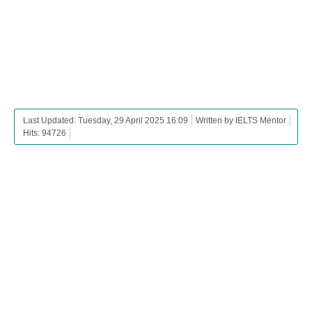
Last Updated: Tuesday, 29 April 2025 16:09
Written by IELTS Mentor
Hits: 94726