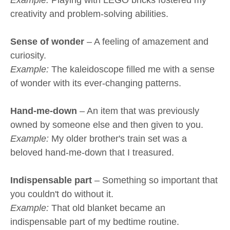
creativity and problem-solving abilities.
Sense of wonder
– A feeling of amazement and
curiosity.
Example:
The kaleidoscope filled me with a sense
of wonder with its ever-changing patterns.
Hand-me-down
– An item that was previously
owned by someone else and then given to you.
Example:
My older brother's train set was a
beloved hand-me-down that I treasured.
Indispensable part
– Something so important that
you couldn't do without it.
Example:
That old blanket became an
indispensable part of my bedtime routine.