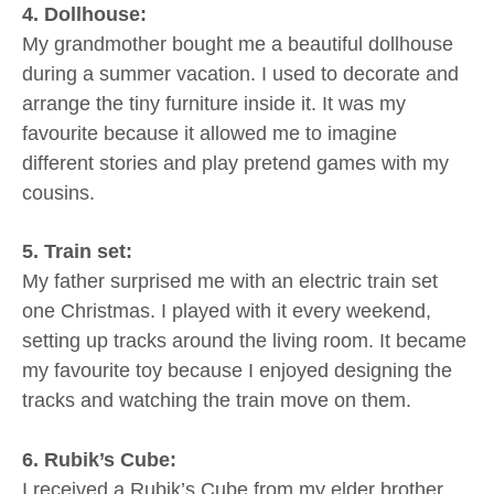
4. Dollhouse:
My grandmother bought me a beautiful dollhouse
during a summer vacation. I used to decorate and
arrange the tiny furniture inside it. It was my
favourite because it allowed me to imagine
different stories and play pretend games with my
cousins.
5. Train set:
My father surprised me with an electric train set
one Christmas. I played with it every weekend,
setting up tracks around the living room. It became
my favourite toy because I enjoyed designing the
tracks and watching the train move on them.
6. Rubik’s Cube:
I received a Rubik’s Cube from my elder brother