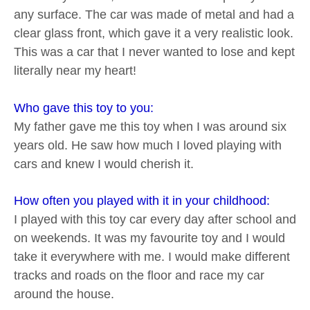
any surface. The car was made of metal and had a
clear glass front, which gave it a very realistic look.
This was a car that I never wanted to lose and kept
literally near my heart!
Who gave this toy to you:
My father gave me this toy when I was around six
years old. He saw how much I loved playing with
cars and knew I would cherish it.
How often you played with it in your childhood:
I played with this toy car every day after school and
on weekends. It was my favourite toy and I would
take it everywhere with me. I would make different
tracks and roads on the floor and race my car
around the house.