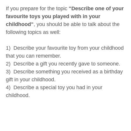
If you prepare for the topic
"Describe one of your
favourite toys you played with in your
childhood"
, you should be able to talk about the
following topics as well:
1) Describe your favourite toy from your childhood
that you can remember.
2) Describe a gift you recently gave to someone.
3) Describe something you received as a birthday
gift in your childhood.
4) Describe a special toy you had in your
childhood.