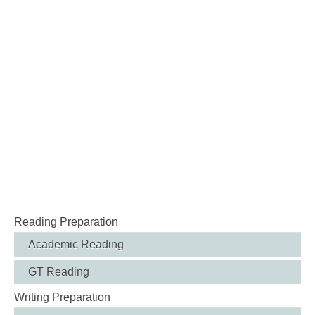
Reading Preparation
Academic Reading
GT Reading
Writing Preparation