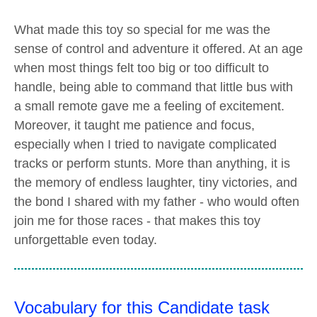
What made this toy so special for me was the
sense of control and adventure it offered. At an age
when most things felt too big or too difficult to
handle, being able to command that little bus with
a small remote gave me a feeling of excitement.
Moreover, it taught me patience and focus,
especially when I tried to navigate complicated
tracks or perform stunts. More than anything, it is
the memory of endless laughter, tiny victories, and
the bond I shared with my father - who would often
join me for those races - that makes this toy
unforgettable even today.
Vocabulary for this Candidate task