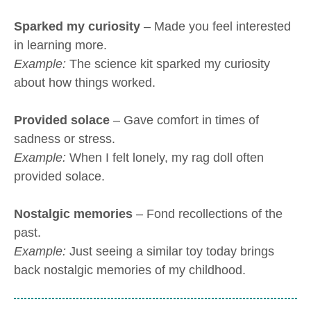
Sparked my curiosity
– Made you feel interested
in learning more.
Example:
The science kit sparked my curiosity
about how things worked.
Provided solace
– Gave comfort in times of
sadness or stress.
Example:
When I felt lonely, my rag doll often
provided solace.
Nostalgic memories
– Fond recollections of the
past.
Example:
Just seeing a similar toy today brings
back nostalgic memories of my childhood.