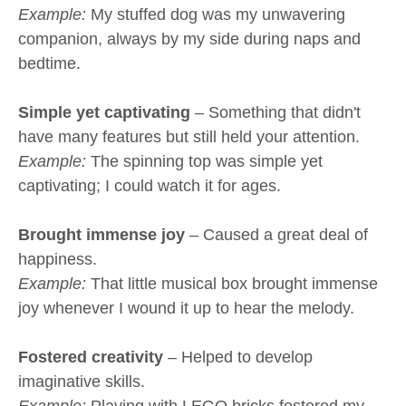
Example:
My stuffed dog was my unwavering
companion, always by my side during naps and
bedtime.
Simple yet captivating
– Something that didn't
have many features but still held your attention.
Example:
The spinning top was simple yet
captivating; I could watch it for ages.
Brought immense joy
– Caused a great deal of
happiness.
Example:
That little musical box brought immense
joy whenever I wound it up to hear the melody.
Fostered creativity
– Helped to develop
imaginative skills.
Example:
Playing with LEGO bricks fostered my