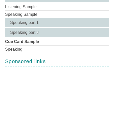
Listening Sample
Speaking Sample
Speaking part 1
Speaking part 3
Cue Card Sample
Speaking
Sponsored links