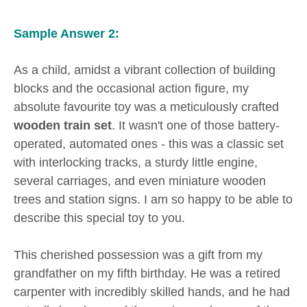
Sample Answer 2:
As a child, amidst a vibrant collection of building
blocks and the occasional action figure, my
absolute favourite toy was a meticulously crafted
wooden train set
. It wasn't one of those battery-
operated, automated ones - this was a classic set
with interlocking tracks, a sturdy little engine,
several carriages, and even miniature wooden
trees and station signs. I am so happy to be able to
describe this special toy to you.
This cherished possession was a gift from my
grandfather on my fifth birthday. He was a retired
carpenter with incredibly skilled hands, and he had