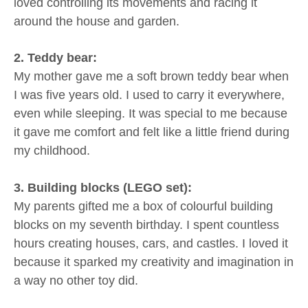
loved controlling its movements and racing it
around the house and garden.
2. Teddy bear:
My mother gave me a soft brown teddy bear when
I was five years old. I used to carry it everywhere,
even while sleeping. It was special to me because
it gave me comfort and felt like a little friend during
my childhood.
3. Building blocks (LEGO set):
My parents gifted me a box of colourful building
blocks on my seventh birthday. I spent countless
hours creating houses, cars, and castles. I loved it
because it sparked my creativity and imagination in
a way no other toy did.