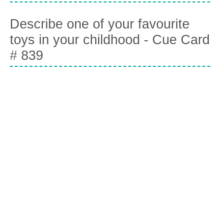
Describe one of your favourite
toys in your childhood - Cue Card
# 839