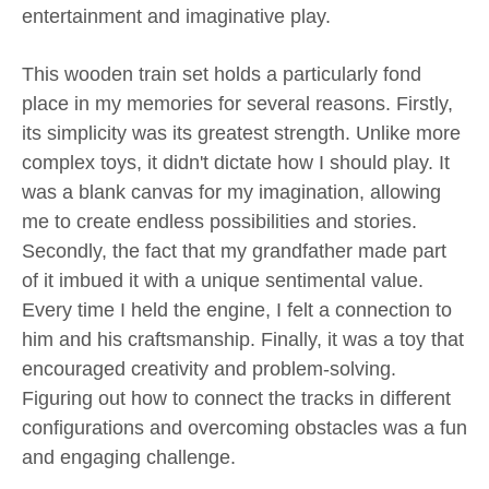
entertainment and imaginative play.
This wooden train set holds a particularly fond
place in my memories for several reasons. Firstly,
its simplicity was its greatest strength. Unlike more
complex toys, it didn't dictate how I should play. It
was a blank canvas for my imagination, allowing
me to create endless possibilities and stories.
Secondly, the fact that my grandfather made part
of it imbued it with a unique sentimental value.
Every time I held the engine, I felt a connection to
him and his craftsmanship. Finally, it was a toy that
encouraged creativity and problem-solving.
Figuring out how to connect the tracks in different
configurations and overcoming obstacles was a fun
and engaging challenge.