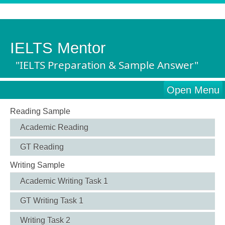
IELTS Mentor
"IELTS Preparation & Sample Answer"
Open Menu
Reading Sample
Academic Reading
GT Reading
Writing Sample
Academic Writing Task 1
GT Writing Task 1
Writing Task 2