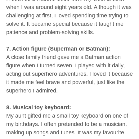
when I was around eight years old. Although it was
challenging at first, I loved spending time trying to
solve it. It became special because it taught me
patience and problem-solving skills.
7. Action figure (Superman or Batman):
A close family friend gave me a Batman action
figure when I turned seven. I played with it daily,
acting out superhero adventures. I loved it because
it made me feel brave and powerful, just like the
superhero I admired.
8. Musical toy keyboard:
My aunt gifted me a small toy keyboard on one of
my birthdays. I often pretended to be a musician,
making up songs and tunes. It was my favourite