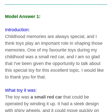
Model Answer 1:
Introduction:
Childhood memories are always special, and I
think toys play an important role in shaping those
memories. One of my favourite toys during my
childhood was a small red car, and I am so glad
that I've been given the opportunity to talk about
this special toy for this excellent topic. I would like
to thank you for that.
What toy it was:
The toy was
a small red car
that could be
operated by winding it up. It had a sleek design
with shiny wheels, and it could move quickly on