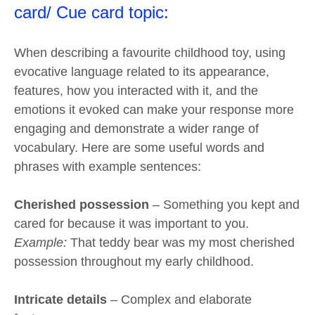
card/ Cue card topic:
When describing a favourite childhood toy, using
evocative language related to its appearance,
features, how you interacted with it, and the
emotions it evoked can make your response more
engaging and demonstrate a wider range of
vocabulary. Here are some useful words and
phrases with example sentences:
Cherished possession
– Something you kept and
cared for because it was important to you.
Example:
That teddy bear was my most cherished
possession throughout my early childhood.
Intricate details
– Complex and elaborate