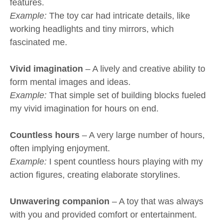
features.
Example:
The toy car had intricate details, like
working headlights and tiny mirrors, which
fascinated me.
Vivid imagination
– A lively and creative ability to
form mental images and ideas.
Example:
That simple set of building blocks fueled
my vivid imagination for hours on end.
Countless hours
– A very large number of hours,
often implying enjoyment.
Example:
I spent countless hours playing with my
action figures, creating elaborate storylines.
Unwavering companion
– A toy that was always
with you and provided comfort or entertainment.