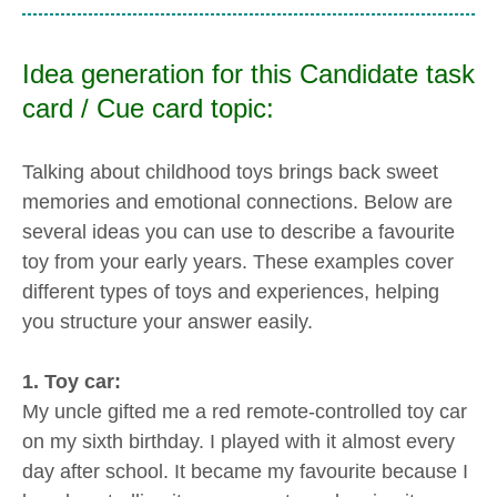
Idea generation for this Candidate task
card / Cue card topic:
Talking about childhood toys brings back sweet
memories and emotional connections. Below are
several ideas you can use to describe a favourite
toy from your early years. These examples cover
different types of toys and experiences, helping
you structure your answer easily.
1. Toy car:
My uncle gifted me a red remote-controlled toy car
on my sixth birthday. I played with it almost every
day after school. It became my favourite because I