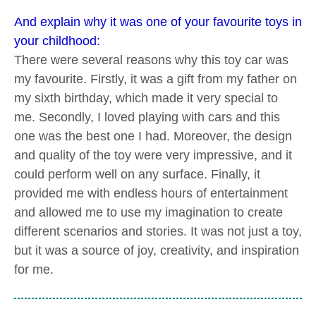
And explain why it was one of your favourite toys in
your childhood:
There were several reasons why this toy car was
my favourite. Firstly, it was a gift from my father on
my sixth birthday, which made it very special to
me. Secondly, I loved playing with cars and this
one was the best one I had. Moreover, the design
and quality of the toy were very impressive, and it
could perform well on any surface. Finally, it
provided me with endless hours of entertainment
and allowed me to use my imagination to create
different scenarios and stories. It was not just a toy,
but it was a source of joy, creativity, and inspiration
for me.