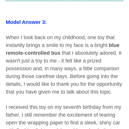
Model Answer 3:
When I look back on my childhood, one toy that
instantly brings a smile to my face is a bright
blue
remote-controlled bus
that I absolutely adored. It
wasn't just a toy to me - it felt like a prized
possession and, in many ways, a little companion
during those carefree days. Before going into the
details, I would like to thank you for the opportunity
that you have given me to talk about this topic.
I received this toy on my seventh birthday from my
father. I still remember the excitement of tearing
open the wrapping paper to find a sleek, shiny car