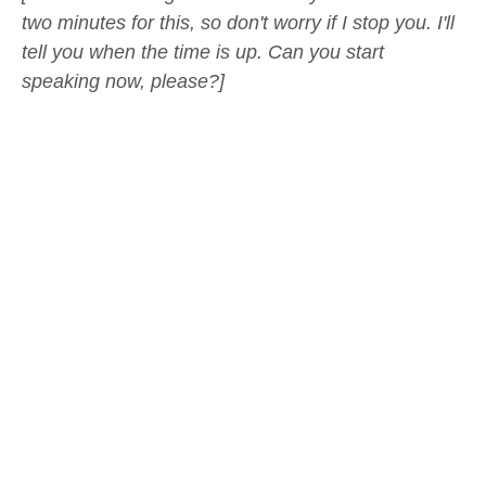
two minutes for this, so don't worry if I stop you. I'll
tell you when the time is up. Can you start
speaking now, please?]