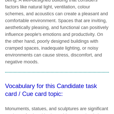
factors like natural light, ventilation, colour
schemes, and acoustics can create a pleasant and
comfortable environment. Spaces that are inviting,
aesthetically pleasing, and functional can positively
influence people's emotions and productivity. On
the other hand, poorly designed buildings with
cramped spaces, inadequate lighting, or noisy
environments can cause stress, discomfort, and
negative moods.
Vocabulary for this Candidate task
card / Cue card topic:
Monuments, statues, and sculptures are significant