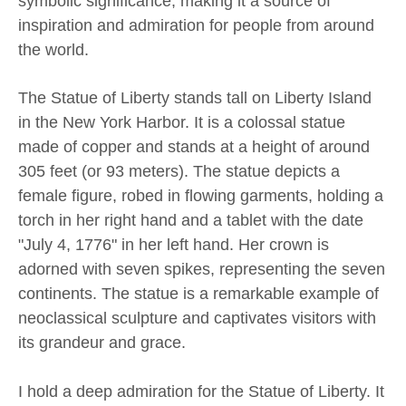
symbolic significance, making it a source of
inspiration and admiration for people from around
the world.
The Statue of Liberty stands tall on Liberty Island
in the New York Harbor. It is a colossal statue
made of copper and stands at a height of around
305 feet (or 93 meters). The statue depicts a
female figure, robed in flowing garments, holding a
torch in her right hand and a tablet with the date
"July 4, 1776" in her left hand. Her crown is
adorned with seven spikes, representing the seven
continents. The statue is a remarkable example of
neoclassical sculpture and captivates visitors with
its grandeur and grace.
I hold a deep admiration for the Statue of Liberty. It