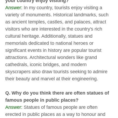
your country enjoy visiting?
Answer:
In my country, tourists enjoy visiting a
variety of monuments. Historical landmarks, such
as ancient temples, castles, and palaces, attract
visitors who are interested in the country's rich
cultural heritage. Additionally, statues and
memorials dedicated to national heroes or
significant events in history are popular tourist
attractions. Architectural wonders like grand
cathedrals, iconic bridges, and modern
skyscrapers also draw tourists seeking to admire
their beauty and marvel at their engineering.
Q. Why do you think there are often statues of
famous people in public places?
Answer:
Statues of famous people are often
erected in public places as a way to honour and