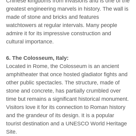
Chinese kingdoms from invasions and is one of the
greatest engineering marvels in history. The wall is
made of stone and bricks and features
watchtowers at regular intervals. Many people
admire it for its impressive construction and
cultural importance.
6. The Colosseum, Italy:
Located in Rome, the Colosseum is an ancient
amphitheater that once hosted gladiator fights and
other public spectacles. The structure, made of
stone and concrete, has partially crumbled over
time but remains a significant historical monument.
Visitors love it for its connection to Roman history
and the grandeur of its design. It is a popular
tourist destination and a UNESCO World Heritage
Site.