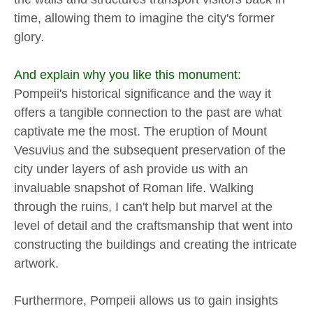
time, allowing them to imagine the city's former
glory.
And explain why you like this monument:
Pompeii's historical significance and the way it
offers a tangible connection to the past are what
captivate me the most. The eruption of Mount
Vesuvius and the subsequent preservation of the
city under layers of ash provide us with an
invaluable snapshot of Roman life. Walking
through the ruins, I can't help but marvel at the
level of detail and the craftsmanship that went into
constructing the buildings and creating the intricate
artwork.
Furthermore, Pompeii allows us to gain insights