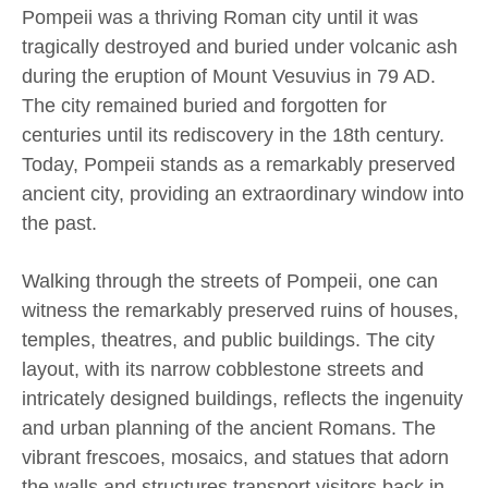
Pompeii was a thriving Roman city until it was
tragically destroyed and buried under volcanic ash
during the eruption of Mount Vesuvius in 79 AD.
The city remained buried and forgotten for
centuries until its rediscovery in the 18th century.
Today, Pompeii stands as a remarkably preserved
ancient city, providing an extraordinary window into
the past.
Walking through the streets of Pompeii, one can
witness the remarkably preserved ruins of houses,
temples, theatres, and public buildings. The city
layout, with its narrow cobblestone streets and
intricately designed buildings, reflects the ingenuity
and urban planning of the ancient Romans. The
vibrant frescoes, mosaics, and statues that adorn
the walls and structures transport visitors back in