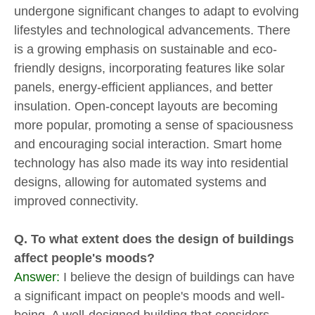
undergone significant changes to adapt to evolving
lifestyles and technological advancements. There
is a growing emphasis on sustainable and eco-
friendly designs, incorporating features like solar
panels, energy-efficient appliances, and better
insulation. Open-concept layouts are becoming
more popular, promoting a sense of spaciousness
and encouraging social interaction. Smart home
technology has also made its way into residential
designs, allowing for automated systems and
improved connectivity.
Q. To what extent does the design of buildings
affect people's moods?
Answer:
I believe the design of buildings can have
a significant impact on people's moods and well-
being. A well-designed building that considers