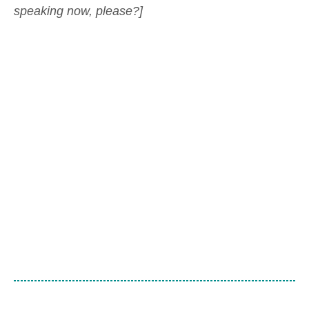
speaking now, please?]