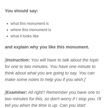
You should say:
what this monument is
where this monument is
what it looks like
and explain why you like this monument.
[
Instruction:
You will have to talk about the topic
for one to two minutes. You have one minute to
think about what you are going to say. You can
make some notes to help you if you wish.]
[
Examiner:
All right? Remember you have one to
two minutes for this, so don't worry if I stop you. I'll
tell you when the time is up. Can you start