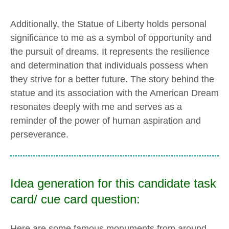
Additionally, the Statue of Liberty holds personal
significance to me as a symbol of opportunity and
the pursuit of dreams. It represents the resilience
and determination that individuals possess when
they strive for a better future. The story behind the
statue and its association with the American Dream
resonates deeply with me and serves as a
reminder of the power of human aspiration and
perseverance.
Idea generation for this candidate task
card/ cue card question:
Here are some famous monuments from around