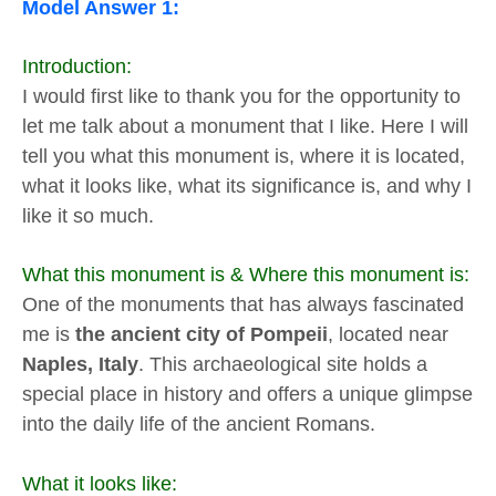
Model Answer 1:
Introduction:
I would first like to thank you for the opportunity to
let me talk about a monument that I like. Here I will
tell you what this monument is, where it is located,
what it looks like, what its significance is, and why I
like it so much.
What this monument is & Where this monument is:
One of the monuments that has always fascinated
me is
the ancient city of Pompeii
, located near
Naples, Italy
. This archaeological site holds a
special place in history and offers a unique glimpse
into the daily life of the ancient Romans.
What it looks like: