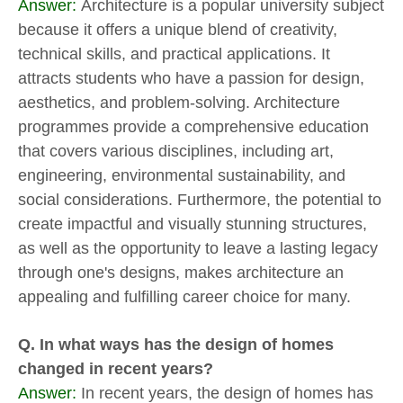
Answer:
Architecture is a popular university subject
because it offers a unique blend of creativity,
technical skills, and practical applications. It
attracts students who have a passion for design,
aesthetics, and problem-solving. Architecture
programmes provide a comprehensive education
that covers various disciplines, including art,
engineering, environmental sustainability, and
social considerations. Furthermore, the potential to
create impactful and visually stunning structures,
as well as the opportunity to leave a lasting legacy
through one's designs, makes architecture an
appealing and fulfilling career choice for many.
Q. In what ways has the design of homes
changed in recent years?
Answer:
In recent years, the design of homes has