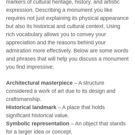
markers of cultural heritage, history, and artistic
expression. Describing a monument you like
requires not just explaining its physical appearance
but also its historical and cultural context. Using
rich vocabulary allows you to convey your
appreciation and the reasons behind your
admiration more effectively. Below are some words
and phrases that will help you discuss a monument
you find impressive:
Architectural masterpiece
– A structure
considered a work of art due to its design and
craftsmanship.
Historical landmark
– A place that holds
significant historical value.
Symbolic representation
– An object that stands
for a larger idea or concept.