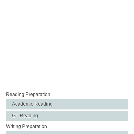
Reading Preparation
Academic Reading
GT Reading
Writing Preparation