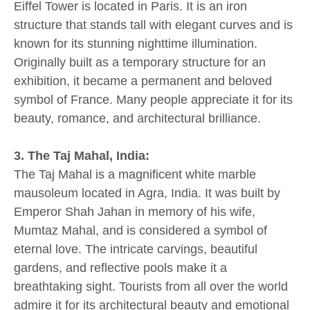
Eiffel Tower is located in Paris. It is an iron
structure that stands tall with elegant curves and is
known for its stunning nighttime illumination.
Originally built as a temporary structure for an
exhibition, it became a permanent and beloved
symbol of France. Many people appreciate it for its
beauty, romance, and architectural brilliance.
3. The Taj Mahal, India:
The Taj Mahal is a magnificent white marble
mausoleum located in Agra, India. It was built by
Emperor Shah Jahan in memory of his wife,
Mumtaz Mahal, and is considered a symbol of
eternal love. The intricate carvings, beautiful
gardens, and reflective pools make it a
breathtaking sight. Tourists from all over the world
admire it for its architectural beauty and emotional