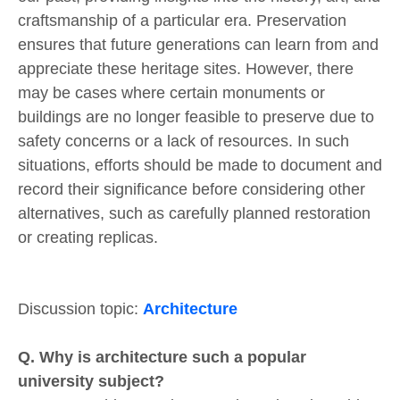
craftsmanship of a particular era. Preservation
ensures that future generations can learn from and
appreciate these heritage sites. However, there
may be cases where certain monuments or
buildings are no longer feasible to preserve due to
safety concerns or a lack of resources. In such
situations, efforts should be made to document and
record their significance before considering other
alternatives, such as carefully planned restoration
or creating replicas.
Discussion topic:
Architecture
Q. Why is architecture such a popular
university subject?