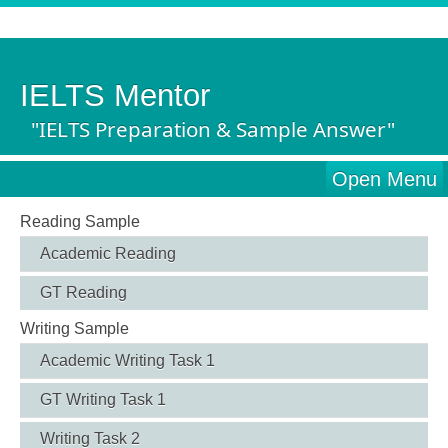
IELTS Mentor
"IELTS Preparation & Sample Answer"
Open Menu
Reading Sample
Academic Reading
GT Reading
Writing Sample
Academic Writing Task 1
GT Writing Task 1
Writing Task 2