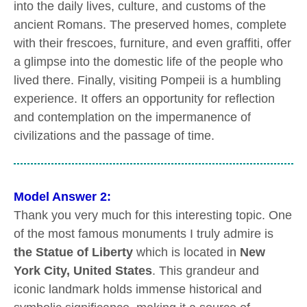
into the daily lives, culture, and customs of the
ancient Romans. The preserved homes, complete
with their frescoes, furniture, and even graffiti, offer
a glimpse into the domestic life of the people who
lived there. Finally, visiting Pompeii is a humbling
experience. It offers an opportunity for reflection
and contemplation on the impermanence of
civilizations and the passage of time.
Model Answer 2:
Thank you very much for this interesting topic. One
of the most famous monuments I truly admire is
the Statue of Liberty
which is located in
New
York City, United States
. This grandeur and
iconic landmark holds immense historical and