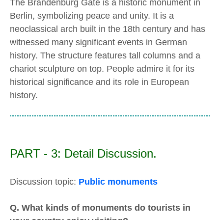
The Brandenburg Gate is a historic monument in
Berlin, symbolizing peace and unity. It is a
neoclassical arch built in the 18th century and has
witnessed many significant events in German
history. The structure features tall columns and a
chariot sculpture on top. People admire it for its
historical significance and its role in European
history.
PART - 3: Detail Discussion.
Discussion topic:
Public monuments
Q. What kinds of monuments do tourists in