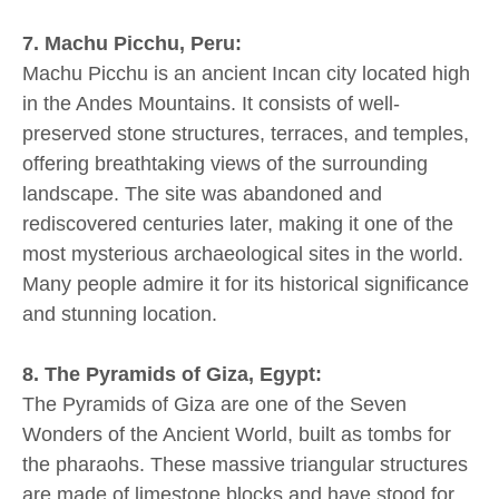
7. Machu Picchu, Peru:
Machu Picchu is an ancient Incan city located high
in the Andes Mountains. It consists of well-
preserved stone structures, terraces, and temples,
offering breathtaking views of the surrounding
landscape. The site was abandoned and
rediscovered centuries later, making it one of the
most mysterious archaeological sites in the world.
Many people admire it for its historical significance
and stunning location.
8. The Pyramids of Giza, Egypt:
The Pyramids of Giza are one of the Seven
Wonders of the Ancient World, built as tombs for
the pharaohs. These massive triangular structures
are made of limestone blocks and have stood for