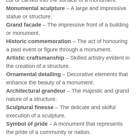
cut or carved into the surface of a monument.
Monumental sculpture
– A large and impressive
statue or structure.
Grand facade
– The impressive front of a building
or monument.
Historic commemoration
– The act of honouring
a past event or figure through a monument.
Artistic craftsmanship
– Skilled artistry evident in
the creation of a structure.
Ornamental detailing
– Decorative elements that
enhance the beauty of a monument.
Architectural grandeur
– The majestic and grand
nature of a structure.
Sculptural finesse
– The delicate and skilful
execution of a sculpture.
Symbol of pride
– A monument that represents
the pride of a community or nation.