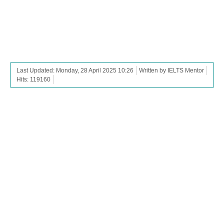
Last Updated: Monday, 28 April 2025 10:26
Written by IELTS Mentor
Hits: 119160