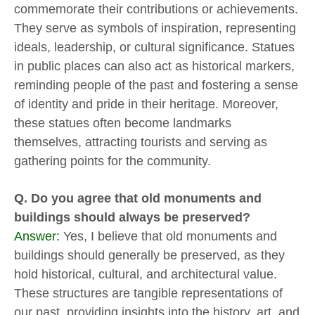
commemorate their contributions or achievements.
They serve as symbols of inspiration, representing
ideals, leadership, or cultural significance. Statues
in public places can also act as historical markers,
reminding people of the past and fostering a sense
of identity and pride in their heritage. Moreover,
these statues often become landmarks
themselves, attracting tourists and serving as
gathering points for the community.
Q. Do you agree that old monuments and
buildings should always be preserved?
Answer:
Yes, I believe that old monuments and
buildings should generally be preserved, as they
hold historical, cultural, and architectural value.
These structures are tangible representations of
our past, providing insights into the history, art, and