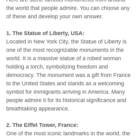
the world that people admire. You can choose any
of these and develop your own answer.
1. The Statue of Liberty, USA:
Located in New York City, the Statue of Liberty is
one of the most recognizable monuments in the
world. It is a massive statue of a robed woman
holding a torch, symbolizing freedom and
democracy. The monument was a gift from France
to the United States and stands as a welcoming
symbol for immigrants arriving in America. Many
people admire it for its historical significance and
breathtaking appearance.
2. The Eiffel Tower, France:
One of the most iconic landmarks in the world, the