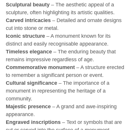
Sculptural beauty
– The aesthetic appeal of a
sculpture, often highlighting its artistic qualities.
Carved intricacies
– Detailed and ornate designs
cut into stone or metal.
Iconic structure
– A monument known for its
distinct and easily recognisable appearance.
Timeless elegance
– The enduring beauty that
remains impressive regardless of age.
Commemorative monument
– A structure erected
to remember a significant person or event.
Cultural significance
– The importance of a
monument in representing the heritage of a
community.
Majestic presence
– A grand and awe-inspiring
appearance.
Engraved inscriptions
– Text or symbols that are