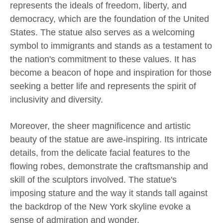
represents the ideals of freedom, liberty, and
democracy, which are the foundation of the United
States. The statue also serves as a welcoming
symbol to immigrants and stands as a testament to
the nation's commitment to these values. It has
become a beacon of hope and inspiration for those
seeking a better life and represents the spirit of
inclusivity and diversity.
Moreover, the sheer magnificence and artistic
beauty of the statue are awe-inspiring. Its intricate
details, from the delicate facial features to the
flowing robes, demonstrate the craftsmanship and
skill of the sculptors involved. The statue's
imposing stature and the way it stands tall against
the backdrop of the New York skyline evoke a
sense of admiration and wonder.