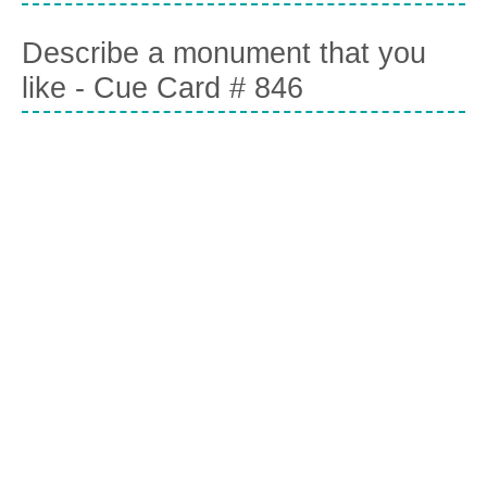
Describe a monument that you
like - Cue Card # 846