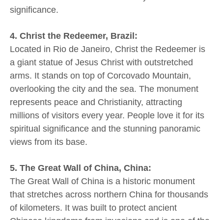
significance.
4. Christ the Redeemer, Brazil:
Located in Rio de Janeiro, Christ the Redeemer is
a giant statue of Jesus Christ with outstretched
arms. It stands on top of Corcovado Mountain,
overlooking the city and the sea. The monument
represents peace and Christianity, attracting
millions of visitors every year. People love it for its
spiritual significance and the stunning panoramic
views from its base.
5. The Great Wall of China, China:
The Great Wall of China is a historic monument
that stretches across northern China for thousands
of kilometers. It was built to protect ancient