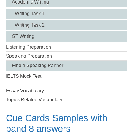
Academic Writing
Writing Task 1
Writing Task 2
GT Writing
Listening Preparation
Speaking Preparation
Find a Speaking Partner
IELTS Mock Test
Essay Vocabulary
Topics Related Vocabulary
Cue Cards Samples with
band 8 answers