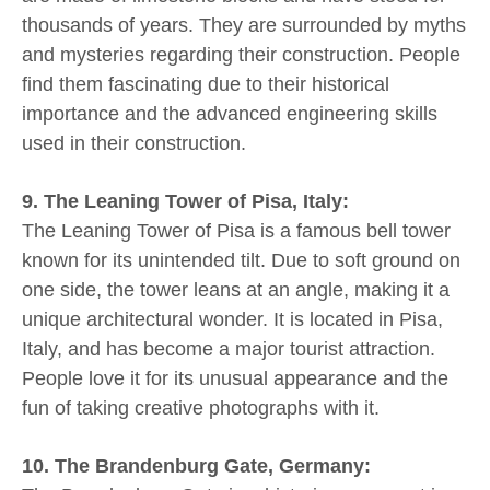
thousands of years. They are surrounded by myths
and mysteries regarding their construction. People
find them fascinating due to their historical
importance and the advanced engineering skills
used in their construction.
9. The Leaning Tower of Pisa, Italy:
The Leaning Tower of Pisa is a famous bell tower
known for its unintended tilt. Due to soft ground on
one side, the tower leans at an angle, making it a
unique architectural wonder. It is located in Pisa,
Italy, and has become a major tourist attraction.
People love it for its unusual appearance and the
fun of taking creative photographs with it.
10. The Brandenburg Gate, Germany: