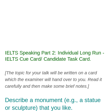
IELTS Speaking Part 2: Individual Long Run -
IELTS Cue Card/ Candidate Task Card.
[The topic for your talk will be written on a card
which the examiner will hand over to you. Read it
carefully and then make some brief notes.]
Describe a monument (e.g., a statue
or sculpture) that you like.