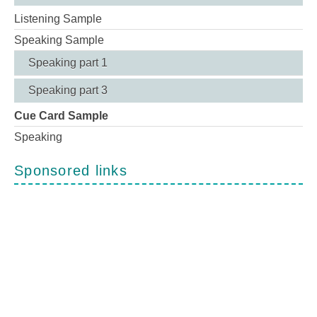
Listening Sample
Speaking Sample
Speaking part 1
Speaking part 3
Cue Card Sample
Speaking
Sponsored links