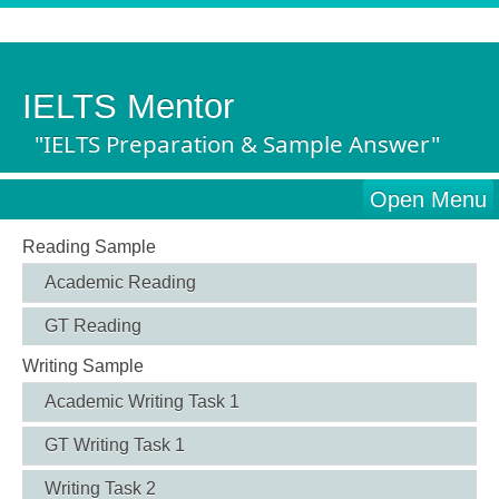
IELTS Mentor
"IELTS Preparation & Sample Answer"
Open Menu
Reading Sample
Academic Reading
GT Reading
Writing Sample
Academic Writing Task 1
GT Writing Task 1
Writing Task 2