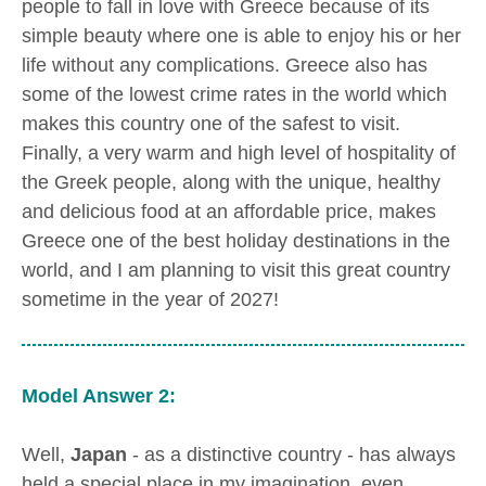
people to fall in love with Greece because of its
simple beauty where one is able to enjoy his or her
life without any complications. Greece also has
some of the lowest crime rates in the world which
makes this country one of the safest to visit.
Finally, a very warm and high level of hospitality of
the Greek people, along with the unique, healthy
and delicious food at an affordable price, makes
Greece one of the best holiday destinations in the
world, and I am planning to visit this great country
sometime in the year of 2027!
Model Answer 2:
Well,
Japan
- as a distinctive country - has always
held a special place in my imagination, even