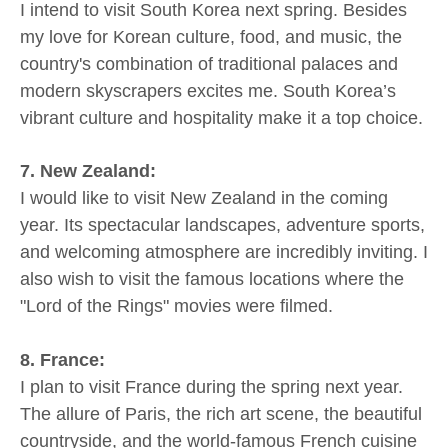
I intend to visit South Korea next spring. Besides
my love for Korean culture, food, and music, the
country's combination of traditional palaces and
modern skyscrapers excites me. South Korea’s
vibrant culture and hospitality make it a top choice.
7. New Zealand:
I would like to visit New Zealand in the coming
year. Its spectacular landscapes, adventure sports,
and welcoming atmosphere are incredibly inviting. I
also wish to visit the famous locations where the
"Lord of the Rings" movies were filmed.
8. France:
I plan to visit France during the spring next year.
The allure of Paris, the rich art scene, the beautiful
countryside, and the world-famous French cuisine