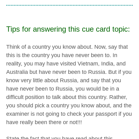
Tips for answering this cue card topic:
Think of a country you know about. Now, say that
this is the country you have never been to. In
reality, you may have visited Vietnam, India, and
Australia but have never been to Russia. But if you
know very little about Russia, and say that you
have never been to Russia, you would be in a
difficult position to talk about this country. Rather,
you should pick a country you know about, and the
examiner is not going to check your passport if you
have really been there or not!!!
State the fact that you have read about this