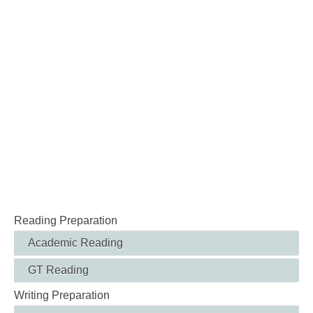
Reading Preparation
Academic Reading
GT Reading
Writing Preparation