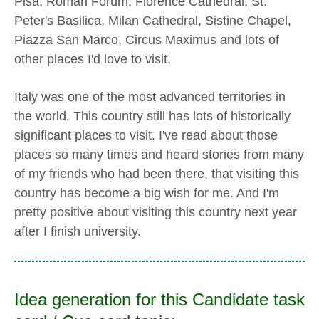
Pisa, Roman Forum, Florence Cathedral, St.
Peter's Basilica, Milan Cathedral, Sistine Chapel,
Piazza San Marco, Circus Maximus and lots of
other places I'd love to visit.
Italy was one of the most advanced territories in
the world. This country still has lots of historically
significant places to visit. I've read about those
places so many times and heard stories from many
of my friends who had been there, that visiting this
country has become a big wish for me. And I'm
pretty positive about visiting this country next year
after I finish university.
Idea generation for this Candidate task