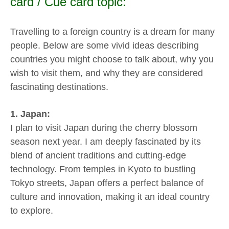
card / Cue card topic:
Travelling to a foreign country is a dream for many
people. Below are some vivid ideas describing
countries you might choose to talk about, why you
wish to visit them, and why they are considered
fascinating destinations.
1. Japan:
I plan to visit Japan during the cherry blossom
season next year. I am deeply fascinated by its
blend of ancient traditions and cutting-edge
technology. From temples in Kyoto to bustling
Tokyo streets, Japan offers a perfect balance of
culture and innovation, making it an ideal country
to explore.