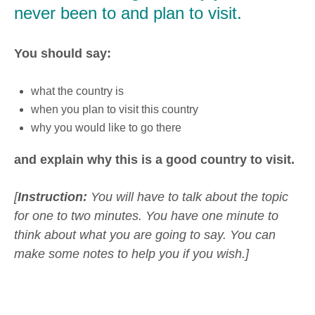
never been to and plan to visit.
You should say:
what the country is
when you plan to visit this country
why you would like to go there
and explain why this is a good country to visit.
[
Instruction:
You will have to talk about the topic
for one to two minutes. You have one minute to
think about what you are going to say. You can
make some notes to help you if you wish.]