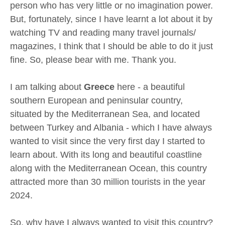
person who has very little or no imagination power.
But, fortunately, since I have learnt a lot about it by
watching TV and reading many travel journals/
magazines, I think that I should be able to do it just
fine. So, please bear with me. Thank you.
I am talking about
Greece
here - a beautiful
southern European and peninsular country,
situated by the Mediterranean Sea, and located
between Turkey and Albania - which I have always
wanted to visit since the very first day I started to
learn about. With its long and beautiful coastline
along with the Mediterranean Ocean, this country
attracted more than 30 million tourists in the year
2024.
So, why have I always wanted to visit this country?