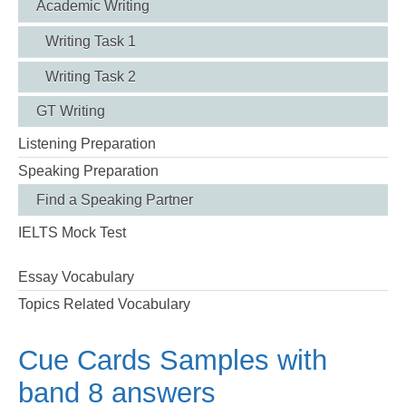
Academic Writing
Writing Task 1
Writing Task 2
GT Writing
Listening Preparation
Speaking Preparation
Find a Speaking Partner
IELTS Mock Test
Essay Vocabulary
Topics Related Vocabulary
Cue Cards Samples with
band 8 answers