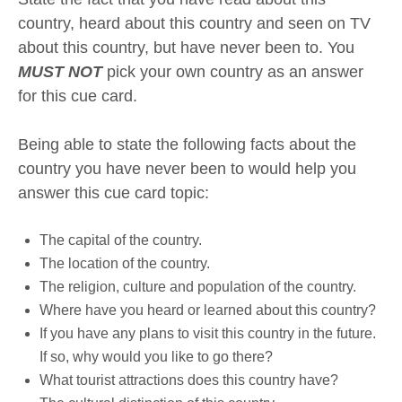
country, heard about this country and seen on TV
about this country, but have never been to. You
MUST NOT
pick your own country as an answer
for this cue card.
Being able to state the following facts about the
country you have never been to would help you
answer this cue card topic:
The capital of the country.
The location of the country.
The religion, culture and population of the country.
Where have you heard or learned about this country?
If you have any plans to visit this country in the future.
If so, why would you like to go there?
What tourist attractions does this country have?