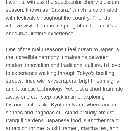
I want to witness the spectacular cherry blossom
season, known as "Sakura," which is celebrated
with festivals throughout the country. Friends
who've visited Japan in spring often tell me it's a
once-in-a-lifetime experience.
One of the main reasons I feel drawn to Japan is
the incredible harmony it maintains between
modern innovation and traditional culture. I'd love
to experience walking through Tokyo’s bustling
streets, lined with skyscrapers, bright neon signs,
and futuristic technology. Yet, just a short train ride
away, one can step back in time, exploring
historical cities like Kyoto or Nara, where ancient
shrines and pagodas still stand proudly amidst
tranquil gardens. Japanese food is another major
attraction for me. Sushi, ramen, matcha tea, and