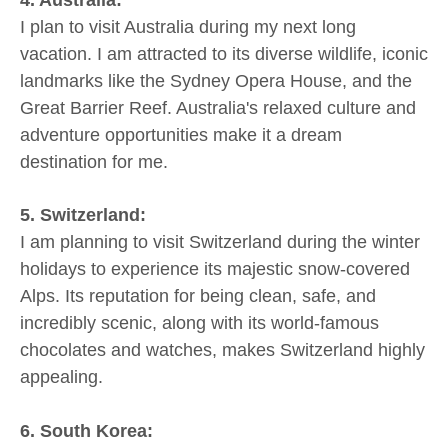
4. Australia:
I plan to visit Australia during my next long
vacation. I am attracted to its diverse wildlife, iconic
landmarks like the Sydney Opera House, and the
Great Barrier Reef. Australia's relaxed culture and
adventure opportunities make it a dream
destination for me.
5. Switzerland:
I am planning to visit Switzerland during the winter
holidays to experience its majestic snow-covered
Alps. Its reputation for being clean, safe, and
incredibly scenic, along with its world-famous
chocolates and watches, makes Switzerland highly
appealing.
6. South Korea: