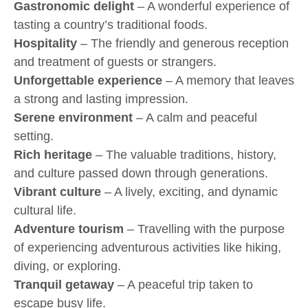
Gastronomic delight
– A wonderful experience of
tasting a country’s traditional foods.
Hospitality
– The friendly and generous reception
and treatment of guests or strangers.
Unforgettable experience
– A memory that leaves
a strong and lasting impression.
Serene environment
– A calm and peaceful
setting.
Rich heritage
– The valuable traditions, history,
and culture passed down through generations.
Vibrant culture
– A lively, exciting, and dynamic
cultural life.
Adventure tourism
– Travelling with the purpose
of experiencing adventurous activities like hiking,
diving, or exploring.
Tranquil getaway
– A peaceful trip taken to
escape busy life.