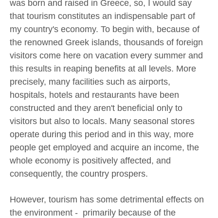
was born and raised in Greece, so, I would say
that tourism constitutes an indispensable part of
my country's economy. To begin with, because of
the renowned Greek islands, thousands of foreign
visitors come here on vacation every summer and
this results in reaping benefits at all levels. More
precisely, many facilities such as airports,
hospitals, hotels and restaurants have been
constructed and they aren't beneficial only to
visitors but also to locals. Many seasonal stores
operate during this period and in this way, more
people get employed and acquire an income, the
whole economy is positively affected, and
consequently, the country prospers.
However, tourism has some detrimental effects on
the environment - primarily because of the