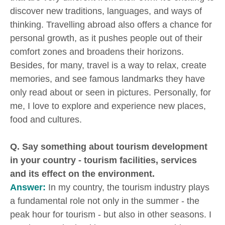
discover new traditions, languages, and ways of
thinking. Travelling abroad also offers a chance for
personal growth, as it pushes people out of their
comfort zones and broadens their horizons.
Besides, for many, travel is a way to relax, create
memories, and see famous landmarks they have
only read about or seen in pictures. Personally, for
me, I love to explore and experience new places,
food and cultures.
Q. Say something about tourism development
in your country - tourism facilities, services
and its effect on the environment.
Answer:
In my country, the tourism industry plays
a fundamental role not only in the summer - the
peak hour for tourism - but also in other seasons. I