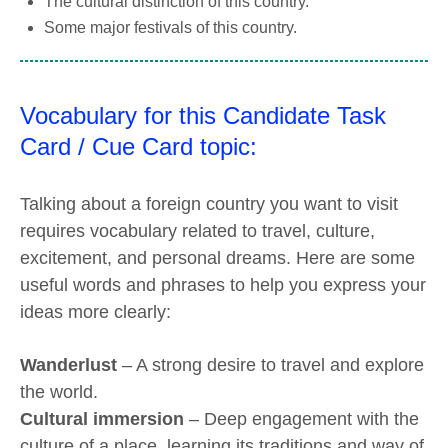
The cultural distinction of this country.
Some major festivals of this country.
Vocabulary for this Candidate Task
Card / Cue Card topic:
Talking about a foreign country you want to visit
requires vocabulary related to travel, culture,
excitement, and personal dreams. Here are some
useful words and phrases to help you express your
ideas more clearly:
Wanderlust
– A strong desire to travel and explore
the world.
Cultural immersion
– Deep engagement with the
culture of a place, learning its traditions and way of