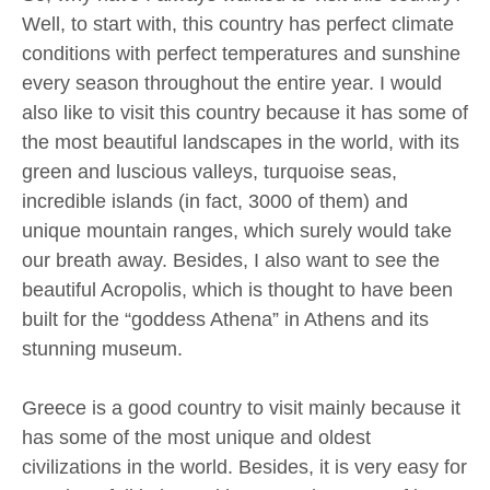
Well, to start with, this country has perfect climate
conditions with perfect temperatures and sunshine
every season throughout the entire year. I would
also like to visit this country because it has some of
the most beautiful landscapes in the world, with its
green and luscious valleys, turquoise seas,
incredible islands (in fact, 3000 of them) and
unique mountain ranges, which surely would take
our breath away. Besides, I also want to see the
beautiful Acropolis, which is thought to have been
built for the “goddess Athena” in Athens and its
stunning museum.
Greece is a good country to visit mainly because it
has some of the most unique and oldest
civilizations in the world. Besides, it is very easy for