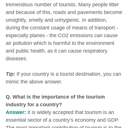
tremendous number of tourists. Many people litter
and because of this, roads and pavements become
unsightly, smelly and unhygienic. In addition,
during the constant usage of means of transport -
especially planes - the CO2 emissions can cause
air pollution which is harmful to the environment
and public health, as it can cause respiratory
diseases.
Tip:
If your country is a tourist destination, you can
mimic the above answer.
Q. What is the importance of the tourism
industry for a country?
Answer:
It is widely accepted that tourism is an
essential sector of a country’s economy and GDP.
The most important contribution of tourism is to the