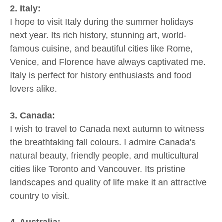
2. Italy:
I hope to visit Italy during the summer holidays
next year. Its rich history, stunning art, world-
famous cuisine, and beautiful cities like Rome,
Venice, and Florence have always captivated me.
Italy is perfect for history enthusiasts and food
lovers alike.
3. Canada:
I wish to travel to Canada next autumn to witness
the breathtaking fall colours. I admire Canada's
natural beauty, friendly people, and multicultural
cities like Toronto and Vancouver. Its pristine
landscapes and quality of life make it an attractive
country to visit.