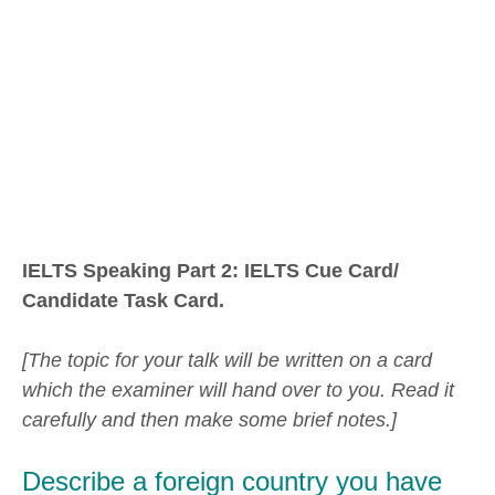
IELTS Speaking Part 2: IELTS Cue Card/
Candidate Task Card.
[The topic for your talk will be written on a card
which the examiner will hand over to you. Read it
carefully and then make some brief notes.]
Describe a foreign country you have