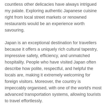
countless other delicacies have always intrigued
my palate. Exploring authentic Japanese cuisine
right from local street markets or renowned
restaurants would be an experience worth
savouring.
Japan is an exceptional destination for travellers
because it offers a uniquely rich cultural tapestry,
impressive safety, efficiency, and unmatched
hospitality. People who have visited Japan often
describe how polite, respectful, and helpful the
locals are, making it extremely welcoming for
foreign visitors. Moreover, the country is
impeccably organised, with one of the world's most
advanced transportation systems, allowing tourists
to travel effortlessly.