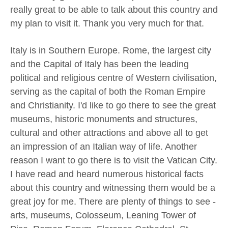
really great to be able to talk about this country and
my plan to visit it. Thank you very much for that.
Italy is in Southern Europe. Rome, the largest city
and the Capital of Italy has been the leading
political and religious centre of Western civilisation,
serving as the capital of both the Roman Empire
and Christianity. I'd like to go there to see the great
museums, historic monuments and structures,
cultural and other attractions and above all to get
an impression of an Italian way of life. Another
reason I want to go there is to visit the Vatican City.
I have read and heard numerous historical facts
about this country and witnessing them would be a
great joy for me. There are plenty of things to see -
arts, museums, Colosseum, Leaning Tower of