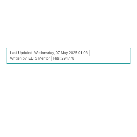
Last Updated: Wednesday, 07 May 2025 01:08
Written by IELTS Mentor
Hits: 294778