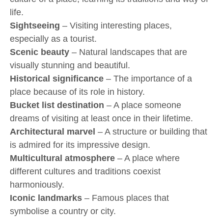
life.
Sightseeing
– Visiting interesting places,
especially as a tourist.
Scenic beauty
– Natural landscapes that are
visually stunning and beautiful.
Historical significance
– The importance of a
place because of its role in history.
Bucket list destination
– A place someone
dreams of visiting at least once in their lifetime.
Architectural marvel
– A structure or building that
is admired for its impressive design.
Multicultural atmosphere
– A place where
different cultures and traditions coexist
harmoniously.
Iconic landmarks
– Famous places that
symbolise a country or city.