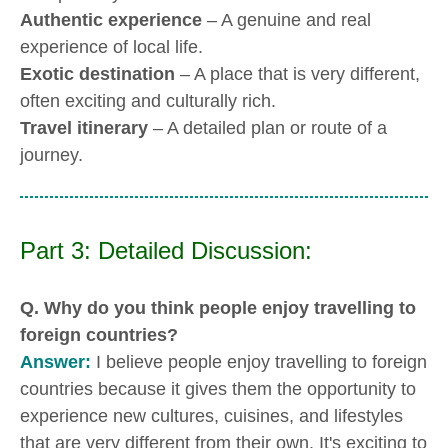
Authentic experience
– A genuine and real
experience of local life.
Exotic destination
– A place that is very different,
often exciting and culturally rich.
Travel itinerary
– A detailed plan or route of a
journey.
Part 3: Detailed Discussion:
Q. Why do you think people enjoy travelling to
foreign countries?
Answer:
I believe people enjoy travelling to foreign
countries because it gives them the opportunity to
experience new cultures, cuisines, and lifestyles
that are very different from their own. It's exciting to