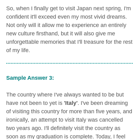
So, when I finally get to visit Japan next spring, I'm
confident it'll exceed even my most vivid dreams.
Not only will it allow me to experience an entirely
new culture firsthand, but it will also give me
unforgettable memories that I'll treasure for the rest
of my life.
Sample Answer 3:
The country where I've always wanted to be but
have not been to yet is
'Italy'
. I've been dreaming
of visiting this country for more than five years, and
ironically, an attempt to visit Italy was cancelled
two years ago. I'll definitely visit the country as
soon as my graduation is complete. Today, I feel