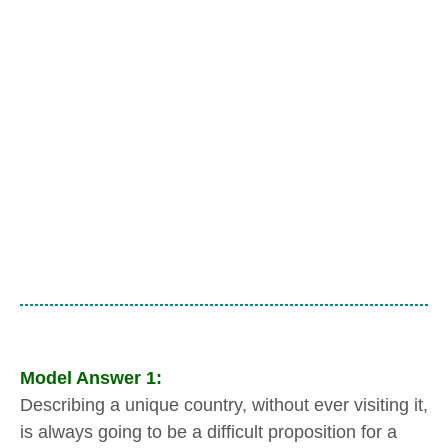
Model
Answer 1:
Describing a unique country, without ever visiting it,
is always going to be a difficult proposition for a