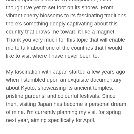
though I've yet to set foot on its shores. From
vibrant cherry blossoms to its fascinating traditions,
there's something deeply captivating about this
country that draws me toward it like a magnet.
Thank you very much for this topic that will enable
me to talk about one of the countries that I would
like to visit where I have never been to.
My fascination with Japan started a few years ago
when I stumbled upon an exquisite documentary
about Kyoto, showcasing its ancient temples,
pristine gardens, and colourful festivals. Since
then, visiting Japan has become a personal dream
of mine. I'm currently planning my visit for spring
next year, aiming specifically for April.