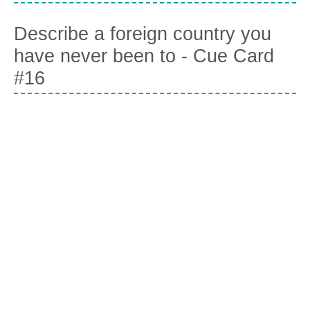
Describe a foreign country you
have never been to - Cue Card
#16