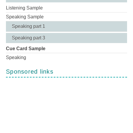
Listening Sample
Speaking Sample
Speaking part 1
Speaking part 3
Cue Card Sample
Speaking
Sponsored links