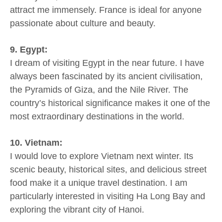
attract me immensely. France is ideal for anyone
passionate about culture and beauty.
9. Egypt:
I dream of visiting Egypt in the near future. I have
always been fascinated by its ancient civilisation,
the Pyramids of Giza, and the Nile River. The
country’s historical significance makes it one of the
most extraordinary destinations in the world.
10. Vietnam:
I would love to explore Vietnam next winter. Its
scenic beauty, historical sites, and delicious street
food make it a unique travel destination. I am
particularly interested in visiting Ha Long Bay and
exploring the vibrant city of Hanoi.