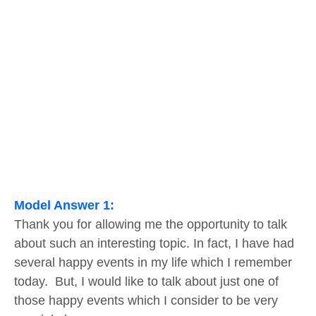
Model Answer 1:
Thank you for allowing me the opportunity to talk
about such an interesting topic. In fact, I have had
several happy events in my life which I remember
today. But, I would like to talk about just one of
those happy events which I consider to be very