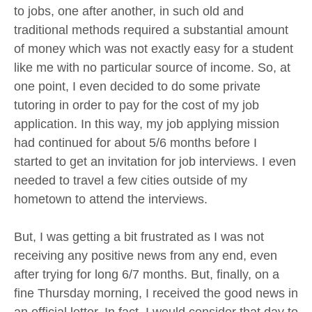
to jobs, one after another, in such old and
traditional methods required a substantial amount
of money which was not exactly easy for a student
like me with no particular source of income. So, at
one point, I even decided to do some private
tutoring in order to pay for the cost of my job
application. In this way, my job applying mission
had continued for about 5/6 months before I
started to get an invitation for job interviews. I even
needed to travel a few cities outside of my
hometown to attend the interviews.
But, I was getting a bit frustrated as I was not
receiving any positive news from any end, even
after trying for long 6/7 months. But, finally, on a
fine Thursday morning, I received the good news in