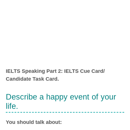
IELTS Speaking Part 2: IELTS Cue Card/
Candidate Task Card.
Describe a happy event of your
life.
You should talk about: