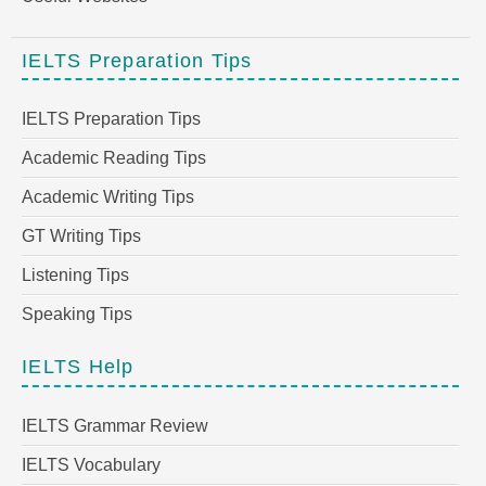
IELTS Preparation Tips
IELTS Preparation Tips
Academic Reading Tips
Academic Writing Tips
GT Writing Tips
Listening Tips
Speaking Tips
IELTS Help
IELTS Grammar Review
IELTS Vocabulary