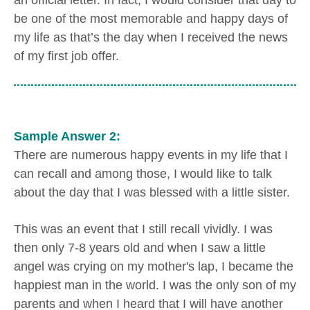
an official letter. In fact, I would consider that day to
be one of the most memorable and happy days of
my life as that’s the day when I received the news
of my first job offer.
Sample Answer 2:
There are numerous happy events in my life that I
can recall and among those, I would like to talk
about the day that I was blessed with a little sister.
This was an event that I still recall vividly. I was
then only 7-8 years old and when I saw a little
angel was crying on my mother's lap, I became the
happiest man in the world. I was the only son of my
parents and when I heard that I will have another