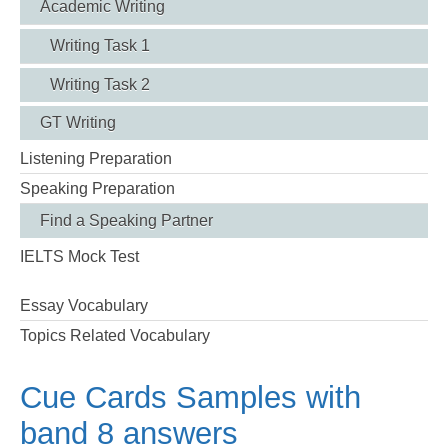
Academic Writing
Writing Task 1
Writing Task 2
GT Writing
Listening Preparation
Speaking Preparation
Find a Speaking Partner
IELTS Mock Test
Essay Vocabulary
Topics Related Vocabulary
Cue Cards Samples with
band 8 answers