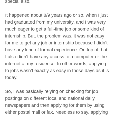
special also.
It happened about 8/9 years ago or so, when I just
had graduated from my university, and I was very
much eager to get a full-time job or some kind of
internship. But, the problem was, it was not easy
for me to get any job or internship because I didn’t
have any kind of formal experience. On top of that,
I also didn’t have any access to a computer or the
internet at my residence. In other words, applying
to jobs wasn’t exactly as easy in those days as it is
today.
So, I was basically relying on checking for job
postings on different local and national daily
newspapers and then applying for them by using
either postal mail or fax. Needless to say, applying