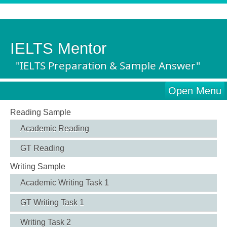
IELTS Mentor
"IELTS Preparation & Sample Answer"
Open Menu
Reading Sample
Academic Reading
GT Reading
Writing Sample
Academic Writing Task 1
GT Writing Task 1
Writing Task 2