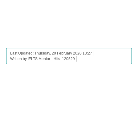
Last Updated: Thursday, 20 February 2020 13:27
Written by IELTS Mentor
Hits: 120529