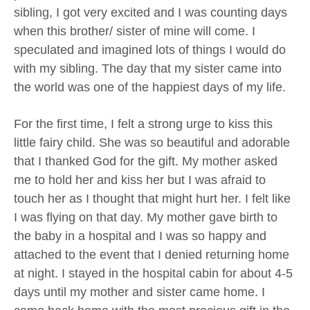
sibling, I got very excited and I was counting days
when this brother/ sister of mine will come. I
speculated and imagined lots of things I would do
with my sibling. The day that my sister came into
the world was one of the happiest days of my life.
For the first time, I felt a strong urge to kiss this
little fairy child. She was so beautiful and adorable
that I thanked God for the gift. My mother asked
me to hold her and kiss her but I was afraid to
touch her as I thought that might hurt her. I felt like
I was flying on that day. My mother gave birth to
the baby in a hospital and I was so happy and
attached to the event that I denied returning home
at night. I stayed in the hospital cabin for about 4-5
days until my mother and sister came home. I