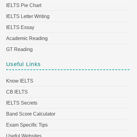
IELTS Pie Chart
IELTS Letter Writing
IELTS Essay
Academic Reading
GT Reading
Useful Links
Know IELTS
CB IELTS
IELTS Secrets
Band Score Calculator
Exam Specific Tips
Useful Websites