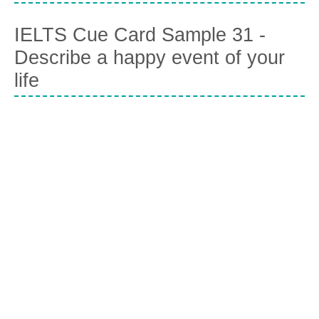
IELTS Cue Card Sample 31 -
Describe a happy event of your
life