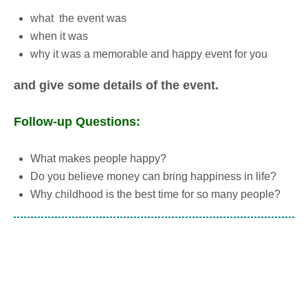
what the event was
when it was
why it was a memorable and happy event for you
and give some details of the event.
Follow-up Questions:
What makes people happy?
Do you believe money can bring happiness in life?
Why childhood is the best time for so many people?