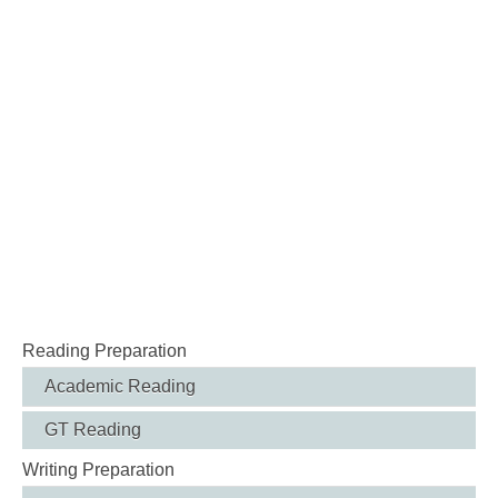
Reading Preparation
Academic Reading
GT Reading
Writing Preparation