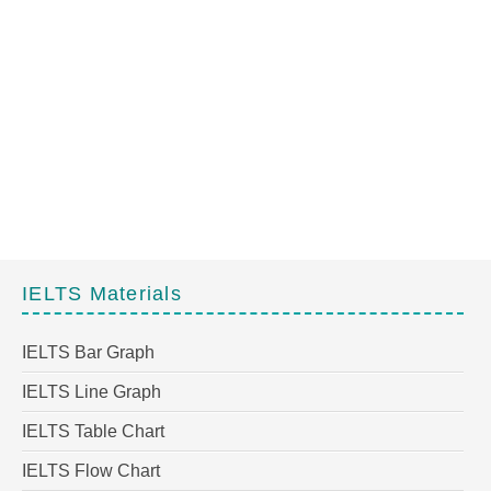
IELTS Materials
IELTS Bar Graph
IELTS Line Graph
IELTS Table Chart
IELTS Flow Chart