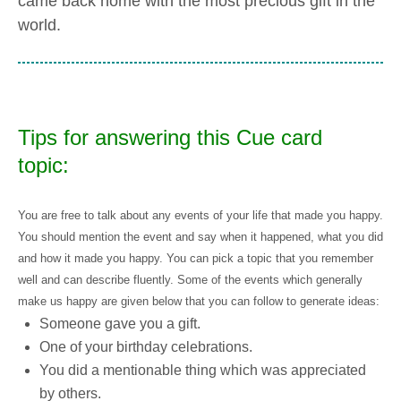
came back home with the most precious gift in the
world.
Tips for answering this Cue card
topic:
You are free to talk about any events of your life that made you happy.
You should mention the event and say when it happened, what you did
and how it made you happy. You can pick a topic that you remember
well and can describe fluently. Some of the events which generally
make us happy are given below that you can follow to generate ideas:
Someone gave you a gift.
One of your birthday celebrations.
You did a mentionable thing which was appreciated
by others.