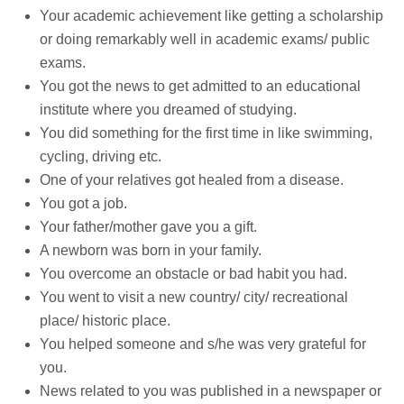
Your academic achievement like getting a scholarship
or doing remarkably well in academic exams/ public
exams.
You got the news to get admitted to an educational
institute where you dreamed of studying.
You did something for the first time in like swimming,
cycling, driving etc.
One of your relatives got healed from a disease.
You got a job.
Your father/mother gave you a gift.
A newborn was born in your family.
You overcome an obstacle or bad habit you had.
You went to visit a new country/ city/ recreational
place/ historic place.
You helped someone and s/he was very grateful for
you.
News related to you was published in a newspaper or