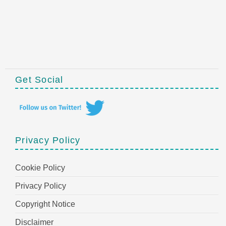
Get Social
Privacy Policy
Cookie Policy
Privacy Policy
Copyright Notice
Disclaimer