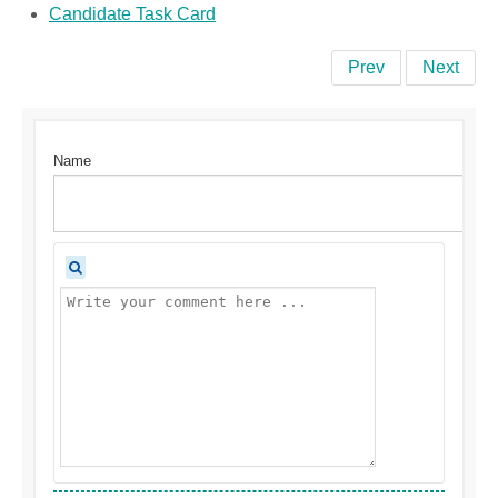
Candidate Task Card
Prev
Next
Name