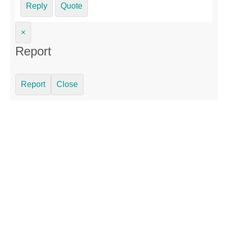
Reply
Quote
×
Report
Report
Close