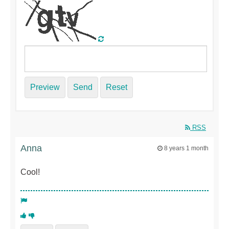
Preview
Send
Reset
RSS
Anna
8 years 1 month
Cool!