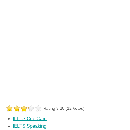
Rating 3.20 (22 Votes)
IELTS Cue Card
IELTS Speaking