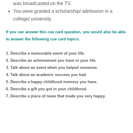
was broadcasted on the TV.
You were granted a scholarship/ admission in a
college/ university.
If you can answer this cue card question, you would also be able
to answer the following cue card topics:
1. Describe a memorable event of your life.
2. Describe an achievement you have in your life.
3. Talk about an event when you helped someone.
4. Talk about an academic success you had.
5. Describe a happy childhood memory you have.
6. Describe a gift you got in your childhood.
7. Describe a piece of news that made you very happy.