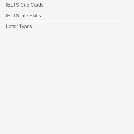
IELTS Cue Cards
IELTS Life Skills
Letter Types