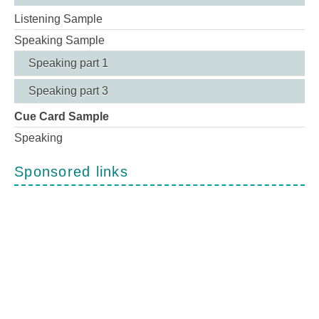
Listening Sample
Speaking Sample
Speaking part 1
Speaking part 3
Cue Card Sample
Speaking
Sponsored links