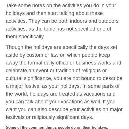
Take some notes on the activities you do in your
holidays and then start talking about these
activities. They can be both indoors and outdoors
activities, as the topic has not specified one of
them specifically.
Though the holidays are specifically the days set
aside by custom or law on which people keep
away the formal daily office or business works and
celebrate an event or tradition of religious or
cultural significance, you are not bound to describe
a major festival as your holidays. In some parts of
the world, holidays are treated as vacations and
you can talk about your vacations as well. If you
want you can also describe your activities on major
festivals or religiously significant days.
Some of the common things people do on their holidays: