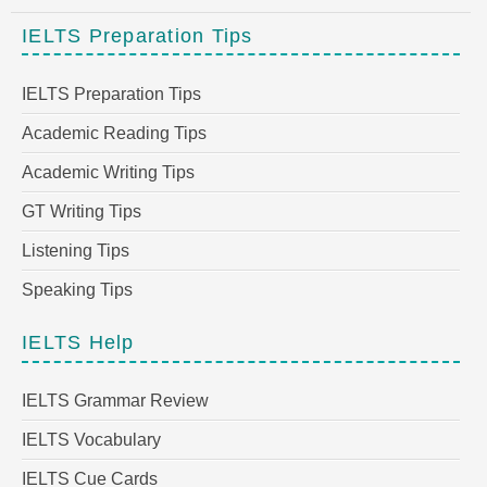
IELTS Preparation Tips
IELTS Preparation Tips
Academic Reading Tips
Academic Writing Tips
GT Writing Tips
Listening Tips
Speaking Tips
IELTS Help
IELTS Grammar Review
IELTS Vocabulary
IELTS Cue Cards