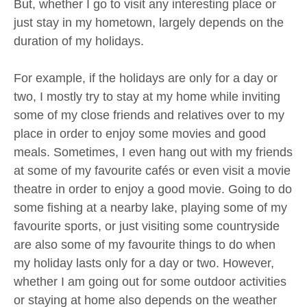
But, whether I go to visit any interesting place or
just stay in my hometown, largely depends on the
duration of my holidays.
For example, if the holidays are only for a day or
two, I mostly try to stay at my home while inviting
some of my close friends and relatives over to my
place in order to enjoy some movies and good
meals. Sometimes, I even hang out with my friends
at some of my favourite cafés or even visit a movie
theatre in order to enjoy a good movie. Going to do
some fishing at a nearby lake, playing some of my
favourite sports, or just visiting some countryside
are also some of my favourite things to do when
my holiday lasts only for a day or two. However,
whether I am going out for some outdoor activities
or staying at home also depends on the weather