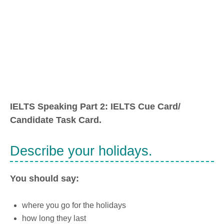
IELTS Speaking Part 2: IELTS Cue Card/
Candidate Task Card.
Describe your holidays.
You should say:
where you go for the holidays
how long they last