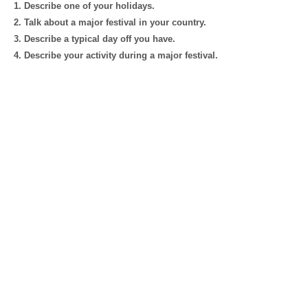
1. Describe one of your holidays.
2. Talk about a major festival in your country.
3. Describe a typical day off you have.
4. Describe your activity during a major festival.