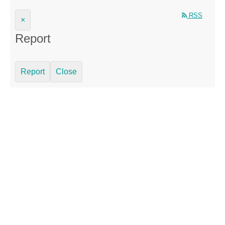
RSS
×
Report
Report
Close