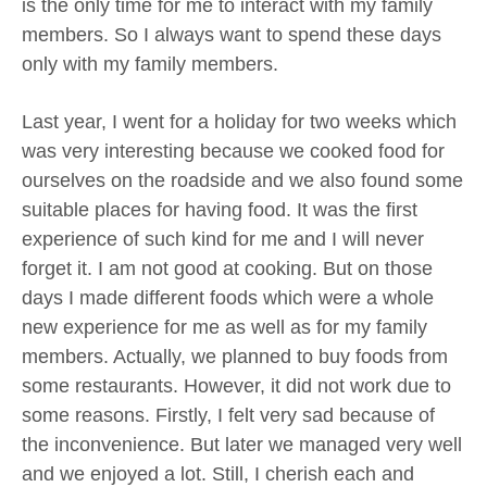
is the only time for me to interact with my family
members. So I always want to spend these days
only with my family members.
Last year, I went for a holiday for two weeks which
was very interesting because we cooked food for
ourselves on the roadside and we also found some
suitable places for having food. It was the first
experience of such kind for me and I will never
forget it. I am not good at cooking. But on those
days I made different foods which were a whole
new experience for me as well as for my family
members. Actually, we planned to buy foods from
some restaurants. However, it did not work due to
some reasons. Firstly, I felt very sad because of
the inconvenience. But later we managed very well
and we enjoyed a lot. Still, I cherish each and