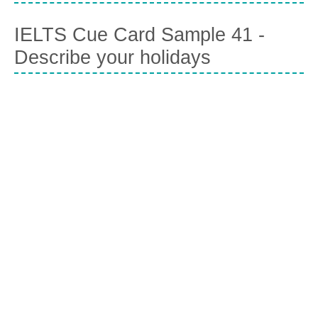
IELTS Cue Card Sample 41 -
Describe your holidays