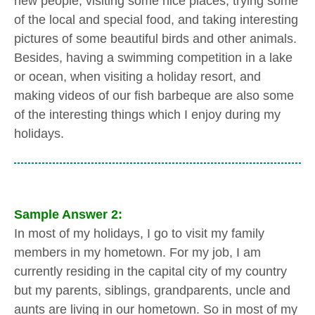
new people, visiting some nice places, trying some
of the local and special food, and taking interesting
pictures of some beautiful birds and other animals.
Besides, having a swimming competition in a lake
or ocean, when visiting a holiday resort, and
making videos of our fish barbeque are also some
of the interesting things which I enjoy during my
holidays.
Sample Answer 2:
In most of my holidays, I go to visit my family
members in my hometown. For my job, I am
currently residing in the capital city of my country
but my parents, siblings, grandparents, uncle and
aunts are living in our hometown. So in most of my