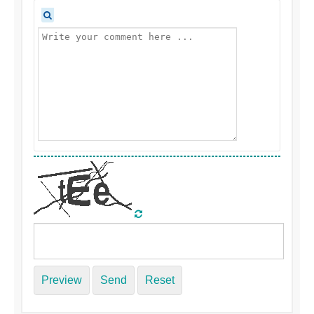
Preview
Send
Reset