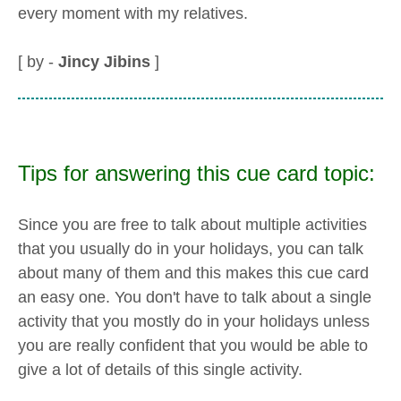
every moment with my relatives.
[ by -
Jincy Jibins
]
Tips for answering this cue card topic:
Since you are free to talk about multiple activities
that you usually do in your holidays, you can talk
about many of them and this makes this cue card
an easy one. You don't have to talk about a single
activity that you mostly do in your holidays unless
you are really confident that you would be able to
give a lot of details of this single activity.