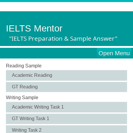
IELTS Mentor
"IELTS Preparation & Sample Answer"
Open Menu
Reading Sample
Academic Reading
GT Reading
Writing Sample
Academic Writing Task 1
GT Writing Task 1
Writing Task 2