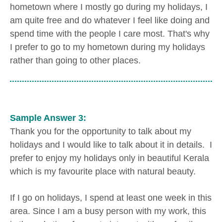
hometown where I mostly go during my holidays, I
am quite free and do whatever I feel like doing and
spend time with the people I care most. That's why
I prefer to go to my hometown during my holidays
rather than going to other places.
Sample Answer 3:
Thank you for the opportunity to talk about my
holidays and I would like to talk about it in details. I
prefer to enjoy my holidays only in beautiful Kerala
which is my favourite place with natural beauty.
If I go on holidays, I spend at least one week in this
area. Since I am a busy person with my work, this