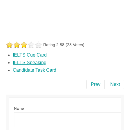
Rating 2.88 (28 Votes)
IELTS Cue Card
IELTS Speaking
Candidate Task Card
Prev
Next
Name