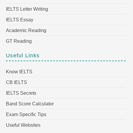
IELTS Letter Writing
IELTS Essay
Academic Reading
GT Reading
Useful Links
Know IELTS
CB IELTS
IELTS Secrets
Band Score Calculator
Exam Specific Tips
Useful Websites