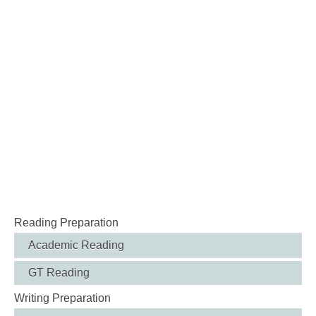
Reading Preparation
Academic Reading
GT Reading
Writing Preparation