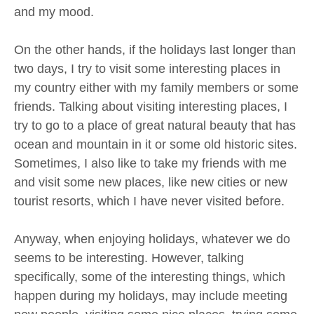
and my mood.
On the other hands, if the holidays last longer than
two days, I try to visit some interesting places in
my country either with my family members or some
friends. Talking about visiting interesting places, I
try to go to a place of great natural beauty that has
ocean and mountain in it or some old historic sites.
Sometimes, I also like to take my friends with me
and visit some new places, like new cities or new
tourist resorts, which I have never visited before.
Anyway, when enjoying holidays, whatever we do
seems to be interesting. However, talking
specifically, some of the interesting things, which
happen during my holidays, may include meeting