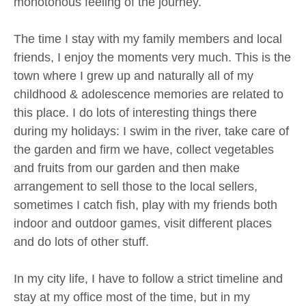
monotonous feeling of the journey.
The time I stay with my family members and local
friends, I enjoy the moments very much. This is the
town where I grew up and naturally all of my
childhood & adolescence memories are related to
this place. I do lots of interesting things there
during my holidays: I swim in the river, take care of
the garden and firm we have, collect vegetables
and fruits from our garden and then make
arrangement to sell those to the local sellers,
sometimes I catch fish, play with my friends both
indoor and outdoor games, visit different places
and do lots of other stuff.
In my city life, I have to follow a strict timeline and
stay at my office most of the time, but in my