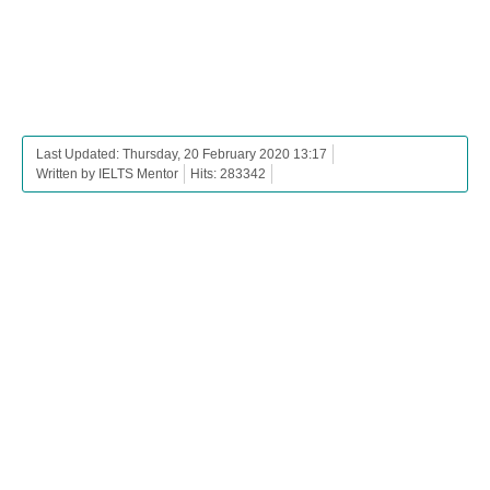
Last Updated: Thursday, 20 February 2020 13:17
Written by IELTS Mentor
Hits: 283342