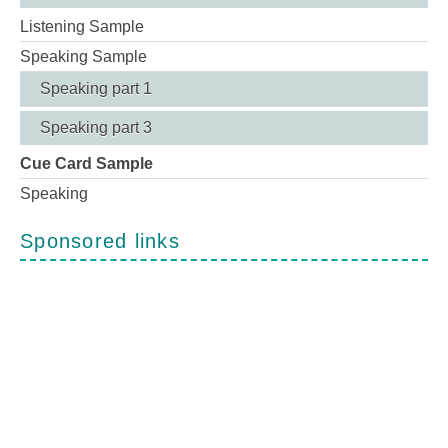
Listening Sample
Speaking Sample
Speaking part 1
Speaking part 3
Cue Card Sample
Speaking
Sponsored links