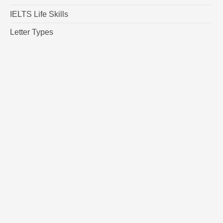
IELTS Life Skills
Letter Types