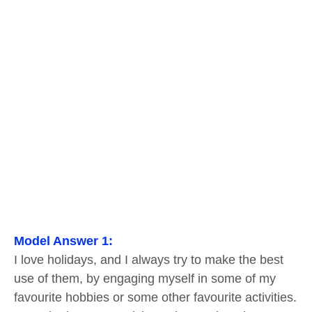
Model Answer 1:
I love holidays, and I always try to make the best
use of them, by engaging myself in some of my
favourite hobbies or some other favourite activities.