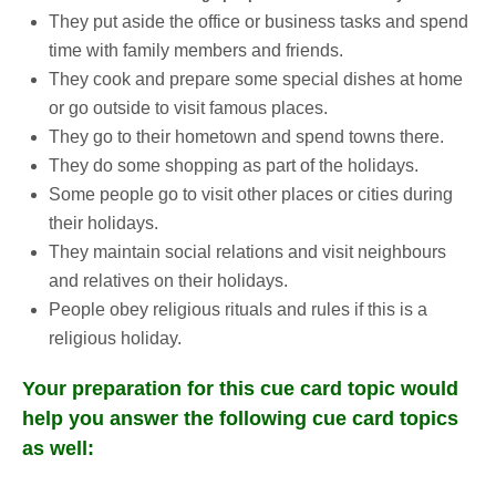
They put aside the office or business tasks and spend
time with family members and friends.
They cook and prepare some special dishes at home
or go outside to visit famous places.
They go to their hometown and spend towns there.
They do some shopping as part of the holidays.
Some people go to visit other places or cities during
their holidays.
They maintain social relations and visit neighbours
and relatives on their holidays.
People obey religious rituals and rules if this is a
religious holiday.
Your preparation for this cue card topic would
help you answer the following cue card topics
as well: