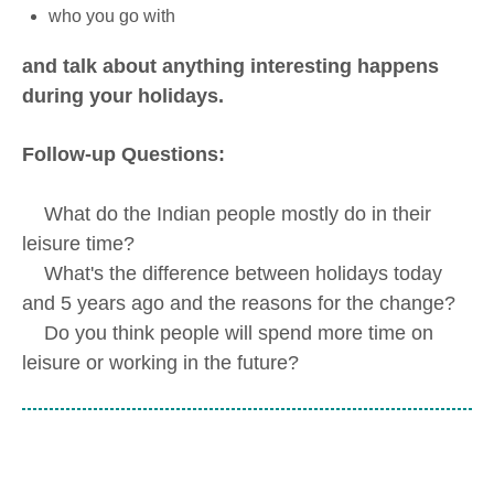
who you go with
and talk about anything interesting happens
during your holidays.
Follow-up Questions:
What do the Indian people mostly do in their
leisure time?
What's the difference between holidays today
and 5 years ago and the reasons for the change?
Do you think people will spend more time on
leisure or working in the future?