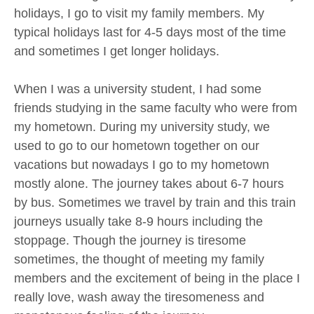
holidays, I go to visit my family members. My
typical holidays last for 4-5 days most of the time
and sometimes I get longer holidays.
When I was a university student, I had some
friends studying in the same faculty who were from
my hometown. During my university study, we
used to go to our hometown together on our
vacations but nowadays I go to my hometown
mostly alone. The journey takes about 6-7 hours
by bus. Sometimes we travel by train and this train
journeys usually take 8-9 hours including the
stoppage. Though the journey is tiresome
sometimes, the thought of meeting my family
members and the excitement of being in the place I
really love, wash away the tiresomeness and