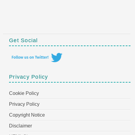
Get Social
Privacy Policy
Cookie Policy
Privacy Policy
Copyright Notice
Disclaimer