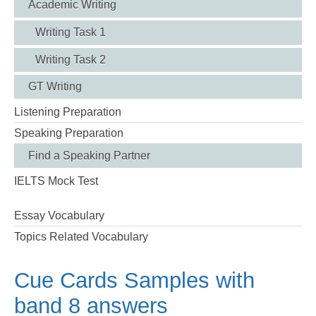
Academic Writing
Writing Task 1
Writing Task 2
GT Writing
Listening Preparation
Speaking Preparation
Find a Speaking Partner
IELTS Mock Test
Essay Vocabulary
Topics Related Vocabulary
Cue Cards Samples with
band 8 answers