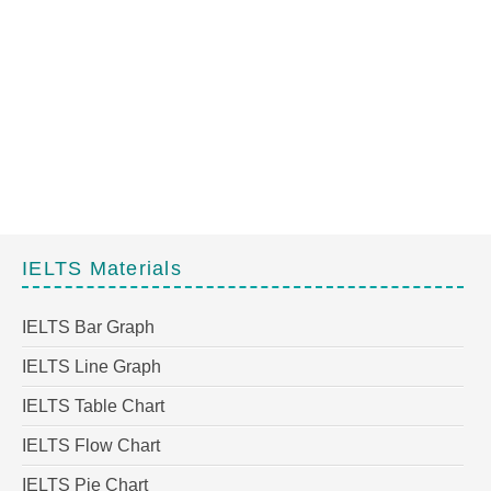
IELTS Materials
IELTS Bar Graph
IELTS Line Graph
IELTS Table Chart
IELTS Flow Chart
IELTS Pie Chart