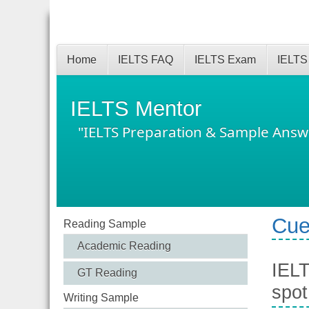
Home
IELTS FAQ
IELTS Exam
IELTS
IELTS Mentor
"IELTS Preparation & Sample Answ
Cue
Reading Sample
Academic Reading
IELT
GT Reading
spot
Writing Sample