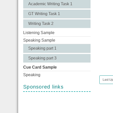
Academic Writing Task 1
GT Writing Task 1
Writing Task 2
Listening Sample
Speaking Sample
Speaking part 1
Speaking part 3
Cue Card Sample
Speaking
Last Up
Sponsored links