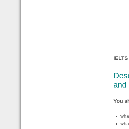
IELTS 
Desc
and 
You s
what
what