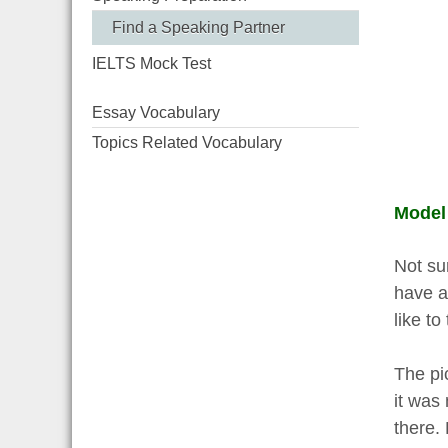
Find a Speaking Partner
IELTS Mock Test
Essay Vocabulary
Topics Related Vocabulary
Model
Not sur
have a
like to
The pic
it was 
there. 