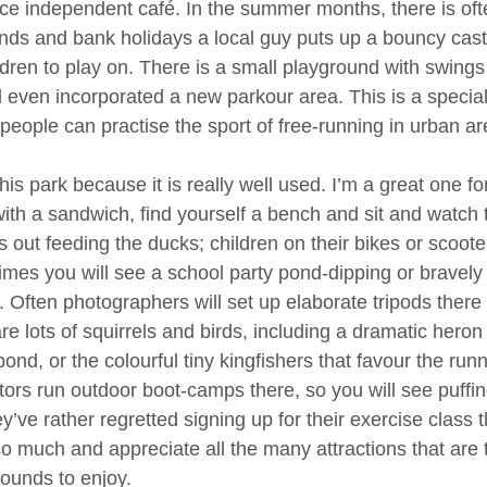
ice independent café. In the summer months, there is of
ds and bank holidays a local guy puts up a bouncy castl
ildren to play on. There is a small playground with swings
l even incorporated a new parkour area. This is a special
eople can practise the sport of free-running in urban area
 this park because it is really well used. I’m a great one
with a sandwich, find yourself a bench and sit and watch
s out feeding the ducks; children on their bikes or scoote
mes you will see a school party pond-dipping or bravely 
 Often photographers will set up elaborate tripods there t
re lots of squirrels and birds, including a dramatic heron 
pond, or the colourful tiny kingfishers that favour the run
ctors run outdoor boot-camps there, so you will see puff
ey’ve rather regretted signing up for their exercise class
 so much and appreciate all the many attractions that are t
ounds to enjoy.