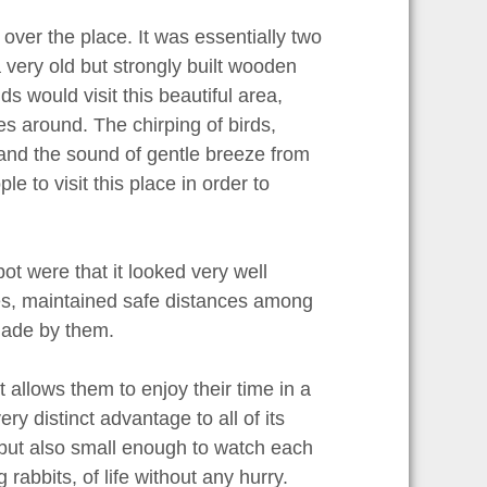
 over the place. It was essentially two
 very old but strongly built wooden
 would visit this beautiful area,
es around. The chirping of birds,
 and the sound of gentle breeze from
e to visit this place in order to
ot were that it looked very well
afes, maintained safe distances among
made by them.
 allows them to enjoy their time in a
ry distinct advantage to all of its
s but also small enough to watch each
g rabbits, of life without any hurry.