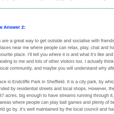
e Answer 2:
 are a great way to get outside and socialise with friends
laces near me where people can relax, play, chat and have
ourite place. I’ll tell you where it is and what it’s like 
aling to me and lots of other visitors too. I actually thin
 local community, and maybe you will understand why after 
ce is Endcliffe Park in Sheffield. It is a city park, by whi
ded by residential streets and local shops. However, the par
37 acres, big enough to have streams running through it
reas where people can play ball games and plenty of b
ld go by. It’s well maintained by the local council and has