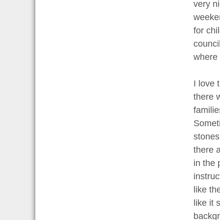
very n
weeken
for ch
counci
where p
I love
there 
familie
Someti
stones.
there a
in the 
instru
like th
like it
backgr