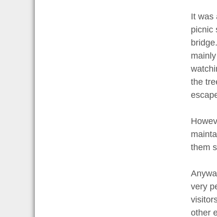
It was 
picnic
bridge
mainly
watchi
the tre
escape 
Howeve
mainta
them s
Anyway,
very pe
visito
other e