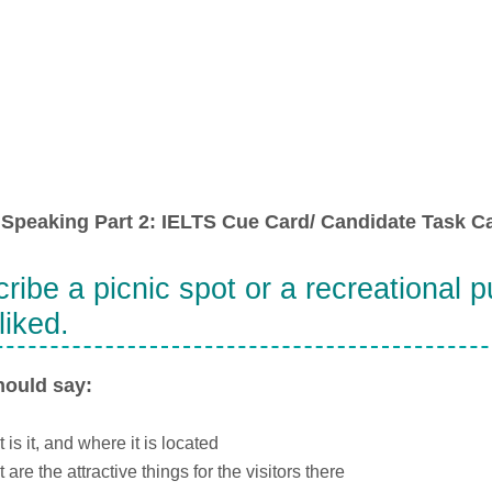
Speaking Part 2: IELTS Cue Card/ Candidate Task Ca
ribe a picnic spot or a recreational pu
liked.
hould say:
 is it, and where it is located
 are the attractive things for the visitors there