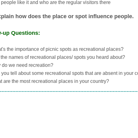
people like it and who are the regular visitors there
plain how does the place or spot influence people.
w-up Questions:
's the importance of picnic spots as recreational places?
the names of recreational places/ spots you heard about?
 do we need recreation?
you tell about some recreational spots that are absent in your 
 are the most recreational places in your country?