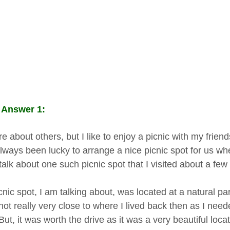
 Answer 1:
e about others, but I like to enjoy a picnic with my frien
lways been lucky to arrange a nice picnic spot for us wh
 talk about one such picnic spot that I visited about a fe
nic spot, I am talking about, was located at a natural pa
not really very close to where I lived back then as I need
But, it was worth the drive as it was a very beautiful locat