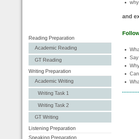
why 
and ex
Follo
Reading Preparation
Academic Reading
What
Say 
GT Reading
Why
Writing Preparation
Can 
Academic Writing
What
Writing Task 1
Writing Task 2
GT Writing
Listening Preparation
Speaking Preparation