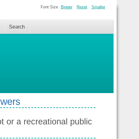
Font Size
Bigger
Reset
Smaller
Search
swers
 or a recreational public