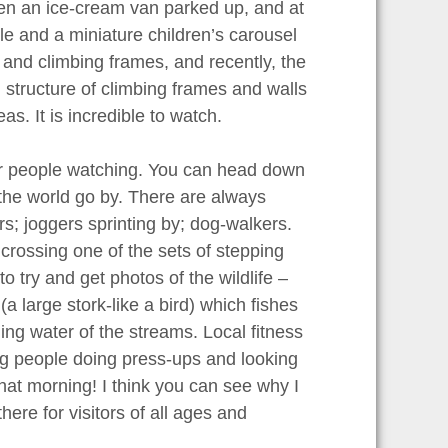
ten an ice-cream van parked up, and at
e and a miniature children’s carousel
 and climbing frames, and recently, the
 structure of climbing frames and walls
s. It is incredible to watch.
 for people watching. You can head down
 the world go by. There are always
rs; joggers sprinting by; dog-walkers.
crossing one of the sets of stepping
o try and get photos of the wildlife –
(a large stork-like a bird) which fishes
ning water of the streams. Local fitness
ing people doing press-ups and looking
 that morning! I think you can see why I
here for visitors of all ages and