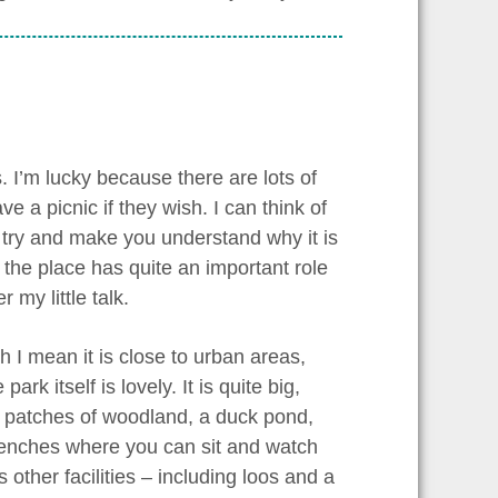
. I’m lucky because there are lots of
 a picnic if they wish. I can think of
and try and make you understand why it is
k the place has quite an important role
my little talk.
ch I mean it is close to urban areas,
k itself is lovely. It is quite big,
, patches of woodland, a duck pond,
enches where you can sit and watch
 other facilities – including loos and a