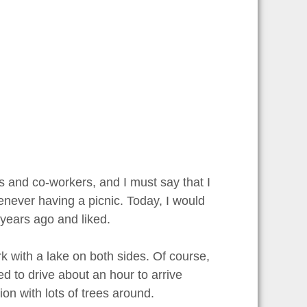
ds and co-workers, and I must say that I
enever having a picnic. Today, I would
w years ago and liked.
rk with a lake on both sides. Of course,
ed to drive about an hour to arrive
ion with lots of trees around.