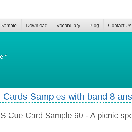
 Sample
Download
Vocabulary
Blog
Contact Us
er"
 Cards Samples with band 8 an
S Cue Card Sample 60 - A picnic spot