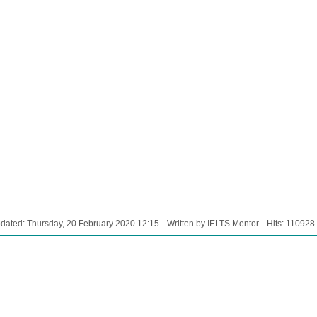
dated: Thursday, 20 February 2020 12:15
Written by IELTS Mentor
Hits: 110928