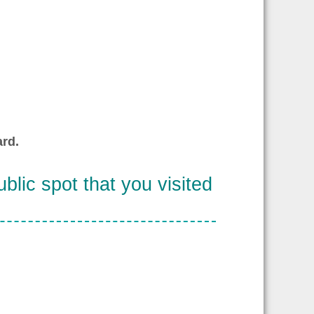
rd.
blic spot that you visited