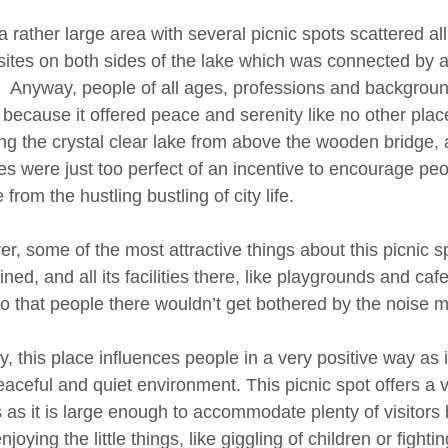
a rather large area with several picnic spots scattered all
 sites on both sides of the lake which was connected by a
. Anyway, people of all ages, professions and backgrounds
 because it offered peace and serenity like no other plac
ng the crystal clear lake from above the wooden bridge,
es were just too perfect of an incentive to encourage peopl
from the hustling bustling of city life.
r, some of the most attractive things about this picnic sp
ined, and all its facilities there, like playgrounds and c
o that people there wouldn’t get bothered by the noise 
 this place influences people in a very positive way as it
aceful and quiet environment. This picnic spot offers a ve
rs as it is large enough to accommodate plenty of visitor
njoying the little things, like giggling of children or fightin