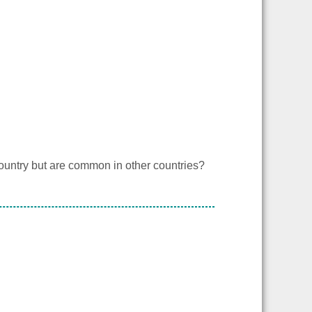
country but are common in other countries?