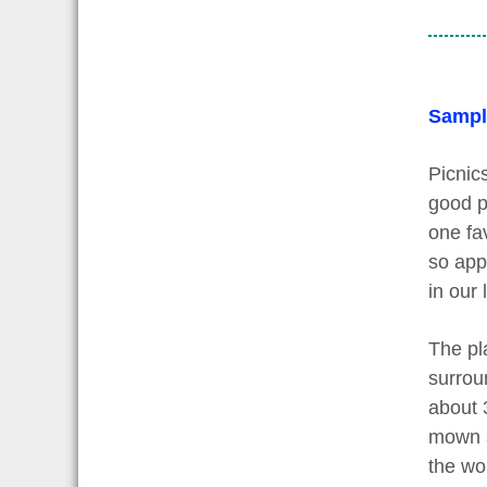
Sampl
Picnics
good p
one fav
so appe
in our
The pla
surroun
about 
mown a
the wor