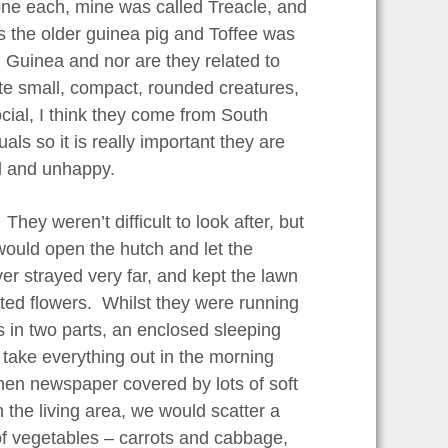
one each, mine was called Treacle, and
s the older guinea pig and Toffee was
m Guinea and nor are they related to
uite small, compact, rounded creatures,
ocial, I think they come from South
als so it is really important they are
sed and unhappy.
hey weren’t difficult to look after, but
 would open the hutch and let the
r strayed very far, and kept the lawn
anted flowers. Whilst they were running
 in two parts, an enclosed sleeping
 take everything out in the morning
then newspaper covered by lots of soft
 the living area, we would scatter a
 of vegetables – carrots and cabbage,