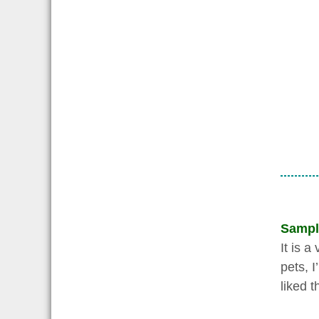
Sampl
It is 
pets, 
liked 