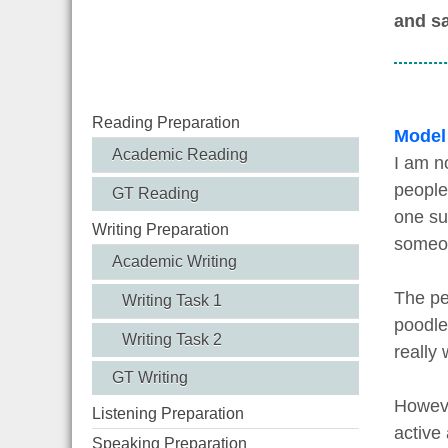
and sa
Reading Preparation
Model
Academic Reading
I am no
people
GT Reading
one su
Writing Preparation
someon
Academic Writing
The pe
Writing Task 1
poodle
Writing Task 2
really 
GT Writing
Howeve
Listening Preparation
active
Speaking Preparation