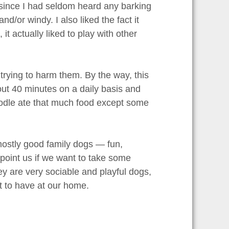
d since I had seldom heard any barking
/or windy. I also liked the fact it
 it actually liked to play with other
 trying to harm them. By the way, this
out 40 minutes on a daily basis and
poodle ate that much food except some
mostly good family dogs — fun,
ppoint us if we want to take some
hey are very sociable and playful dogs,
pet to have at our home.