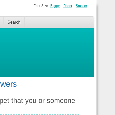
Font Size
Bigger
Reset
Smaller
Search
swers
pet that you or someone