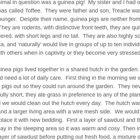
imal in question was a guinea pig! My sister and I had 
was called Toffee. They were father and son, Treacle wa
younger. Despite their name, guinea pigs are neither fro
They are rodents, with distinctive front teeth, they are q
vered, with short legs and no tail. They are also highly s
, and ‘naturally’ would live in groups of up to ten individu
ith others when in captivity or they become very stres
nea pigs lived together in a shared hutch in the garden. T
id need a lot of daily care. First thing in the morning we
 pigs out so they could run around the garden. They neve
fully short, they ate grass in preference to any of the pl
 we would clean out the hutch every day. The hutch was
and a larger living area with a wire mesh side. We would
place it with new bedding. First a layer of sawdust and 
hay in the sleeping area so it was warm and cosy. Then in
ayer of sawdust before putting out fresh food, a mixture