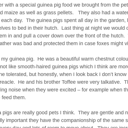
er with a special guinea pig food we brought from the pe
d maize as well as grass pellets. They also had a water 
y each day. The guinea pigs spent all day in the garden, 
lves to bed in their hutch. Last thing at night we would
hem in and pull a cover down over the front of the hutch
ather was bad and protected them in case foxes might visi
d my guinea pig. He was a beautiful warm chestnut colour
 not like smooth-haired guinea pigs which I think are more
e tolerated, but honestly, when I look back I don’t know i
reacle. He and his brother Toffee were very talkative. 
ring noise when they were excited – for example when t
o feed them.
pigs are really good pets I think. They are gentle and not
eally important they have the companionship of the same s