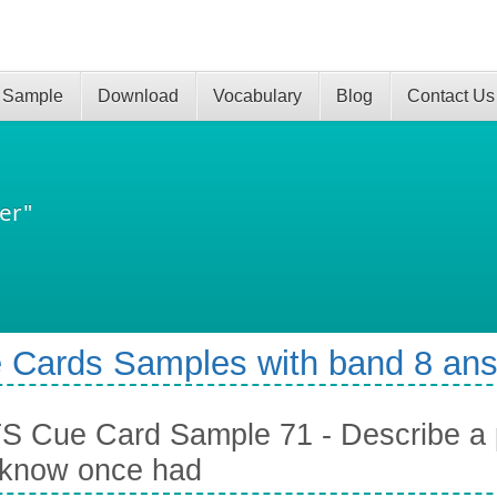
 Sample
Download
Vocabulary
Blog
Contact Us
er"
 Cards Samples with band 8 an
S Cue Card Sample 71 - Describe a 
 know once had