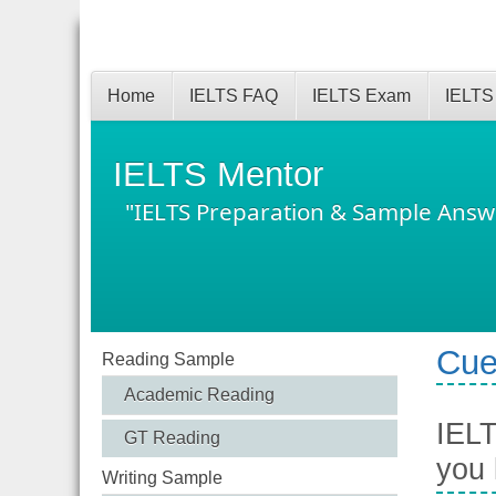
Home
IELTS FAQ
IELTS Exam
IELTS
IELTS Mentor
"IELTS Preparation & Sample Answ
Cue
Reading Sample
Academic Reading
IELT
GT Reading
you
Writing Sample