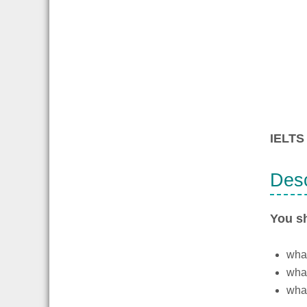
IELTS 
Desc
You s
what
what
what