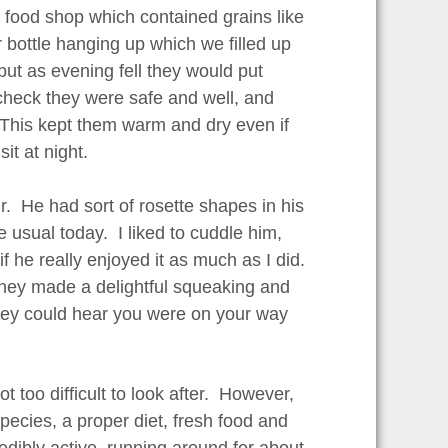
t food shop which contained grains like
bottle hanging up which we filled up
but as evening fell they would put
 check they were safe and well, and
. This kept them warm and dry even if
t at night.
. He had sort of rosette shapes in his
 usual today. I liked to cuddle him,
f he really enjoyed it as much as I did.
They made a delightful squeaking and
hey could hear you were on your way
 too difficult to look after. However,
pecies, a proper diet, fresh food and