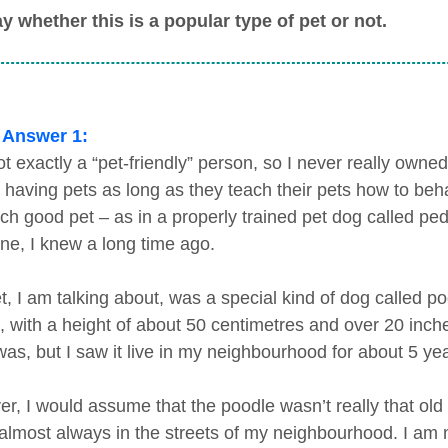
y whether this is a popular type of pet or not.
 Answer 1:
t exactly a “pet-friendly” person, so I never really owned
 having pets as long as they teach their pets how to beha
ch good pet – as in a properly trained pet dog called p
e, I knew a long time ago.
t, I am talking about, was a special kind of dog called po
, with a height of about 50 centimetres and over 20 inche
was, but I saw it live in my neighbourhood for about 5 ye
r, I would assume that the poodle wasn’t really that ol
 almost always in the streets of my neighbourhood. I am n