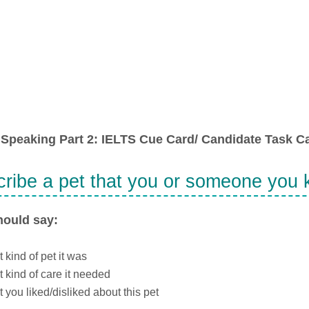
Speaking Part 2: IELTS Cue Card/ Candidate Task Ca
ribe a pet that you or someone you
hould say:
 kind of pet it was
 kind of care it needed
 you liked/disliked about this pet