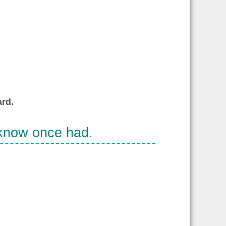
rd.
 know once had.