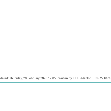
dated: Thursday, 20 February 2020 12:05
Written by IELTS Mentor
Hits: 221074