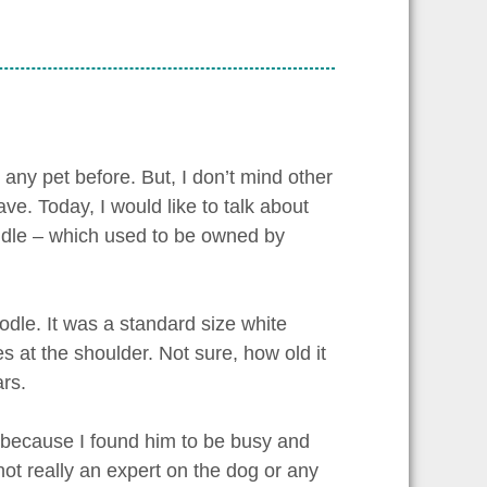
 any pet before. But, I don’t mind other
ve. Today, I would like to talk about
eddle – which used to be owned by
odle. It was a standard size white
s at the shoulder. Not sure, how old it
ars.
d because I found him to be busy and
ot really an expert on the dog or any