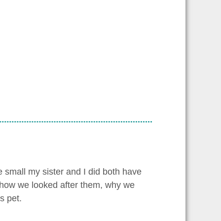
 small my sister and I did both have
l, how we looked after them, why we
s pet.