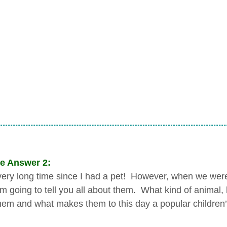
e Answer 2:
a very long time since I had a pet! However, when we were
I’m going to tell you all about them. What kind of anima
them and what makes them to this day a popular children’