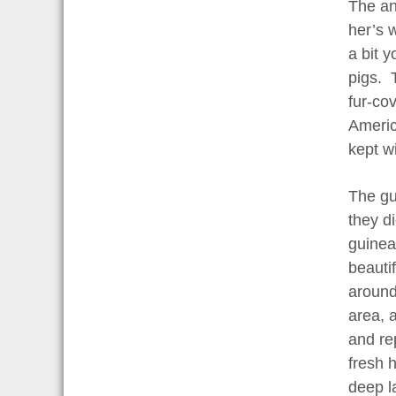
The an
her’s 
a bit 
pigs. 
fur-co
America
kept w
The gui
they d
guinea
beauti
around
area, 
and re
fresh 
deep l