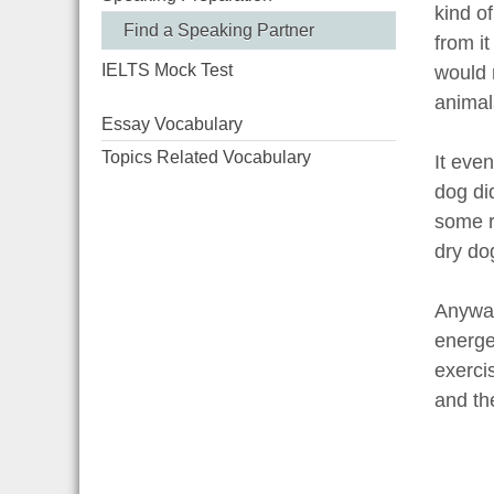
kind o
Find a Speaking Partner
from i
IELTS Mock Test
would n
animals
Essay Vocabulary
Topics Related Vocabulary
It even
dog di
some r
dry do
Anyway
energe
exercis
and the