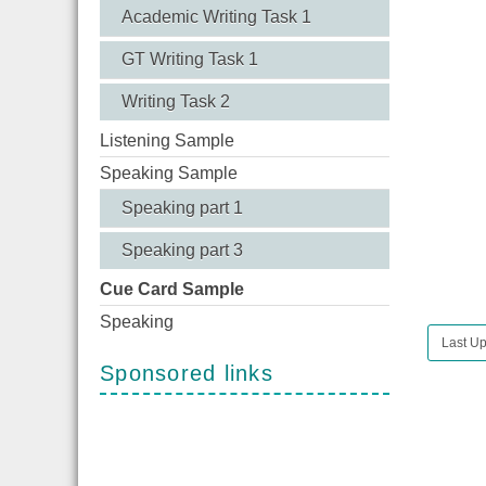
Academic Writing Task 1
GT Writing Task 1
Writing Task 2
Listening Sample
Speaking Sample
Speaking part 1
Speaking part 3
Cue Card Sample
Speaking
Last Up
Sponsored links