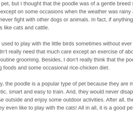
f pet, but I thought that the poodle was of a gentle bree
t except on some occasions when the weather was rainy and
ever fight with other dogs or animals. In fact, if anything,
 like cats and cattle.
 used to play with the little birds sometimes without ever
dn’t really need that much care except an exercise of ab
outine grooming. Besides, I don’t really think that the 
g foods and some occasional rice-chicken diet.
, the poodle is a popular type of pet because they are 
tic, smart and easy to train. And, they would never disa
e outside and enjoy some outdoor activities. After all, t
y even like to play with the cats! All in all, it is a good 