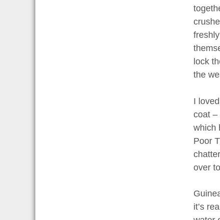
togeth
crushe
freshl
themse
lock t
the we
I love
coat –
which h
Poor T
chatte
over t
Guinea 
it’s r