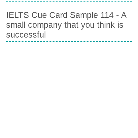
IELTS Cue Card Sample 114 - A
small company that you think is
successful