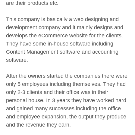
are their products etc.
This company is basically a web designing and
development company and it mainly designs and
develops the eCommerce website for the clients.
They have some in-house software including
Content Management software and accounting
software.
After the owners started the companies there were
only 5 employees including themselves. They had
only 2-3 clients and their office was in their
personal house. In 3 years they have worked hard
and gained many successes including the office
and employee expansion, the output they produce
and the revenue they earn.