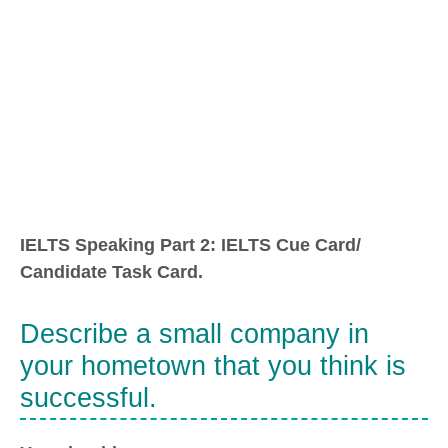
IELTS Speaking Part 2: IELTS Cue Card/
Candidate Task Card.
Describe a small company in
your hometown that you think is
successful.