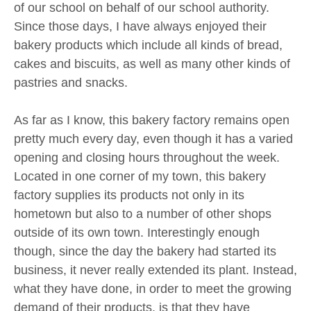
of our school on behalf of our school authority.
Since those days, I have always enjoyed their
bakery products which include all kinds of bread,
cakes and biscuits, as well as many other kinds of
pastries and snacks.
As far as I know, this bakery factory remains open
pretty much every day, even though it has a varied
opening and closing hours throughout the week.
Located in one corner of my town, this bakery
factory supplies its products not only in its
hometown but also to a number of other shops
outside of its own town. Interestingly enough
though, since the day the bakery had started its
business, it never really extended its plant. Instead,
what they have done, in order to meet the growing
demand of their products, is that they have