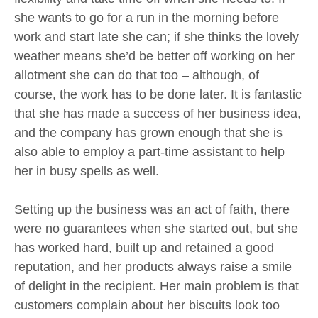
she wants to go for a run in the morning before
work and start late she can; if she thinks the lovely
weather means she’d be better off working on her
allotment she can do that too – although, of
course, the work has to be done later. It is fantastic
that she has made a success of her business idea,
and the company has grown enough that she is
also able to employ a part-time assistant to help
her in busy spells as well.
Setting up the business was an act of faith, there
were no guarantees when she started out, but she
has worked hard, built up and retained a good
reputation, and her products always raise a smile
of delight in the recipient. Her main problem is that
customers complain about her biscuits look too