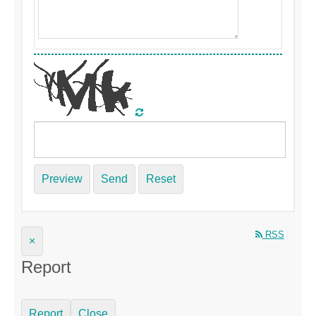
Preview
Send
Reset
RSS
×
Report
Report
Close