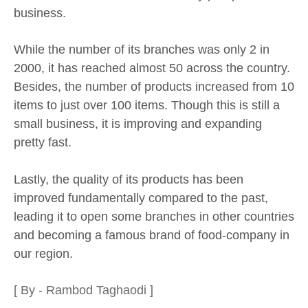
business.
While the number of its branches was only 2 in
2000, it has reached almost 50 across the country.
Besides, the number of products increased from 10
items to just over 100 items. Though this is still a
small business, it is improving and expanding
pretty fast.
Lastly, the quality of its products has been
improved fundamentally compared to the past,
leading it to open some branches in other countries
and becoming a famous brand of food-company in
our region.
[ By - Rambod Taghaodi ]