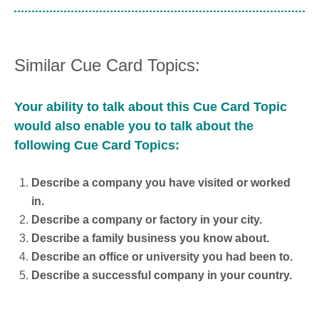
Similar Cue Card Topics:
Your ability to talk about this Cue Card Topic
would also enable you to talk about the
following Cue Card Topics:
Describe a company you have visited or worked
in.
Describe a company or factory in your city.
Describe a family business you know about.
Describe an office or university you had been to.
Describe a successful company in your country.