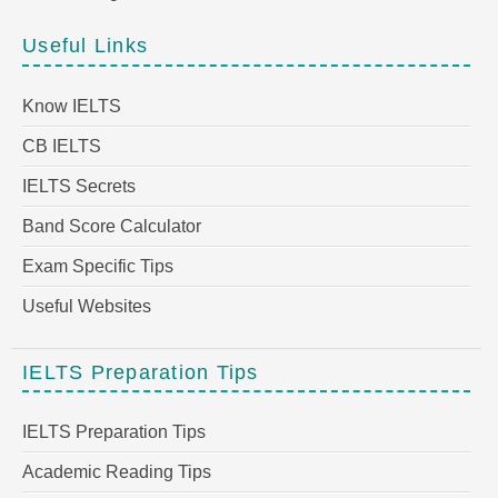
Useful Links
Know IELTS
CB IELTS
IELTS Secrets
Band Score Calculator
Exam Specific Tips
Useful Websites
IELTS Preparation Tips
IELTS Preparation Tips
Academic Reading Tips