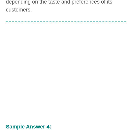
depending on the taste and preferences of its
customers.
Sample Answer 4: