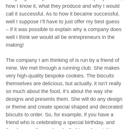
how I know it, what they produce and why I would
call it successful. As to how it became successful,
well I suppose I’ll have to just offer my best guess
– if it was possible to explain why a company does
well I think we would all be entrepreneurs in the
making!
The company I am thinking of is run by a friend of
mine. We met through a running club. She makes
very high-quality bespoke cookies. The biscuits
themselves are delicious, but actually, it isn’t really
so much about the food, it’s about the way she
designs and presents them. She will do any design
or theme and create special shaped and decorated
biscuits to order. So, for example, if you have a
friend who is celebrating a special birthday, and