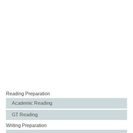
Reading Preparation
Academic Reading
GT Reading
Writing Preparation