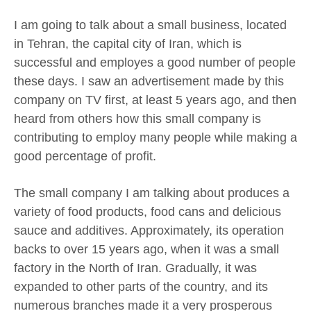
I am going to talk about a small business, located
in Tehran, the capital city of Iran, which is
successful and employes a good number of people
these days. I saw an advertisement made by this
company on TV first, at least 5 years ago, and then
heard from others how this small company is
contributing to employ many people while making a
good percentage of profit.
The small company I am talking about produces a
variety of food products, food cans and delicious
sauce and additives. Approximately, its operation
backs to over 15 years ago, when it was a small
factory in the North of Iran. Gradually, it was
expanded to other parts of the country, and its
numerous branches made it a very prosperous