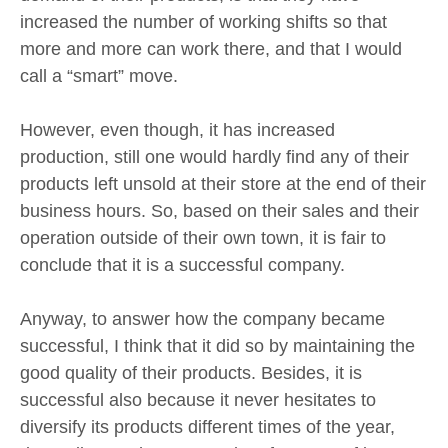
increased the number of working shifts so that
more and more can work there, and that I would
call a “smart” move.
However, even though, it has increased
production, still one would hardly find any of their
products left unsold at their store at the end of their
business hours. So, based on their sales and their
operation outside of their own town, it is fair to
conclude that it is a successful company.
Anyway, to answer how the company became
successful, I think that it did so by maintaining the
good quality of their products. Besides, it is
successful also because it never hesitates to
diversify its products different times of the year,