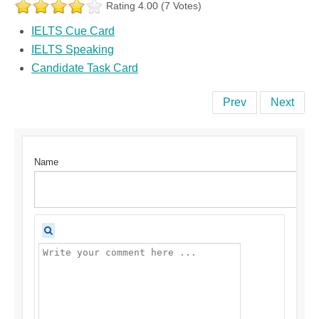
Rating 4.00 (7 Votes)
IELTS Cue Card
IELTS Speaking
Candidate Task Card
Prev
Next
Name