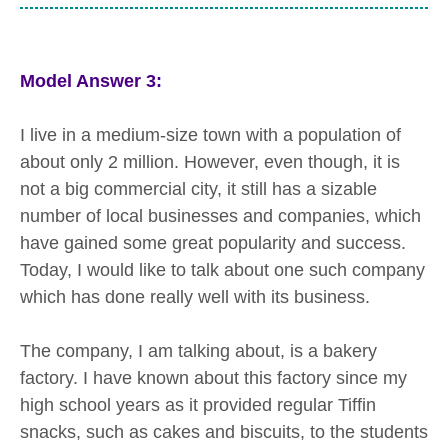
Model Answer 3:
I live in a medium-size town with a population of
about only 2 million. However, even though, it is
not a big commercial city, it still has a sizable
number of local businesses and companies, which
have gained some great popularity and success.
Today, I would like to talk about one such company
which has done really well with its business.
The company, I am talking about, is a bakery
factory. I have known about this factory since my
high school years as it provided regular Tiffin
snacks, such as cakes and biscuits, to the students