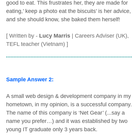
good to eat. This frustrates her, they are made for
eating,’ keep a photo eat the biscuits’ is her advice,
and she should know, she baked them herself!
[ Written by -
Lucy Marris
| Careers Adviser (UK),
TEFL teacher (Vietnam) ]
Sample Answer 2:
A small web design & development company in my
hometown, in my opinion, is a successful company.
The name of this company is ‘Net Gear’ (...say a
name you prefer…) and it was established by two
young IT graduate only 3 years back.