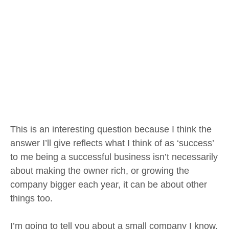
This is an interesting question because I think the
answer I’ll give reflects what I think of as ‘success’
to me being a successful business isn’t necessarily
about making the owner rich, or growing the
company bigger each year, it can be about other
things too.
I’m going to tell you about a small company I know,