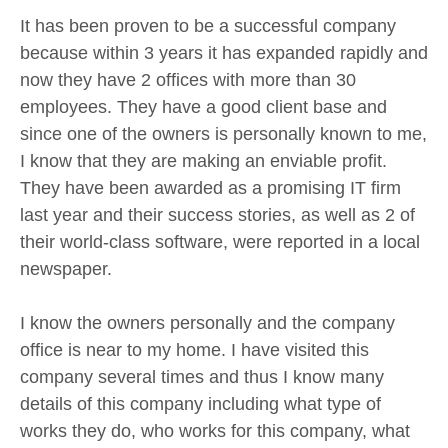
It has been proven to be a successful company
because within 3 years it has expanded rapidly and
now they have 2 offices with more than 30
employees. They have a good client base and
since one of the owners is personally known to me,
I know that they are making an enviable profit.
They have been awarded as a promising IT firm
last year and their success stories, as well as 2 of
their world-class software, were reported in a local
newspaper.
I know the owners personally and the company
office is near to my home. I have visited this
company several times and thus I know many
details of this company including what type of
works they do, who works for this company, what