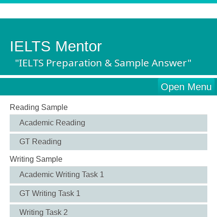
IELTS Mentor
"IELTS Preparation & Sample Answer"
Open Menu
Reading Sample
Academic Reading
GT Reading
Writing Sample
Academic Writing Task 1
GT Writing Task 1
Writing Task 2