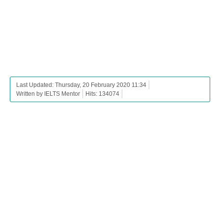
Last Updated: Thursday, 20 February 2020 11:34
Written by IELTS Mentor
Hits: 134074