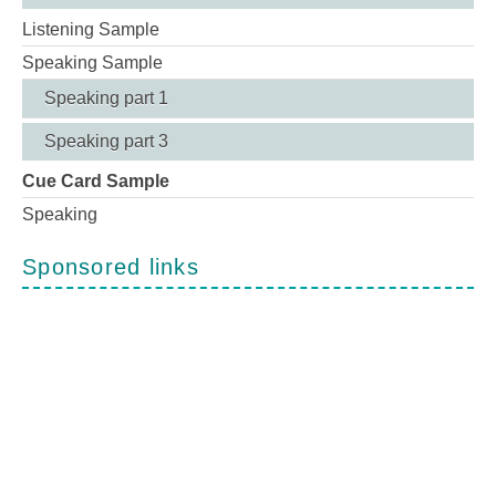
Listening Sample
Speaking Sample
Speaking part 1
Speaking part 3
Cue Card Sample
Speaking
Sponsored links