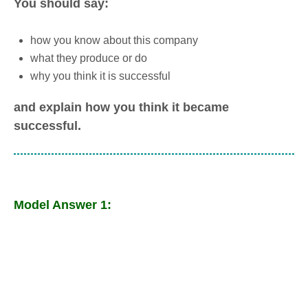
You should say:
how you know about this company
what they produce or do
why you think it is successful
and explain how you think it became
successful.
Model Answer 1: