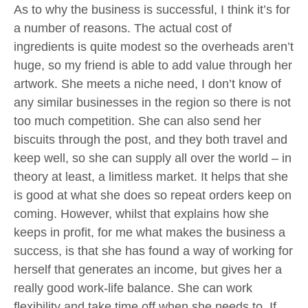
As to why the business is successful, I think it’s for
a number of reasons. The actual cost of
ingredients is quite modest so the overheads aren’t
huge, so my friend is able to add value through her
artwork. She meets a niche need, I don’t know of
any similar businesses in the region so there is not
too much competition. She can also send her
biscuits through the post, and they both travel and
keep well, so she can supply all over the world – in
theory at least, a limitless market. It helps that she
is good at what she does so repeat orders keep on
coming. However, whilst that explains how she
keeps in profit, for me what makes the business a
success, is that she has found a way of working for
herself that generates an income, but gives her a
really good work-life balance. She can work
flexibility and take time off when she needs to. If