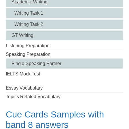
Academic Writing
Writing Task 1
Writing Task 2
GT Writing
Listening Preparation
Speaking Preparation
Find a Speaking Partner
IELTS Mock Test
Essay Vocabulary
Topics Related Vocabulary
Cue Cards Samples with
band 8 answers