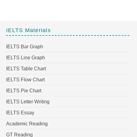
IELTS Materials
IELTS Bar Graph
IELTS Line Graph
IELTS Table Chart
IELTS Flow Chart
IELTS Pie Chart
IELTS Letter Writing
IELTS Essay
Academic Reading
GT Reading