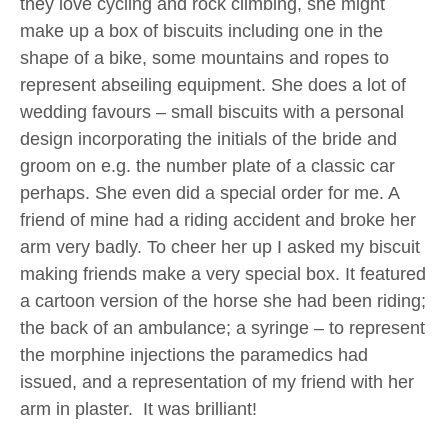
they love cycling and rock climbing, she might
make up a box of biscuits including one in the
shape of a bike, some mountains and ropes to
represent abseiling equipment. She does a lot of
wedding favours – small biscuits with a personal
design incorporating the initials of the bride and
groom on e.g. the number plate of a classic car
perhaps. She even did a special order for me. A
friend of mine had a riding accident and broke her
arm very badly. To cheer her up I asked my biscuit
making friends make a very special box. It featured
a cartoon version of the horse she had been riding;
the back of an ambulance; a syringe – to represent
the morphine injections the paramedics had
issued, and a representation of my friend with her
arm in plaster. It was brilliant!