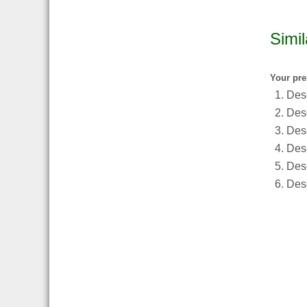
Simil
Your pre
Desc
Desc
Desc
Desc
Des
Desc