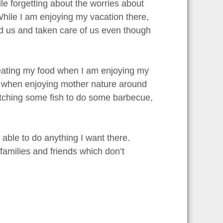
e forgetting about the worries about
. While I am enjoying my vacation there,
ed us and taken care of us even though
 eating my food when I am enjoying my
me when enjoying mother nature around
catching some fish to do some barbecue,
 able to do anything I want there.
 families and friends which don’t