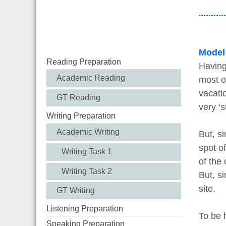
Model
Reading Preparation
Having
Academic Reading
most o
vacatio
GT Reading
very ‘s
Writing Preparation
Academic Writing
But, si
spot o
Writing Task 1
of the 
Writing Task 2
But, s
site.
GT Writing
Listening Preparation
To be 
Speaking Preparation