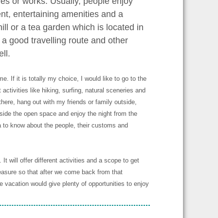
ves or works. Usually, people enjoy
ent, entertaining amenities and a
ill or a tea garden which is located in
 a good travelling route and other
ll.
 If it is totally my choice, I would like to go to the
t activities like hiking, surfing, natural sceneries and
here, hang out with my friends or family outside,
 beside the open space and enjoy the night from the
ea to know about the people, their customs and
t will offer different activities and a scope to get
easure so that after we come back from that
e vacation would give plenty of opportunities to enjoy