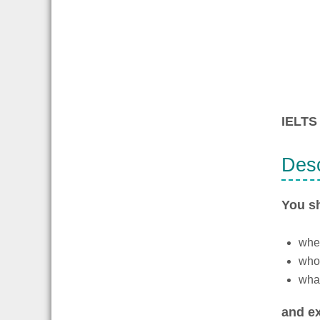
IELTS 
Desc
You s
wher
who
what
and ex