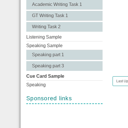
Academic Writing Task 1
GT Writing Task 1
Writing Task 2
Listening Sample
Speaking Sample
Speaking part 1
Speaking part 3
Cue Card Sample
Last Up
Speaking
Sponsored links