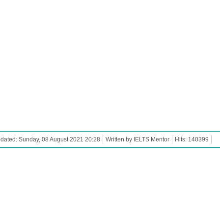
dated: Sunday, 08 August 2021 20:28
Written by IELTS Mentor
Hits: 140399