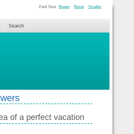
Font Size
Bigger
Reset
Smaller
Search
swers
a of a perfect vacation