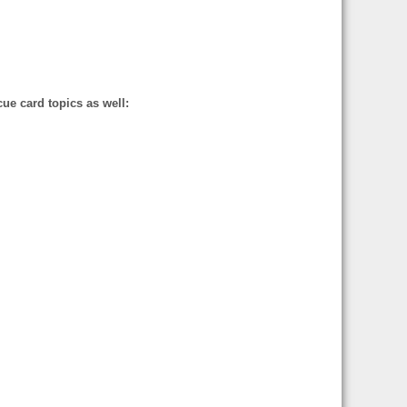
cue card topics as well: