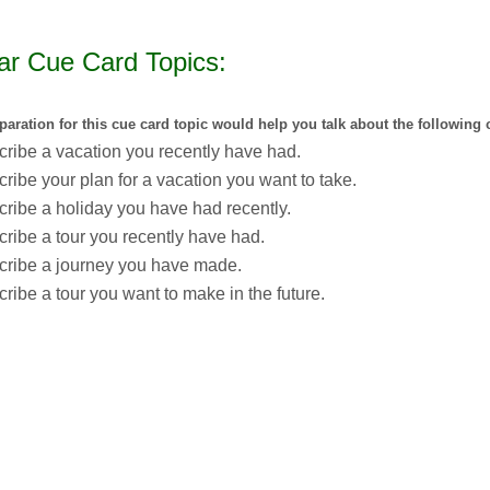
ar Cue Card Topics:
paration for this cue card topic would help you talk about the following 
ribe a vacation you recently have had.
ribe your plan for a vacation you want to take.
ribe a holiday you have had recently.
ribe a tour you recently have had.
cribe a journey you have made.
ribe a tour you want to make in the future.