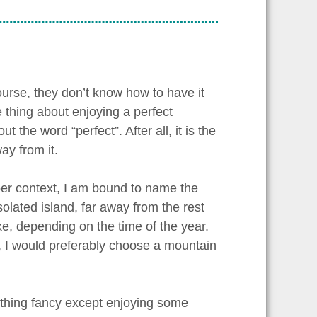
urse, they don’t know how to have it
e thing about enjoying a perfect
 the word “perfect”. After all, it is the
ay from it.
roper context, I am bound to name the
olated island, far away from the rest
lake, depending on the time of the year.
, I would preferably choose a mountain
ything fancy except enjoying some