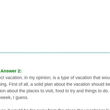
 Answer 2:
ect vacation, in my opinion, is a type of vacation that w
ing. First of all, a solid plan about the vacation should 
on about the places to visit, food to try and things to d
 week, I guess.