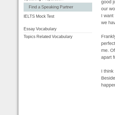
good j
Find a Speaking Partner
our wor
I want
IELTS Mock Test
we hav
Essay Vocabulary
Frankl
Topics Related Vocabulary
perfec
me. Of
apart 
I thin
Besides
happen