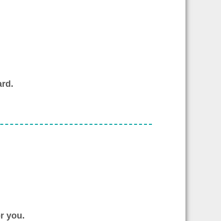
rd.
r you.