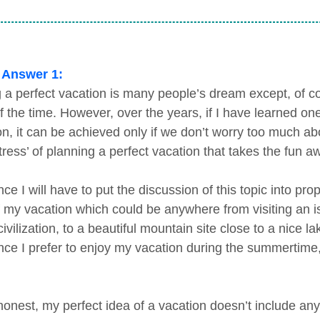
 Answer 1:
 a perfect vacation is many people’s dream except, of co
f the time. However, over the years, if I have learned on
n, it can be achieved only if we don’t worry too much about
tress’ of planning a perfect vacation that takes the fun aw
nce I will have to put the discussion of this topic into p
f my vacation which could be anywhere from visiting an is
civilization, to a beautiful mountain site close to a nice 
ince I prefer to enjoy my vacation during the summertime
honest, my perfect idea of a vacation doesn’t include an