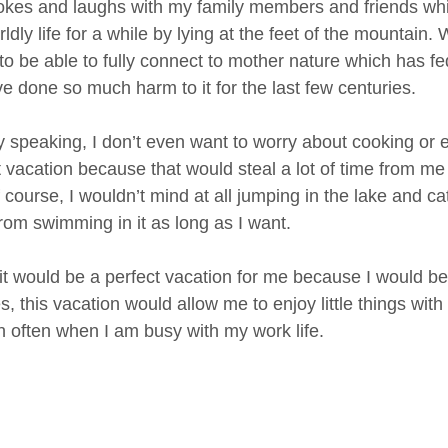
okes and laughs with my family members and friends whil
ldly life for a while by lying at the feet of the mountain
 to be able to fully connect to mother nature which has f
e done so much harm to it for the last few centuries.
y speaking, I don’t even want to worry about cooking or
t vacation because that would steal a lot of time from 
 course, I wouldn’t mind at all jumping in the lake and 
from swimming in it as long as I want.
k it would be a perfect vacation for me because I would be
, this vacation would allow me to enjoy little things with
 often when I am busy with my work life.