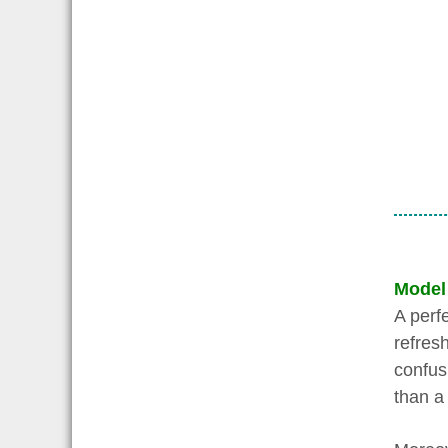
Model
A perf
refresh
confusi
than a