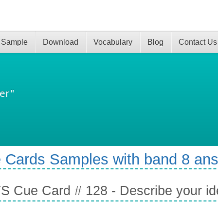
 Sample
Download
Vocabulary
Blog
Contact Us
er"
 Cards Samples with band 8 an
S Cue Card # 128 - Describe your ide