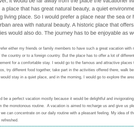
er, it would be far away from the place the vacationer li
ng a place that has great natural beauty, a quiet environm
g living place. So I would prefer a place near the sea or h
ban area with natural beauty. A historic place that offers
ies would also do. The journey has to be enjoyable as we
refer either my friends or family members to have such a great vacation with me.
 the country or to a foreign country. But the place has to offer a lot of differen
ement for a comfortable stay. I would go to the famous and attractive places t
os, try different food together, take part in the activities offered there, walk
I would stay in a quiet place, and in the morning, I would go to explore the ar
d be a perfect vacation mostly because it would be delightful and invigorating. I
 the monotonous routine. A vacation is aimed to recharge us and give us pl
 we can concentrate on our daily routine with a pleasant feeling. My idea of th
 refreshed.