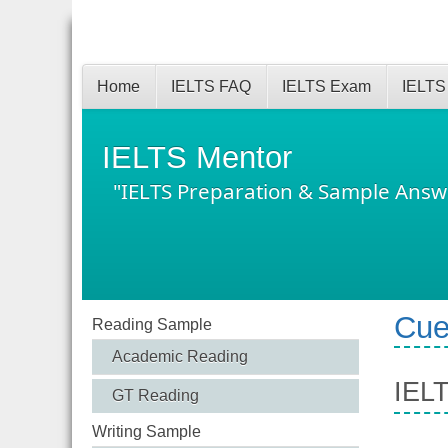
Home
IELTS FAQ
IELTS Exam
IELTS
IELTS Mentor
"IELTS Preparation & Sample Answ
Cue
Reading Sample
Academic Reading
IELT
GT Reading
Writing Sample