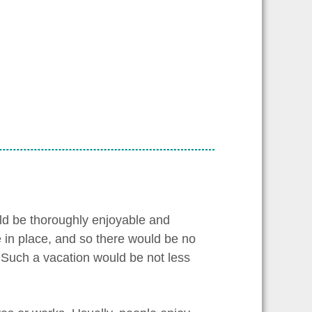
ould be thoroughly enjoyable and
be in place, and so there would be no
o. Such a vacation would be not less