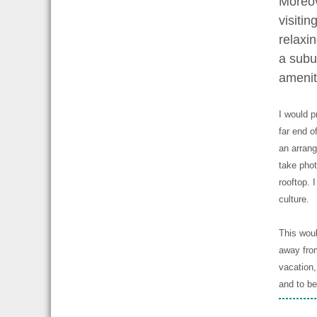
Moreov
visiti
relaxin
a subur
amenit
I would p
far end of
an arrang
take phot
rooftop. 
culture.
This woul
away from
vacation,
and to be