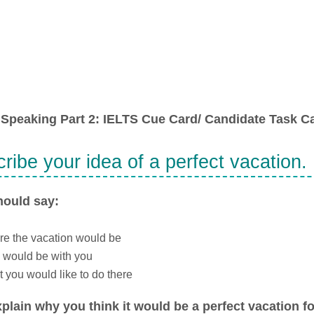
Speaking Part 2: IELTS Cue Card/ Candidate Task Ca
ribe your idea of a perfect vacation.
hould say:
e the vacation would be
 would be with you
 you would like to do there
plain why you think it would be a perfect vacation fo