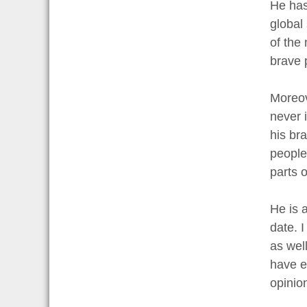
He has
global 
of the
brave p
Moreov
never 
his br
people
parts o
He is 
date. 
as well
have e
opinio