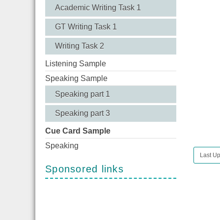
Academic Writing Task 1
GT Writing Task 1
Writing Task 2
Listening Sample
Speaking Sample
Speaking part 1
Speaking part 3
Cue Card Sample
Speaking
Last Up
Sponsored links