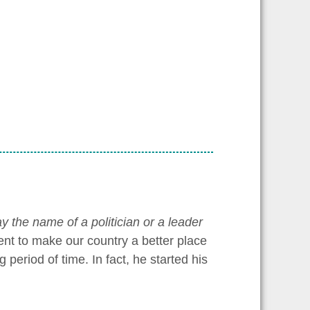
y the name of a politician or a leader
ent to make our country a better place
period of time. In fact, he started his