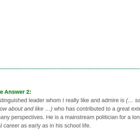
e Answer 2:
stinguished leader whom I really like and admire is
(… sa
ow about and like …)
who has contributed to a great ext
ny perspectives. He is a mainstream politician for a long 
al career as early as in his school life.