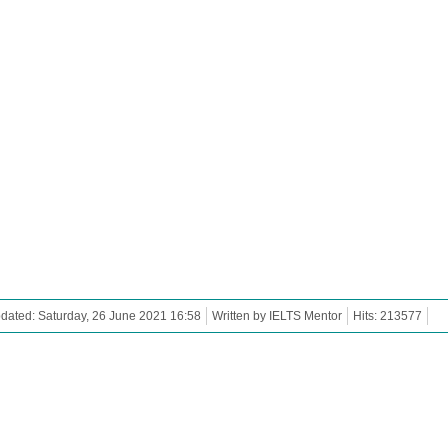
dated: Saturday, 26 June 2021 16:58
Written by IELTS Mentor
Hits: 213577