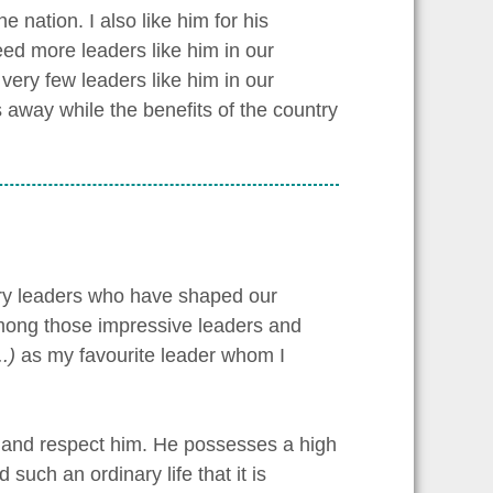
 nation. I also like him for his
ed more leaders like him in our
 very few leaders like him in our
s away while the benefits of the country
ary leaders who have shaped our
 Among those impressive leaders and
.)
as my favourite leader whom I
e and respect him. He possesses a high
such an ordinary life that it is