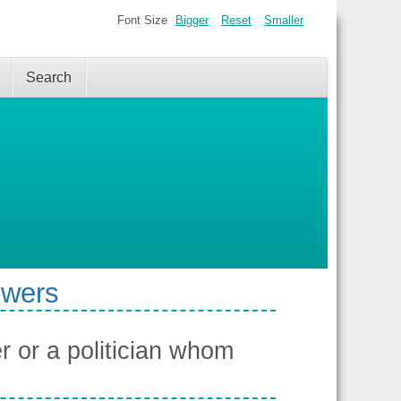
Font Size
Bigger
Reset
Smaller
Search
swers
 or a politician whom