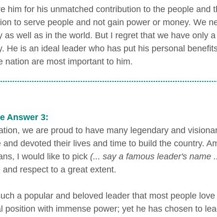
e him for his unmatched contribution to the people and the
tion to serve people and not gain power or money. We ne
 as well as in the world. But I regret that we have only a
y. He is an ideal leader who has put his personal benefit
e nation are most important to him.
e Answer 3:
ation, we are proud to have many legendary and vision
e and devoted their lives and time to build the country.
ians, I would like to pick
(... say a famous leader's name ..
 and respect to a great extent.
such a popular and beloved leader that most people lov
al position with immense power; yet he has chosen to lead 