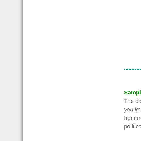
Sampl
The di
you kn
from ma
politic