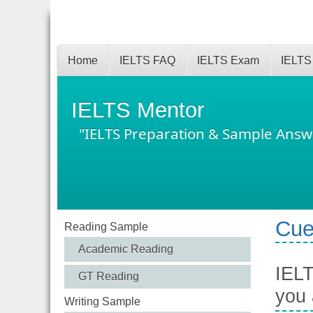
Home
IELTS FAQ
IELTS Exam
IELTS
IELTS Mentor
"IELTS Preparation & Sample Answ
Cue
Reading Sample
Academic Reading
IELT
GT Reading
you 
Writing Sample