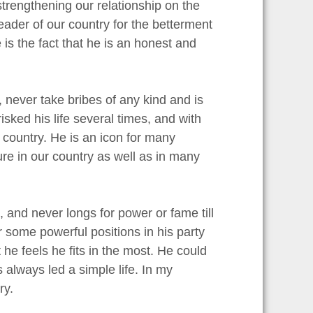
trengthening our relationship on the
leader of our country for the betterment
is the fact that he is an honest and
 never take bribes of any kind and is
sked his life several times, and with
country. He is an icon for many
ure in our country as well as in many
, and never longs for power or fame till
 some powerful positions in his party
 he feels he fits in the most. He could
 always led a simple life. In my
ry.