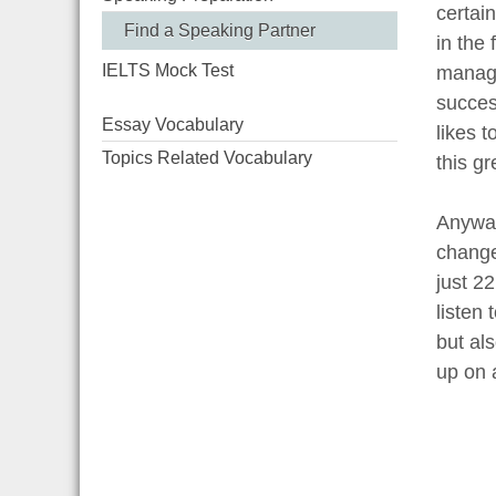
certain
Find a Speaking Partner
in the 
IELTS Mock Test
manage
succes
Essay Vocabulary
likes t
Topics Related Vocabulary
this gr
Anyway
change
just 2
listen
but als
up on 