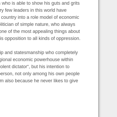
ns who is able to show his guts and grits
ry few leaders in this world have
 country into a role model of economic
litician of simple nature, who always
, one of the most appealing things about
his opposition to all kinds of oppression.
ship and statesmanship who completely
regional economic powerhouse within
nt dictator”, but his intention to
e person, not only among his own people
him also because he never likes to give