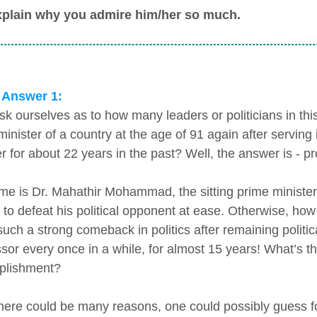
xplain why you admire him/her so much.
 Answer 1:
ask ourselves as to how many leaders or politicians in 
minister of a country at the age of 91 again after serving
er for about 22 years in the past? Well, the answer is - p
me is Dr. Mahathir Mohammad, the sitting prime minister
t to defeat his political opponent at ease. Otherwise, ho
ch a strong comeback in politics after remaining politicall
sor every once in a while, for almost 15 years! What’s t
plishment?
there could be many reasons, one could possibly guess for 