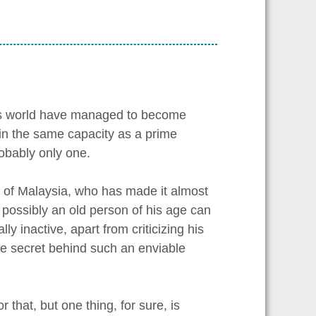
this world have managed to become
 in the same capacity as a prime
robably only one.
 of Malaysia, who has made it almost
w possibly an old person of his age can
y inactive, apart from criticizing his
he secret behind such an enviable
that, but one thing, for sure, is