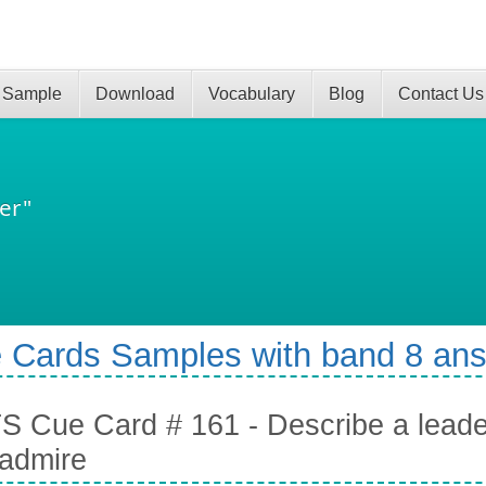
 Sample
Download
Vocabulary
Blog
Contact Us
er"
 Cards Samples with band 8 an
S Cue Card # 161 - Describe a leader
admire