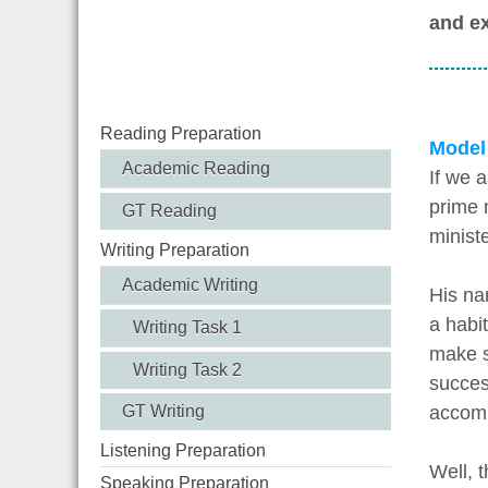
and e
Reading Preparation
Model
Academic Reading
If we 
prime 
GT Reading
minist
Writing Preparation
Academic Writing
His na
a habi
Writing Task 1
make su
Writing Task 2
succes
GT Writing
accom
Listening Preparation
Well, 
Speaking Preparation