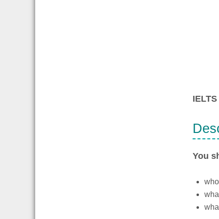
IELTS 
Desc
You s
who 
what
what