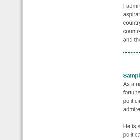
I admir
aspira
country
countr
and th
Sampl
As a n
fortun
politic
admire
He is 
politic