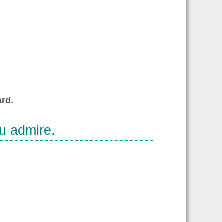
rd.
ou admire.