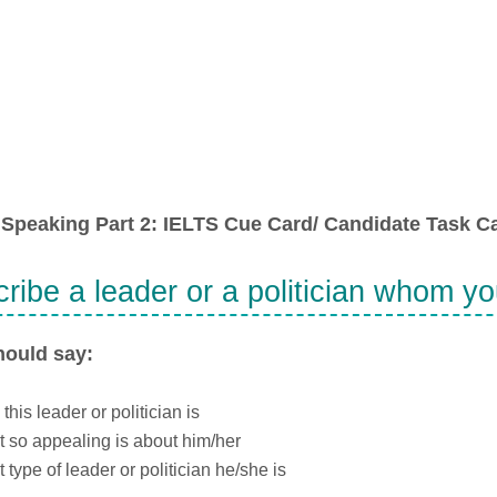
Speaking Part 2: IELTS Cue Card/ Candidate Task Ca
ribe a leader or a politician whom y
hould say:
this leader or politician is
 so appealing is about him/her
 type of leader or politician he/she is