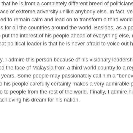
 that he is from a completely different breed of politicia
face of extreme adversity unlike anybody else. In fact, ve
d to remain calm and lead on to transform a third world
s for all the countries around the world. Besides, as a po
o put the interest of his people ahead of everything else
eat political leader is that he is never afraid to voice out 
, I admire this person because of his visionary leader
d the face of Malaysia from a third world country to a 
2 years. Some people may passionately call him a “benevole
 to his people carefully certainly makes a very admirabl
o to people from the rest of the world. Finally, I admire 
achieving his dream for his nation.