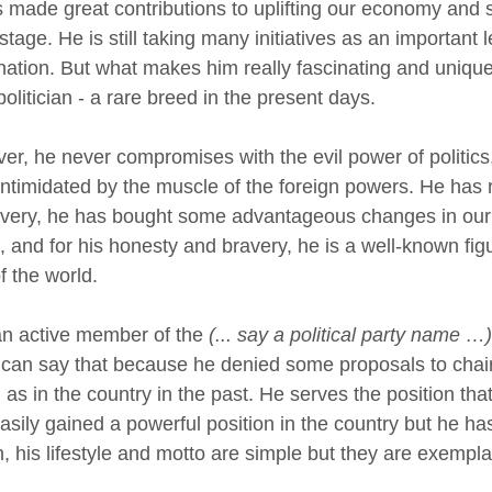
 made great contributions to uplifting our economy and s
stage. He is still taking many initiatives as an important 
 nation. But what makes him really fascinating and unique 
olitician - a rare breed in the present days.
er, he never compromises with the evil power of politics,
intimidated by the muscle of the foreign powers. He has ri
avery, he has bought some advantageous changes in our 
, and for his honesty and bravery, he is a well-known fig
f the world.
an active member of the
(... say a political party name …)
I can say that because he denied some proposals to chair
 as in the country in the past. He serves the position that
asily gained a powerful position in the country but he has
n, his lifestyle and motto are simple but they are exempla