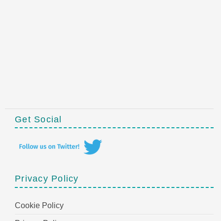
Get Social
Privacy Policy
Cookie Policy