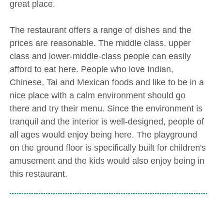
great place.
The restaurant offers a range of dishes and the
prices are reasonable. The middle class, upper
class and lower-middle-class people can easily
afford to eat here. People who love Indian,
Chinese, Tai and Mexican foods and like to be in a
nice place with a calm environment should go
there and try their menu. Since the environment is
tranquil and the interior is well-designed, people of
all ages would enjoy being here. The playground
on the ground floor is specifically built for children's
amusement and the kids would also enjoy being in
this restaurant.