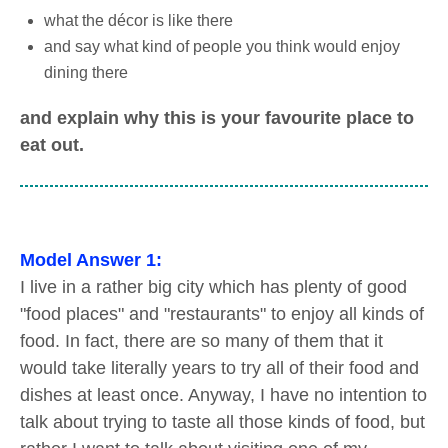
what the décor is like there
and say what kind of people you think would enjoy
dining there
and explain why this is your favourite place to
eat out.
Model Answer 1:
I live in a rather big city which has plenty of good
"food places" and "restaurants" to enjoy all kinds of
food. In fact, there are so many of them that it
would take literally years to try all of their food and
dishes at least once. Anyway, I have no intention to
talk about trying to taste all those kinds of food, but