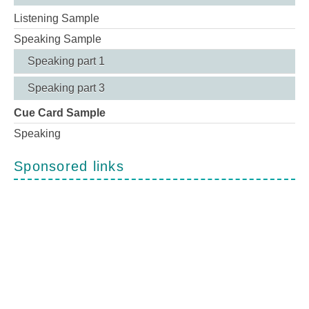
Listening Sample
Speaking Sample
Speaking part 1
Speaking part 3
Cue Card Sample
Speaking
Sponsored links