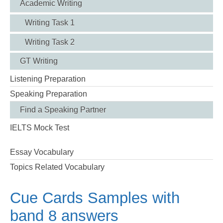
Academic Writing
Writing Task 1
Writing Task 2
GT Writing
Listening Preparation
Speaking Preparation
Find a Speaking Partner
IELTS Mock Test
Essay Vocabulary
Topics Related Vocabulary
Cue Cards Samples with
band 8 answers