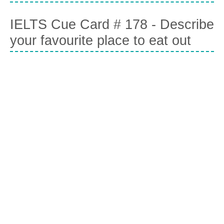
IELTS Cue Card # 178 - Describe
your favourite place to eat out