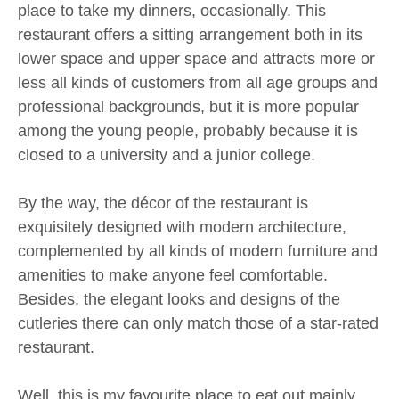
place to take my dinners, occasionally. This
restaurant offers a sitting arrangement both in its
lower space and upper space and attracts more or
less all kinds of customers from all age groups and
professional backgrounds, but it is more popular
among the young people, probably because it is
closed to a university and a junior college.
By the way, the décor of the restaurant is
exquisitely designed with modern architecture,
complemented by all kinds of modern furniture and
amenities to make anyone feel comfortable.
Besides, the elegant looks and designs of the
cutleries there can only match those of a star-rated
restaurant.
Well, this is my favourite place to eat out mainly