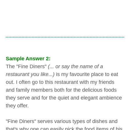
Sample Answer 2:
The "Fine Diners"
(... or say the name of a
restaurant you like...)
is my favourite place to eat
out. I often go to this restaurant with my friends
and family members both for the delicious foods
they serve and for the quiet and elegant ambience
they offer.
"Fine Diners" serves various types of dishes and
that's why one can easily pick the food items of his