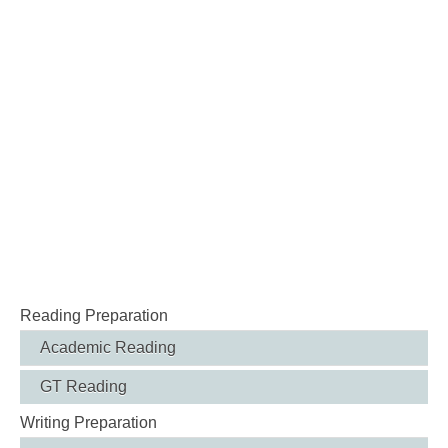
Reading Preparation
Academic Reading
GT Reading
Writing Preparation