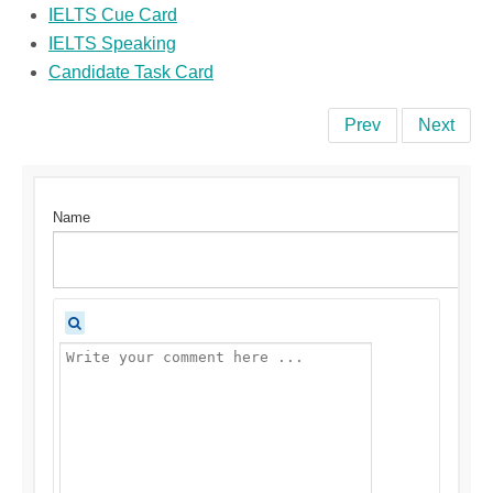
IELTS Cue Card
IELTS Speaking
Candidate Task Card
Prev
Next
Name