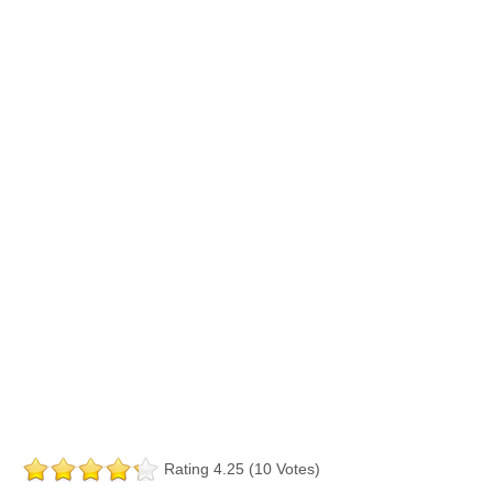
Rating 4.25 (10 Votes)