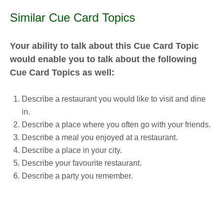
Similar Cue Card Topics
Your ability to talk about this Cue Card Topic
would enable you to talk about the following
Cue Card Topics as well:
Describe a restaurant you would like to visit and dine
in.
Describe a place where you often go with your friends.
Describe a meal you enjoyed at a restaurant.
Describe a place in your city.
Describe your favourite restaurant.
Describe a party you remember.