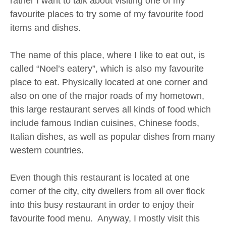
rather I want to talk about visiting one of my
favourite places to try some of my favourite food
items and dishes.
The name of this place, where I like to eat out, is
called “Noel’s eatery”, which is also my favourite
place to eat. Physically located at one corner and
also on one of the major roads of my hometown,
this large restaurant serves all kinds of food which
include famous Indian cuisines, Chinese foods,
Italian dishes, as well as popular dishes from many
western countries.
Even though this restaurant is located at one
corner of the city, city dwellers from all over flock
into this busy restaurant in order to enjoy their
favourite food menu. Anyway, I mostly visit this