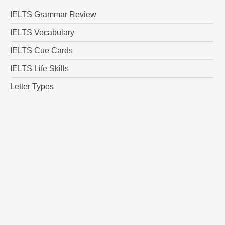
IELTS Grammar Review
IELTS Vocabulary
IELTS Cue Cards
IELTS Life Skills
Letter Types