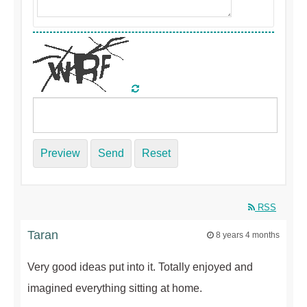
Preview
Send
Reset
RSS
Taran
8 years 4 months
Very good ideas put into it. Totally enjoyed and
imagined everything sitting at home.