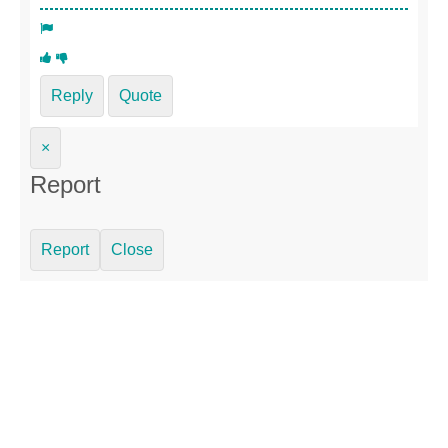
Reply
Quote
×
Report
Report
Close