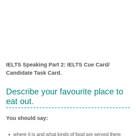
IELTS Speaking Part 2: IELTS Cue Card/
Candidate Task Card.
Describe your favourite place to
eat out.
You should say:
where it is and what kinds of food are served there