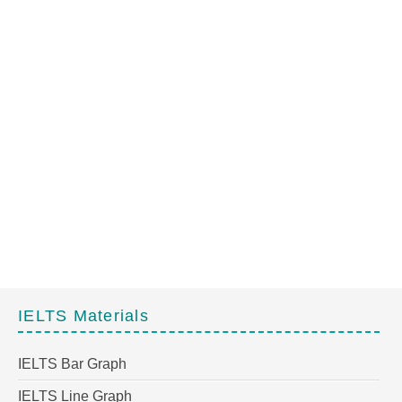
IELTS Materials
IELTS Bar Graph
IELTS Line Graph