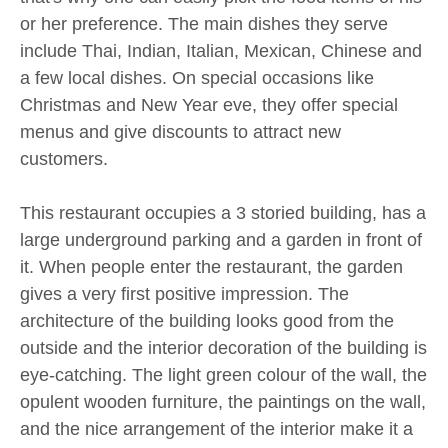
or her preference. The main dishes they serve
include Thai, Indian, Italian, Mexican, Chinese and
a few local dishes. On special occasions like
Christmas and New Year eve, they offer special
menus and give discounts to attract new
customers.
This restaurant occupies a 3 storied building, has a
large underground parking and a garden in front of
it. When people enter the restaurant, the garden
gives a very first positive impression. The
architecture of the building looks good from the
outside and the interior decoration of the building is
eye-catching. The light green colour of the wall, the
opulent wooden furniture, the paintings on the wall,
and the nice arrangement of the interior make it a