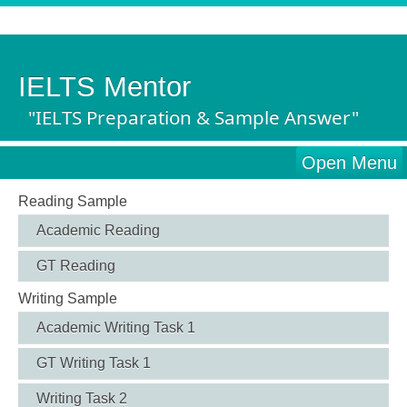
IELTS Mentor
"IELTS Preparation & Sample Answer"
Open Menu
Reading Sample
Academic Reading
GT Reading
Writing Sample
Academic Writing Task 1
GT Writing Task 1
Writing Task 2