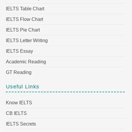
IELTS Table Chart
IELTS Flow Chart
IELTS Pie Chart
IELTS Letter Writing
IELTS Essay
Academic Reading
GT Reading
Useful Links
Know IELTS
CB IELTS
IELTS Secrets