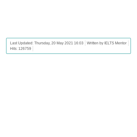
Last Updated: Thursday, 20 May 2021 16:03
Written by IELTS Mentor
Hits: 126759