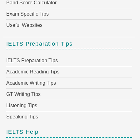
Band Score Calculator
Exam Specific Tips
Useful Websites
IELTS Preparation Tips
IELTS Preparation Tips
Academic Reading Tips
Academic Writing Tips
GT Writing Tips
Listening Tips
Speaking Tips
IELTS Help