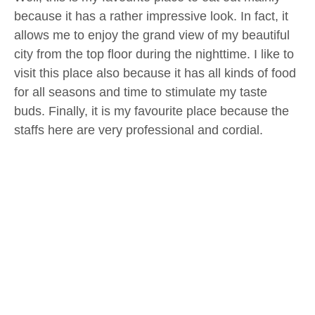
because it has a rather impressive look. In fact, it
allows me to enjoy the grand view of my beautiful
city from the top floor during the nighttime. I like to
visit this place also because it has all kinds of food
for all seasons and time to stimulate my taste
buds. Finally, it is my favourite place because the
staffs here are very professional and cordial.