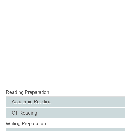
Reading Preparation
Academic Reading
GT Reading
Writing Preparation