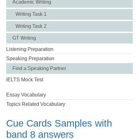
Academic Writing
Writing Task 1
Writing Task 2
GT Writing
Listening Preparation
Speaking Preparation
Find a Speaking Partner
IELTS Mock Test
Essay Vocabulary
Topics Related Vocabulary
Cue Cards Samples with
band 8 answers