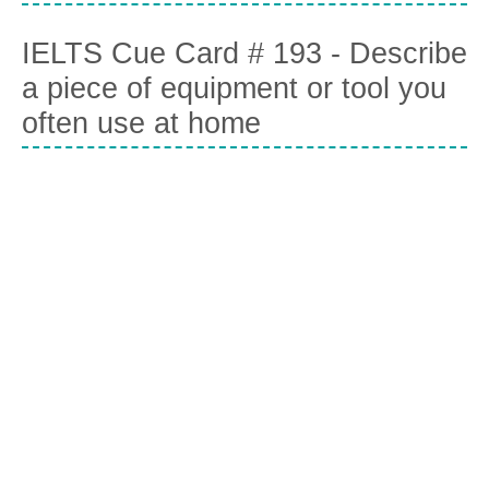
IELTS Cue Card # 193 - Describe
a piece of equipment or tool you
often use at home