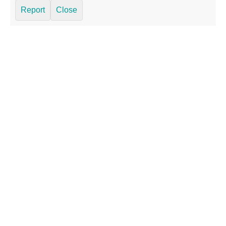
Report
Close