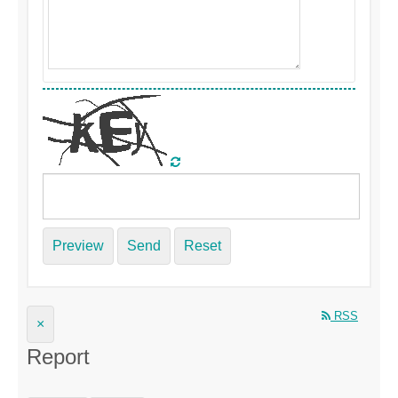
Preview
Send
Reset
RSS
×
Report