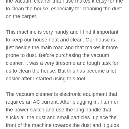
the vacuum cleaner that I use makes it easy for me
to clean the house, especially for cleaning the dust
on the carpet.
This machine is very handy and I find it important
to keep our house neat and clean. Our house is
just beside the main road and that makes it more
prone to dust. Before purchasing the vacuum
cleaner, it was a very tiresome and tough task for
us to clean the house. But this has become a lot
easier after I started using this tool.
The vacuum cleaner is electronic equipment that
requires an AC current. After plugging in, I turn on
the power switch and use the long handle that
sucks all the dust and small particles. I place the
front of the machine towards the dust and it gulps