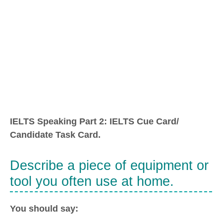
IELTS Speaking Part 2: IELTS Cue Card/
Candidate Task Card.
Describe a piece of equipment or
tool you often use at home.
You should say: