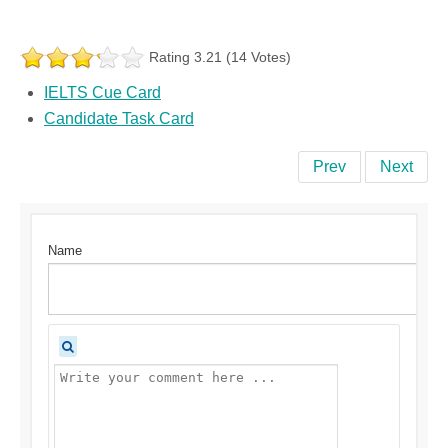
Rating 3.21 (14 Votes)
IELTS Cue Card
Candidate Task Card
Prev
Next
Name