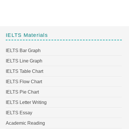
IELTS Materials
IELTS Bar Graph
IELTS Line Graph
IELTS Table Chart
IELTS Flow Chart
IELTS Pie Chart
IELTS Letter Writing
IELTS Essay
Academic Reading