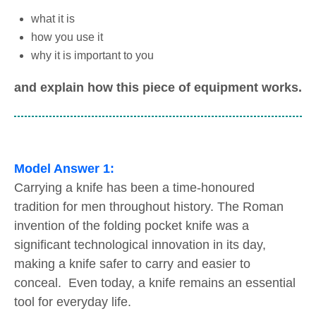
what it is
how you use it
why it is important to you
and explain how this piece of equipment works.
Model Answer 1:
Carrying a knife has been a time-honoured
tradition for men throughout history. The Roman
invention of the folding pocket knife was a
significant technological innovation in its day,
making a knife safer to carry and easier to
conceal. Even today, a knife remains an essential
tool for everyday life.