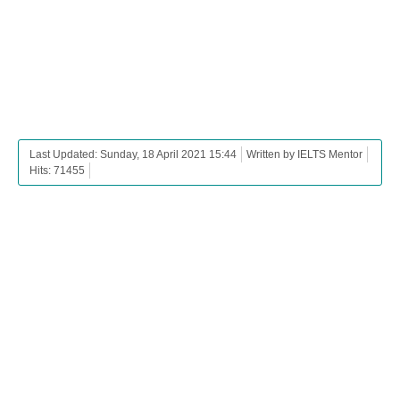
Last Updated: Sunday, 18 April 2021 15:44
Written by IELTS Mentor
Hits: 71455