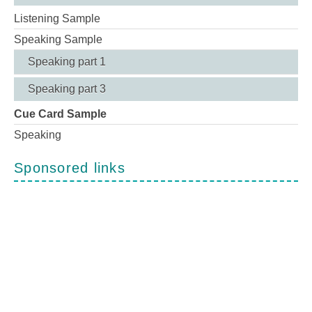
Listening Sample
Speaking Sample
Speaking part 1
Speaking part 3
Cue Card Sample
Speaking
Sponsored links