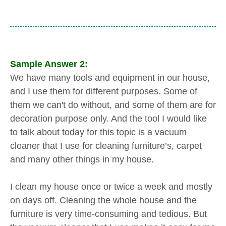
Sample Answer 2:
We have many tools and equipment in our house,
and I use them for different purposes. Some of
them we can't do without, and some of them are for
decoration purpose only. And the tool I would like
to talk about today for this topic is a vacuum
cleaner that I use for cleaning furniture’s, carpet
and many other things in my house.
I clean my house once or twice a week and mostly
on days off. Cleaning the whole house and the
furniture is very time-consuming and tedious. But