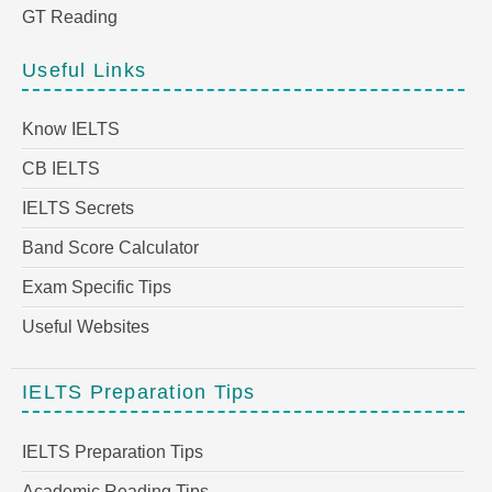
GT Reading
Useful Links
Know IELTS
CB IELTS
IELTS Secrets
Band Score Calculator
Exam Specific Tips
Useful Websites
IELTS Preparation Tips
IELTS Preparation Tips
Academic Reading Tips