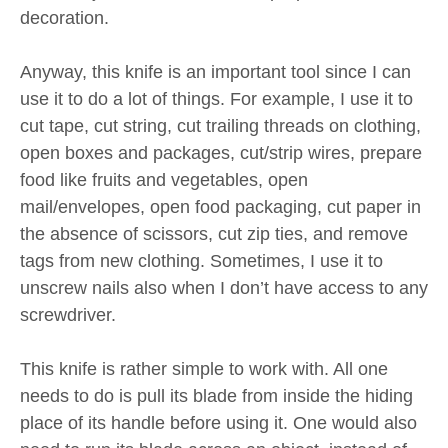
decoration.
Anyway, this knife is an important tool since I can
use it to do a lot of things. For example, I use it to
cut tape, cut string, cut trailing threads on clothing,
open boxes and packages, cut/strip wires, prepare
food like fruits and vegetables, open
mail/envelopes, open food packaging, cut paper in
the absence of scissors, cut zip ties, and remove
tags from new clothing. Sometimes, I use it to
unscrew nails also when I don’t have access to any
screwdriver.
This knife is rather simple to work with. All one
needs to do is pull its blade from inside the hiding
place of its handle before using it. One would also