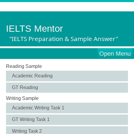
IELTS Mentor
"IELTS Preparation & Sample Answer"
Open Menu
Reading Sample
Academic Reading
GT Reading
Writing Sample
Academic Writing Task 1
GT Writing Task 1
Writing Task 2