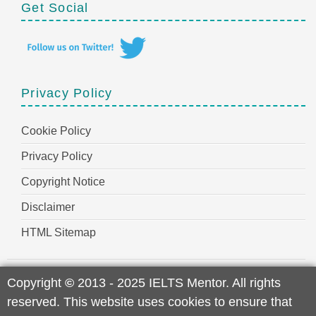
Get Social
Privacy Policy
Cookie Policy
Privacy Policy
Copyright Notice
Disclaimer
HTML Sitemap
Copyright
©
2013 - 2025 IELTS Mentor. All rights
reserved. This website uses cookies to ensure that