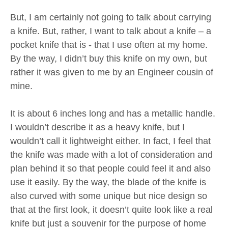
But, I am certainly not going to talk about carrying
a knife. But, rather, I want to talk about a knife – a
pocket knife that is - that I use often at my home.
By the way, I didn’t buy this knife on my own, but
rather it was given to me by an Engineer cousin of
mine.
It is about 6 inches long and has a metallic handle.
I wouldn’t describe it as a heavy knife, but I
wouldn’t call it lightweight either. In fact, I feel that
the knife was made with a lot of consideration and
plan behind it so that people could feel it and also
use it easily. By the way, the blade of the knife is
also curved with some unique but nice design so
that at the first look, it doesn’t quite look like a real
knife but just a souvenir for the purpose of home