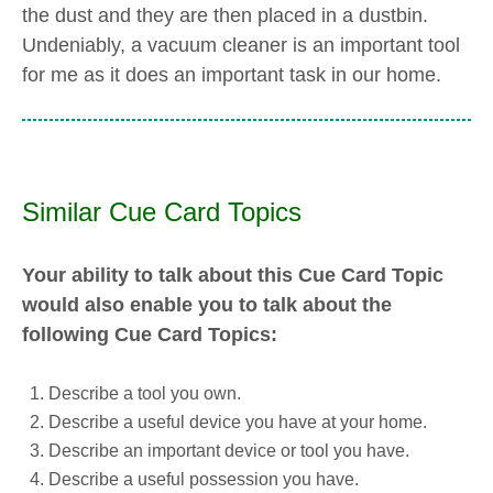
the dust and they are then placed in a dustbin.
Undeniably, a vacuum cleaner is an important tool
for me as it does an important task in our home.
Similar Cue Card Topics
Your ability to talk about this Cue Card Topic
would also enable you to talk about the
following Cue Card Topics:
Describe a tool you own.
Describe a useful device you have at your home.
Describe an important device or tool you have.
Describe a useful possession you have.