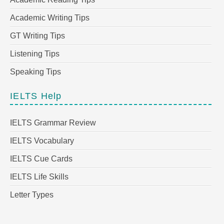
Academic Writing Tips
GT Writing Tips
Listening Tips
Speaking Tips
IELTS Help
IELTS Grammar Review
IELTS Vocabulary
IELTS Cue Cards
IELTS Life Skills
Letter Types