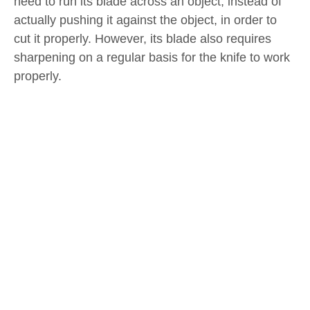
need to run its blade across an object, instead of
actually pushing it against the object, in order to
cut it properly. However, its blade also requires
sharpening on a regular basis for the knife to work
properly.