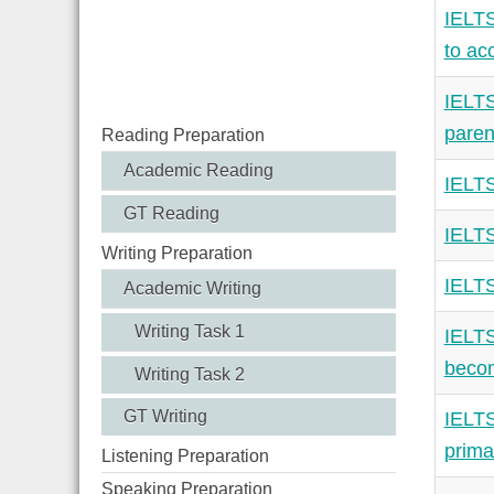
IELTS
to ac
IELTS
paren
Reading Preparation
Academic Reading
IELTS
GT Reading
IELTS
Writing Preparation
IELTS
Academic Writing
Writing Task 1
IELTS
becom
Writing Task 2
GT Writing
IELTS
prima
Listening Preparation
Speaking Preparation