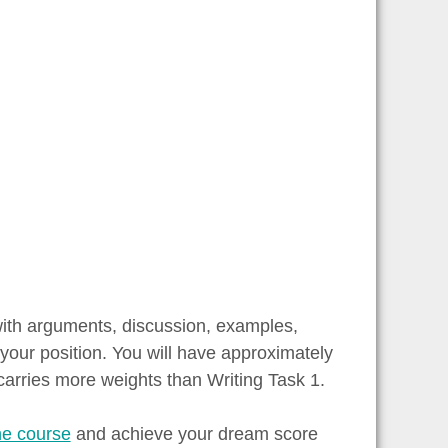
with arguments, discussion, examples,
your position. You will have approximately
carries more weights than Writing Task 1.
ne course
and achieve your dream score