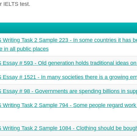
r IELTS test.
 Writing Task 2 Sample 223 - In some countries it has be
 in all public places
 Essay # 593 - Old generation holds traditional ideas on 
 Essay # 1521 - In many societies there is a growing em
 Essay # 98 - Governments are spending billions in sup
 Writing Task 2 Sample 794 - Some people regard work a
 Writing Task 2 Sample 1084 - Clothing should be boug