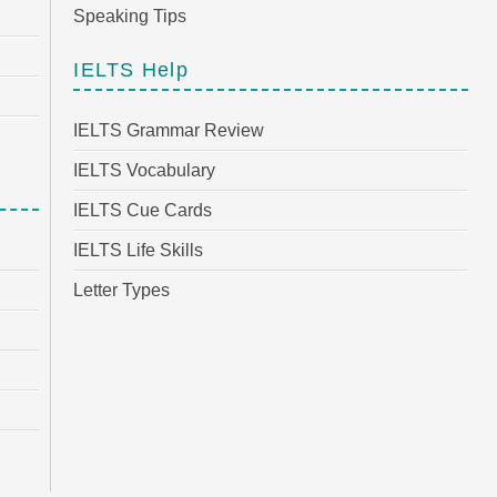
Speaking Tips
IELTS Help
IELTS Grammar Review
IELTS Vocabulary
IELTS Cue Cards
IELTS Life Skills
Letter Types