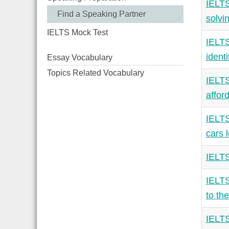
IELTS
Find a Speaking Partner
solvi
IELTS Mock Test
IELTS
identi
Essay Vocabulary
Topics Related Vocabulary
IELTS
afford
IELTS
cars 
IELTS
IELTS
to the
IELTS