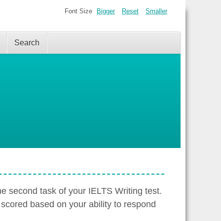
Font Size
Bigger
Reset
Smaller
Search
the second task of your IELTS Writing test.
 scored based on your ability to respond