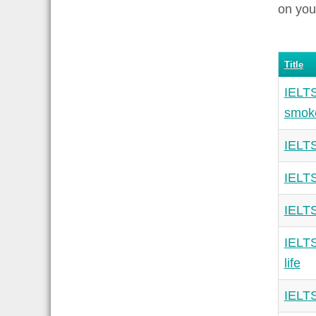
on you
Title
IELTS
smoke
IELTS
IELTS
IELTS
IELTS
life
IELTS