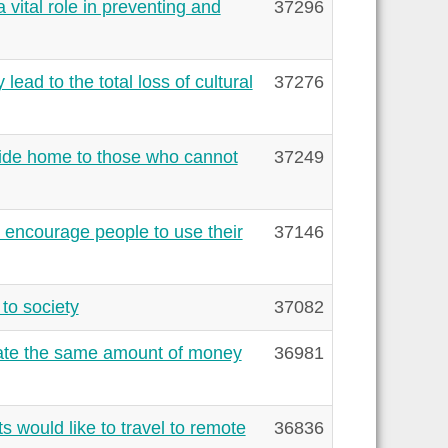
vital role in preventing and
37296
lead to the total loss of cultural
37276
ide home to those who cannot
37249
 encourage people to use their
37146
to society
37082
cate the same amount of money
36981
 would like to travel to remote
36836