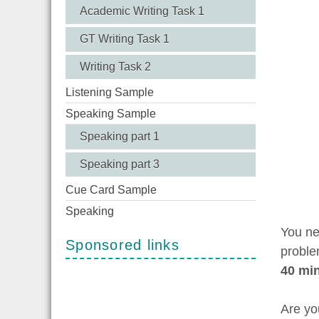
Academic Writing Task 1
GT Writing Task 1
Writing Task 2
Listening Sample
Speaking Sample
Speaking part 1
Speaking part 3
Cue Card Sample
Speaking
You ne
Sponsored links
proble
40 mi
Are yo