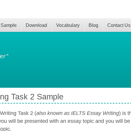
 Sample
Download
Vocabulary
Blog
Contact Us
er"
ing Task 2 Sample
Writing Task 2 (
also known as IELTS Essay Writing
) is 
you will be presented with an essay topic and you will be
topic.