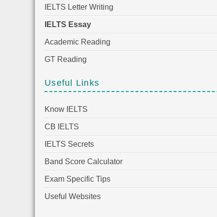
IELTS Letter Writing
IELTS Essay
Academic Reading
GT Reading
Useful Links
Know IELTS
CB IELTS
IELTS Secrets
Band Score Calculator
Exam Specific Tips
Useful Websites