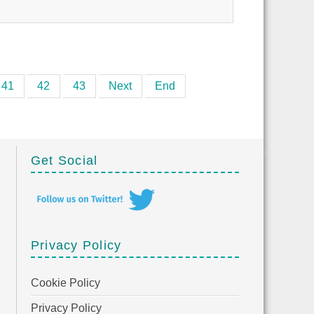
41
42
43
Next
End
Get Social
Privacy Policy
Cookie Policy
Privacy Policy