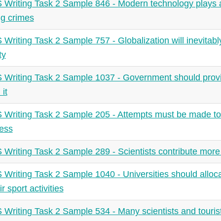
 Writing Task 2 Sample 846 - Modern technology plays a 
ng crimes
 Writing Task 2 Sample 757 - Globalization will inevitably 
ty
 Writing Task 2 Sample 1037 - Government should prov
 it
 Writing Task 2 Sample 205 - Attempts must be made to
less
 Writing Task 2 Sample 289 - Scientists contribute more 
 Writing Task 2 Sample 1040 - Universities should allo
ir sport activities
 Writing Task 2 Sample 534 - Many scientists and tourists