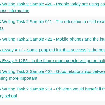
 Writing Task 2 Sample 420 - People today are using co
cess information
 Writing Task 2 Sample 911 - The education a child rec
ts
 Writing Task 2 Sample 421 - Mobile phones and the inte
 Essay # 77 - Some people think that success is the bes
 Essay # 1255 - In the future more people will go on holi
 Writing Task 2 Sample 407 - Good relationships between
ing more important
 Writing Task 2 Sample 214 - Children would benefit if t
ry school