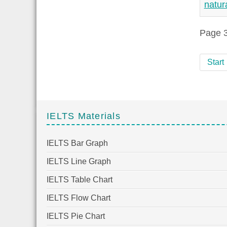
natur
Page 3
Start
IELTS Materials
IELTS Bar Graph
IELTS Line Graph
IELTS Table Chart
IELTS Flow Chart
IELTS Pie Chart