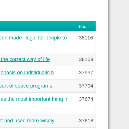
Hits
en made illegal for people to
38116
the correct way of life
38109
phasis on individualism
37937
port of space programs
37704
s the most important thing in
37674
ht and used more wisely
37618