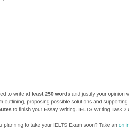
ed to write
at least 250 words
and justify your opinion 
m outlining, proposing possible solutions and supporting 
nutes
to finish your Essay Writing. IELTS Writing Task 2 
u planning to take your IELTS Exam soon? Take an
onli