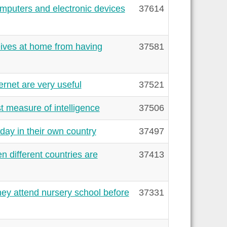
mputers and electronic devices
37614
eives at home from having
37581
rnet are very useful
37521
t measure of intelligence
37506
day in their own country
37497
 different countries are
37413
hey attend nursery school before
37331