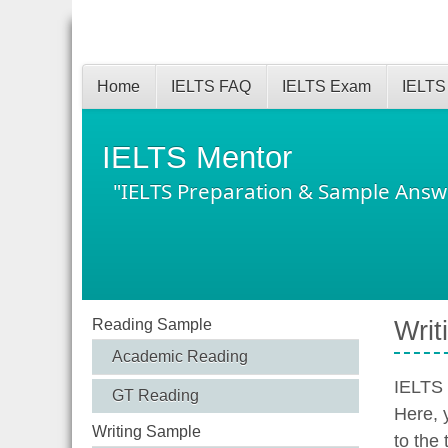
Home
IELTS FAQ
IELTS Exam
IELTS
IELTS Mentor
"IELTS Preparation & Sample Answ
Reading Sample
Writ
Academic Reading
IELTS 
GT Reading
Here, 
Writing Sample
to the 