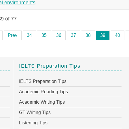
al environments
9 of 77
Prev
34
35
36
37
38
39
40
IELTS Preparation Tips
IELTS Preparation Tips
Academic Reading Tips
Academic Writing Tips
GT Writing Tips
Listening Tips