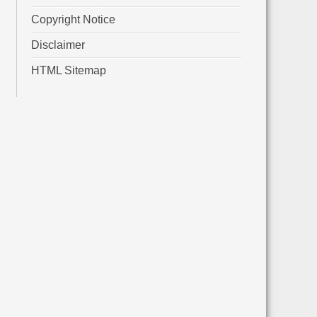
Copyright Notice
Disclaimer
HTML Sitemap