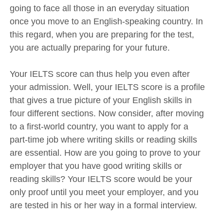
going to face all those in an everyday situation
once you move to an English-speaking country. In
this regard, when you are preparing for the test,
you are actually preparing for your future.
Your IELTS score can thus help you even after
your admission. Well, your IELTS score is a profile
that gives a true picture of your English skills in
four different sections. Now consider, after moving
to a first-world country, you want to apply for a
part-time job where writing skills or reading skills
are essential. How are you going to prove to your
employer that you have good writing skills or
reading skills? Your IELTS score would be your
only proof until you meet your employer, and you
are tested in his or her way in a formal interview.