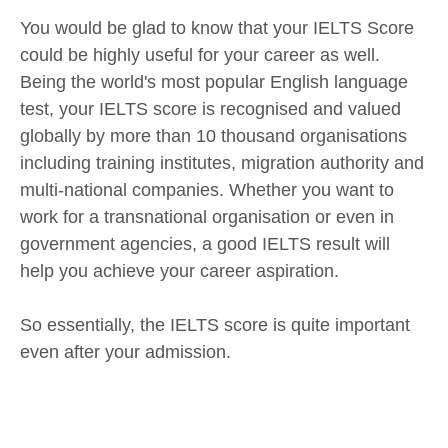
You would be glad to know that your IELTS Score
could be highly useful for your career as well.
Being the world's most popular English language
test, your IELTS score is recognised and valued
globally by more than 10 thousand organisations
including training institutes, migration authority and
multi-national companies. Whether you want to
work for a transnational organisation or even in
government agencies, a good IELTS result will
help you achieve your career aspiration.
So essentially, the IELTS score is quite important
even after your admission.