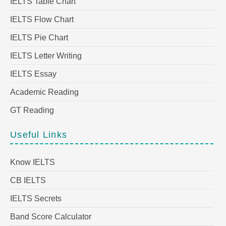
IELTS Table Chart
IELTS Flow Chart
IELTS Pie Chart
IELTS Letter Writing
IELTS Essay
Academic Reading
GT Reading
Useful Links
Know IELTS
CB IELTS
IELTS Secrets
Band Score Calculator