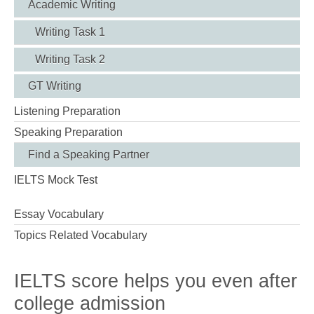
Academic Writing
Writing Task 1
Writing Task 2
GT Writing
Listening Preparation
Speaking Preparation
Find a Speaking Partner
IELTS Mock Test
Essay Vocabulary
Topics Related Vocabulary
IELTS score helps you even after
college admission