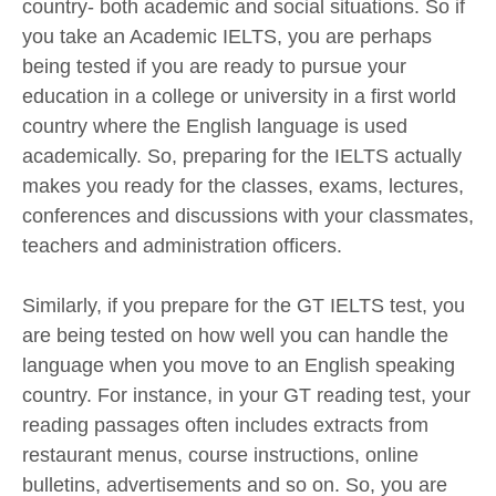
country- both academic and social situations. So if
you take an Academic IELTS, you are perhaps
being tested if you are ready to pursue your
education in a college or university in a first world
country where the English language is used
academically. So, preparing for the IELTS actually
makes you ready for the classes, exams, lectures,
conferences and discussions with your classmates,
teachers and administration officers.
Similarly, if you prepare for the GT IELTS test, you
are being tested on how well you can handle the
language when you move to an English speaking
country. For instance, in your GT reading test, your
reading passages often includes extracts from
restaurant menus, course instructions, online
bulletins, advertisements and so on. So, you are