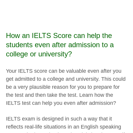
How an IELTS Score can help the
students even after admission to a
college or university?
Your IELTS score can be valuable even after you
get admitted to a college and university. This could
be a very plausible reason for you to prepare for
the test and then take the test. Learn how the
IELTS test can help you even after admission?
IELTS exam is designed in such a way that it
reflects real-life situations in an English speaking