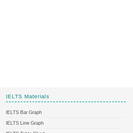
IELTS Materials
IELTS Bar Graph
IELTS Line Graph