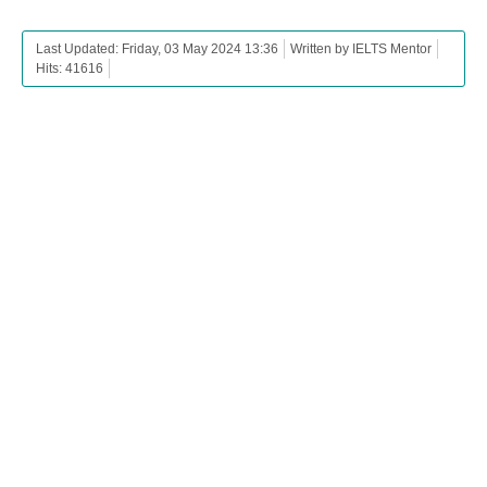
Last Updated: Friday, 03 May 2024 13:36
Written by IELTS Mentor
Hits: 41616