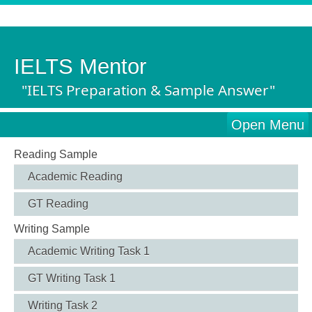
IELTS Mentor
"IELTS Preparation & Sample Answer"
Open Menu
Reading Sample
Academic Reading
GT Reading
Writing Sample
Academic Writing Task 1
GT Writing Task 1
Writing Task 2