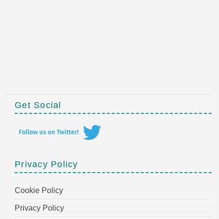
Get Social
Privacy Policy
Cookie Policy
Privacy Policy