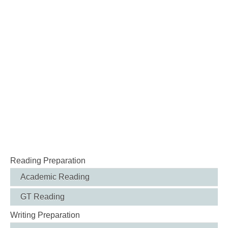
Reading Preparation
Academic Reading
GT Reading
Writing Preparation