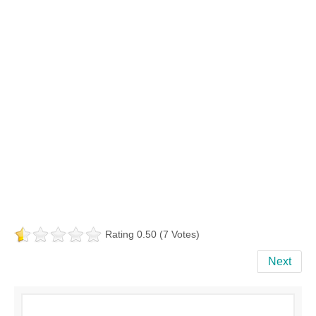
Rating 0.50 (7 Votes)
Next