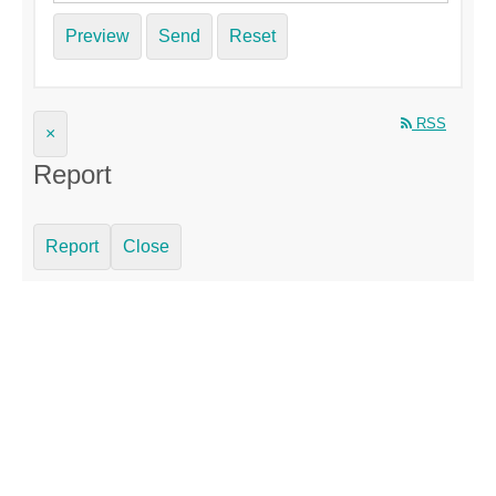
Preview
Send
Reset
RSS
×
Report
Report
Close