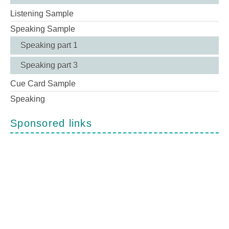
Listening Sample
Speaking Sample
Speaking part 1
Speaking part 3
Cue Card Sample
Speaking
Sponsored links