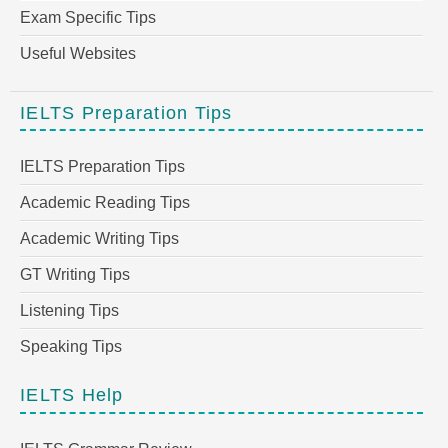
Exam Specific Tips
Useful Websites
IELTS Preparation Tips
IELTS Preparation Tips
Academic Reading Tips
Academic Writing Tips
GT Writing Tips
Listening Tips
Speaking Tips
IELTS Help