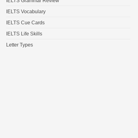
IELTS Grammar Review
IELTS Vocabulary
IELTS Cue Cards
IELTS Life Skills
Letter Types