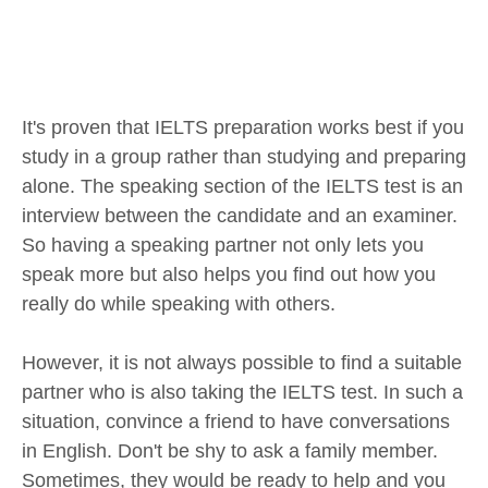
It's proven that IELTS preparation works best if you
study in a group rather than studying and preparing
alone. The speaking section of the IELTS test is an
interview between the candidate and an examiner.
So having a speaking partner not only lets you
speak more but also helps you find out how you
really do while speaking with others.
However, it is not always possible to find a suitable
partner who is also taking the IELTS test. In such a
situation, convince a friend to have conversations
in English. Don't be shy to ask a family member.
Sometimes, they would be ready to help and you