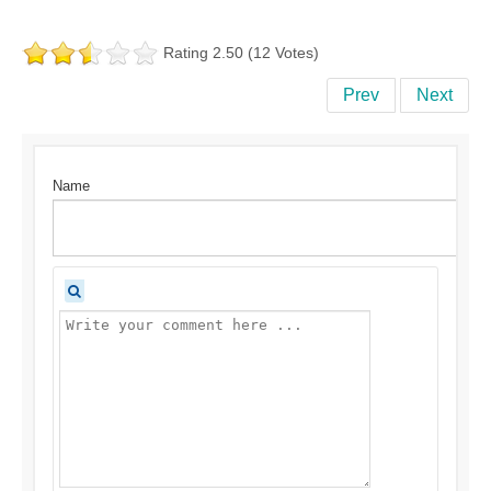
Rating 2.50 (12 Votes)
Prev
Next
Name