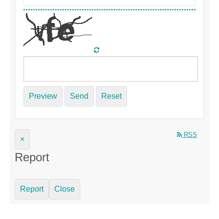
Preview
Send
Reset
RSS
×
Report
Report
Close