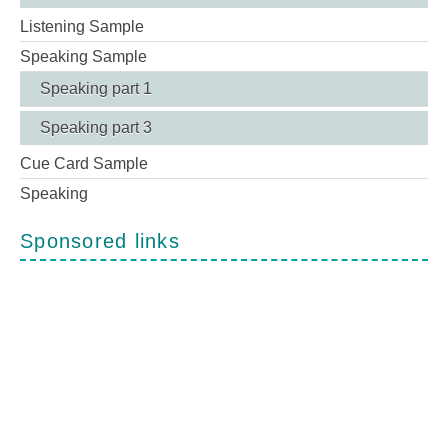
Listening Sample
Speaking Sample
Speaking part 1
Speaking part 3
Cue Card Sample
Speaking
Sponsored links