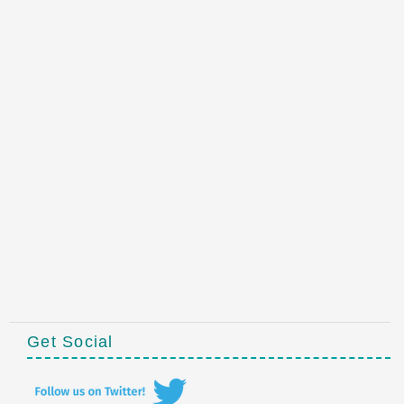
Get Social