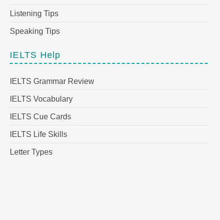
Listening Tips
Speaking Tips
IELTS Help
IELTS Grammar Review
IELTS Vocabulary
IELTS Cue Cards
IELTS Life Skills
Letter Types