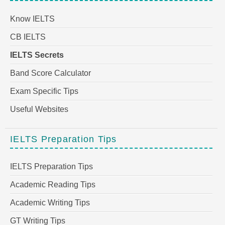
Know IELTS
CB IELTS
IELTS Secrets
Band Score Calculator
Exam Specific Tips
Useful Websites
IELTS Preparation Tips
IELTS Preparation Tips
Academic Reading Tips
Academic Writing Tips
GT Writing Tips