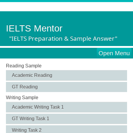
IELTS Mentor
"IELTS Preparation & Sample Answer"
Open Menu
Reading Sample
Academic Reading
GT Reading
Writing Sample
Academic Writing Task 1
GT Writing Task 1
Writing Task 2