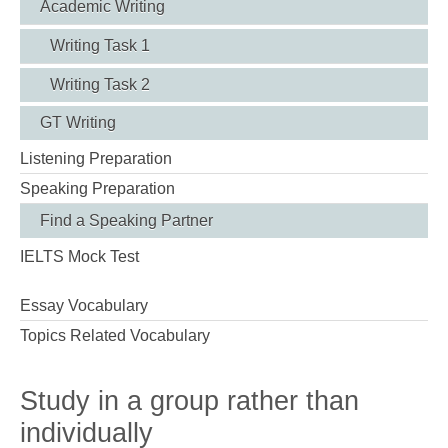
Academic Writing
Writing Task 1
Writing Task 2
GT Writing
Listening Preparation
Speaking Preparation
Find a Speaking Partner
IELTS Mock Test
Essay Vocabulary
Topics Related Vocabulary
Study in a group rather than
individually