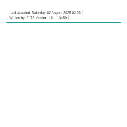
Last Updated: Saturday, 02 August 2025 02:06
Written by IELTS Mentor
Hits: 13459