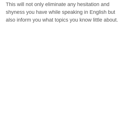
This will not only eliminate any hesitation and
shyness you have while speaking in English but
also inform you what topics you know little about.