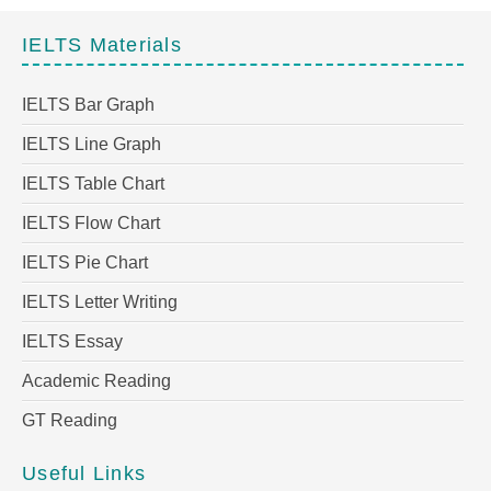
IELTS Materials
IELTS Bar Graph
IELTS Line Graph
IELTS Table Chart
IELTS Flow Chart
IELTS Pie Chart
IELTS Letter Writing
IELTS Essay
Academic Reading
GT Reading
Useful Links