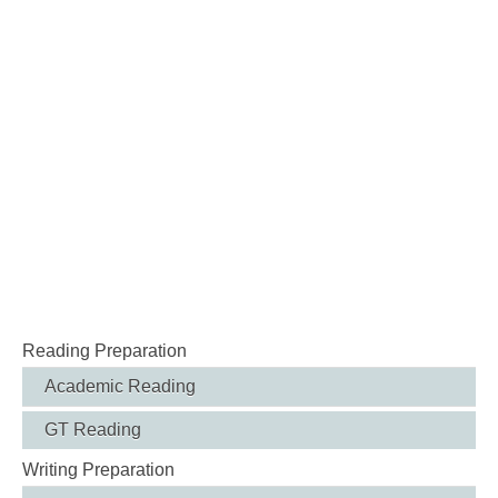
Reading Preparation
Academic Reading
GT Reading
Writing Preparation