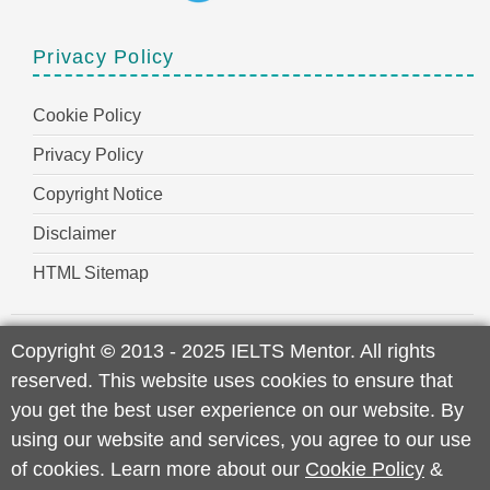
Privacy Policy
Cookie Policy
Privacy Policy
Copyright Notice
Disclaimer
HTML Sitemap
Copyright
©
2013 - 2025 IELTS Mentor. All rights
reserved. This website uses cookies to ensure that
you get the best user experience on our website. By
using our website and services, you agree to our use
of cookies. Learn more about our
Cookie Policy
&