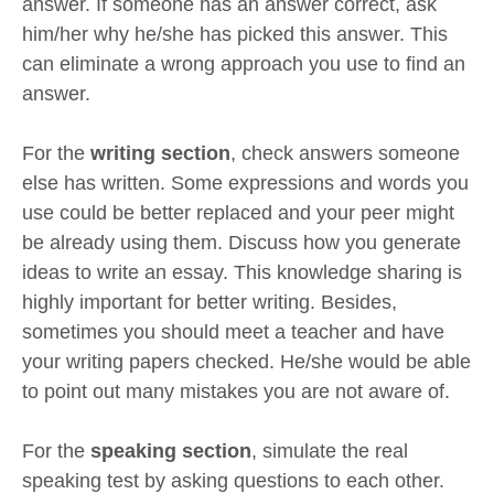
answer. If someone has an answer correct, ask
him/her why he/she has picked this answer. This
can eliminate a wrong approach you use to find an
answer.
For the
writing section
, check answers someone
else has written. Some expressions and words you
use could be better replaced and your peer might
be already using them. Discuss how you generate
ideas to write an essay. This knowledge sharing is
highly important for better writing. Besides,
sometimes you should meet a teacher and have
your writing papers checked. He/she would be able
to point out many mistakes you are not aware of.
For the
speaking section
, simulate the real
speaking test by asking questions to each other.