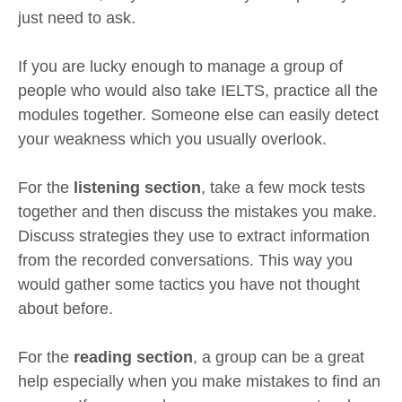
just need to ask.
If you are lucky enough to manage a group of
people who would also take IELTS, practice all the
modules together. Someone else can easily detect
your weakness which you usually overlook.
For the
listening section
, take a few mock tests
together and then discuss the mistakes you make.
Discuss strategies they use to extract information
from the recorded conversations. This way you
would gather some tactics you have not thought
about before.
For the
reading section
, a group can be a great
help especially when you make mistakes to find an