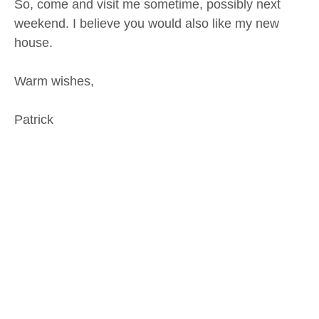
So, come and visit me sometime, possibly next
weekend. I believe you would also like my new
house.
Warm wishes,
Patrick