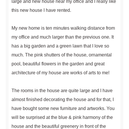
large and new house near my office and I really like
this new house I have rented.
My new home is ten minutes walking distance from
my office and much larger than the previous one. It
has a big garden and a green lawn that I love so
much. The pink shutters of the house, ornamental
pool, beautiful flowers in the garden and great
architecture of my house are works of arts to me!
The rooms in the house are quite large and I have
almost finished decorating the house and for that, I
have bought some new furniture and artworks. You
will be surprised at the blue & pink harmony of the
house and the beautiful greenery in front of the