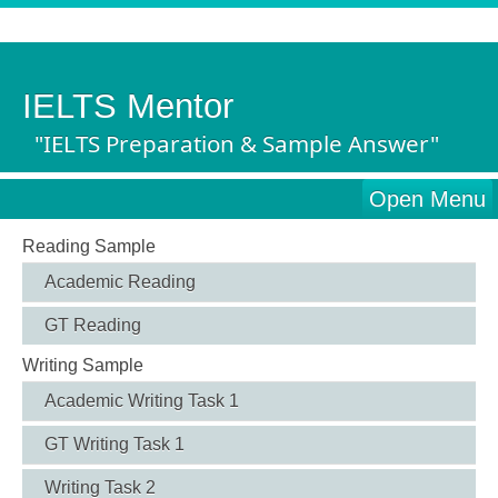
IELTS Mentor
"IELTS Preparation & Sample Answer"
Open Menu
Reading Sample
Academic Reading
GT Reading
Writing Sample
Academic Writing Task 1
GT Writing Task 1
Writing Task 2