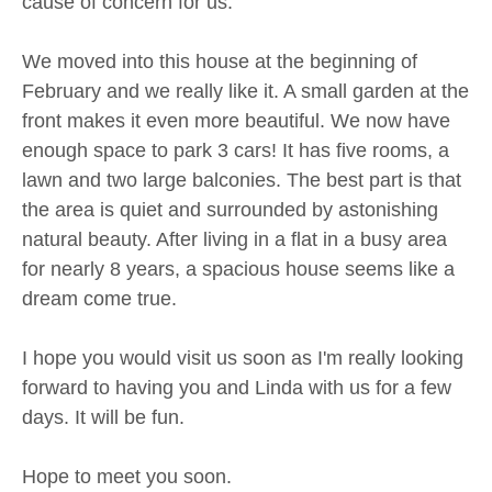
cause of concern for us.
We moved into this house at the beginning of
February and we really like it. A small garden at the
front makes it even more beautiful. We now have
enough space to park 3 cars! It has five rooms, a
lawn and two large balconies. The best part is that
the area is quiet and surrounded by astonishing
natural beauty. After living in a flat in a busy area
for nearly 8 years, a spacious house seems like a
dream come true.
I hope you would visit us soon as I'm really looking
forward to having you and Linda with us for a few
days. It will be fun.
Hope to meet you soon.