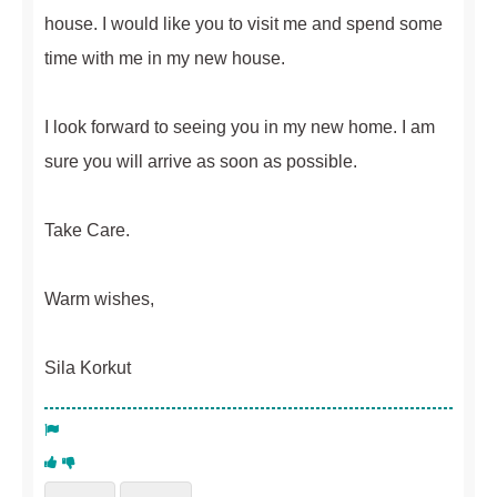
house. I would like you to visit me and spend some
time with me in my new house.
I look forward to seeing you in my new home. I am
sure you will arrive as soon as possible.
Take Care.
Warm wishes,
Sila Korkut