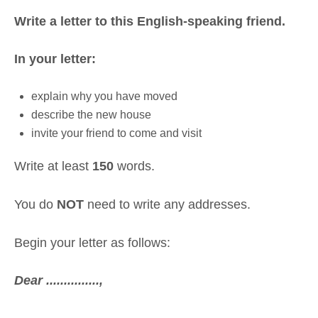
Write a letter to this English-speaking friend.
In your letter:
explain why you have moved
describe the new house
invite your friend to come and visit
Write at least
150
words.
You do
NOT
need to write any addresses.
Begin your letter as follows:
Dear ...............,