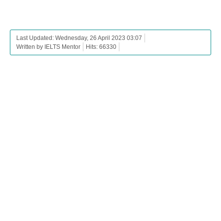
Last Updated: Wednesday, 26 April 2023 03:07
Written by IELTS Mentor
Hits: 66330