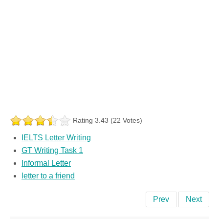
Rating 3.43 (22 Votes)
IELTS Letter Writing
GT Writing Task 1
Informal Letter
letter to a friend
Prev
Next