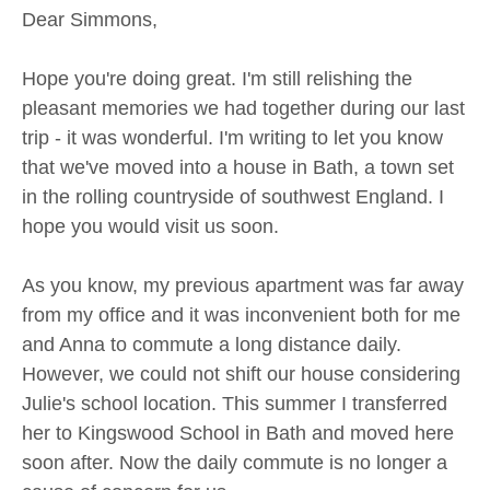
Dear Simmons,
Hope you're doing great. I'm still relishing the
pleasant memories we had together during our last
trip - it was wonderful. I'm writing to let you know
that we've moved into a house in Bath, a town set
in the rolling countryside of southwest England. I
hope you would visit us soon.
As you know, my previous apartment was far away
from my office and it was inconvenient both for me
and Anna to commute a long distance daily.
However, we could not shift our house considering
Julie's school location. This summer I transferred
her to Kingswood School in Bath and moved here
soon after. Now the daily commute is no longer a