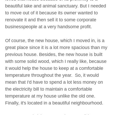
beautiful lake and animal sanctuary. But I needed
to move out of it because its owner wanted to
renovate it and then sell it to some corporate
businesspeople at a very handsome profit.
Of course, the new house, which I moved in, is a
great place since it is a lot more spacious than my
previous house. Besides, the new house is built
with some solid wood, which I really like, because
it would help the house to keep at a comfortable
temperature throughout the year. So, it would
mean that I'd have to spend a lot less money on
the electricity bill to maintain a comfortable
temperature at my house unlike the old one.
Finally, it's located in a beautiful neighbourhood.