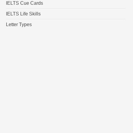
IELTS Cue Cards
IELTS Life Skills
Letter Types