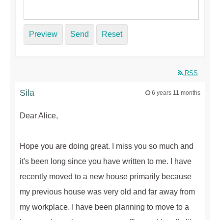
Preview
Send
Reset
RSS
Sila
6 years 11 months
Dear Alice,
Hope you are doing great. I miss you so much and
it's been long since you have written to me. I have
recently moved to a new house primarily because
my previous house was very old and far away from
my workplace. I have been planning to move to a