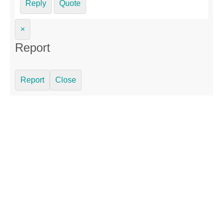
Reply
Quote
×
Report
Report
Close