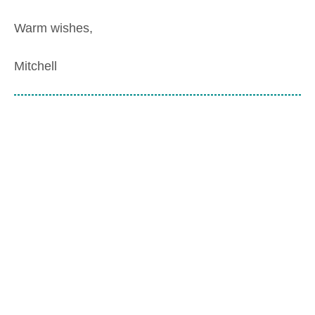
Warm wishes,
Mitchell