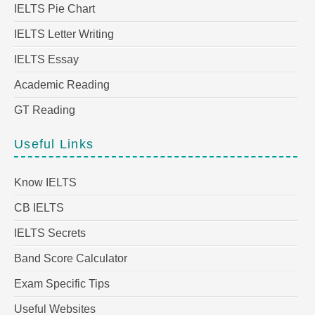
IELTS Pie Chart
IELTS Letter Writing
IELTS Essay
Academic Reading
GT Reading
Useful Links
Know IELTS
CB IELTS
IELTS Secrets
Band Score Calculator
Exam Specific Tips
Useful Websites