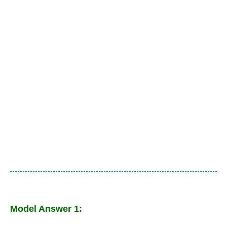
Model Answer 1: