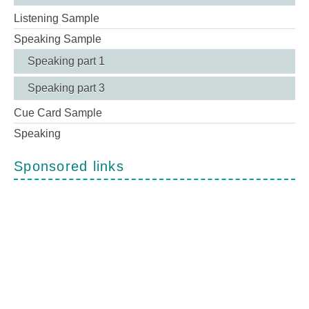
Listening Sample
Speaking Sample
Speaking part 1
Speaking part 3
Cue Card Sample
Speaking
Sponsored links