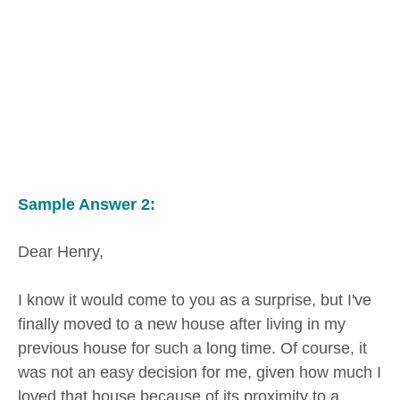
Sample Answer 2:
Dear Henry,
I know it would come to you as a surprise, but I've
finally moved to a new house after living in my
previous house for such a long time. Of course, it
was not an easy decision for me, given how much I
loved that house because of its proximity to a