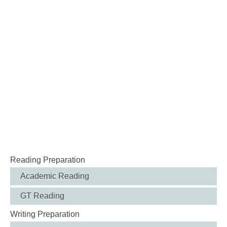
Reading Preparation
Academic Reading
GT Reading
Writing Preparation