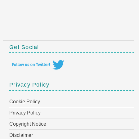
Get Social
Privacy Policy
Cookie Policy
Privacy Policy
Copyright Notice
Disclaimer