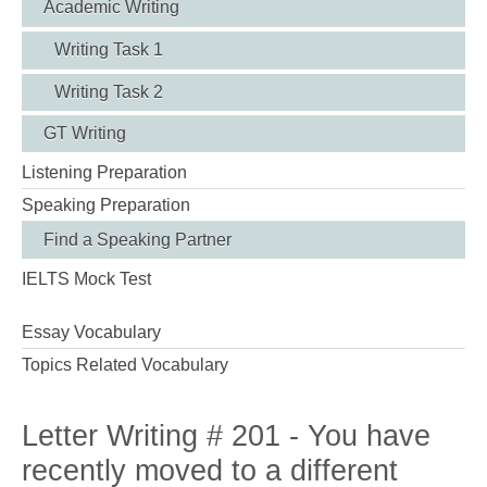
Academic Writing
Writing Task 1
Writing Task 2
GT Writing
Listening Preparation
Speaking Preparation
Find a Speaking Partner
IELTS Mock Test
Essay Vocabulary
Topics Related Vocabulary
Letter Writing # 201 - You have
recently moved to a different