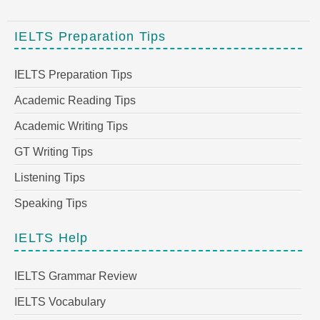
IELTS Preparation Tips
IELTS Preparation Tips
Academic Reading Tips
Academic Writing Tips
GT Writing Tips
Listening Tips
Speaking Tips
IELTS Help
IELTS Grammar Review
IELTS Vocabulary