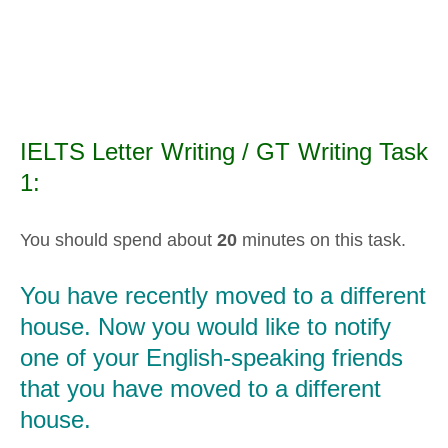
IELTS Letter Writing / GT Writing Task
1:
You should spend about
20
minutes on this task.
You have recently moved to a different
house. Now you would like to notify
one of your English-speaking friends
that you have moved to a different
house.