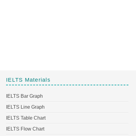
IELTS Materials
IELTS Bar Graph
IELTS Line Graph
IELTS Table Chart
IELTS Flow Chart