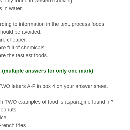
only found in western cooking.
in water.
ding to information in the text, process foods
ould be avoided.
e cheaper.
 full of chemicals.
 the tastiest foods.
 (multiple answers for only one mark)
TWO letters A-F in box 4 on your answer sheet.
 TWO examples of food is asparagine found in?
eanuts
ce
ench fries