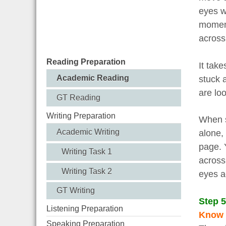
eyes w
moment
across
Reading Preparation
It take
Academic Reading
stuck 
are lo
GT Reading
Writing Preparation
When s
Academic Writing
alone,
page. 
Writing Task 1
across
Writing Task 2
eyes a
GT Writing
Step 5
Listening Preparation
Know w
Speaking Preparation