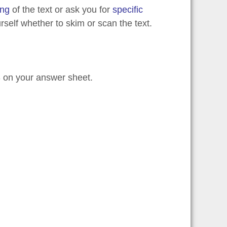
ing
of the text or ask you for
specific
self whether to skim or scan the text.
3 on your answer sheet.