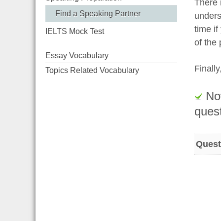
There i
Find a Speaking Partner
unders
time i
IELTS Mock Test
of the
Essay Vocabulary
Finall
Topics Related Vocabulary
Now
quest
Quest