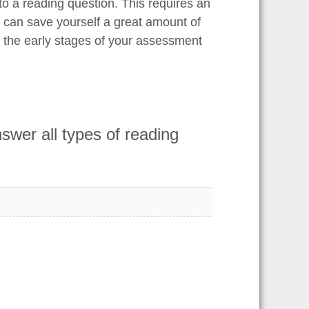
 to a reading question. This requires an
 can save yourself a great amount of
n the early stages of your assessment
wer all types of reading