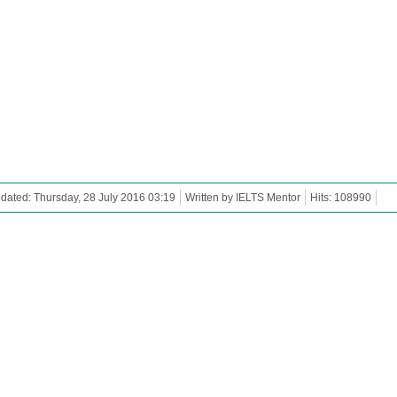
dated: Thursday, 28 July 2016 03:19
Written by IELTS Mentor
Hits: 108990