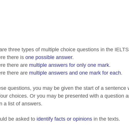
are three types of multiple choice questions in the IELT
e there is
one possible answer
.
re there are
multiple answers for only one mark
.
re there are
multiple answers and one mark for each
.
ese questions, you may be given the start of a sentence
 four choices. Or you may be presented with a question an
n a list of answers.
uld be asked to
identify facts or opinions
in the texts.