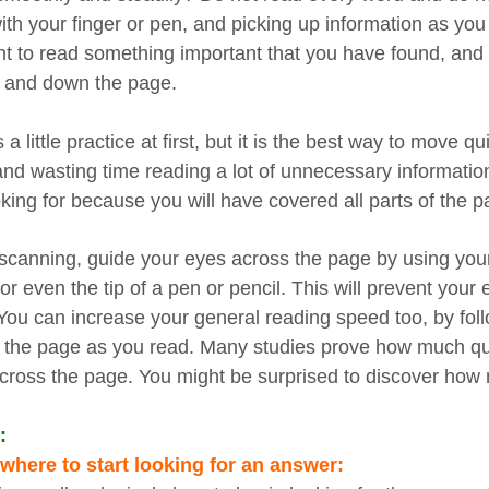
ith your finger or pen, and picking up information as you
 to read something important that you have found, and c
 and down the page.
s a little practice at first, but it is the best way to move q
and wasting time reading a lot of unnecessary information
oking for because you will have covered all parts of the p
canning, guide your eyes across the page by using your fi
 or even the tip of a pen or pencil. This will prevent you
You can increase your general reading speed too, by foll
 the page as you read. Many studies prove how much qui
cross the page. You might be surprised to discover how m
:
here to start looking for an answer: