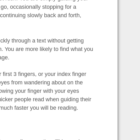
 go, occasionally stopping for a
ontinuing slowly back and forth,
uickly through a text without getting
. You are more likely to find what you
age.
rst 3 fingers, or your index finger
r eyes from wandering about on the
owing your finger with your eyes
cker people read when guiding their
uch faster you will be reading.