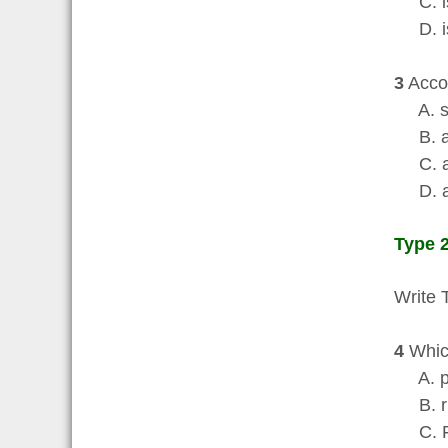
C. is 
D. is 
3
Accor
A. sh
B. ar
C. are
D. are
Type 2
Write 
4
Which
A. p
B. ri
C. Fr