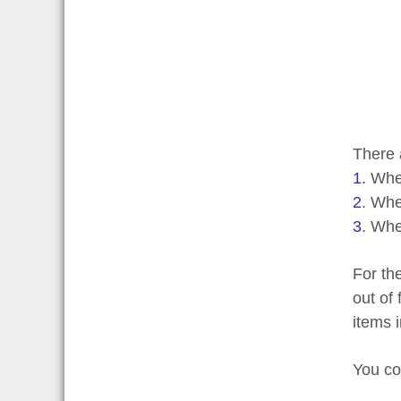
There 
1.
Wher
2
. Whe
3
. Whe
For th
out of
items i
You co