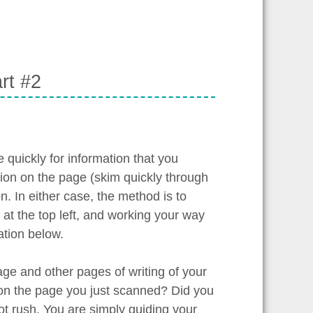
rt #2
quickly for information that you
tion on the page (skim quickly through
n. In either case, the method is to
at the top left, and working your way
ation below.
age and other pages of writing of your
 on the page you just scanned? Did you
t rush. You are simply guiding your