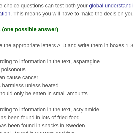
le choice questions can test both your
global understand
ation
. This means you will have to make the decision your
 (one possible answer)
 the appropriate letters A-D and write them in boxes 1-
ding to information in the text, asparagine
poisonous.
 cause cancer.
harmless unless heated.
ld only be eaten in small amounts.
ding to information in the text, acrylamide
 been found in lots of fried food.
s been found in snacks in Sweden.