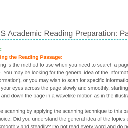
S Academic Reading Preparation: Pa
:
ing the Reading Passage:
ng is the method to use when you need to search a page 
e. You may be looking for the general idea of the informa
ormation), or you may wish to scan for specific informatio
your eyes across the page slowly and smoothly, starting 
 and down the page in a wavelike motion as in the illustr
ce scanning by applying the scanning technique to this p
oice. Did you understand the general idea of the topics
moothly and steadily? Do not read every word and do no