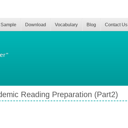
 Sample
Download
Vocabulary
Blog
Contact Us
er"
emic Reading Preparation (Part2)