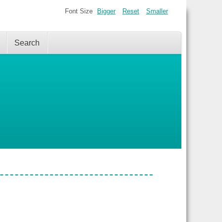
Font Size
Bigger
Reset
Smaller
Search