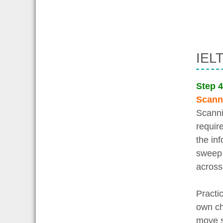
IELT
Step 4
Scann
Scanni
requir
the inf
sweep 
across
Practi
own ch
move s