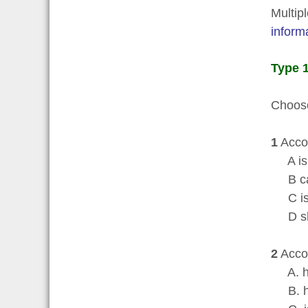
Multip
inform
Type 1
Choose
1
Accor
A is 
B can
C is 
D shou
2
Accor
A. has
B. ha