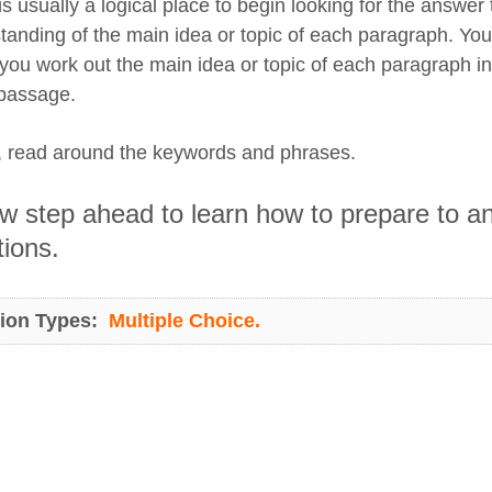
s usually a logical place to begin looking for the answer
tanding of the main idea or topic of each paragraph. You
f you work out the main idea or topic of each paragraph i
 passage.
y, read around the keywords and phrases.
 step ahead to learn how to prepare to ans
ions.
ion Types:
Multiple Choice.