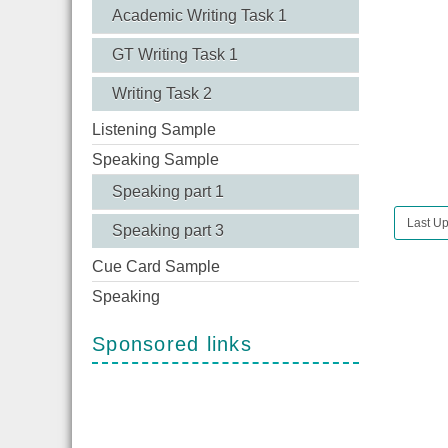
Academic Writing Task 1
GT Writing Task 1
Writing Task 2
Listening Sample
Speaking Sample
Speaking part 1
Last Up
Speaking part 3
Cue Card Sample
Speaking
Sponsored links