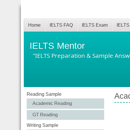
Home
IELTS FAQ
IELTS Exam
IELTS
IELTS Mentor
"IELTS Preparation & Sample Answ
Reading Sample
Acad
Academic Reading
GT Reading
Writing Sample