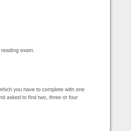
S reading exam.
 which you have to complete with one
d asked to find two, three or four