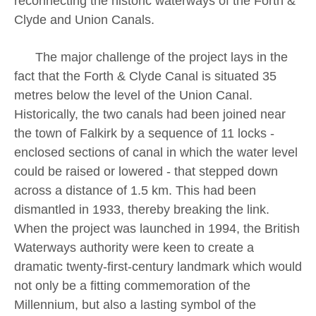
reconnecting the historic waterways of the Forth &
Clyde and Union Canals.
The major challenge of the project lays in the
fact that the Forth & Clyde Canal is situated 35
metres below the level of the Union Canal.
Historically, the two canals had been joined near
the town of Falkirk by a sequence of 11 locks -
enclosed sections of canal in which the water level
could be raised or lowered - that stepped down
across a distance of 1.5 km. This had been
dismantled in 1933, thereby breaking the link.
When the project was launched in 1994, the British
Waterways authority were keen to create a
dramatic twenty-first-century landmark which would
not only be a fitting commemoration of the
Millennium, but also a lasting symbol of the