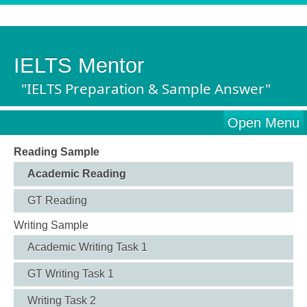
IELTS Mentor
"IELTS Preparation & Sample Answer"
Open Menu
Reading Sample
Academic Reading
GT Reading
Writing Sample
Academic Writing Task 1
GT Writing Task 1
Writing Task 2