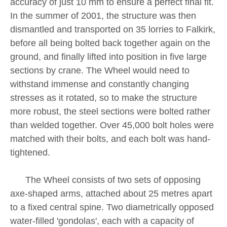
accuracy of just 10 mm to ensure a perfect final fit.
In the summer of 2001, the structure was then
dismantled and transported on 35 lorries to Falkirk,
before all being bolted back together again on the
ground, and finally lifted into position in five large
sections by crane. The Wheel would need to
withstand immense and constantly changing
stresses as it rotated, so to make the structure
more robust, the steel sections were bolted rather
than welded together. Over 45,000 bolt holes were
matched with their bolts, and each bolt was hand-
tightened.
The Wheel consists of two sets of opposing
axe-shaped arms, attached about 25 metres apart
to a fixed central spine. Two diametrically opposed
water-filled 'gondolas', each with a capacity of