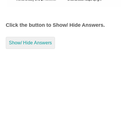
Click the button to Show/ Hide Answers.
Show/ Hide Answers