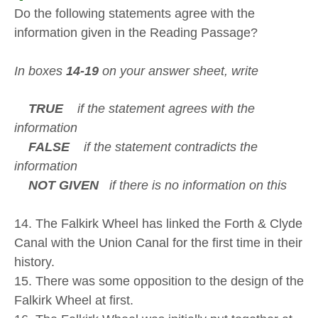
Do the following statements agree with the
information given in the Reading Passage?
In boxes
14-19
on your answer sheet, write
TRUE
if the statement agrees with the
information
FALSE
if the statement contradicts the
information
NOT GIVEN
if there is no information on this
14. The Falkirk Wheel has linked the Forth & Clyde
Canal with the Union Canal for the first time in their
history.
15. There was some opposition to the design of the
Falkirk Wheel at first.