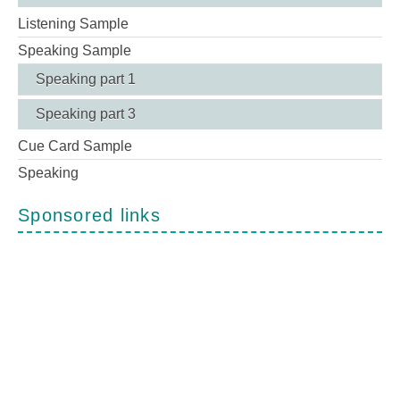
Listening Sample
Speaking Sample
Speaking part 1
Speaking part 3
Cue Card Sample
Speaking
Sponsored links