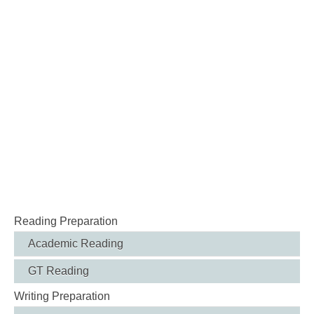
Reading Preparation
Academic Reading
GT Reading
Writing Preparation