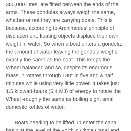
360,000 litres, are fitted between the ends of the
arms. These gondolas always weigh the same,
whether or not they are carrying boats. This is
because, according to Archimedes' principle of
displacement, floating objects displace their own
weight in water. So when a boat enters a gondola,
the amount of water leaving the gondola weighs
exactly the same as the boat. This keeps the
Wheel balanced and so, despite its enormous
mass, it rotates through 180° in five and a half
minutes while using very little power. It takes just
1.5 kilowatt-hours (5.4 MJ) of energy to rotate the
Wheel -roughly the same as boiling eight small
domestic kettles of water.
Boats needing to be lifted up enter the canal
basin at the level of the Forth & Clyde Canal and