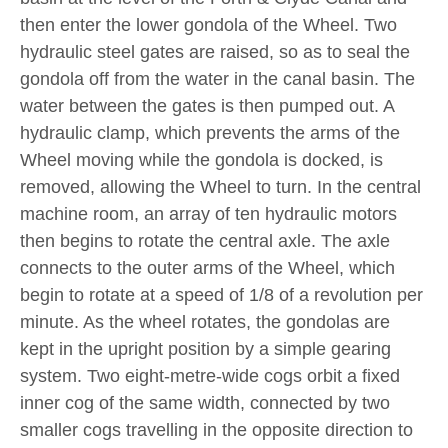
then enter the lower gondola of the Wheel. Two
hydraulic steel gates are raised, so as to seal the
gondola off from the water in the canal basin. The
water between the gates is then pumped out. A
hydraulic clamp, which prevents the arms of the
Wheel moving while the gondola is docked, is
removed, allowing the Wheel to turn. In the central
machine room, an array of ten hydraulic motors
then begins to rotate the central axle. The axle
connects to the outer arms of the Wheel, which
begin to rotate at a speed of 1/8 of a revolution per
minute. As the wheel rotates, the gondolas are
kept in the upright position by a simple gearing
system. Two eight-metre-wide cogs orbit a fixed
inner cog of the same width, connected by two
smaller cogs travelling in the opposite direction to