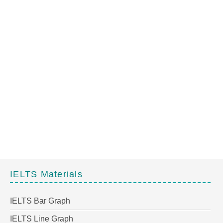
IELTS Materials
IELTS Bar Graph
IELTS Line Graph