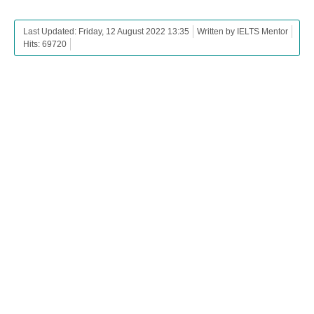
Last Updated: Friday, 12 August 2022 13:35
Written by IELTS Mentor
Hits: 69720