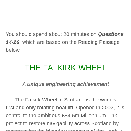
You should spend about 20 minutes on
Questions
14-26
, which are based on the Reading Passage
below.
THE FALKIRK WHEEL
A unique engineering achievement
The Falkirk Wheel in Scotland is the world's
first and only rotating boat lift. Opened in 2002, it is
central to the ambitious £84.5m Millennium Link
project to restore navigability across Scotland by