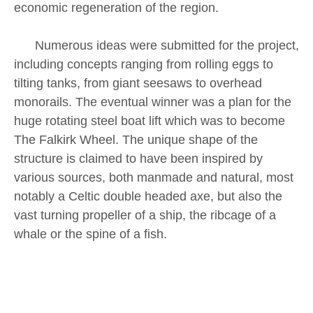
economic regeneration of the region.
Numerous ideas were submitted for the project,
including concepts ranging from rolling eggs to
tilting tanks, from giant seesaws to overhead
monorails. The eventual winner was a plan for the
huge rotating steel boat lift which was to become
The Falkirk Wheel. The unique shape of the
structure is claimed to have been inspired by
various sources, both manmade and natural, most
notably a Celtic double headed axe, but also the
vast turning propeller of a ship, the ribcage of a
whale or the spine of a fish.