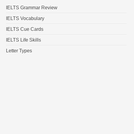
IELTS Grammar Review
IELTS Vocabulary
IELTS Cue Cards
IELTS Life Skills
Letter Types