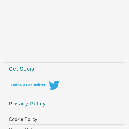
Get Social
Privacy Policy
Cookie Policy