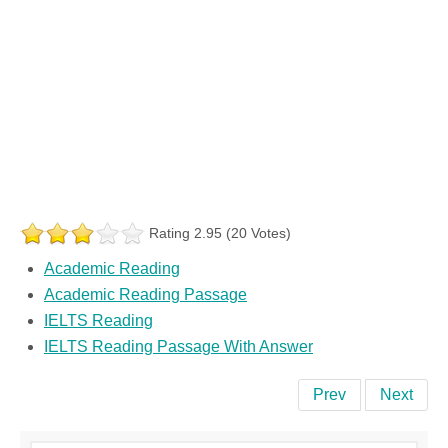
Rating 2.95 (20 Votes)
Academic Reading
Academic Reading Passage
IELTS Reading
IELTS Reading Passage With Answer
Prev
Next