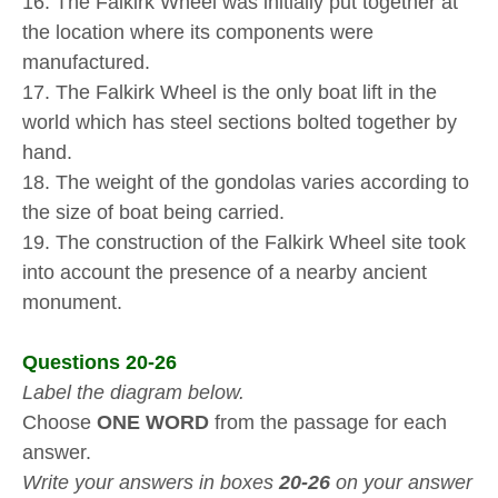
16. The Falkirk Wheel was initially put together at
the location where its components were
manufactured.
17. The Falkirk Wheel is the only boat lift in the
world which has steel sections bolted together by
hand.
18. The weight of the gondolas varies according to
the size of boat being carried.
19. The construction of the Falkirk Wheel site took
into account the presence of a nearby ancient
monument.
Questions 20-26
Label the diagram below.
Choose
ONE WORD
from the passage for each
answer.
Write your answers in boxes
20-26
on your answer