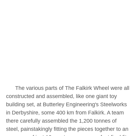
The various parts of The Falkirk Wheel were all
constructed and assembled, like one giant toy
building set, at Butterley Engineering's Steelworks
in Derbyshire, some 400 km from Falkirk. A team
there carefully assembled the 1,200 tonnes of
steel, painstakingly fitting the pieces together to an