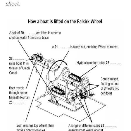
sheet.