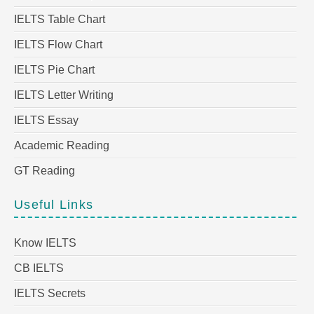
IELTS Table Chart
IELTS Flow Chart
IELTS Pie Chart
IELTS Letter Writing
IELTS Essay
Academic Reading
GT Reading
Useful Links
Know IELTS
CB IELTS
IELTS Secrets