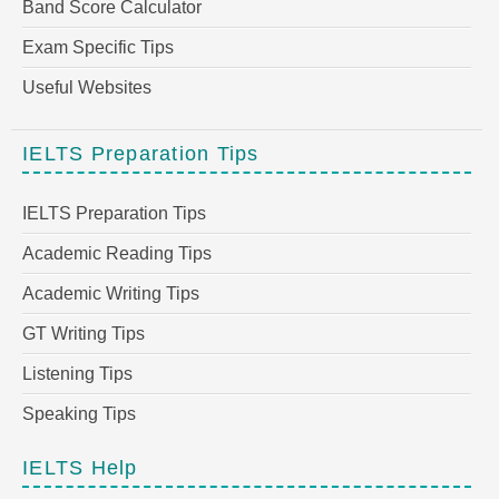
Band Score Calculator
Exam Specific Tips
Useful Websites
IELTS Preparation Tips
IELTS Preparation Tips
Academic Reading Tips
Academic Writing Tips
GT Writing Tips
Listening Tips
Speaking Tips
IELTS Help