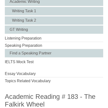
Academic Writing
Writing Task 1
Writing Task 2
GT Writing
Listening Preparation
Speaking Preparation
Find a Speaking Partner
IELTS Mock Test
Essay Vocabulary
Topics Related Vocabulary
Academic Reading # 183 - The
Falkirk Wheel