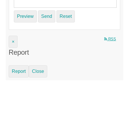
Preview
Send
Reset
RSS
×
Report
Report
Close