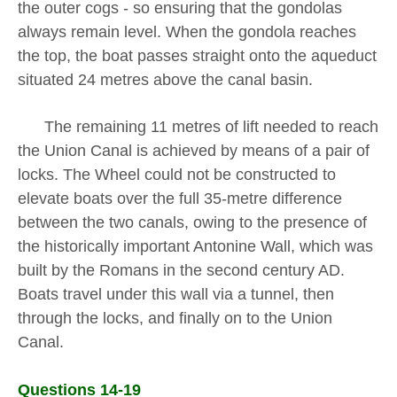
the outer cogs - so ensuring that the gondolas
always remain level. When the gondola reaches
the top, the boat passes straight onto the aqueduct
situated 24 metres above the canal basin.
The remaining 11 metres of lift needed to reach
the Union Canal is achieved by means of a pair of
locks. The Wheel could not be constructed to
elevate boats over the full 35-metre difference
between the two canals, owing to the presence of
the historically important Antonine Wall, which was
built by the Romans in the second century AD.
Boats travel under this wall via a tunnel, then
through the locks, and finally on to the Union
Canal.
Questions 14-19