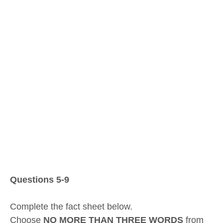
Questions 5-9
Complete the fact sheet below.
Choose
NO MORE THAN THREE WORDS
from