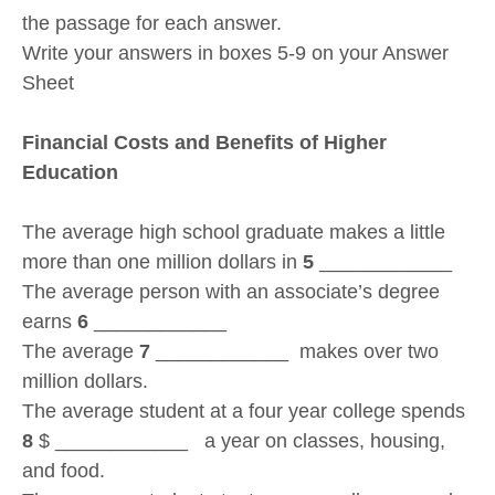
the passage for each answer.
Write your answers in boxes 5-9 on your Answer
Sheet
Financial Costs and Benefits of Higher
Education
The average high school graduate makes a little
more than one million dollars in
5
____________
The average person with an associate’s degree
earns
6
____________
The average
7
____________ makes over two
million dollars.
The average student at a four year college spends
8
$ ____________ a year on classes, housing,
and food.