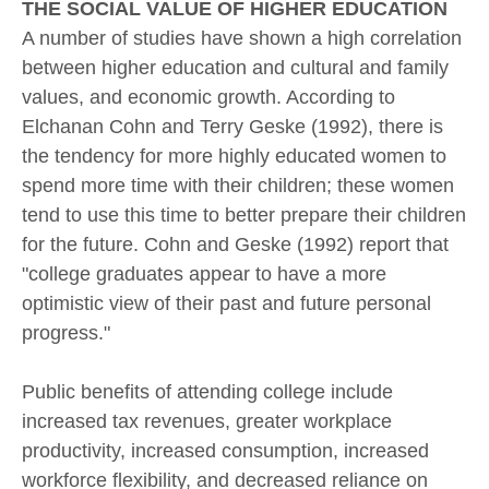
THE SOCIAL VALUE OF HIGHER EDUCATION
A number of studies have shown a high correlation
between higher education and cultural and family
values, and economic growth. According to
Elchanan Cohn and Terry Geske (1992), there is
the tendency for more highly educated women to
spend more time with their children; these women
tend to use this time to better prepare their children
for the future. Cohn and Geske (1992) report that
"college graduates appear to have a more
optimistic view of their past and future personal
progress."
Public benefits of attending college include
increased tax revenues, greater workplace
productivity, increased consumption, increased
workforce flexibility, and decreased reliance on