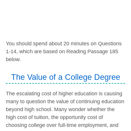
You should spend about 20 minutes on Questions
1-14, which are based on Reading Passage 185
below.
The Value of a College Degree
The escalating cost of higher education is causing
many to question the value of continuing education
beyond high school. Many wonder whether the
high cost of tuition, the opportunity cost of
choosing college over full-time employment, and