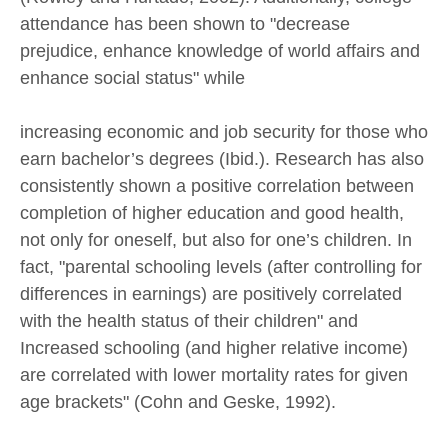
attendance has been shown to "decrease
prejudice, enhance knowledge of world affairs and
enhance social status" while
increasing economic and job security for those who
earn bachelor’s degrees (Ibid.). Research has also
consistently shown a positive correlation between
completion of higher education and good health,
not only for oneself, but also for one’s children. In
fact, "parental schooling levels (after controlling for
differences in earnings) are positively correlated
with the health status of their children" and
Increased schooling (and higher relative income)
are correlated with lower mortality rates for given
age brackets" (Cohn and Geske, 1992).