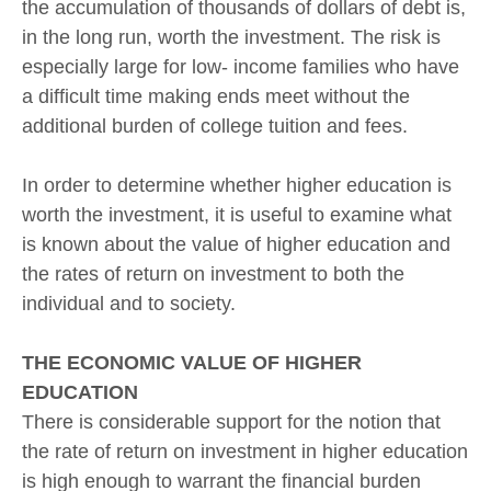
the accumulation of thousands of dollars of debt is,
in the long run, worth the investment. The risk is
especially large for low- income families who have
a difficult time making ends meet without the
additional burden of college tuition and fees.
In order to determine whether higher education is
worth the investment, it is useful to examine what
is known about the value of higher education and
the rates of return on investment to both the
individual and to society.
THE ECONOMIC VALUE OF HIGHER
EDUCATION
There is considerable support for the notion that
the rate of return on investment in higher education
is high enough to warrant the financial burden