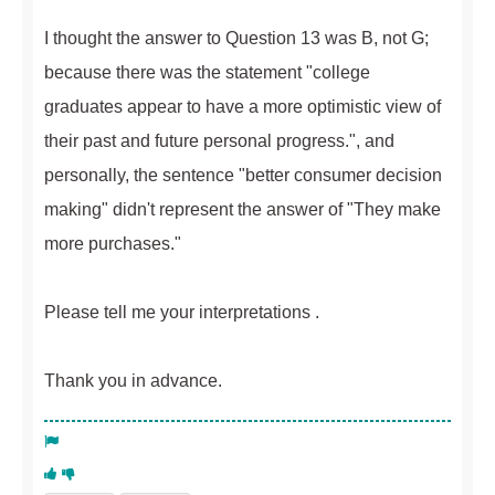
I thought the answer to Question 13 was B, not G;
because there was the statement "college
graduates appear to have a more optimistic view of
their past and future personal progress.", and
personally, the sentence "better consumer decision
making" didn't represent the answer of "They make
more purchases."
Please tell me your interpretations .
Thank you in advance.