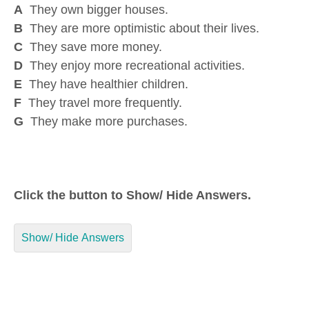
A
They own bigger houses.
B
They are more optimistic about their lives.
C
They save more money.
D
They enjoy more recreational activities.
E
They have healthier children.
F
They travel more frequently.
G
They make more purchases.
Click the button to Show/ Hide Answers.
Show/ Hide Answers