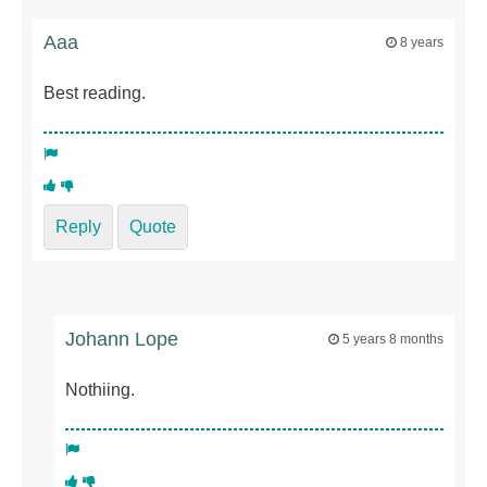
Aaa
8 years
Best reading.
Reply
Quote
Johann Lope
5 years 8 months
Nothiing.