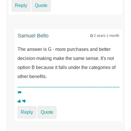
Reply
Quote
Samuel Bello
2 years 1 month
The answer is G - more purchases and better
decision-making make the same sense. It's not
option B because it falls under the categories of
other benefits.
Reply
Quote