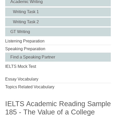
Academic Writing
Writing Task 1
Writing Task 2
GT Writing
Listening Preparation
Speaking Preparation
Find a Speaking Partner
IELTS Mock Test
Essay Vocabulary
Topics Related Vocabulary
IELTS Academic Reading Sample
185 - The Value of a College