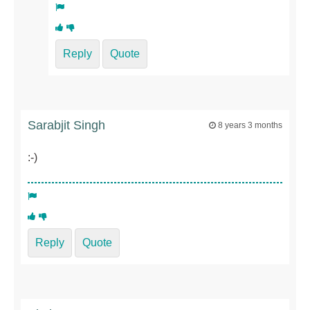
Reply
Quote
Sarabjit Singh
8 years 3 months
:-)
Reply
Quote