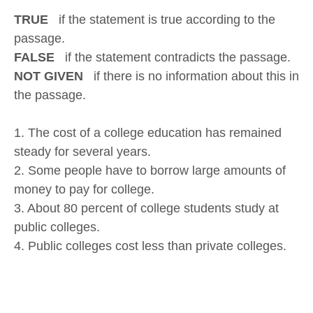
TRUE
if the statement is true according to the
passage.
FALSE
if the statement contradicts the passage.
NOT GIVEN
if there is no information about this in
the passage.
1. The cost of a college education has remained
steady for several years.
2. Some people have to borrow large amounts of
money to pay for college.
3. About 80 percent of college students study at
public colleges.
4. Public colleges cost less than private colleges.