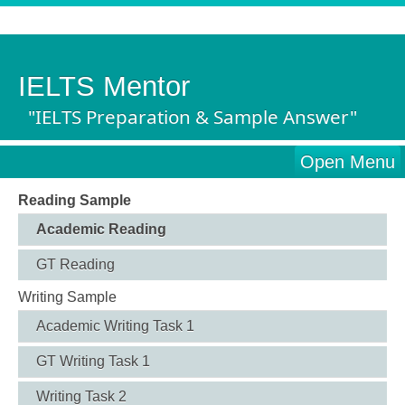
IELTS Mentor
"IELTS Preparation & Sample Answer"
Open Menu
Reading Sample
Academic Reading
GT Reading
Writing Sample
Academic Writing Task 1
GT Writing Task 1
Writing Task 2