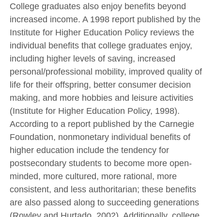
College graduates also enjoy benefits beyond
increased income. A 1998 report published by the
Institute for Higher Education Policy reviews the
individual benefits that college graduates enjoy,
including higher levels of saving, increased
personal/professional mobility, improved quality of
life for their offspring, better consumer decision
making, and more hobbies and leisure activities
(Institute for Higher Education Policy, 1998).
According to a report published by the Carnegie
Foundation, nonmonetary individual benefits of
higher education include the tendency for
postsecondary students to become more open-
minded, more cultured, more rational, more
consistent, and less authoritarian; these benefits
are also passed along to succeeding generations
(Rowley and Hurtado, 2002). Additionally, college