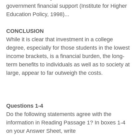
government financial support (Institute for Higher
Education Policy, 1998)...
CONCLUSION
While it is clear that investment in a college
degree, especially for those students in the lowest
income brackets, is a financial burden, the long-
term benefits to individuals as well as to society at
large, appear to far outweigh the costs.
Questions 1-4
Do the following statements agree with the
information in Reading Passage 1? In boxes 1-4
on your Answer Sheet, write