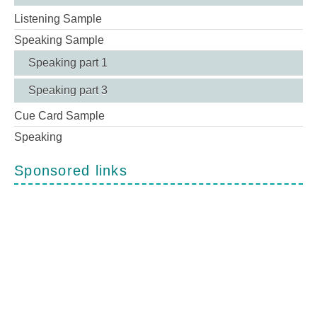
Listening Sample
Speaking Sample
Speaking part 1
Speaking part 3
Cue Card Sample
Speaking
Sponsored links