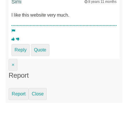
Simi
8 years 11 months
I like this website very much.
Reply
Quote
×
Report
Report
Close