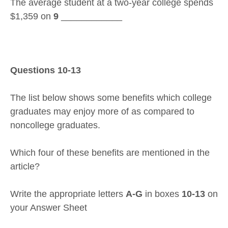
The average student at a two-year college spends
$1,359 on
9
____________
Questions 10-13
The list below shows some benefits which college
graduates may enjoy more of as compared to
noncollege graduates.
Which four of these benefits are mentioned in the
article?
Write the appropriate letters
A-G
in boxes
10-13
on
your Answer Sheet