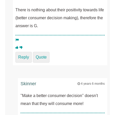
There is nothing about their positivity towards life
(better consumer decision making), therefore the
answer is G.
Reply
Quote
Skinner
4 years 6 months
"Make a better consumer decision" doesn't
mean that they will consume more!