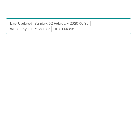
Last Updated: Sunday, 02 February 2020 00:36
Written by IELTS Mentor
Hits: 144398