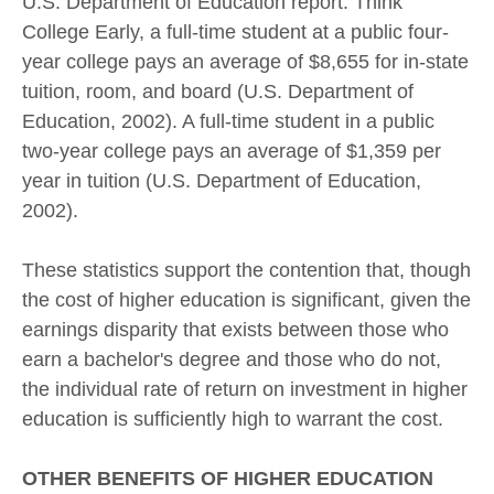
U.S. Department of Education report. Think
College Early, a full-time student at a public four-
year college pays an average of $8,655 for in-state
tuition, room, and board (U.S. Department of
Education, 2002). A full-time student in a public
two-year college pays an average of $1,359 per
year in tuition (U.S. Department of Education,
2002).
These statistics support the contention that, though
the cost of higher education is significant, given the
earnings disparity that exists between those who
earn a bachelor's degree and those who do not,
the individual rate of return on investment in higher
education is sufficiently high to warrant the cost.
OTHER BENEFITS OF HIGHER EDUCATION