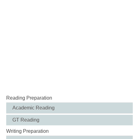
Reading Preparation
Academic Reading
GT Reading
Writing Preparation