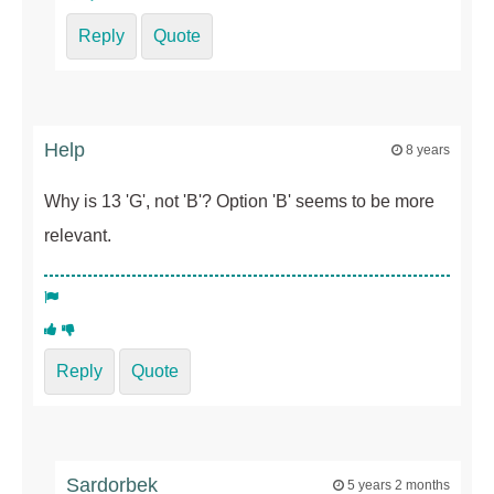
Reply
Quote
Help
8 years
Why is 13 'G', not 'B'? Option 'B' seems to be more
relevant.
Reply
Quote
Sardorbek
5 years 2 months