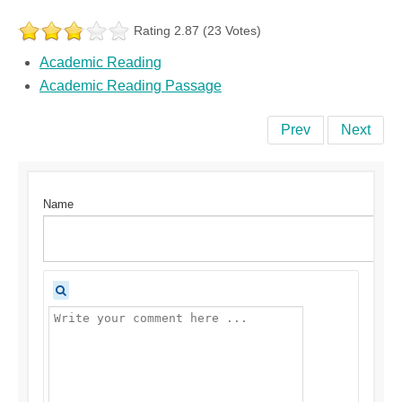
Rating 2.87 (23 Votes)
Academic Reading
Academic Reading Passage
Prev
Next
Name