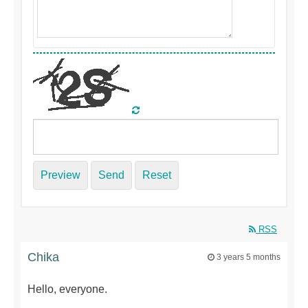
Preview
Send
Reset
RSS
Chika
3 years 5 months
Hello, everyone.