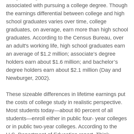
associated with pursuing a college degree. Though
the earnings differential between college and high
school graduates varies over time, college
graduates, on average, earn more than high school
graduates. According to the Census Bureau, over
an adult's working life, high school graduates earn
an average of $1.2 million; associate’s degree
holders earn about $1.6 million; and bachelor’s
degree holders earn about $2.1 million (Day and
Newburger, 2002).
These sizeable differences in lifetime earnings put
the costs of college study in realistic perspective.
Most students today—about 80 percent of all
students—enroll either in public four- year colleges
or in public two-year colleges. According to the