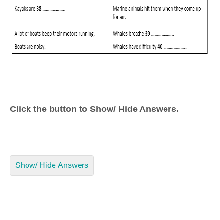
Click the button to Show/ Hide Answers.
Show/ Hide Answers