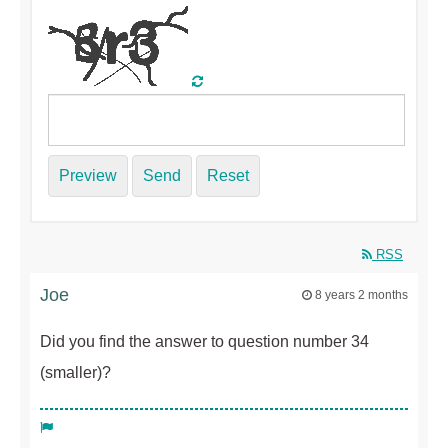
Preview
Send
Reset
RSS
Joe
8 years 2 months
Did you find the answer to question number 34
(smaller)?