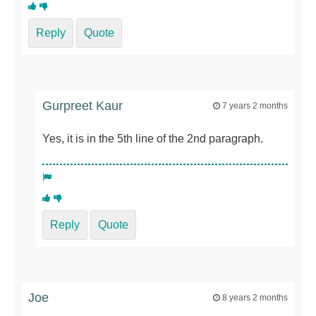
Reply
Quote
Gurpreet Kaur
7 years 2 months
Yes, it is in the 5th line of the 2nd paragraph.
Reply
Quote
Joe
8 years 2 months