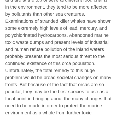
in the environment, they tend to be more affected
by pollutants than other sea creatures.
Examinations of stranded killer whales have shown
some extremely high levels of lead, mercury, and
polychlorinated hydrocarbons. Abandoned marine
toxic waste dumps and present levels of industrial
and human refuse pollution of the inland waters
probably presents the most serious threat to the
continued existence of this orca population.
Unfortunately, the total remedy to this huge
problem would be broad societal changes on many
fronts. But because of the fact that orcas are so
popular, they may be the best species to use as a
focal point in bringing about the many changes that
need to be made in order to protect the marine
environment as a whole from further toxic