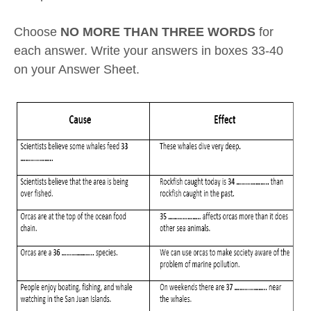
Choose
NO MORE THAN THREE WORDS
for
each answer. Write your answers in boxes 33-40
on your Answer Sheet.