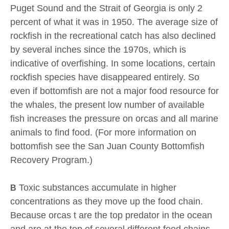
Puget Sound and the Strait of Georgia is only 2
percent of what it was in 1950. The average size of
rockfish in the recreational catch has also declined
by several inches since the 1970s, which is
indicative of overfishing. In some locations, certain
rockfish species have disappeared entirely. So
even if bottomfish are not a major food resource for
the whales, the present low number of available
fish increases the pressure on orcas and all marine
animals to find food. (For more information on
bottomfish see the San Juan County Bottomfish
Recovery Program.)
Toxic substances accumulate in higher
B
concentrations as they move up the food chain.
Because orcas t are the top predator in the ocean
and are at the top of several different food chains