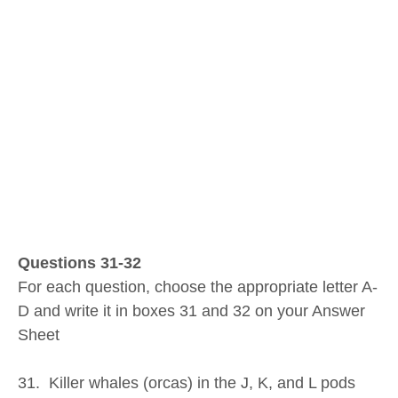
Questions 31-32
For each question, choose the appropriate letter A-
D and write it in boxes 31 and 32 on your Answer
Sheet
31. Killer whales (orcas) in the J, K, and L pods