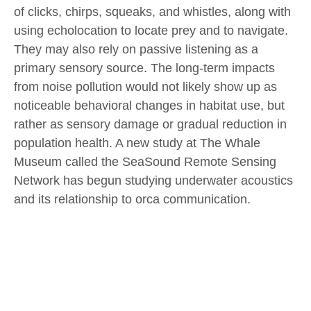
of clicks, chirps, squeaks, and whistles, along with
using echolocation to locate prey and to navigate.
They may also rely on passive listening as a
primary sensory source. The long-term impacts
from noise pollution would not likely show up as
noticeable behavioral changes in habitat use, but
rather as sensory damage or gradual reduction in
population health. A new study at The Whale
Museum called the SeaSound Remote Sensing
Network has begun studying underwater acoustics
and its relationship to orca communication.