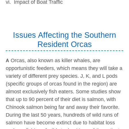
vi. Impact of Boat Traffic
Issues Affecting the Southern
Resident Orcas
Orcas, also known as killer whales, are
A
opportunistic feeders, which means they will take a
variety of different prey species. J, K, and L pods
(specific groups of orcas found in the region) are
almost exclusively fish eaters. Some studies show
that up to 90 percent of their diet is salmon, with
Chinook salmon being far and away their favorite.
During the last 50 years, hundreds of wild runs of
salmon have become extinct due to habitat loss