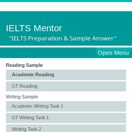
IELTS Mentor
"IELTS Preparation & Sample Answer"
Open Menu
Reading Sample
Academic Reading
GT Reading
Writing Sample
Academic Writing Task 1
GT Writing Task 1
Writing Task 2