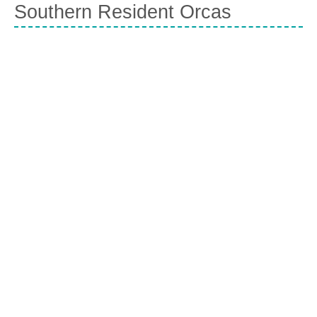
Southern Resident Orcas