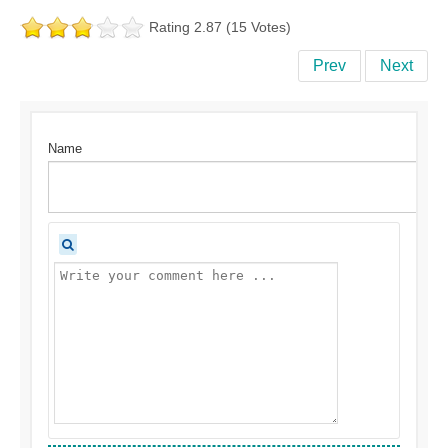
Rating 2.87 (15 Votes)
Prev
Next
Name