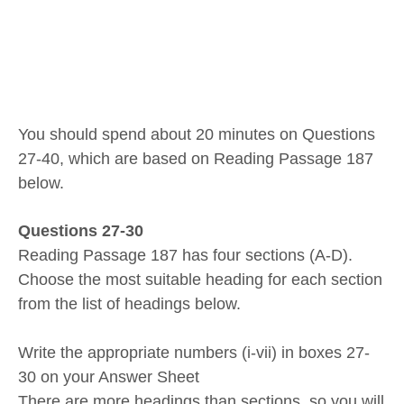
You should spend about 20 minutes on Questions
27-40, which are based on Reading Passage 187
below.
Questions 27-30
Reading Passage 187 has four sections (A-D).
Choose the most suitable heading for each section
from the list of headings below.
Write the appropriate numbers (i-vii) in boxes 27-
30 on your Answer Sheet
There are more headings than sections, so you will