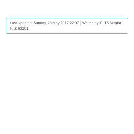
Last Updated: Sunday, 28 May 2017 22:07
Written by IELTS Mentor
Hits: 63201