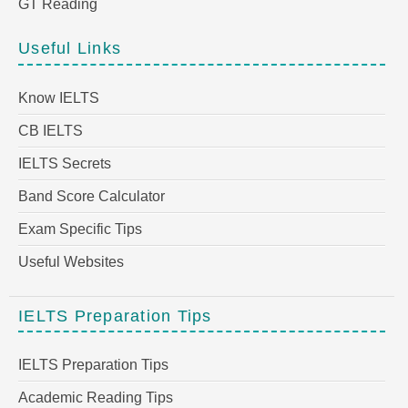
GT Reading
Useful Links
Know IELTS
CB IELTS
IELTS Secrets
Band Score Calculator
Exam Specific Tips
Useful Websites
IELTS Preparation Tips
IELTS Preparation Tips
Academic Reading Tips