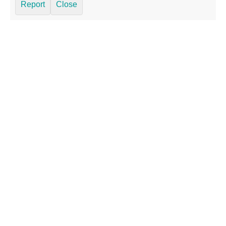
Report
Close