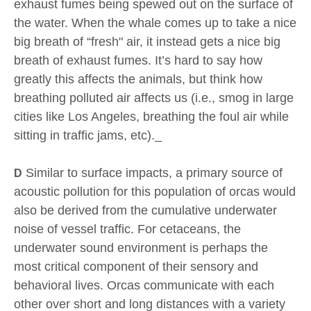
exhaust fumes being spewed out on the surface of
the water. When the whale comes up to take a nice
big breath of “fresh" air, it instead gets a nice big
breath of exhaust fumes. It’s hard to say how
greatly this affects the animals, but think how
breathing polluted air affects us (i.e., smog in large
cities like Los Angeles, breathing the foul air while
sitting in traffic jams, etc)._
Similar to surface impacts, a primary source of
D
acoustic pollution for this population of orcas would
also be derived from the cumulative underwater
noise of vessel traffic. For cetaceans, the
underwater sound environment is perhaps the
most critical component of their sensory and
behavioral lives. Orcas communicate with each
other over short and long distances with a variety