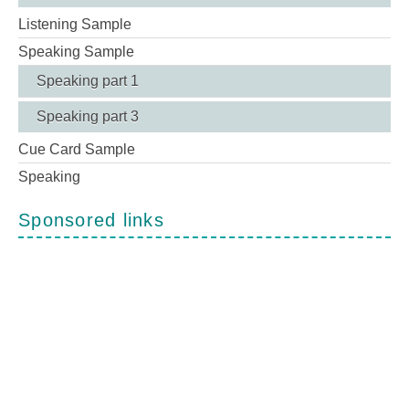
Listening Sample
Speaking Sample
Speaking part 1
Speaking part 3
Cue Card Sample
Speaking
Sponsored links