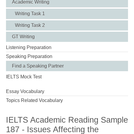
Academic Writing
Writing Task 1
Writing Task 2
GT Writing
Listening Preparation
Speaking Preparation
Find a Speaking Partner
IELTS Mock Test
Essay Vocabulary
Topics Related Vocabulary
IELTS Academic Reading Sample
187 - Issues Affecting the