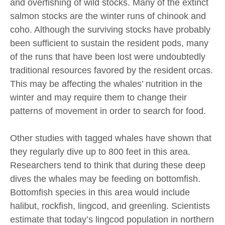
and overfishing of wild stocks. Many of the extinct
salmon stocks are the winter runs of chinook and
coho. Although the surviving stocks have probably
been sufficient to sustain the resident pods, many
of the runs that have been lost were undoubtedly
traditional resources favored by the resident orcas.
This may be affecting the whales’ nutrition in the
winter and may require them to change their
patterns of movement in order to search for food.
Other studies with tagged whales have shown that
they regularly dive up to 800 feet in this area.
Researchers tend to think that during these deep
dives the whales may be feeding on bottomfish.
Bottomfish species in this area would include
halibut, rockfish, lingcod, and greenling. Scientists
estimate that today’s lingcod population in northern