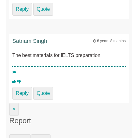
Reply
Quote
Satnam Singh
8 years 8 months
The best materials for IELTS preparation.
Reply
Quote
×
Report