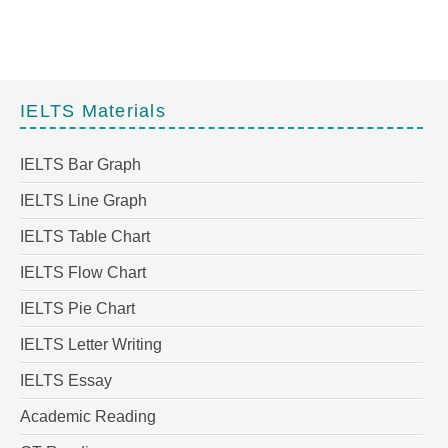
IELTS Materials
IELTS Bar Graph
IELTS Line Graph
IELTS Table Chart
IELTS Flow Chart
IELTS Pie Chart
IELTS Letter Writing
IELTS Essay
Academic Reading