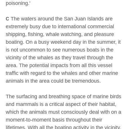
poisoning.'
The waters around the San Juan Islands are
C
extremely busy due to international commercial
shipping, fishing, whale watching, and pleasure
boating. On a busy weekend day in the summer, it
is not uncommon to see numerous boats in the
vicinity of the whales as they travel through the
area. The potential impacts from all this vessel
traffic with regard to the whales and other marine
animals in the area could be tremendous.
The surfacing and breathing space of marine birds
and mammals is a critical aspect of their habitat,
which the animals must consciously deal with on a
moment-to-moment basis throughout their
lifetimes. With all the boating activity in the vicinity,