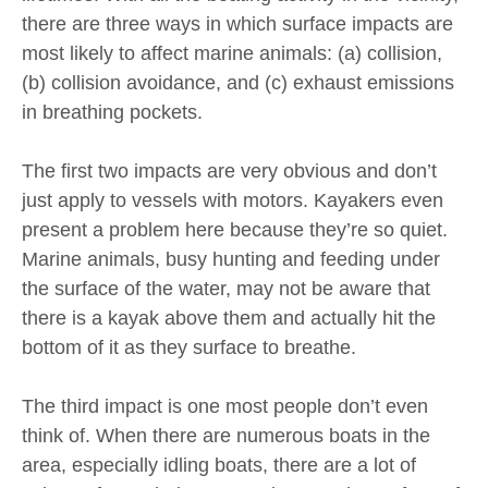
there are three ways in which surface impacts are
most likely to affect marine animals: (a) collision,
(b) collision avoidance, and (c) exhaust emissions
in breathing pockets.
The first two impacts are very obvious and don’t
just apply to vessels with motors. Kayakers even
present a problem here because they’re so quiet.
Marine animals, busy hunting and feeding under
the surface of the water, may not be aware that
there is a kayak above them and actually hit the
bottom of it as they surface to breathe.
The third impact is one most people don’t even
think of. When there are numerous boats in the
area, especially idling boats, there are a lot of