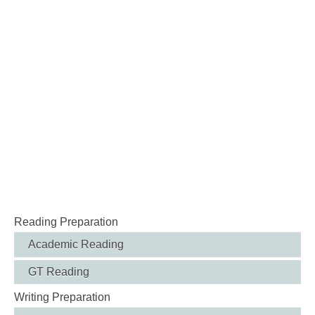
Reading Preparation
Academic Reading
GT Reading
Writing Preparation