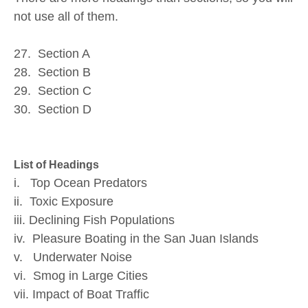
not use all of them.
27. Section A
28. Section B
29. Section C
30. Section D
List of Headings
i. Top Ocean Predators
ii. Toxic Exposure
iii. Declining Fish Populations
iv. Pleasure Boating in the San Juan Islands
v. Underwater Noise
vi. Smog in Large Cities
vii. Impact of Boat Traffic