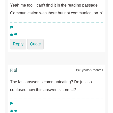
Yeah me too. I can’t find it in the reading passage.
Communication was there but not communication. :(
Reply
Quote
Rai
8 years 5 months
The last answer is communicating? I'm just so
confused how this answer is correct?