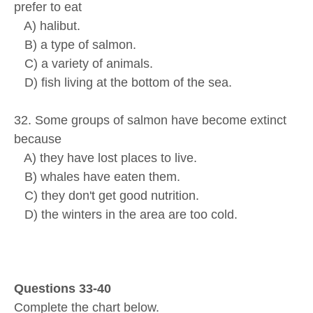
prefer to eat
A) halibut.
B) a type of salmon.
C) a variety of animals.
D) fish living at the bottom of the sea.
32. Some groups of salmon have become extinct
because
A) they have lost places to live.
B) whales have eaten them.
C) they don't get good nutrition.
D) the winters in the area are too cold.
Questions 33-40
Complete the chart below.