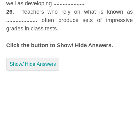
well as developing
....................
26.
Teachers who rely on what is known as
....................
often produce sets of impressive
grades in class tests.
Click the button to Show/ Hide Answers.
Show/ Hide Answers