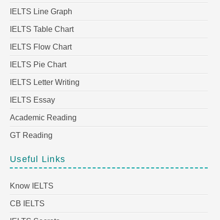
IELTS Line Graph
IELTS Table Chart
IELTS Flow Chart
IELTS Pie Chart
IELTS Letter Writing
IELTS Essay
Academic Reading
GT Reading
Useful Links
Know IELTS
CB IELTS