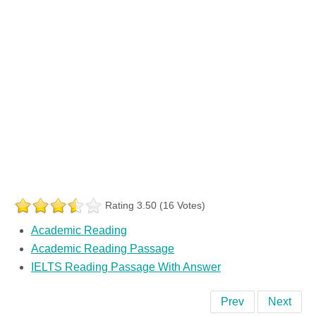
Rating 3.50 (16 Votes)
Academic Reading
Academic Reading Passage
IELTS Reading Passage With Answer
Prev
Next