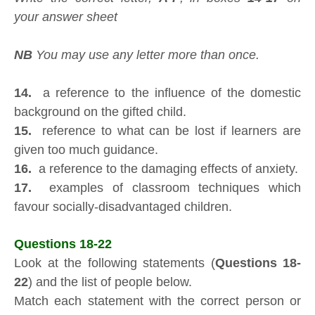
your answer sheet
NB
You may use any letter more than once.
14.
a reference to the influence of the domestic
background on the gifted child.
15.
reference to what can be lost if learners are
given too much guidance.
16.
a reference to the damaging effects of anxiety.
17.
examples of classroom techniques which
favour socially-disadvantaged children.
Questions 18-22
Look at the following statements (
Questions 18-
22
) and the list of people below.
Match each statement with the correct person or