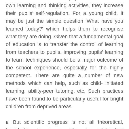
own learning and thinking activities, they increase
their pupils’ self-regulation. For a young child, it
may be just the simple question ‘What have you
learned today?’ which helps them to recognise
what they are doing. Given that a fundamental goal
of education is to transfer the control of learning
from teachers to pupils, improving pupils’ learning
to learn techniques should be a major outcome of
the school experience, especially for the highly
competent. There are quite a number of new
methods which can help, such as child- initiated
learning, ability-peer tutoring, etc. Such practices
have been found to be particularly useful for bright
children from deprived areas.
But scientific progress is not all theoretical,
E.