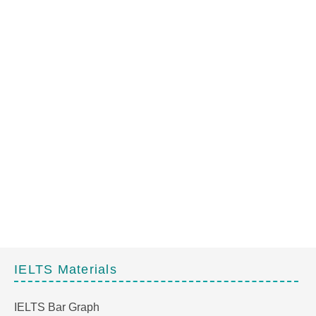
IELTS Materials
IELTS Bar Graph