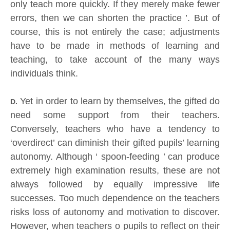
only teach more quickly. If they merely make fewer
errors, then we can shorten the practice ’. But of
course, this is not entirely the case; adjustments
have to be made in methods of learning and
teaching, to take account of the many ways
individuals think.
Yet in order to learn by themselves, the gifted do
D.
need some support from their teachers.
Conversely, teachers who have a tendency to
‘overdirect’ can diminish their gifted pupils’ learning
autonomy. Although ‘ spoon-feeding ’ can produce
extremely high examination results, these are not
always followed by equally impressive life
successes. Too much dependence on the teachers
risks loss of autonomy and motivation to discover.
However, when teachers o pupils to reflect on their