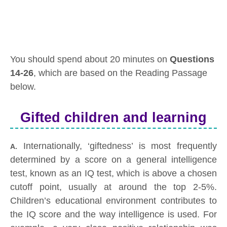
You should spend about 20 minutes on
Questions
14-26
, which are based on the Reading Passage
below.
Gifted children and learning
Internationally, ‘giftedness’ is most frequently
A.
determined by a score on a general intelligence
test, known as an IQ test, which is above a chosen
cutoff point, usually at around the top 2-5%.
Children’s educational environment contributes to
the IQ score and the way intelligence is used. For