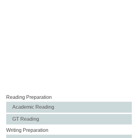
Reading Preparation
Academic Reading
GT Reading
Writing Preparation