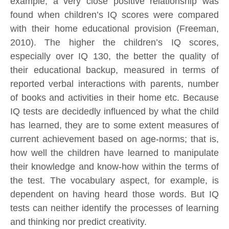
example, a very close positive relationship was
found when children’s IQ scores were compared
with their home educational provision (Freeman,
2010). The higher the children’s IQ scores,
especially over IQ 130, the better the quality of
their educational backup, measured in terms of
reported verbal interactions with parents, number
of books and activities in their home etc. Because
IQ tests are decidedly influenced by what the child
has learned, they are to some extent measures of
current achievement based on age-norms; that is,
how well the children have learned to manipulate
their knowledge and know-how within the terms of
the test. The vocabulary aspect, for example, is
dependent on having heard those words. But IQ
tests can neither identify the processes of learning
and thinking nor predict creativity.