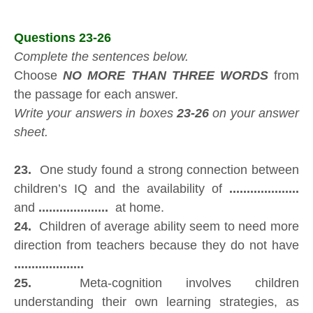
Questions 23-26
Complete the sentences below.
Choose
NO MORE THAN THREE WORDS
from
the passage for each answer.
Write your answers in boxes
23-26
on your answer
sheet.
23.
One study found a strong connection between
children’s IQ and the availability of
....................
and
....................
at home.
24.
Children of average ability seem to need more
direction from teachers because they do not have
....................
25.
Meta-cognition involves children
understanding their own learning strategies, as