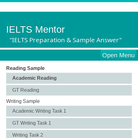
IELTS Mentor
"IELTS Preparation & Sample Answer"
Open Menu
Reading Sample
Academic Reading
GT Reading
Writing Sample
Academic Writing Task 1
GT Writing Task 1
Writing Task 2