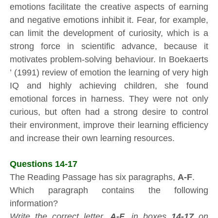
emotions facilitate the creative aspects of earning
and negative emotions inhibit it. Fear, for example,
can limit the development of curiosity, which is a
strong force in scientific advance, because it
motivates problem-solving behaviour. In Boekaerts
’ (1991) review of emotion the learning of very high
IQ and highly achieving children, she found
emotional forces in harness. They were not only
curious, but often had a strong desire to control
their environment, improve their learning efficiency
and increase their own learning resources.
Questions 14-17
The Reading Passage has six paragraphs,
A-F
.
Which paragraph contains the following
information?
Write the correct letter,
A-F
, in boxes
14-17
on