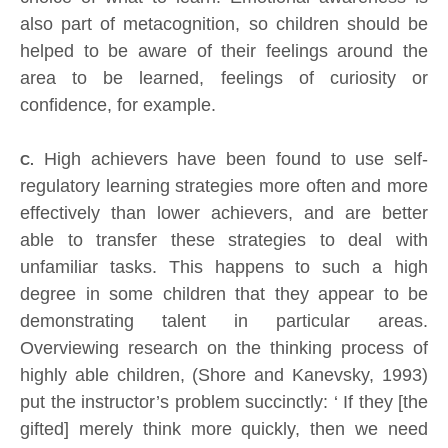
also part of metacognition, so children should be
helped to be aware of their feelings around the
area to be learned, feelings of curiosity or
confidence, for example.
High achievers have been found to use self-
C.
regulatory learning strategies more often and more
effectively than lower achievers, and are better
able to transfer these strategies to deal with
unfamiliar tasks. This happens to such a high
degree in some children that they appear to be
demonstrating talent in particular areas.
Overviewing research on the thinking process of
highly able children, (Shore and Kanevsky, 1993)
put the instructor’s problem succinctly: ‘ If they [the
gifted] merely think more quickly, then we need