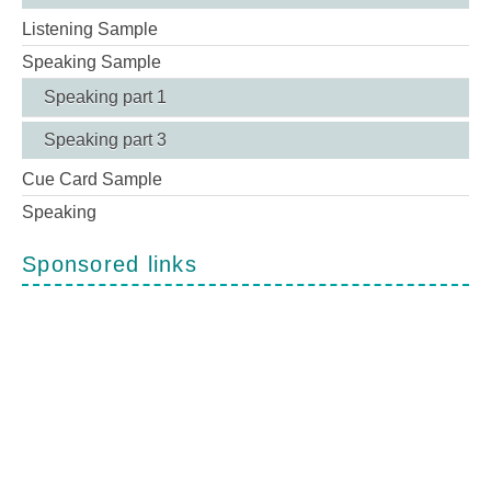
Listening Sample
Speaking Sample
Speaking part 1
Speaking part 3
Cue Card Sample
Speaking
Sponsored links