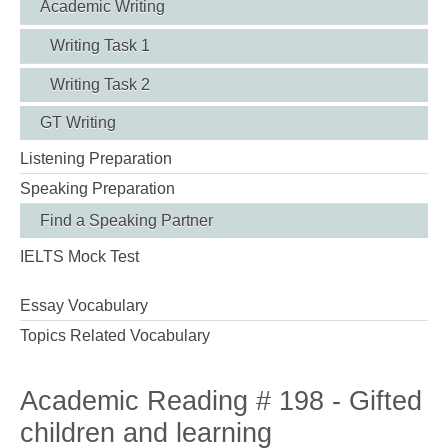
Academic Writing
Writing Task 1
Writing Task 2
GT Writing
Listening Preparation
Speaking Preparation
Find a Speaking Partner
IELTS Mock Test
Essay Vocabulary
Topics Related Vocabulary
Academic Reading # 198 - Gifted
children and learning