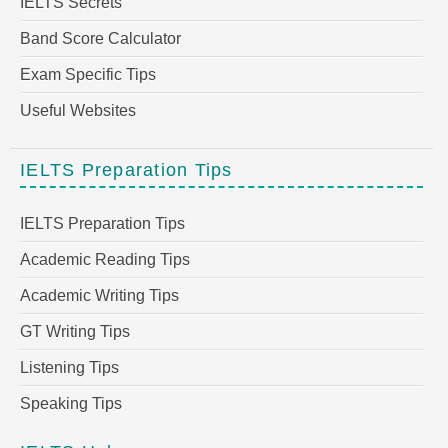
IELTS Secrets
Band Score Calculator
Exam Specific Tips
Useful Websites
IELTS Preparation Tips
IELTS Preparation Tips
Academic Reading Tips
Academic Writing Tips
GT Writing Tips
Listening Tips
Speaking Tips