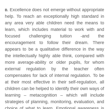
Excellence does not emerge without appropriate
B.
help. To reach an exceptionally high standard in
any area very able children need the means to
learn, which includes material to work with and
focused challenging tuition -and the
encouragement to follow their dream. There
appears to be a qualitative difference in the way
the intellectually highly able think, compared with
more average-ability or older pupils, for whom
external regulation by the teacher often
compensates for lack of internal regulation. To be
at their most effective in their self-regulation, all
children can be helped to identify their own ways of
learning – metacognition – which will include
strategies of planning, monitoring, evaluation, and
choice of what to learn. Emotional awareness is