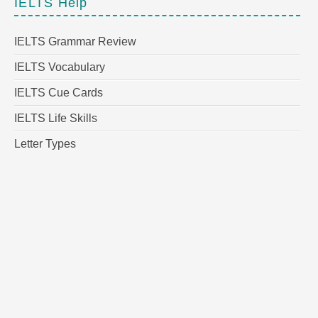
IELTS Help
IELTS Grammar Review
IELTS Vocabulary
IELTS Cue Cards
IELTS Life Skills
Letter Types