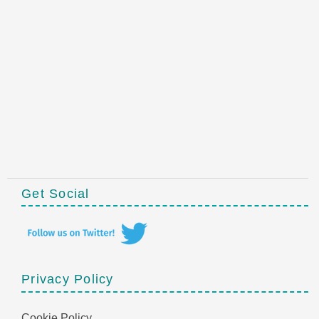
Get Social
Privacy Policy
Cookie Policy