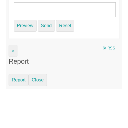
Preview
Send
Reset
RSS
×
Report
Report
Close