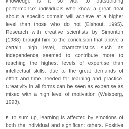
knowledge is a so vital to outstanding
performance: individuals who know a great deal
about a specific domain will achieve at a higher
level than those who do not (Elshout, 1995).
Research with creative scientists by Simonton
(1988) brought him to the conclusion that above a
certain high level, characteristics such as
independence seemed to contribute more to
reaching the highest levels of expertise than
intellectual skills, due to the great demands of
effort and time needed for learning and practice.
Creativity in all forms can be seen as expertise as
mixed with a high level of motivation (Weisberg,
1993).
To sum up, learning is affected by emotions of
F.
both the individual and significant others. Positive