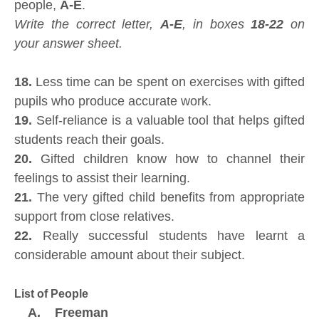
people,
A-E
.
Write the correct letter,
A-E
, in boxes
18-22
on
your answer sheet.
18.
Less time can be spent on exercises with gifted
pupils who produce accurate work.
19.
Self-reliance is a valuable tool that helps gifted
students reach their goals.
20.
Gifted children know how to channel their
feelings to assist their learning.
21.
The very gifted child benefits from appropriate
support from close relatives.
22.
Really successful students have learnt a
considerable amount about their subject.
List of People
A. Freeman