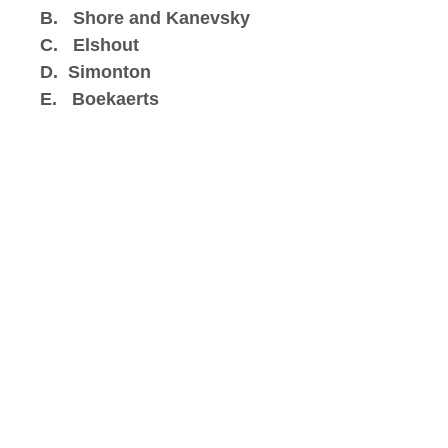
B. Shore and Kanevsky
C. Elshout
D. Simonton
E. Boekaerts