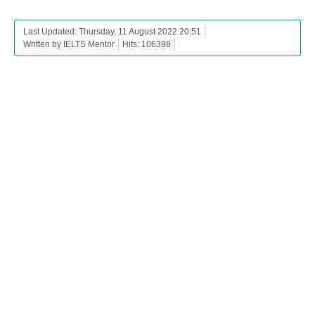
Last Updated: Thursday, 11 August 2022 20:51
Written by IELTS Mentor
Hits: 106398