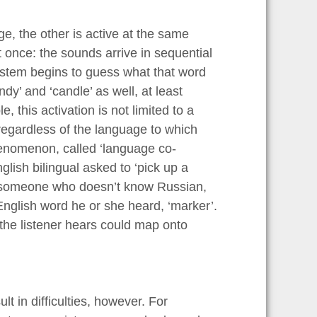
, the other is active at the same
 once: the sounds arrive in sequential
system begins to guess what that word
ndy’ and ‘candle’ as well, at least
, this activation is not limited to a
regardless of the language to which
henomenon, called ‘language co-
ish bilingual asked to ‘pick up a
n someone who doesn’t know Russian,
English word he or she heard, ‘marker’.
 the listener hears could map onto
lt in difficulties, however. For