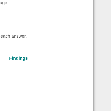
uage.
 each answer.
Findings