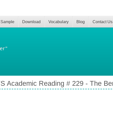
 Sample
Download
Vocabulary
Blog
Contact Us
er"
S Academic Reading # 229 - The Bene