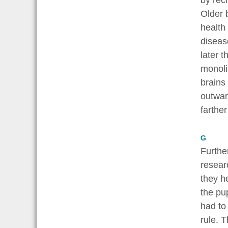
by rec
Older 
health
diseas
later 
monoli
brains
outwar
farthe
G
Furthe
resear
they h
the pu
had to 
rule. T