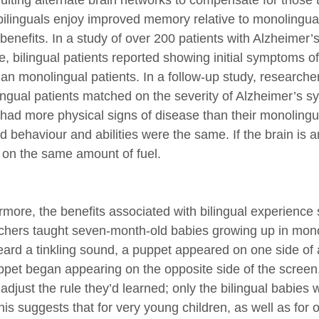
ruiting alternate brain networks to compensate for thos
bilinguals enjoy improved memory relative to monolingual
 benefits. In a study of over 200 patients with Alzheimer’
e, bilingual patients reported showing initial symptoms o
than monolingual patients. In a follow-up study, research
ngual patients matched on the severity of Alzheimer’s sym
 had more physical signs of disease than their monolingu
d behaviour and abilities were the same. If the brain is a
r on the same amount of fuel.
rmore, the benefits associated with bilingual experience s
chers taught seven-month-old babies growing up in mono
eard a tinkling sound, a puppet appeared on one side of 
ppet began appearing on the opposite side of the screen. 
adjust the rule they’d learned; only the bilingual babies
his suggests that for very young children, as well as for 