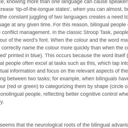
ce, knowing more than one language can cause speakers
crease ‘tip-of-the-tongue states’, when you can almost, bu
, the constant juggling of two languages creates a need
uage at any given time. For this reason, bilingual people 
e conflict management. In the classic Stroop Task, peop
our of the word’s font. When the colour and the word match
 correctly name the colour more quickly than when the co
ed’ printed in blue). This occurs because the word itself (‘
al people often excel at tasks such as this, which tap int
ual information and focus on the relevant aspects of the 
ing between two tasks; for example, when bilinguals have
ur (red or green) to categorizing them by shape (circle o
onolingual people, reflecting better cognitive control w
y.
o seems that the neurological roots of the bilingual adva