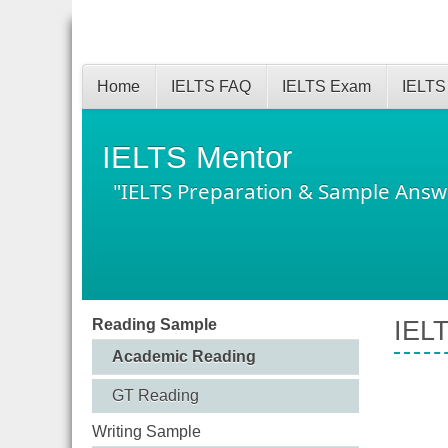
Home
IELTS FAQ
IELTS Exam
IELTS
IELTS Mentor
"IELTS Preparation & Sample Answ
Reading Sample
IELT
Academic Reading
GT Reading
Writing Sample