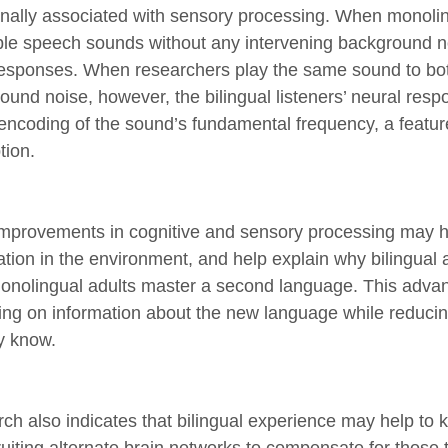
ionally associated with sensory processing. When monolin
ple speech sounds without any intervening background no
esponses. When researchers play the same sound to bot
und noise, however, the bilingual listeners’ neural respo
 encoding of the sound’s fundamental frequency, a feature
tion.
mprovements in cognitive and sensory processing may he
ation in the environment, and help explain why bilingual 
onolingual adults master a second language. This advant
ing on information about the new language while reducin
y know.
ch also indicates that bilingual experience may help to