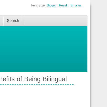
Font Size
Bigger
Reset
Smaller
Search
fits of Being Bilingual