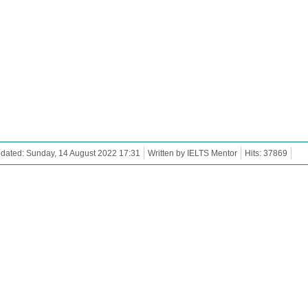
dated: Sunday, 14 August 2022 17:31
Written by IELTS Mentor
Hits: 37869