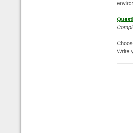
enviro
Quest
Comple
Choo
Write 