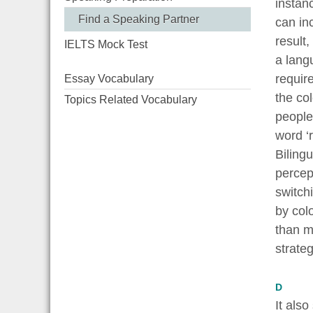
instan
Find a Speaking Partner
can in
result
IELTS Mock Test
a lang
requir
Essay Vocabulary
the col
Topics Related Vocabulary
people
word ‘r
Bilingu
percept
switch
by colo
than m
strateg
D
It als