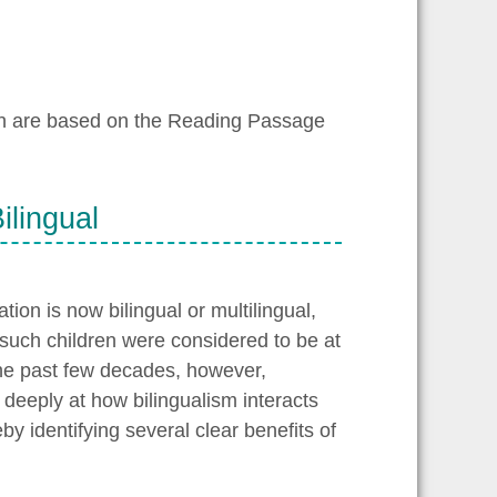
ch are based on the Reading Passage
ilingual
tion is now bilingual or multilingual,
such children were considered to be at
he past few decades, however,
deeply at how bilingualism interacts
y identifying several clear benefits of