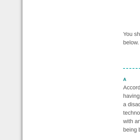
You sh
below.
A
Accordi
having
a disa
techno
with a
being b