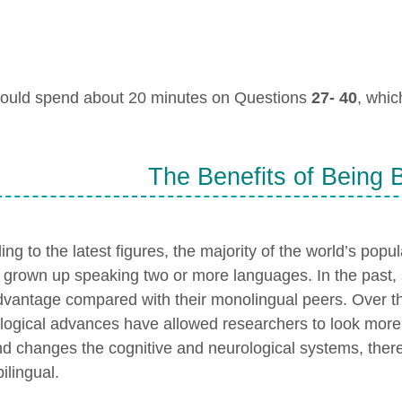
ould spend about 20 minutes on Questions
27- 40
, whi
The Benefits of Being B
ng to the latest figures, the majority of the world’s popula
 grown up speaking two or more languages. In the past, 
dvantage compared with their monolingual peers. Over t
logical advances have allowed researchers to look more 
nd changes the cognitive and neurological systems, thereb
ilingual.