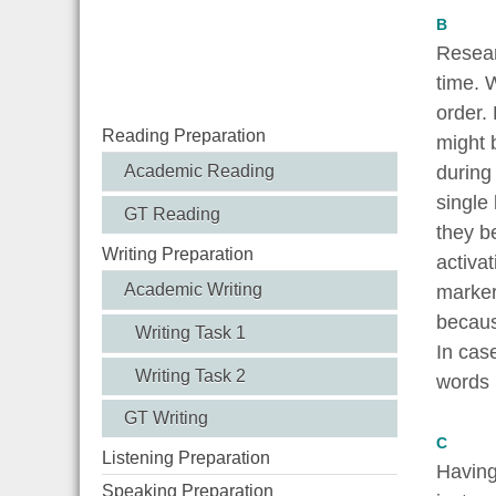
B
Resear
time. 
order.
Reading Preparation
might b
Academic Reading
during 
single
GT Reading
they b
Writing Preparation
activa
Academic Writing
marker
becaus
Writing Task 1
In cas
Writing Task 2
words 
GT Writing
C
Listening Preparation
Having 
Speaking Preparation