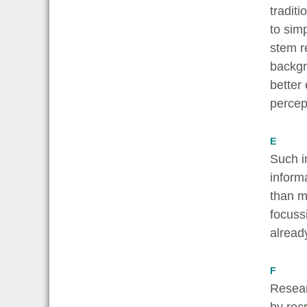
tradit
to sim
stem r
backgro
better
percep
E
Such i
inform
than m
focuss
alread
F
Resear