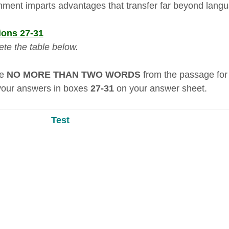
nment imparts advantages that transfer far beyond lang
ions 27-31
te the table below.
se
NO MORE THAN TWO WORDS
from the passage for
your answers in boxes
27-31
on your answer sheet.
Test