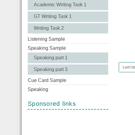
Academic Writing Task 1
GT Writing Task 1
Writing Task 2
Listening Sample
Speaking Sample
Speaking part 1
Last Up
Speaking part 3
Cue Card Sample
Speaking
Sponsored links