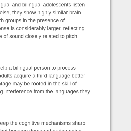
gual and bilingual adolescents listen
ise, they show highly similar brain
h groups in the presence of
nse is considerably larger, reflecting
 of sound closely related to pitch
lp a bilingual person to process
adults acquire a third language better
age may be rooted in the skill of
g interference from the languages they
 keep the cognitive mechanisms sharp