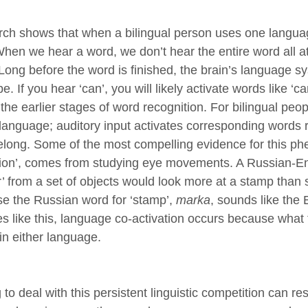
ch shows that when a bilingual person uses one language
When we hear a word, we don’t hear the entire word all at
 Long before the word is finished, the brain’s language 
e. If you hear ‘can’, you will likely activate words like ‘ca
the earlier stages of word recognition. For bilingual people
 language; auditory input activates corresponding words 
elong. Some of the most compelling evidence for this p
tion’, comes from studying eye movements. A Russian-Engl
’ from a set of objects would look more at a stamp tha
e the Russian word for ‘stamp’,
marka
, sounds like the 
es like this, language co-activation occurs because what
in either language.
to deal with this persistent linguistic competition can resu