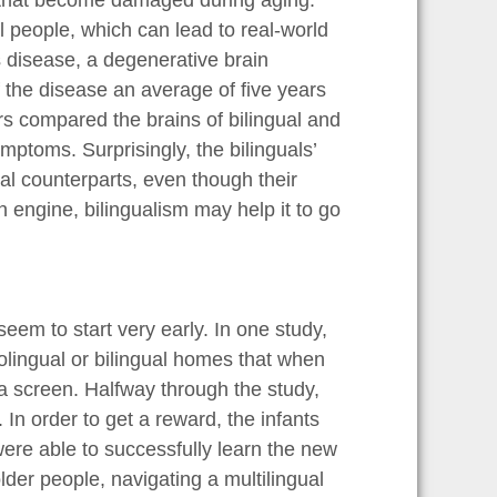
e that become damaged during aging.
 people, which can lead to real-world
s disease, a degenerative brain
f the disease an average of five years
ers compared the brains of bilingual and
ptoms. Surprisingly, the bilinguals’
al counterparts, even though their
n engine, bilingualism may help it to go
eem to start very early. In one study,
lingual or bilingual homes that when
a screen. Halfway through the study,
In order to get a reward, the infants
 were able to successfully learn the new
older people, navigating a multilingual