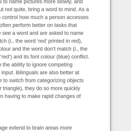
 to name pictures more slowly, and
t not quite, bring a word to mind. As a
 to control how much a person accesses
often perform better on tasks that
le see a word and are asked to name
 (i., the word ‘red’ printed in red),
lour and the word don’t match (i., the
red’) and its font colour (blue) conflict.
o the ability to ignore competing
input. Bilinguals are also better at
 to switch from categorizing objects
r triangle), they do so more quickly
hen having to make rapid changes of
ntage extend to brain areas more