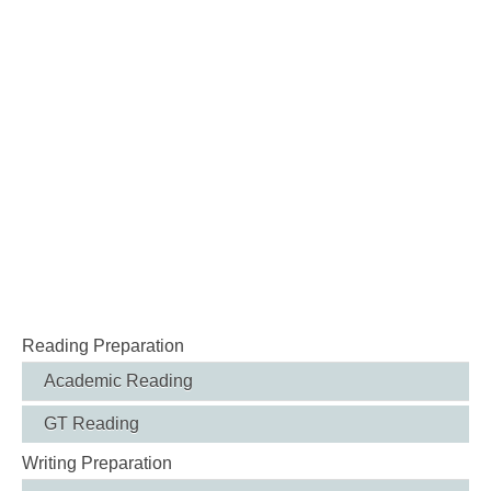
Reading Preparation
Academic Reading
GT Reading
Writing Preparation