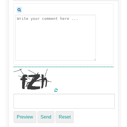
Preview
Send
Reset