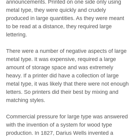
announcements. Printed on one side only using
metal type, they were quickly and crudely
produced in large quantities. As they were meant
to be read at a distance, they required large
lettering.
There were a number of negative aspects of large
metal type. It was expensive, required a large
amount of storage space and was extremely
heavy. If a printer did have a collection of large
metal type, it was likely that there were not enough
letters. So printers did their best by mixing and
matching styles.
Commercial pressure for large type was answered
with the invention of a system for wood type
production. In 1827, Darius Wells invented a