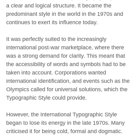
a clear and logical structure. It became the
predominant style in the world in the 1970s and
continues to exert its influence today.
It was perfectly suited to the increasingly
international post-war marketplace, where there
was a strong demand for clarity. This meant that
the accessibility of words and symbols had to be
taken into account. Corporations wanted
international identification, and events such as the
Olympics called for universal solutions, which the
Typographic Style could provide.
However, the International Typographic Style
began to lose its energy in the late 1970s. Many
criticised it for being cold, formal and dogmatic.