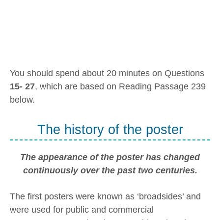
You should spend about 20 minutes on Questions
15- 27
, which are based on Reading Passage 239
below.
The history of the poster
The appearance of the poster has changed
continuously over the past two centuries.
The first posters were known as ‘broadsides’ and
were used for public and commercial