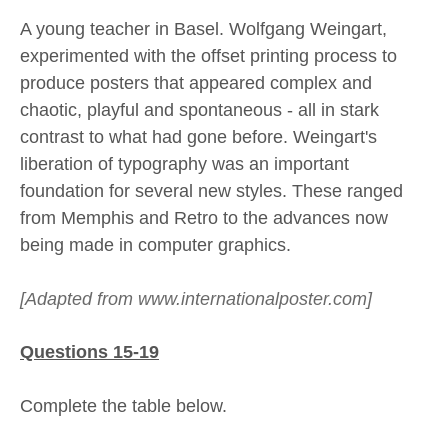
A young teacher in Basel. Wolfgang Weingart,
experimented with the offset printing process to
produce posters that appeared complex and
chaotic, playful and spontaneous - all in stark
contrast to what had gone before. Weingart's
liberation of typography was an important
foundation for several new styles. These ranged
from Memphis and Retro to the advances now
being made in computer graphics.
[Adapted from www.internationalposter.com]
Questions 15-19
Complete the table below.