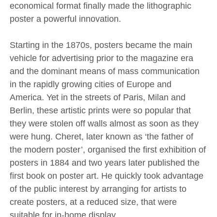
economical format finally made the lithographic
poster a powerful innovation.
Starting in the 1870s, posters became the main
vehicle for advertising prior to the magazine era
and the dominant means of mass communication
in the rapidly growing cities of Europe and
America. Yet in the streets of Paris, Milan and
Berlin, these artistic prints were so popular that
they were stolen off walls almost as soon as they
were hung. Cheret, later known as ‘the father of
the modern poster’, organised the first exhibition of
posters in 1884 and two years later published the
first book on poster art. He quickly took advantage
of the public interest by arranging for artists to
create posters, at a reduced size, that were
suitable for in-home display.