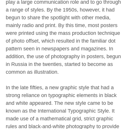
play a large communication role and to go through
a range of styles. By the 1950s, however, it had
begun to share the spotlight with other media,
mainly radio and print. By this time, most posters
were printed using the mass production technique
of photo offset, which resulted in the familiar dot
pattern seen in newspapers and magazines. In
addition, the use of photography in posters, begun
in Russia in the twenties, started to become as
common as illustration.
In the late fifties, a new graphic style that had a
strong reliance on typographic elements in black
and white appeared. The new style came to be
known as the International Typographic Style. It
made use of a mathematical grid, strict graphic
rules and black-and-white photography to provide