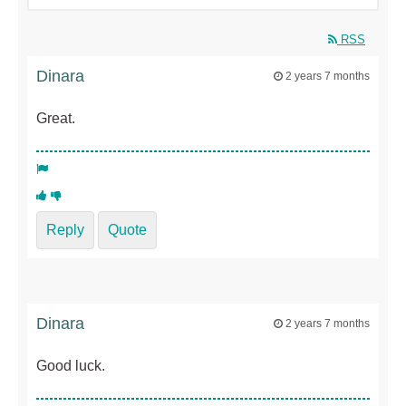
RSS
Dinara
2 years 7 months
Great.
Reply
Quote
Dinara
2 years 7 months
Good luck.