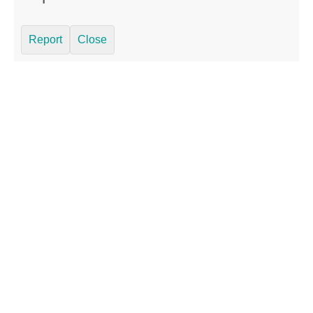
Report
Close