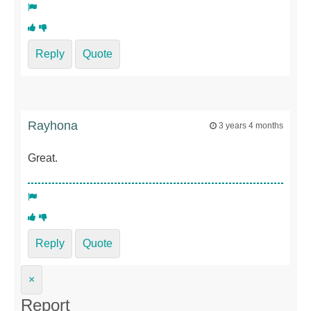
Reply
Quote
Rayhona
3 years 4 months
Great.
Reply
Quote
×
Report