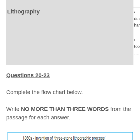
Lithography
• l
dr
ha
• 
too
…
Questions 20-23
Complete the flow chart below.
Write
NO MORE THAN THREE WORDS
from the
passage for each answer.