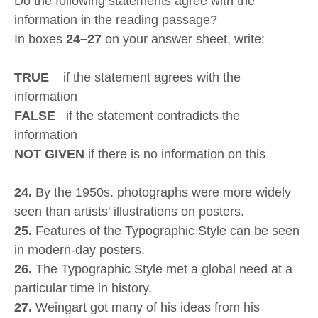
Do the following statements agree with the
information in the reading passage?
In boxes
24–27
on your answer sheet, write:
TRUE
if the statement agrees with the
information
FALSE
if the statement contradicts the
information
NOT GIVEN
if there is no information on this
24.
By the 1950s. photographs were more widely
seen than artists' illustrations on posters.
25.
Features of the Typographic Style can be seen
in modern-day posters.
26.
The Typographic Style met a global need at a
particular time in history.
27.
Weingart got many of his ideas from his