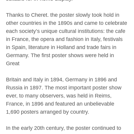
Thanks to Cheret. the poster slowly took hold in
other countries in the 1890s and came to celebrate
each society’s unique cultural institutions: the cafe
in France, the opera and fashion in Italy, festivals
in Spain, literature in Holland and trade fairs in
Germany. The first poster shows were held in
Great
Britain and Italy in 1894, Germany in 1896 and
Russia in 1897. The most important poster show
ever, to many observers, was held in Reims,
France, in 1896 and featured an unbelievable
1,690 posters arranged by country.
In the early 20th century, the poster continued to