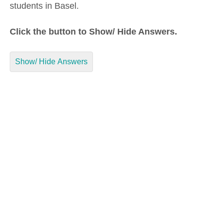
students in Basel.
Click the button to Show/ Hide Answers.
Show/ Hide Answers