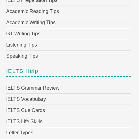
IELTS Preparation Tips
Academic Reading Tips
Academic Writing Tips
GT Writing Tips
Listening Tips
Speaking Tips
IELTS Help
IELTS Grammar Review
IELTS Vocabulary
IELTS Cue Cards
IELTS Life Skills
Letter Types