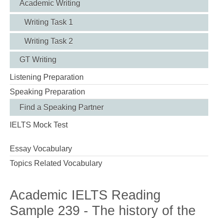
Academic Writing
Writing Task 1
Writing Task 2
GT Writing
Listening Preparation
Speaking Preparation
Find a Speaking Partner
IELTS Mock Test
Essay Vocabulary
Topics Related Vocabulary
Academic IELTS Reading
Sample 239 - The history of the