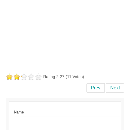
Rating 2.27 (11 Votes)
Prev
Next
Name