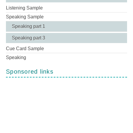
Listening Sample
Speaking Sample
Speaking part 1
Speaking part 3
Cue Card Sample
Speaking
Sponsored links