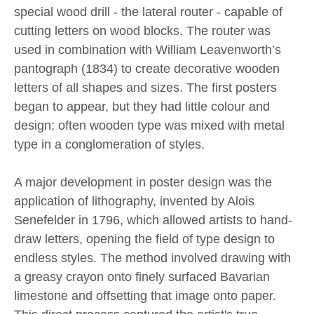
special wood drill - the lateral router - capable of
cutting letters on wood blocks. The router was
used in combination with William Leavenworth’s
pantograph (1834) to create decorative wooden
letters of all shapes and sizes. The first posters
began to appear, but they had little colour and
design; often wooden type was mixed with metal
type in a conglomeration of styles.
A major development in poster design was the
application of lithography, invented by Alois
Senefelder in 1796, which allowed artists to hand-
draw letters, opening the field of type design to
endless styles. The method involved drawing with
a greasy crayon onto finely surfaced Bavarian
limestone and offsetting that image onto paper.