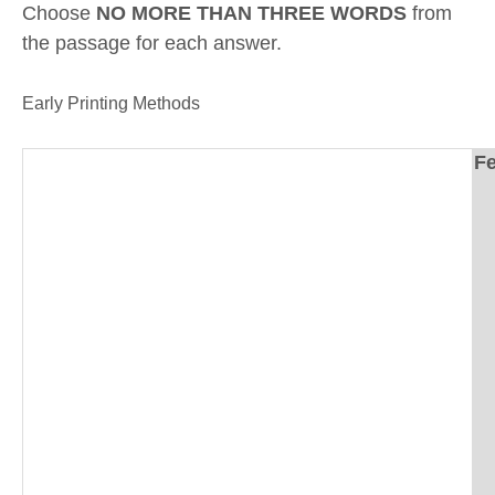
Choose
NO MORE THAN THREE WORDS
from
the passage for each answer.
Early Printing Methods
Fe