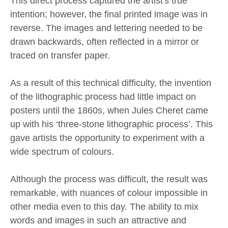
This direct process captured the artist's true
intention; however, the final printed image was in
reverse. The images and lettering needed to be
drawn backwards, often reflected in a mirror or
traced on transfer paper.
As a result of this technical difficulty, the invention
of the lithographic process had little impact on
posters until the 1860s, when Jules Cheret came
up with his ‘three-stone lithographic process’. This
gave artists the opportunity to experiment with a
wide spectrum of colours.
Although the process was difficult, the result was
remarkable, with nuances of colour impossible in
other media even to this day. The ability to mix
words and images in such an attractive and