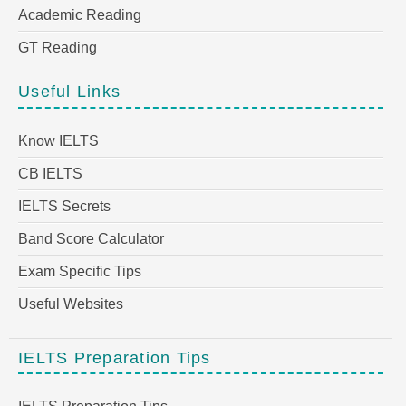
Academic Reading
GT Reading
Useful Links
Know IELTS
CB IELTS
IELTS Secrets
Band Score Calculator
Exam Specific Tips
Useful Websites
IELTS Preparation Tips