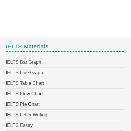
IELTS Materials
IELTS Bar Graph
IELTS Line Graph
IELTS Table Chart
IELTS Flow Chart
IELTS Pie Chart
IELTS Letter Writing
IELTS Essay