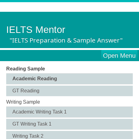
IELTS Mentor
"IELTS Preparation & Sample Answer"
Open Menu
Reading Sample
Academic Reading
GT Reading
Writing Sample
Academic Writing Task 1
GT Writing Task 1
Writing Task 2