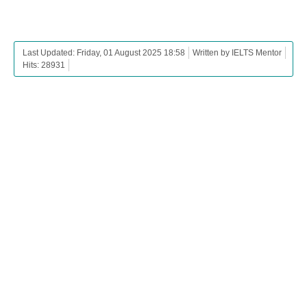
Last Updated: Friday, 01 August 2025 18:58
Written by IELTS Mentor
Hits: 28931