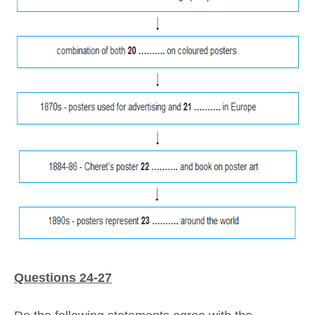
Questions 24-27