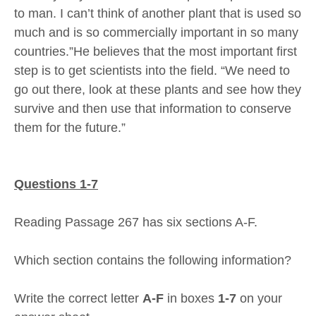
to man. I can’t think of another plant that is used so
much and is so commercially important in so many
countries.”He believes that the most important first
step is to get scientists into the field. “We need to
go out there, look at these plants and see how they
survive and then use that information to conserve
them for the future.”
Questions 1-7
Reading Passage 267 has six sections A-F.
Which section contains the following information?
Write the correct letter
A-F
in boxes
1-7
on your