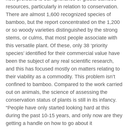
resources, particularly in relation to conservation.
There are almost 1,600 recognized species of
bamboo, but the report concentrated on the 1,200
or so woody varieties distinguished by the strong
stems, or culms, that most people associate with
this versatile plant. Of these, only 38 ‘priority
species’ identified for their commercial value have
been the subject of any real scientific research,
and this has focused mostly on matters relating to
their viability as a commodity. This problem isn’t
confined to bamboo. Compared to the work carried
out on animals, the science of assessing the
conservation status of plants is still in its infancy.
“People have only started looking hard at this
during the past 10-15 years, and only now are they
getting a handle on how to go about it