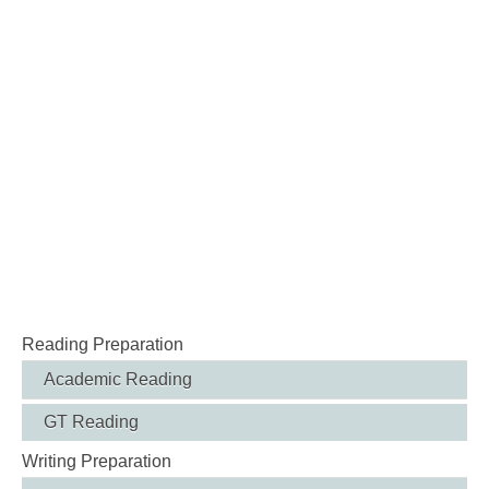
Reading Preparation
Academic Reading
GT Reading
Writing Preparation