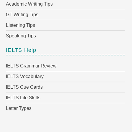
Academic Writing Tips
GT Writing Tips
Listening Tips
Speaking Tips
IELTS Help
IELTS Grammar Review
IELTS Vocabulary
IELTS Cue Cards
IELTS Life Skills
Letter Types