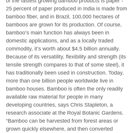
of the fastest growing bamboo products is paper -
25 percent of paper produced in India is made from
bamboo fiber, and in Brazil, 100,000 hectares of
bamboos are grown for its production. Of course,
bamboo’s main function has always been in
domestic applications, and as a locally traded
commodity, it’s worth about $4.5 billion annually.
Because of its versatility, flexibility and strength (its
tensile strength compares to that of some steel), it
has traditionally been used in construction. Today,
more than one billion people worldwide live in
bamboo houses. Bamboo is often the only readily
available raw material for people in many
developing countries, says Chris Stapleton, a
research associate at the Royal Botanic Gardens.
“Bamboo can be harvested from forest areas or
grown quickly elsewhere, and then converted