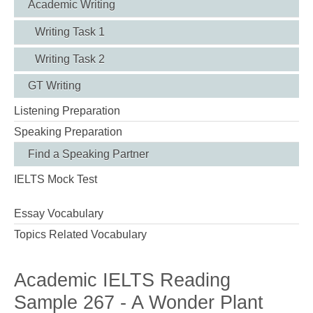
Academic Writing
Writing Task 1
Writing Task 2
GT Writing
Listening Preparation
Speaking Preparation
Find a Speaking Partner
IELTS Mock Test
Essay Vocabulary
Topics Related Vocabulary
Academic IELTS Reading
Sample 267 - A Wonder Plant