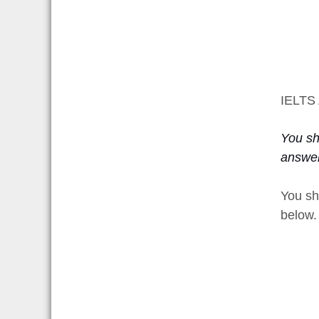
IELTS 
You sho
answer
You sh
below.