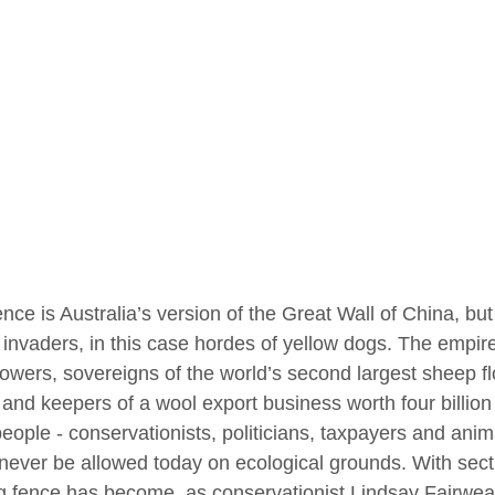
nce is Australia’s version of the Great Wall of China, bu
 invaders, in this case hordes of yellow dogs. The empire 
owers, sovereigns of the world’s second largest sheep flo
 and keepers of a wool export business worth four billio
eople - conservationists, politicians, taxpayers and anima
never be allowed today on ecological grounds. With secti
g fence has become, as conservationist Lindsay Fairweath