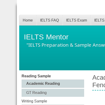
Home
IELTS FAQ
IELTS Exam
IELTS
IELTS Mentor
"IELTS Preparation & Sample Answ
Reading Sample
Acad
Academic Reading
Fen
GT Reading
Writing Sample