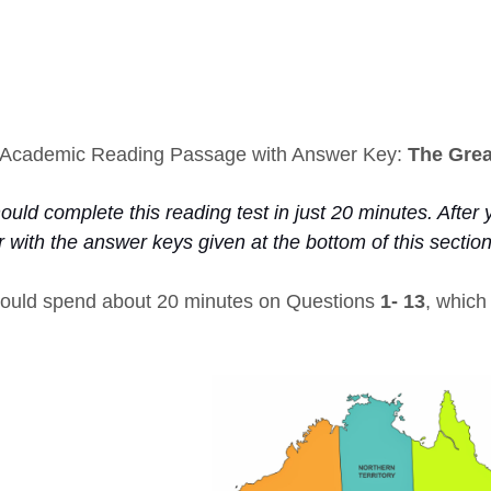
Academic Reading Passage with Answer Key:
The Grea
uld complete this reading test in just 20 minutes. After y
 with the answer keys given at the bottom of this sectio
ould spend about 20 minutes on Questions
1- 13
, whic