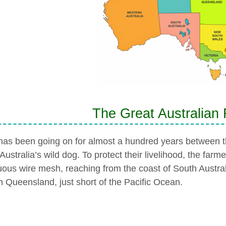
The Great Australian
has been going on for almost a hundred years between t
Australia’s wild dog. To protect their livelihood, the farme
uous wire mesh, reaching from the coast of South Australia
n Queensland, just short of the Pacific Ocean.