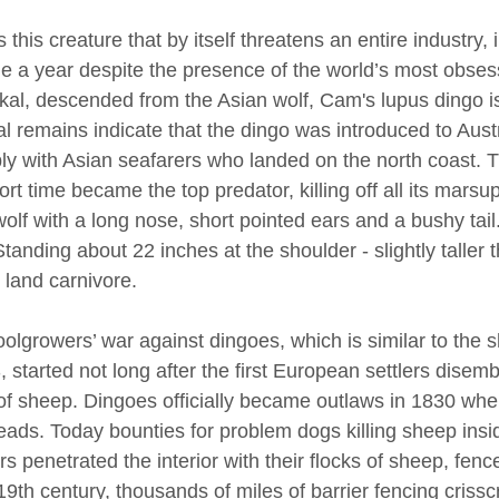
 this creature that by itself threatens an entire industry, i
 a year despite the presence of the world’s most obses
ckal, descended from the Asian wolf, Cam's lupus dingo i
al remains indicate that the dingo was introduced to Aus
ly with Asian seafarers who landed on the north coast. 
ort time became the top predator, killing off all its marsu
wolf with a long nose, short pointed ears and a bushy tail
tanding about 22 inches at the shoulder - slightly taller t
 land carnivore.
olgrowers’ war against dingoes, which is similar to the 
, started not long after the first European settlers disem
of sheep. Dingoes officially became outlaws in 1830 wh
heads. Today bounties for problem dogs killing sheep ins
rs penetrated the interior with their flocks of sheep, fen
19th century, thousands of miles of barrier fencing criss