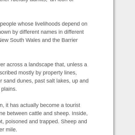
 people whose livelihoods depend on
 known by different names in different
 New South Wales and the Barrier
iver across a landscape that, unless a
escribed mostly by property lines,
 sand dunes, past salt lakes, up and
plains.
 it has actually become a tourist
 line between cattle and sheep. Inside,
hot, poisoned and trapped. Sheep and
r mile.