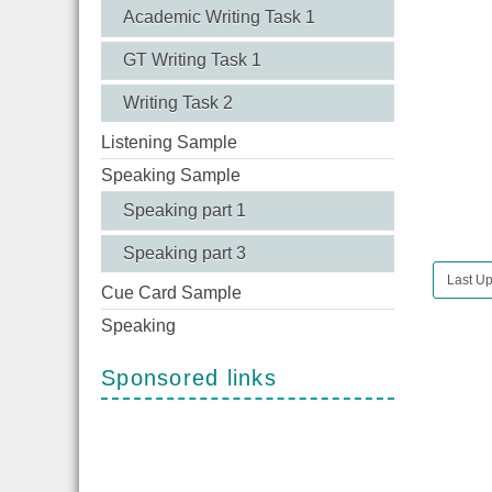
Academic Writing Task 1
GT Writing Task 1
Writing Task 2
Listening Sample
Speaking Sample
Speaking part 1
Speaking part 3
Last Up
Cue Card Sample
Speaking
Sponsored links