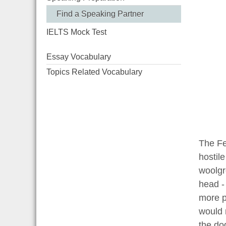
Find a Speaking Partner
IELTS Mock Test
Essay Vocabulary
Topics Related Vocabulary
The Fe
hostile
woolgr
head -
more p
would 
the do