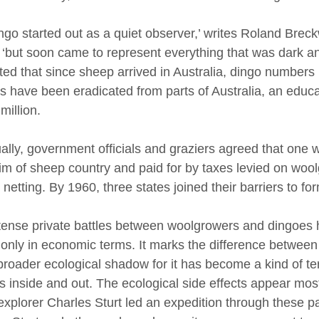
ngo started out as a quiet observer,’ writes Roland Breck
 ‘but soon came to represent everything that was dark and
ted that since sheep arrived in Australia, dingo number
s have been eradicated from parts of Australia, an educ
million.
ally, government officials and graziers agreed that one 
rim of sheep country and paid for by taxes levied on woo
 netting. By 1960, three states joined their barriers to fo
tense private battles between woolgrowers and dingoes h
only in economic terms. It marks the difference between 
roader ecological shadow for it has become a kind of terr
 inside and out. The ecological side effects appear most 
explorer Charles Sturt led an expedition through these par