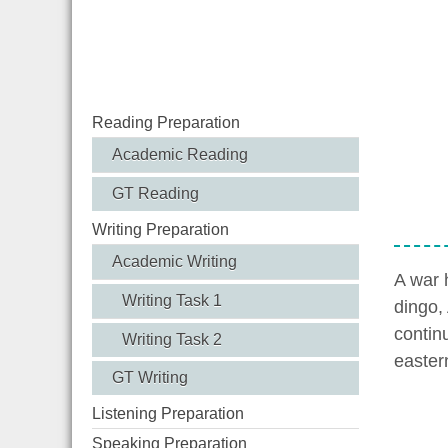
Reading Preparation
Academic Reading
GT Reading
Writing Preparation
Academic Writing
A war 
Writing Task 1
dingo, 
contin
Writing Task 2
easter
GT Writing
Listening Preparation
Speaking Preparation