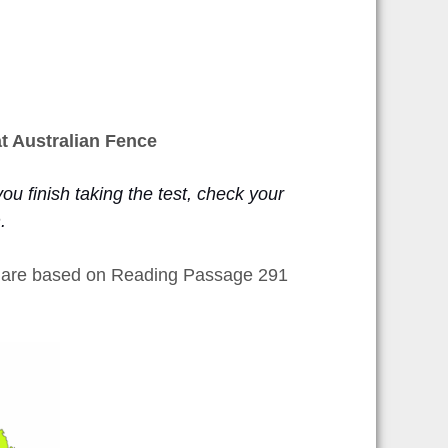
t Australian Fence
ou finish taking the test, check your
n.
h are based on Reading Passage 291