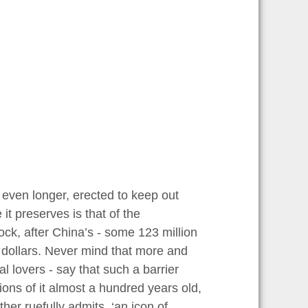
t even longer, erected to keep out
it preserves is that of the
ck, after China’s - some 123 million
n dollars. Never mind that more and
l lovers - say that such a barrier
ons of it almost a hundred years old,
er ruefully admits, ‘an icon of