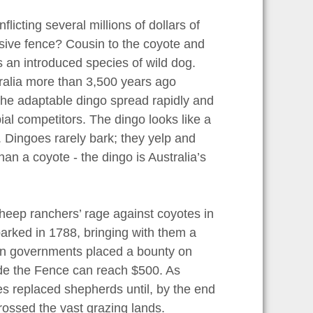
nflicting several millions of dollars of
sive fence? Cousin to the coyote and
s an introduced species of wild dog.
tralia more than 3,500 years ago
The adaptable dingo spread rapidly and
pial competitors. The dingo looks like a
. Dingoes rarely bark; they yelp and
han a coyote - the dingo is Australia’s
sheep ranchers’ rage against coyotes in
barked in 1788, bringing with them a
en governments placed a bounty on
ide the Fence can reach $500. As
ces replaced shepherds until, by the end
crossed the vast grazing lands.