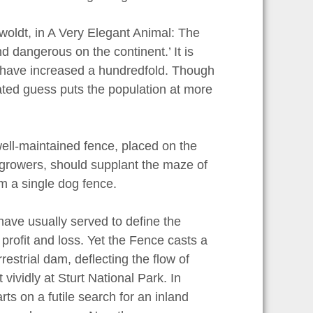
woldt, in A Very Elegant Animal: The
 dangerous on the continent.’ It is
s have increased a hundredfold. Though
ated guess puts the population at more
well-maintained fence, placed on the
lgrowers, should supplant the maze of
rm a single dog fence.
ave usually served to define the
profit and loss. Yet the Fence casts a
estrial dam, deflecting the flow of
vividly at Sturt National Park. In
ts on a futile search for an inland