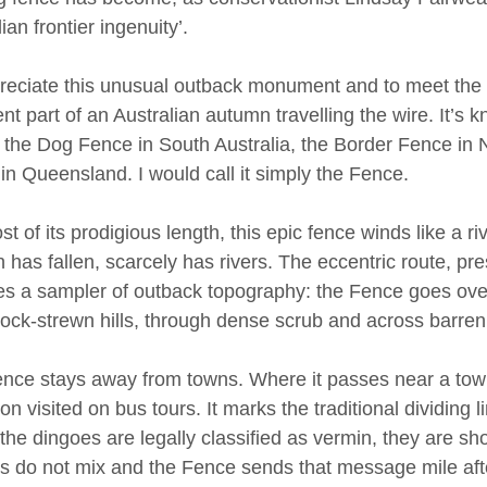
ian frontier ingenuity’.
reciate this unusual outback monument and to meet the
pent part of an Australian autumn travelling the wire. It’s
: the Dog Fence in South Australia, the Border Fence in
in Queensland. I would call it simply the Fence.
t of its prodigious length, this epic fence winds like a r
n has fallen, scarcely has rivers. The eccentric route, pr
es a sampler of outback topography: the Fence goes over
ock-strewn hills, through dense scrub and across barren 
nce stays away from towns. Where it passes near a town,
ion visited on bus tours. It marks the traditional dividing
the dingoes are legally classified as vermin, they are s
s do not mix and the Fence sends that message mile afte