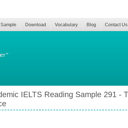
 Sample
Download
Vocabulary
Blog
Contact Us
er"
emic IELTS Reading Sample 291 - Th
ce