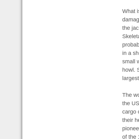
What is
damage
the ja
Skelet
probab
in a sh
small 
howl. S
largest
The wo
the US
cargo 
their 
pionee
of the 