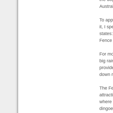
Austral
To app
it, I s
states
Fence 
For mos
big rai
provid
down r
The Fe
attract
where 
dingoe