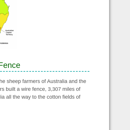
 Fence
he sheep farmers of Australia and the
rs built a wire fence, 3,307 miles of
 all the way to the cotton fields of