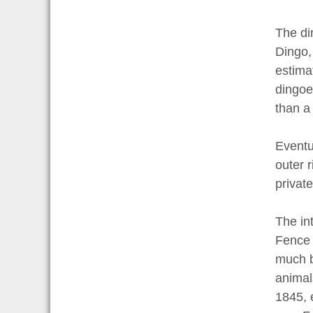
The di
Dingo,
estima
dingoe
than a 
Eventu
outer 
private
The in
Fence 
much b
animals
1845, 