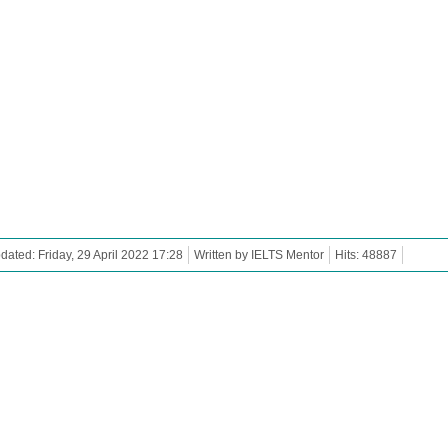
dated: Friday, 29 April 2022 17:28
Written by IELTS Mentor
Hits: 48887