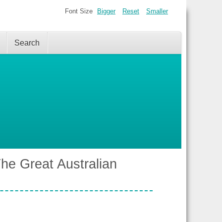
Font Size
Bigger
Reset
Smaller
Search
e Great Australian