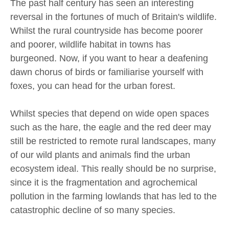
The past half century has seen an interesting
reversal in the fortunes of much of Britain's wildlife.
Whilst the rural countryside has become poorer
and poorer, wildlife habitat in towns has
burgeoned. Now, if you want to hear a deafening
dawn chorus of birds or familiarise yourself with
foxes, you can head for the urban forest.
Whilst species that depend on wide open spaces
such as the hare, the eagle and the red deer may
still be restricted to remote rural landscapes, many
of our wild plants and animals find the urban
ecosystem ideal. This really should be no surprise,
since it is the fragmentation and agrochemical
pollution in the farming lowlands that has led to the
catastrophic decline of so many species.