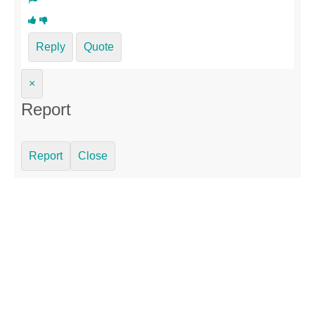
Reply
Quote
×
Report
Report
Close