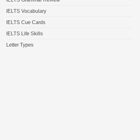
IELTS Vocabulary
IELTS Cue Cards
IELTS Life Skills
Letter Types