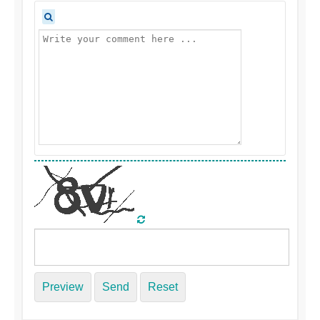
Preview
Send
Reset