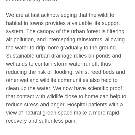
We are at last acknowledging that the wildlife
habitat in towns provides a valuable life support
system. The canopy of the urban forest is filtering
air pollution, and intercepting rainstorms, allowing
the water to drip more gradually to the ground.
Sustainable urban drainage relies on ponds and
wetlands to contain storm water runoff, thus
reducing the risk of flooding, whilst reed beds and
other wetland wildlife communities also help to
clean up the water. We now have scientific proof
that contact with wildlife close to home can help to
reduce stress and anger. Hospital patients with a
view of natural green space make a more rapid
recovery and suffer less pain.