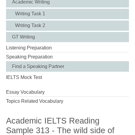
Academic Writing
Writing Task 1
Writing Task 2
GT Writing
Listening Preparation
Speaking Preparation
Find a Speaking Partner
IELTS Mock Test
Essay Vocabulary
Topics Related Vocabulary
Academic IELTS Reading
Sample 313 - The wild side of