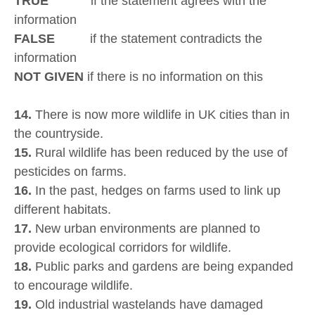
TRUE
if the statement agrees with the
information
FALSE
if the statement contradicts the
information
NOT GIVEN
if there is no information on this
14.
There is now more wildlife in UK cities than in
the countryside.
15.
Rural wildlife has been reduced by the use of
pesticides on farms.
16.
In the past, hedges on farms used to link up
different habitats.
17.
New urban environments are planned to
provide ecological corridors for wildlife.
18.
Public parks and gardens are being expanded
to encourage wildlife.
19.
Old industrial wastelands have damaged