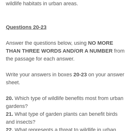
wildlife habitats in urban areas.
Questions 20-23
Answer the questions below, using
NO MORE
THAN THREE WORDS AND/OR A NUMBER
from
the passage for each answer.
Write your answers in boxes
20-23
on your answer
sheet.
20.
Which type of wildlife benefits most from urban
gardens?
21.
What type of garden plants can benefit birds
and insects?
22.
What represents a threat to wildlife in urban