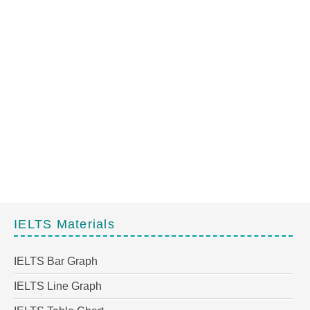
IELTS Materials
IELTS Bar Graph
IELTS Line Graph