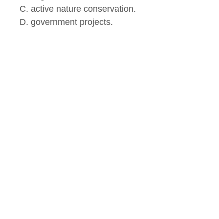
C. active nature conservation.
D. government projects.