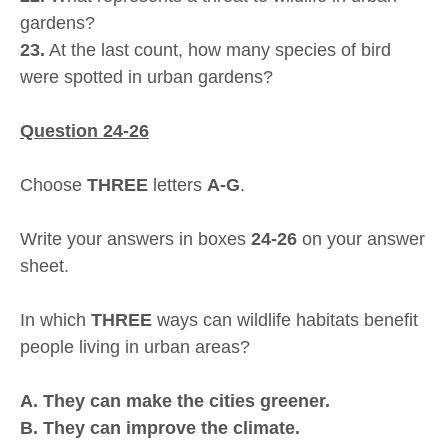
gardens?
23.
At the last count, how many species of bird
were spotted in urban gardens?
Question 24-26
Choose
THREE
letters
A-G
.
Write your answers in boxes
24-26
on your answer
sheet.
In which
THREE
ways can wildlife habitats benefit
people living in urban areas?
A. They can make the cities greener.
B. They can improve the climate.