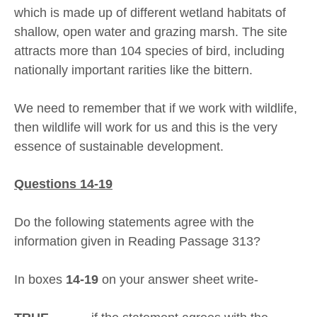
which is made up of different wetland habitats of
shallow, open water and grazing marsh. The site
attracts more than 104 species of bird, including
nationally important rarities like the bittern.
We need to remember that if we work with wildlife,
then wildlife will work for us and this is the very
essence of sustainable development.
Questions 14-19
Do the following statements agree with the
information given in Reading Passage 313?
In boxes
14-19
on your answer sheet write-