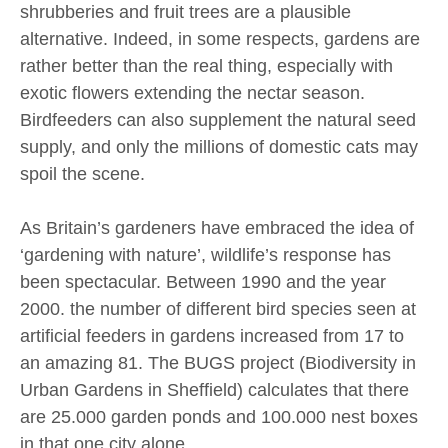
shrubberies and fruit trees are a plausible
alternative. Indeed, in some respects, gardens are
rather better than the real thing, especially with
exotic flowers extending the nectar season.
Birdfeeders can also supplement the natural seed
supply, and only the millions of domestic cats may
spoil the scene.
As Britain’s gardeners have embraced the idea of
‘gardening with nature’, wildlife’s response has
been spectacular. Between 1990 and the year
2000. the number of different bird species seen at
artificial feeders in gardens increased from 17 to
an amazing 81. The BUGS project (Biodiversity in
Urban Gardens in Sheffield) calculates that there
are 25.000 garden ponds and 100.000 nest boxes
in that one city alone.