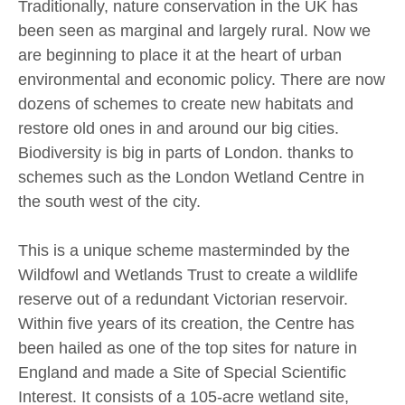
Traditionally, nature conservation in the UK has
been seen as marginal and largely rural. Now we
are beginning to place it at the heart of urban
environmental and economic policy. There are now
dozens of schemes to create new habitats and
restore old ones in and around our big cities.
Biodiversity is big in parts of London. thanks to
schemes such as the London Wetland Centre in
the south west of the city.
This is a unique scheme masterminded by the
Wildfowl and Wetlands Trust to create a wildlife
reserve out of a redundant Victorian reservoir.
Within five years of its creation, the Centre has
been hailed as one of the top sites for nature in
England and made a Site of Special Scientific
Interest. It consists of a 105-acre wetland site,