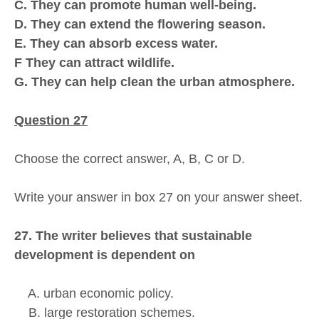
C. They can promote human well-being.
D. They can extend the flowering season.
E. They can absorb excess water.
F They can attract wildlife.
G. They can help clean the urban atmosphere.
Question 27
Choose the correct answer, A, B, C or D.
Write your answer in box 27 on your answer sheet.
27. The writer believes that sustainable
development is dependent on
A. urban economic policy.
B. large restoration schemes.