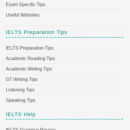
Exam Specific Tips
Useful Websites
IELTS Preparation Tips
IELTS Preparation Tips
Academic Reading Tips
Academic Writing Tips
GT Writing Tips
Listening Tips
Speaking Tips
IELTS Help
IELTS Grammar Review