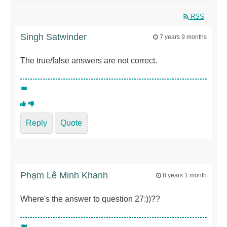
RSS
Singh Satwinder
7 years 9 months
The true/false answers are not correct.
Reply
Quote
Phạm Lê Minh Khanh
8 years 1 month
Where's the answer to question 27:))??