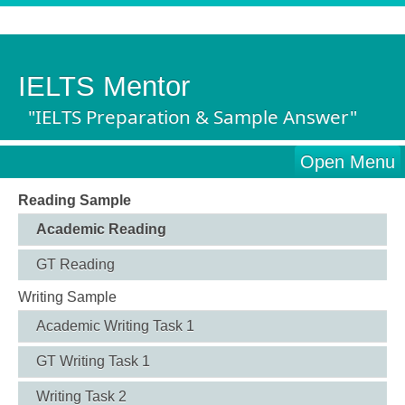
IELTS Mentor
"IELTS Preparation & Sample Answer"
Open Menu
Reading Sample
Academic Reading
GT Reading
Writing Sample
Academic Writing Task 1
GT Writing Task 1
Writing Task 2