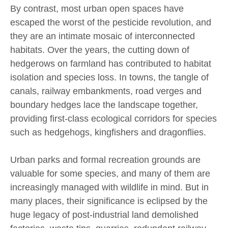
By contrast, most urban open spaces have
escaped the worst of the pesticide revolution, and
they are an intimate mosaic of interconnected
habitats. Over the years, the cutting down of
hedgerows on farmland has contributed to habitat
isolation and species loss. In towns, the tangle of
canals, railway embankments, road verges and
boundary hedges lace the landscape together,
providing first-class ecological corridors for species
such as hedgehogs, kingfishers and dragonflies.
Urban parks and formal recreation grounds are
valuable for some species, and many of them are
increasingly managed with wildlife in mind. But in
many places, their significance is eclipsed by the
huge legacy of post-industrial land demolished