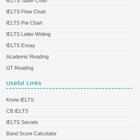
IELTS Table Chart
IELTS Flow Chart
IELTS Pie Chart
IELTS Letter Writing
IELTS Essay
Academic Reading
GT Reading
Useful Links
Know IELTS
CB IELTS
IELTS Secrets
Band Score Calculator