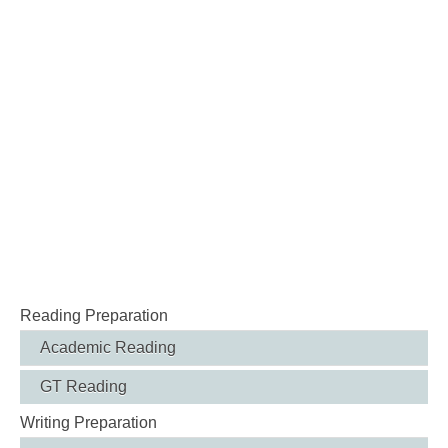
Reading Preparation
Academic Reading
GT Reading
Writing Preparation