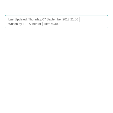
Last Updated: Thursday, 07 September 2017 21:06
Written by IELTS Mentor
Hits: 60309