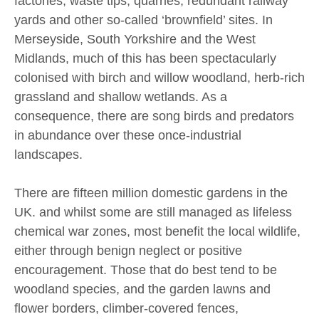
factories, waste tips, quarries, redundant railway
yards and other so-called ‘brownfield’ sites. In
Merseyside, South Yorkshire and the West
Midlands, much of this has been spectacularly
colonised with birch and willow woodland, herb-rich
grassland and shallow wetlands. As a
consequence, there are song birds and predators
in abundance over these once-industrial
landscapes.
There are fifteen million domestic gardens in the
UK. and whilst some are still managed as lifeless
chemical war zones, most benefit the local wildlife,
either through benign neglect or positive
encouragement. Those that do best tend to be
woodland species, and the garden lawns and
flower borders, climber-covered fences,