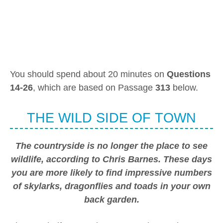
You should spend about 20 minutes on
Questions
14-26
, which are based on Passage
313
below.
THE WILD SIDE OF TOWN
The countryside is no longer the place to see
wildlife, according to Chris Barnes. These days
you are more likely to find impressive numbers
of skylarks, dragonflies and toads in your own
back garden.