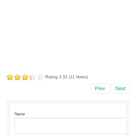
Rating 3.32 (11 Votes)
Prev
Next
Name