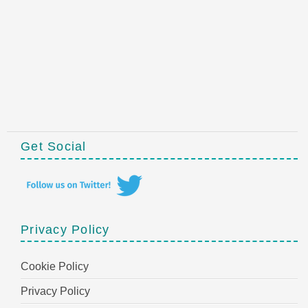
Get Social
Privacy Policy
Cookie Policy
Privacy Policy