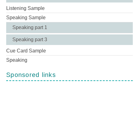
Listening Sample
Speaking Sample
Speaking part 1
Speaking part 3
Cue Card Sample
Speaking
Sponsored links