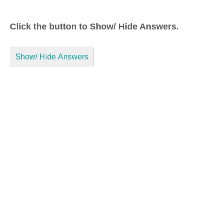
Click the button to Show/ Hide Answers.
Show/ Hide Answers