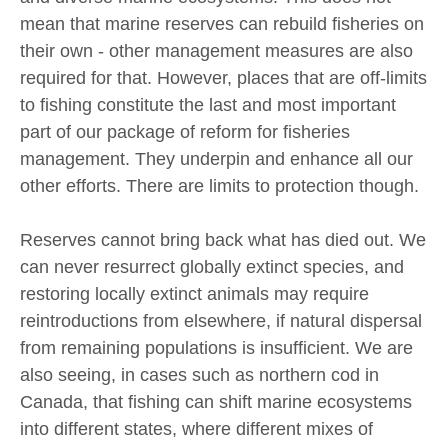
mean that marine reserves can rebuild fisheries on
their own - other management measures are also
required for that. However, places that are off-limits
to fishing constitute the last and most important
part of our package of reform for fisheries
management. They underpin and enhance all our
other efforts. There are limits to protection though.
Reserves cannot bring back what has died out. We
can never resurrect globally extinct species, and
restoring locally extinct animals may require
reintroductions from elsewhere, if natural dispersal
from remaining populations is insufficient. We are
also seeing, in cases such as northern cod in
Canada, that fishing can shift marine ecosystems
into different states, where different mixes of