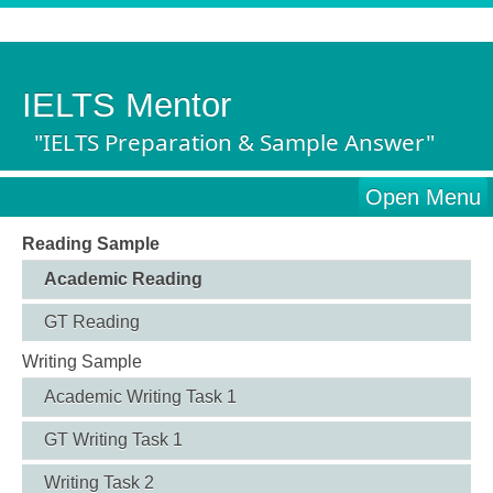
IELTS Mentor
"IELTS Preparation & Sample Answer"
Open Menu
Reading Sample
Academic Reading
GT Reading
Writing Sample
Academic Writing Task 1
GT Writing Task 1
Writing Task 2