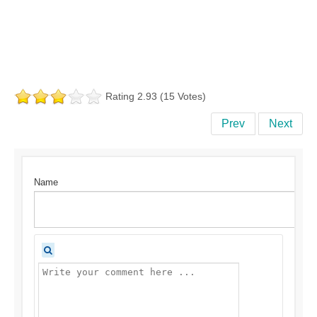
Rating 2.93 (15 Votes)
Prev
Next
Name