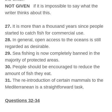
NOT GIVEN
if it is impossible to say what the
writer thinks about this.
27.
It is more than a thousand years since people
started to catch fish for commercial use.
28.
In general, open access to the oceans is still
regarded as desirable.
29.
Sea fishing is now completely banned in the
majority of protected areas.
30.
People should be encouraged to reduce the
amount of fish they eat.
31.
The re-introduction of certain mammals to the
Mediterranean is a straightforward task.
Questions 32-34