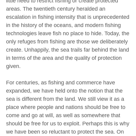
little need to restrict fishing or create protected
areas. The twentieth century heralded an
escalation in fishing intensity that is unprecedented
in the history of the oceans, and modern fishing
technologies leave fish no place to hide. Today, the
only refuges from fishing are those we deliberately
create. Unhappily, the sea trails far behind the land
in terms of the area and the quality of protection
given.
For centuries, as fishing and commerce have
expanded, we have held onto the notion that the
sea is different from the land. We still view it as a
place where people and nations should be free to
come and go at will, as well as somewhere that
should be free for us to exploit. Perhaps this is why
we have been so reluctant to protect the sea. On