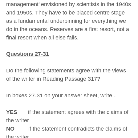
management’ envisioned by scientists in the 1940s
and 1950s. They have to be placed centre stage
as a fundamental underpinning for everything we
do in the oceans. Reserves are a first resort, not a
final resort when all else fails.
Questions 27-31
Do the following statements agree with the views
of the writer in Reading Passage 317?
In boxes 27-31 on your answer sheet, write -
YES
if the statement agrees with the claims of
the writer.
NO
if the statement contradicts the claims of
the writer.