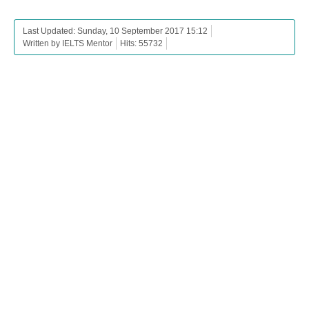
Last Updated: Sunday, 10 September 2017 15:12
Written by IELTS Mentor
Hits: 55732