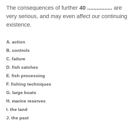
The consequences of further
40 ................
are
very serious, and may even affect our continuing
existence.
A. action
B. controls
C. failure
D. fish catches
E. fish processing
F. fishing techniques
G. large boats
H. marine reserves
I. the land
J. the past