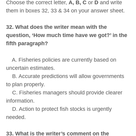
Choose the correct letter,
A, B, C
or
D
and write
them in boxes 32, 33 & 34 on your answer sheet.
32. What does the writer mean with the
question, ‘How much time have we got?’ in the
fifth paragraph?
A. Fisheries policies are currently based on
uncertain estimates.
B. Accurate predictions will allow governments
to plan properly.
C. Fisheries managers should provide clearer
information.
D. Action to protect fish stocks is urgently
needed.
33. What is the writer’s comment on the