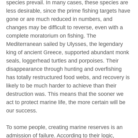
species prevail. In many cases, these species are
less desirable, since the prime fishing targets have
gone or are much reduced in numbers, and
changes may be difficult to reverse, even with a
complete moratorium on fishing. The
Mediterranean sailed by Ulysses, the legendary
king of ancient Greece, supported abundant monk
seals, loggerhead turtles and porpoises. Their
disappearance through hunting and overfishing
has totally restructured food webs, and recovery is
likely to be much harder to achieve than their
destruction was. This means that the sooner we
act to protect marine life, the more certain will be
our success.
To some people, creating marine reserves is an
admission of failure. According to their logic,