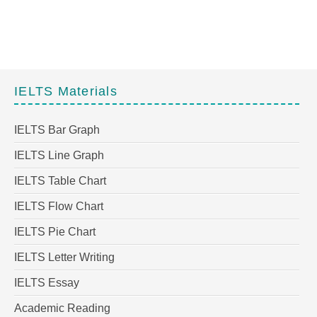
IELTS Materials
IELTS Bar Graph
IELTS Line Graph
IELTS Table Chart
IELTS Flow Chart
IELTS Pie Chart
IELTS Letter Writing
IELTS Essay
Academic Reading