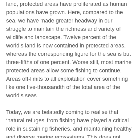
land, protected areas have proliferated as human
populations have grown. Here, compared to the
sea, we have made greater headway in our
struggle to maintain the richness and variety of
wildlife and landscape. Twelve percent of the
world’s land is now contained in protected areas,
whereas the corresponding figure for the sea is but
three-fifths of one percent. Worse still, most marine
protected areas allow some fishing to continue.
Areas off-limits to all exploitation cover something
like one five-thousandth of the total area of the
world’s seas.
Today, we are belatedly coming to realise that
‘natural refuges’ from fishing have played a critical
role in sustaining fisheries, and maintaining healthy
and diverse marine ecosystems. This does not