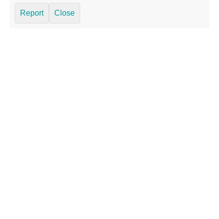
Report
Close