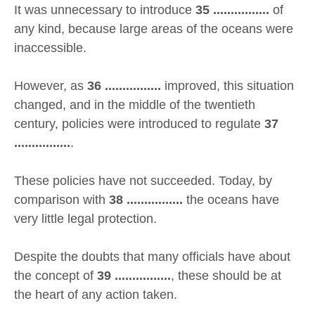
It was unnecessary to introduce
35 ................
of
any kind, because large areas of the oceans were
inaccessible.
However, as
36 ................
improved, this situation
changed, and in the middle of the twentieth
century, policies were introduced to regulate
37
................
.
These policies have not succeeded. Today, by
comparison with
38 ................
the oceans have
very little legal protection.
Despite the doubts that many officials have about
the concept of
39 ................
, these should be at
the heart of any action taken.