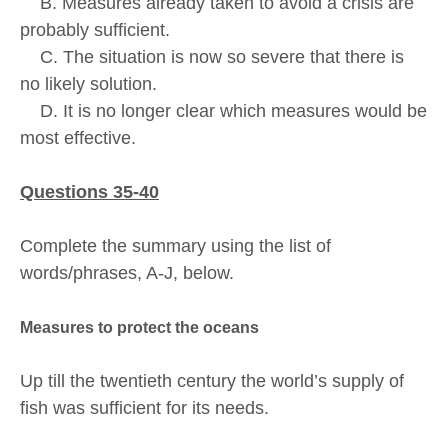
B. Measures already taken to avoid a crisis are
probably sufficient.
C. The situation is now so severe that there is
no likely solution.
D. It is no longer clear which measures would be
most effective.
Questions 35-40
Complete the summary using the list of
words/phrases, A-J, below.
Measures to protect the oceans
Up till the twentieth century the world’s supply of
fish was sufficient for its needs.