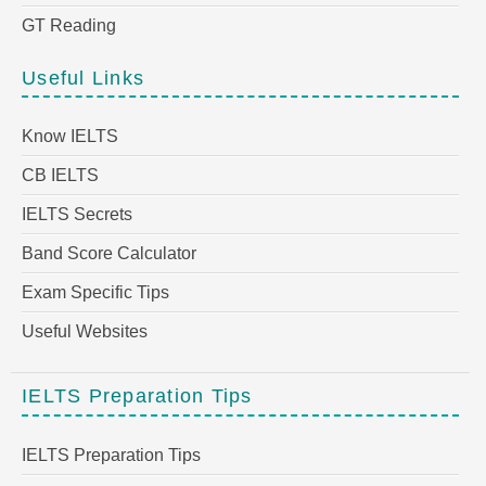
GT Reading
Useful Links
Know IELTS
CB IELTS
IELTS Secrets
Band Score Calculator
Exam Specific Tips
Useful Websites
IELTS Preparation Tips
IELTS Preparation Tips