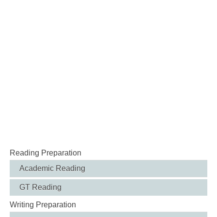
Reading Preparation
Academic Reading
GT Reading
Writing Preparation