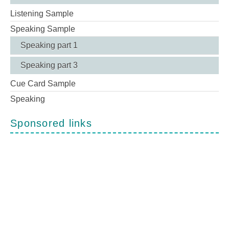
Listening Sample
Speaking Sample
Speaking part 1
Speaking part 3
Cue Card Sample
Speaking
Sponsored links