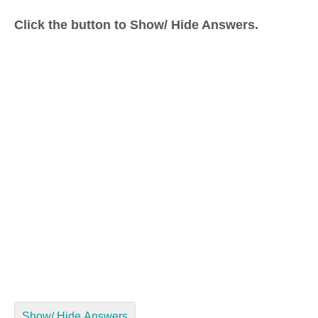
Click the button to Show/ Hide Answers.
Show/ Hide Answers