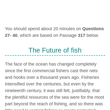
You should spend about 20 minutes on
Questions
27- 40
, which are based on Passage
317
below.
The Future of fish
The face of the ocean has changed completely
since the first commercial fishers cast their nets
and hooks over a thousand years ago. Fisheries
intensified over the centuries, but even by the
nineteenth century, it was still felt, justifiably, that
the plentiful resources of the sea were for the most
part beyond the reach of fishing, and so there was