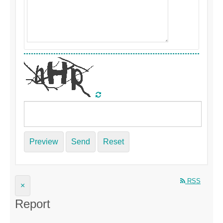
Preview
Send
Reset
RSS
×
Report