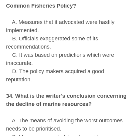
Common Fisheries Policy?
A. Measures that it advocated were hastily
implemented.
B. Officials exaggerated some of its
recommendations.
C. It was based on predictions which were
inaccurate.
D. The policy makers acquired a good
reputation.
34. What is the writer’s conclusion concerning
the decline of marine resources?
A. The means of avoiding the worst outcomes
needs to be prioritised.