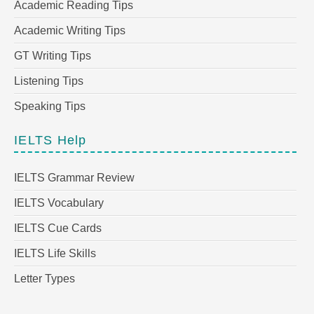
Academic Reading Tips
Academic Writing Tips
GT Writing Tips
Listening Tips
Speaking Tips
IELTS Help
IELTS Grammar Review
IELTS Vocabulary
IELTS Cue Cards
IELTS Life Skills
Letter Types