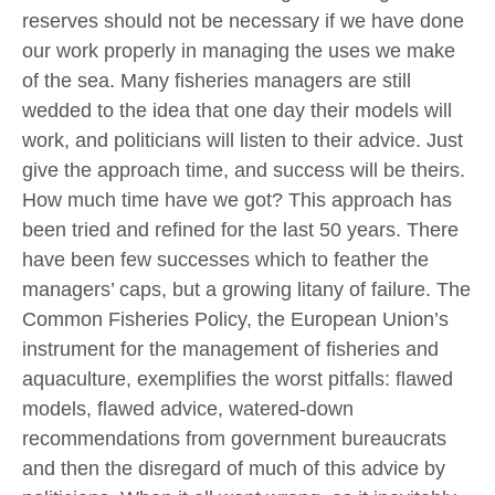
reserves should not be necessary if we have done
our work properly in managing the uses we make
of the sea. Many fisheries managers are still
wedded to the idea that one day their models will
work, and politicians will listen to their advice. Just
give the approach time, and success will be theirs.
How much time have we got? This approach has
been tried and refined for the last 50 years. There
have been few successes which to feather the
managers’ caps, but a growing litany of failure. The
Common Fisheries Policy, the European Union’s
instrument for the management of fisheries and
aquaculture, exemplifies the worst pitfalls: flawed
models, flawed advice, watered-down
recommendations from government bureaucrats
and then the disregard of much of this advice by