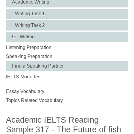
Academic Writing
Writing Task 1
Writing Task 2
GT Writing
Listening Preparation
Speaking Preparation
Find a Speaking Partner
IELTS Mock Test
Essay Vocabulary
Topics Related Vocabulary
Academic IELTS Reading
Sample 317 - The Future of fish