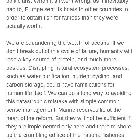
politicians. When it all went wrong, as it inevitably
had to, Europe sent its boats to other countries in
order to obtain fish for far less than they were
actually worth.
We are squandering the wealth of oceans. If we
don’t break out of this cycle of failure, humanity will
lose a key source of protein, and much more
besides. Disrupting natural ecosystem processes,
such as water purification, nutrient cycling, and
carbon storage, could have ramifications for
human life itself. We can go a long way to avoiding
this catastrophic mistake with simple common
sense management. Marine reserves lie at the
heart of the reform. But they will not be sufficient if
they are implemented only here and there to shore
up the crumbling edifice of the ‘rational fisheries