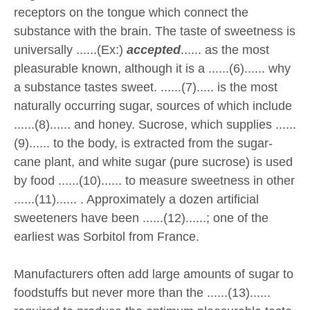
receptors on the tongue which connect the
substance with the brain. The taste of sweetness is
universally ......(Ex:)
accepted
...... as the most
pleasurable known, although it is a ......(6)...... why
a substance tastes sweet. ......(7)..... is the most
naturally occurring sugar, sources of which include
......(8)...... and honey. Sucrose, which supplies ......
(9)...... to the body, is extracted from the sugar-
cane plant, and white sugar (pure sucrose) is used
by food ......(10)...... to measure sweetness in other
......(11)...... . Approximately a dozen artificial
sweeteners have been ......(12)......; one of the
earliest was Sorbitol from France.
Manufacturers often add large amounts of sugar to
foodstuffs but never more than the ......(13)......