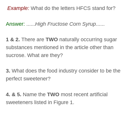
Example:
What do the letters HFCS stand for?
Answer:
......
High Fructose Corn Syrup
......
1 & 2.
There are
TWO
naturally occurring sugar
substances mentioned in the article other than
sucrose. What are they?
3.
What does the food industry consider to be the
perfect sweetener?
4. & 5.
Name the
TWO
most recent artificial
sweeteners listed in Figure 1.