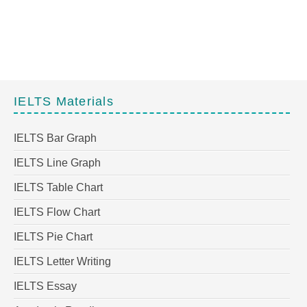
IELTS Materials
IELTS Bar Graph
IELTS Line Graph
IELTS Table Chart
IELTS Flow Chart
IELTS Pie Chart
IELTS Letter Writing
IELTS Essay