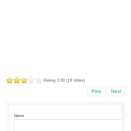
Rating 3.00 (19 Votes)
Prev
Next
Name