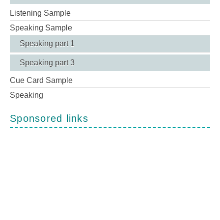
Listening Sample
Speaking Sample
Speaking part 1
Speaking part 3
Cue Card Sample
Speaking
Sponsored links