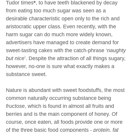
Tudor times
*
, to have teeth blackened by decay
from eating too much sugar was seen as a
desirable characteristic open only to the rich and
aristocratic upper class. Even recently, with the
harm sugar can do much more widely known,
advertisers have managed to create demand for
sweet-tasting cakes with the catch-phrase ‘
naughty
but nice
’. Despite the attraction of all things sugary,
however, no-one is sure what exactly makes a
substance sweet.
Nature is abundant with sweet foodstuffs, the most
common naturally occurring substance being
fructose
, which is found in almost all fruits and
berries and is the main component of honey. Of
course, once eaten, all foods provide one or more
of the three basic food components -
protein, fat