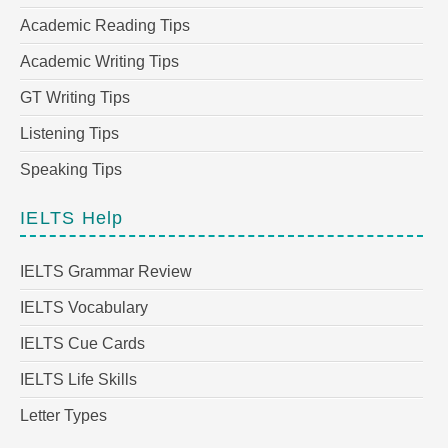
Academic Reading Tips
Academic Writing Tips
GT Writing Tips
Listening Tips
Speaking Tips
IELTS Help
IELTS Grammar Review
IELTS Vocabulary
IELTS Cue Cards
IELTS Life Skills
Letter Types