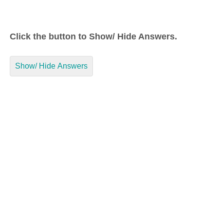
Click the button to Show/ Hide Answers.
Show/ Hide Answers