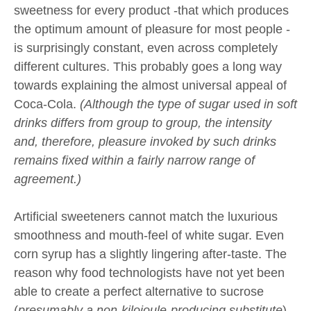
sweetness for every product -that which produces
the optimum amount of pleasure for most people -
is surprisingly constant, even across completely
different cultures. This probably goes a long way
towards explaining the almost universal appeal of
Coca-Cola.
(Although the type of sugar used in soft
drinks differs from group to group, the intensity
and, therefore, pleasure invoked by such drinks
remains fixed within a fairly narrow range of
agreement.)
Artificial sweeteners cannot match the luxurious
smoothness and mouth-feel of white sugar. Even
corn syrup has a slightly lingering after-taste. The
reason why food technologists have not yet been
able to create a perfect alternative to sucrose
(
presumably a non-kilojoule-producing substitute
)