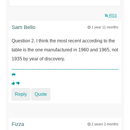
RSS
Sam Bello
1 year 11 months
Question 2. I think the most recent according to the
table is the one manufactured in 1960 and 1965, not
1935 by year of discovery.
Reply
Quote
Fizza
2 years 2 months