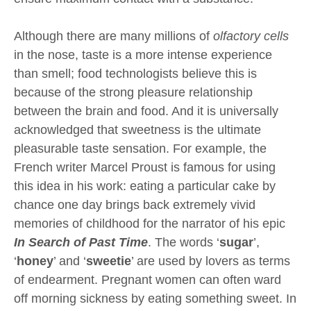
Although there are many millions of
olfactory cells
in the nose, taste is a more intense experience
than smell; food technologists believe this is
because of the strong pleasure relationship
between the brain and food. And it is universally
acknowledged that sweetness is the ultimate
pleasurable taste sensation. For example, the
French writer Marcel Proust is famous for using
this idea in his work: eating a particular cake by
chance one day brings back extremely vivid
memories of childhood for the narrator of his epic
In Search of Past Time
. The words ‘
sugar
’,
‘
honey
’ and ‘
sweetie
’ are used by lovers as terms
of endearment. Pregnant women can often ward
off morning sickness by eating something sweet. In