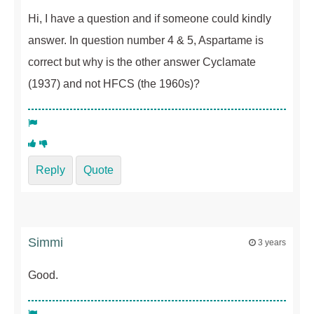
Hi, I have a question and if someone could kindly
answer. In question number 4 & 5, Aspartame is
correct but why is the other answer Cyclamate
(1937) and not HFCS (the 1960s)?
Reply
Quote
Simmi
3 years
Good.