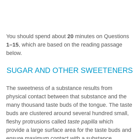
You should spend about
20
minutes on Questions
1–15
, which are based on the reading passage
below.
SUGAR AND OTHER SWEETENERS
The sweetness of a substance results from
physical contact between that substance and the
many thousand taste buds of the tongue. The taste
buds are clustered around several hundred small,
fleshy protrusions called
taste papilla
which
provide a large surface area for the taste buds and
ensure maximum contact with a substance.