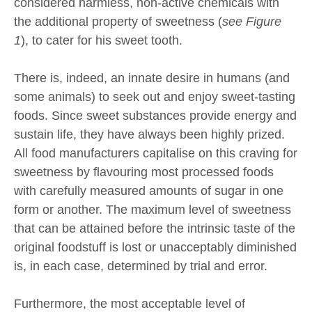
considered harmless, non-active chemicals with
the additional property of sweetness (
see Figure
1
), to cater for his sweet tooth.
There is, indeed, an innate desire in humans (and
some animals) to seek out and enjoy sweet-tasting
foods. Since sweet substances provide energy and
sustain life, they have always been highly prized.
All food manufacturers capitalise on this craving for
sweetness by flavouring most processed foods
with carefully measured amounts of sugar in one
form or another. The maximum level of sweetness
that can be attained before the intrinsic taste of the
original foodstuff is lost or unacceptably diminished
is, in each case, determined by trial and error.
Furthermore, the most acceptable level of