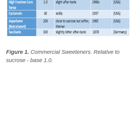
Figure 1.
Commercial Sweeteners.
Relative to
sucrose - base 1.0.