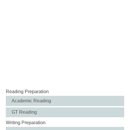
Reading Preparation
Academic Reading
GT Reading
Writing Preparation