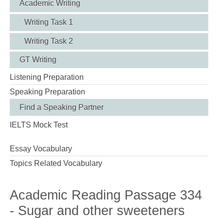
Academic Writing
Writing Task 1
Writing Task 2
GT Writing
Listening Preparation
Speaking Preparation
Find a Speaking Partner
IELTS Mock Test
Essay Vocabulary
Topics Related Vocabulary
Academic Reading Passage 334
- Sugar and other sweeteners