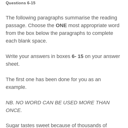
Questions 6-15
The following paragraphs summarise the reading
passage. Choose the
ONE
most appropriate word
from the box below the paragraphs to complete
each blank space.
Write your answers in boxes
6- 15
on your answer
sheet.
The first one has been done for you as an
example.
NB. NO WORD CAN BE USED MORE THAN
ONCE.
Sugar tastes sweet because of thousands of