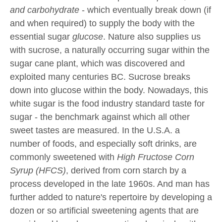
and carbohydrate
- which eventually break down (if
and when required) to supply the body with the
essential sugar
glucose
. Nature also supplies us
with sucrose, a naturally occurring sugar within the
sugar cane plant, which was discovered and
exploited many centuries BC. Sucrose breaks
down into glucose within the body. Nowadays, this
white sugar is the food industry standard taste for
sugar - the benchmark against which all other
sweet tastes are measured. In the U.S.A. a
number of foods, and especially soft drinks, are
commonly sweetened with
High Fructose Corn
Syrup (HFCS)
, derived from corn starch by a
process developed in the late 1960s. And man has
further added to nature's repertoire by developing a
dozen or so artificial sweetening agents that are