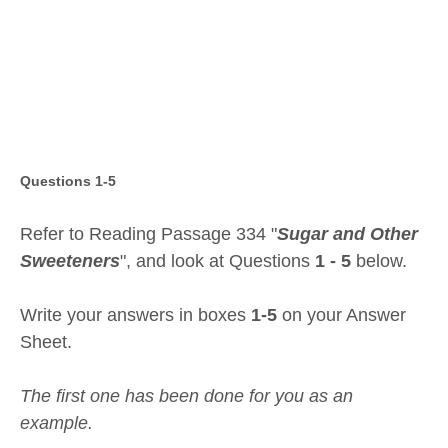
Questions 1-5
Refer to Reading Passage 334 "
Sugar and Other
Sweeteners
", and look at Questions
1 - 5
below.
Write your answers in boxes
1-5
on your Answer
Sheet.
The first one has been done for you as an
example.