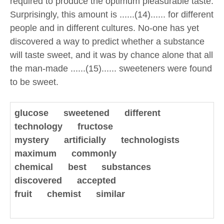
required to produce the optimum pleasurable taste.
Surprisingly, this amount is ......(14)...... for different
people and in different cultures. No-one has yet
discovered a way to predict whether a substance
will taste sweet, and it was by chance alone that all
the man-made ......(15)...... sweeteners were found
to be sweet.
glucose sweetened
different
technology fructose
mystery artificially technologists
maximum commonly
chemical best substances
discovered accepted
fruit chemist similar