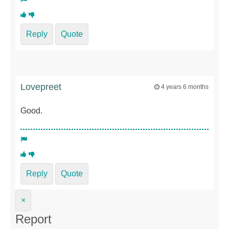
Reply
Quote
Lovepreet
4 years 6 months
Good.
Reply
Quote
×
Report