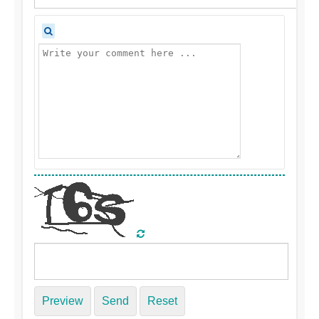
Preview
Send
Reset