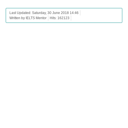
Last Updated: Saturday, 30 June 2018 14:46
Written by IELTS Mentor
Hits: 162123