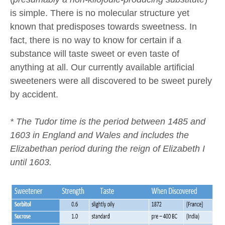
is simple. There is no molecular structure yet
known that predisposes towards sweetness. In
fact, there is no way to know for certain if a
substance will taste sweet or even taste of
anything at all. Our currently available artificial
sweeteners were all discovered to be sweet purely
by accident.
* The Tudor time is the period between 1485 and
1603 in England and Wales and includes the
Elizabethan period during the reign of Elizabeth I
until 1603.