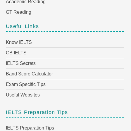
Academic Reading
GT Reading
Useful Links
Know IELTS
CB IELTS
IELTS Secrets
Band Score Calculator
Exam Specific Tips
Useful Websites
IELTS Preparation Tips
IELTS Preparation Tips