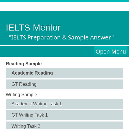
IELTS Mentor
"IELTS Preparation & Sample Answer"
Open Menu
Reading Sample
Academic Reading
GT Reading
Writing Sample
Academic Writing Task 1
GT Writing Task 1
Writing Task 2