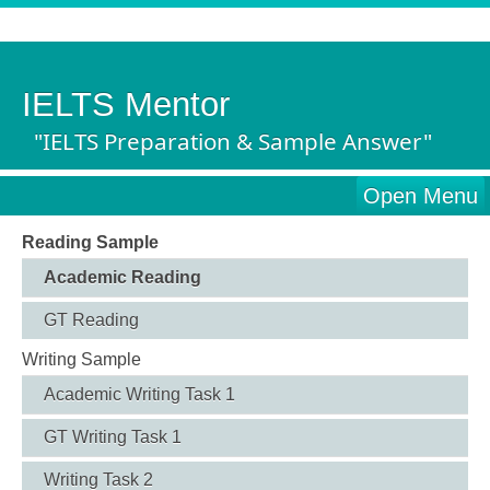
IELTS Mentor
"IELTS Preparation & Sample Answer"
Open Menu
Reading Sample
Academic Reading
GT Reading
Writing Sample
Academic Writing Task 1
GT Writing Task 1
Writing Task 2