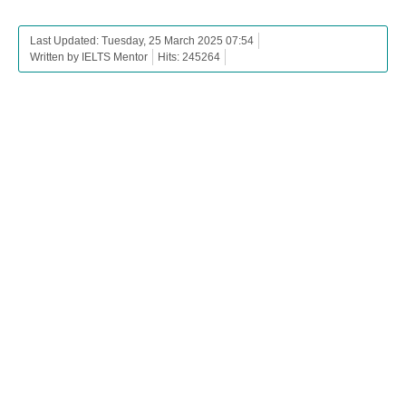
Last Updated: Tuesday, 25 March 2025 07:54
Written by IELTS Mentor
Hits: 245264