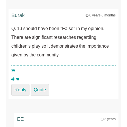
Burak
6 years 6 months
Q. 13 should have been "False" in my opinion.
There are significant researches regarding
children's play so it demonstrates the importance
given by the community.
Reply
Quote
EE
3 years