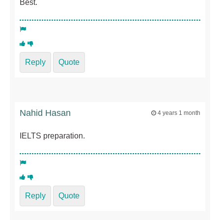
Best.
Reply
Quote
Nahid Hasan
4 years 1 month
IELTS preparation.
Reply
Quote