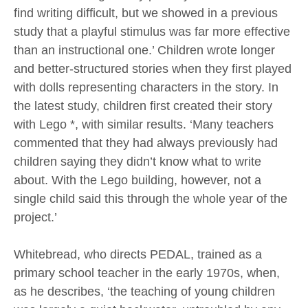
find writing difficult, but we showed in a previous
study that a playful stimulus was far more effective
than an instructional one.’ Children wrote longer
and better-structured stories when they first played
with dolls representing characters in the story. In
the latest study, children first created their story
with Lego *, with similar results. ‘Many teachers
commented that they had always previously had
children saying they didn’t know what to write
about. With the Lego building, however, not a
single child said this through the whole year of the
project.’
Whitebread, who directs PEDAL, trained as a
primary school teacher in the early 1970s, when,
as he describes, ‘the teaching of young children