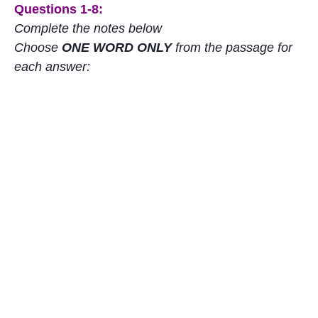
Questions 1-8:
Complete the notes below
Choose
ONE WORD ONLY
from the passage for
each answer: