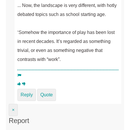
... Now, the landscape is very different, with hotly
debated topics such as school starting age.
‘Somehow the importance of play has been lost
in recent decades. It’s regarded as something
trivial, or even as something negative that
contrasts with “work”.
Reply
Quote
×
Report