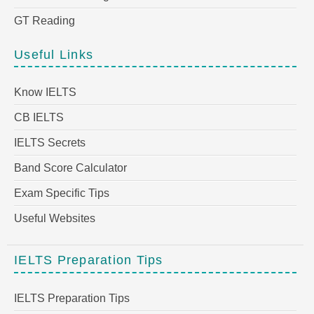
GT Reading
Useful Links
Know IELTS
CB IELTS
IELTS Secrets
Band Score Calculator
Exam Specific Tips
Useful Websites
IELTS Preparation Tips
IELTS Preparation Tips