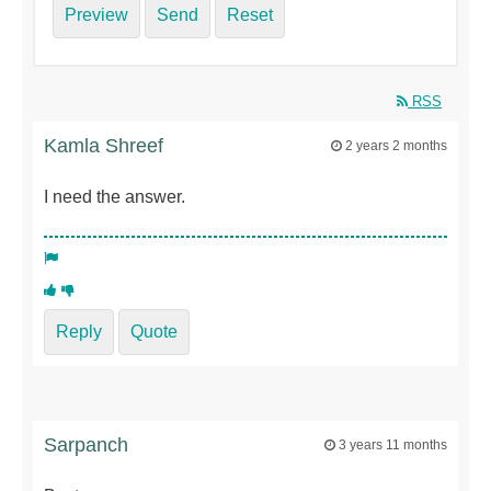
Preview
Send
Reset
RSS
Kamla Shreef
2 years 2 months
I need the answer.
Reply
Quote
Sarpanch
3 years 11 months