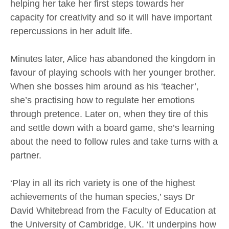
helping her take her first steps towards her
capacity for creativity and so it will have important
repercussions in her adult life.
Minutes later, Alice has abandoned the kingdom in
favour of playing schools with her younger brother.
When she bosses him around as his ‘teacher’,
she’s practising how to regulate her emotions
through pretence. Later on, when they tire of this
and settle down with a board game, she’s learning
about the need to follow rules and take turns with a
partner.
‘Play in all its rich variety is one of the highest
achievements of the human species,’ says Dr
David Whitebread from the Faculty of Education at
the University of Cambridge, UK. ‘It underpins how