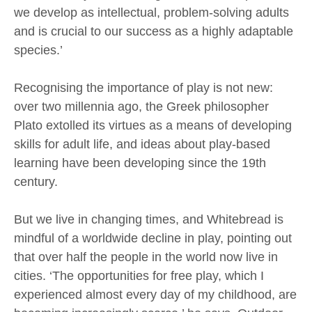
we develop as intellectual, problem-solving adults
and is crucial to our success as a highly adaptable
species.’
Recognising the importance of play is not new:
over two millennia ago, the Greek philosopher
Plato extolled its virtues as a means of developing
skills for adult life, and ideas about play-based
learning have been developing since the 19th
century.
But we live in changing times, and Whitebread is
mindful of a worldwide decline in play, pointing out
that over half the people in the world now live in
cities. ‘The opportunities for free play, which I
experienced almost every day of my childhood, are