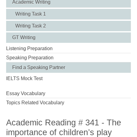
Academic Writing
Writing Task 1
Writing Task 2
GT Writing
Listening Preparation
Speaking Preparation
Find a Speaking Partner
IELTS Mock Test
Essay Vocabulary
Topics Related Vocabulary
Academic Reading # 341 - The
importance of children’s play