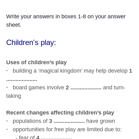
Write your answers in boxes 1-8 on your answer
sheet.
Children's
play:
Uses of children’s play
·
building a ‘magical kingdom’ may help develop
1
....................
·
board games involve
2 ....................
and turn-
taking
Recent changes affecting children’s play
·
populations of
3 ....................
have grown
·
opportunities for free play are limited due to:
- fear of
4 ....................