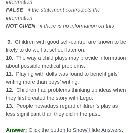
information
FALSE
if the statement contradicts the
information
NOT GIVEN
if there is no information on this
9.
Children with good self-control are known to be
likely to do well at school later on.
10.
The way a child plays may provide information
about possible medical problems.
11.
Playing with dolls was found to benefit girls’
writing more than boys’ writing.
12.
Children had problems thinking up ideas when
they first created the story with Lego.
13.
People nowadays regard children’s play as
less significant than they did in the past.
Answer:
Click the button to Show/ Hide Answers.