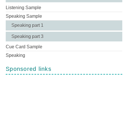
Listening Sample
Speaking Sample
Speaking part 1
Speaking part 3
Cue Card Sample
Speaking
Sponsored links