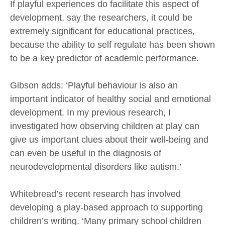
If playful experiences do facilitate this aspect of
development, say the researchers, it could be
extremely significant for educational practices,
because the ability to self regulate has been shown
to be a key predictor of academic performance.
Gibson adds: ‘Playful behaviour is also an
important indicator of healthy social and emotional
development. In my previous research, I
investigated how observing children at play can
give us important clues about their well-being and
can even be useful in the diagnosis of
neurodevelopmental disorders like autism.’
Whitebread’s recent research has involved
developing a play-based approach to supporting
children’s writing. ‘Many primary school children