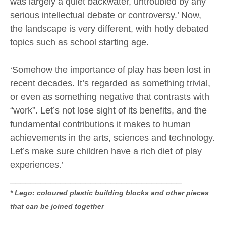
was largely a quiet backwater, untroubled by any
serious intellectual debate or controversy.’ Now,
the landscape is very different, with hotly debated
topics such as school starting age.
‘Somehow the importance of play has been lost in
recent decades. It’s regarded as something trivial,
or even as something negative that contrasts with
“work”. Let’s not lose sight of its benefits, and the
fundamental contributions it makes to human
achievements in the arts, sciences and technology.
Let’s make sure children have a rich diet of play
experiences.’
__________________________________
* Lego: coloured plastic building blocks and other pieces
that can be joined together