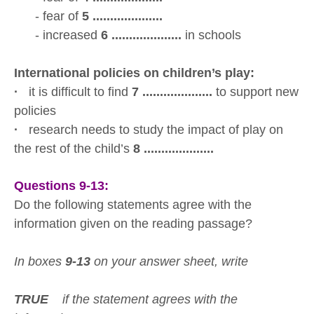
- fear of
5 ....................
- increased
6 ....................
in schools
International policies on children’s play:
·
it is difficult to find
7 ....................
to support new
policies
·
research needs to study the impact of play on
the rest of the child’s
8 ....................
Questions 9-13:
Do the following statements agree with the
information given on the reading passage?
In boxes
9-13
on your answer sheet, write
TRUE
if the statement agrees with the