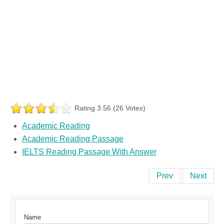
Rating 3.56 (26 Votes)
Academic Reading
Academic Reading Passage
IELTS Reading Passage With Answer
Prev
Next
Name