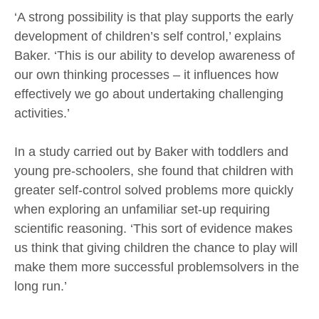
‘A strong possibility is that play supports the early
development of children’s self control,’ explains
Baker. ‘This is our ability to develop awareness of
our own thinking processes – it influences how
effectively we go about undertaking challenging
activities.’
In a study carried out by Baker with toddlers and
young pre-schoolers, she found that children with
greater self-control solved problems more quickly
when exploring an unfamiliar set-up requiring
scientific reasoning. ‘This sort of evidence makes
us think that giving children the chance to play will
make them more successful problemsolvers in the
long run.’