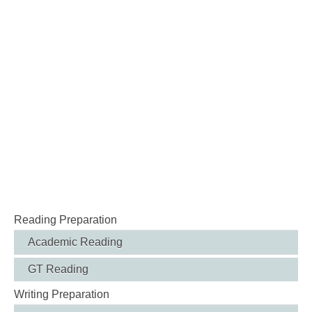
Reading Preparation
Academic Reading
GT Reading
Writing Preparation