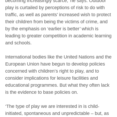
becoming increasingly scarce,’ he says. Outdoor
play is curtailed by perceptions of risk to do with
traffic, as well as parents’ increased wish to protect
their children from being the victims of crime, and
by the emphasis on ‘earlier is better’ which is
leading to greater competition in academic learning
and schools.
International bodies like the United Nations and the
European Union have begun to develop policies
concerned with children’s right to play, and to
consider implications for leisure facilities and
educational programmes. But what they often lack
is the evidence to base policies on.
‘The type of play we are interested in is child-
initiated, spontaneous and unpredictable – but, as