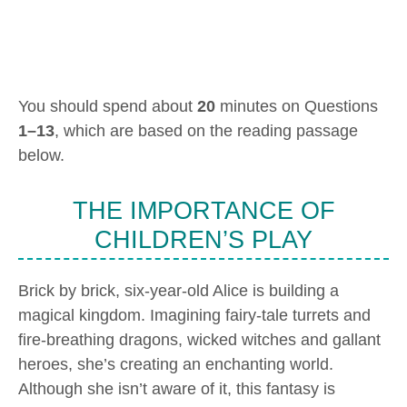
You should spend about
20
minutes on Questions
1–13
, which are based on the reading passage
below.
THE IMPORTANCE OF
CHILDREN’S PLAY
Brick by brick, six-year-old Alice is building a
magical kingdom. Imagining fairy-tale turrets and
fire-breathing dragons, wicked witches and gallant
heroes, she’s creating an enchanting world.
Although she isn’t aware of it, this fantasy is