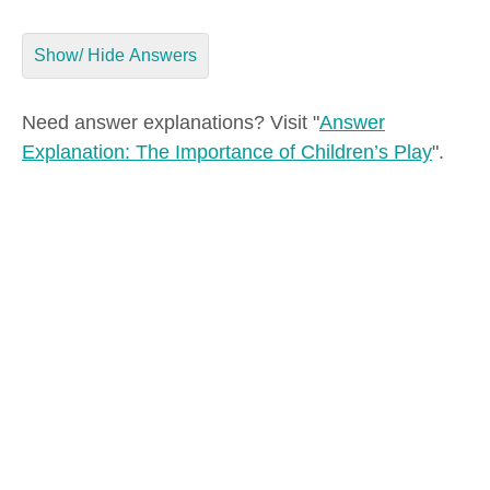
Show/ Hide Answers
Need answer explanations? Visit "
Answer
Explanation: The Importance of Children’s Play
".