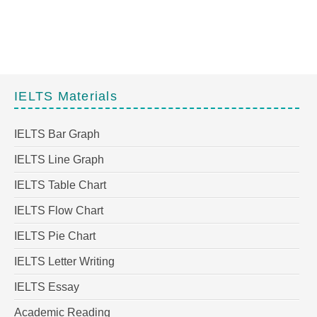
IELTS Materials
IELTS Bar Graph
IELTS Line Graph
IELTS Table Chart
IELTS Flow Chart
IELTS Pie Chart
IELTS Letter Writing
IELTS Essay
Academic Reading