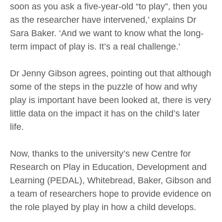
soon as you ask a five-year-old “to play”, then you
as the researcher have intervened,’ explains Dr
Sara Baker. ‘And we want to know what the long-
term impact of play is. It’s a real challenge.’
Dr Jenny Gibson agrees, pointing out that although
some of the steps in the puzzle of how and why
play is important have been looked at, there is very
little data on the impact it has on the child’s later
life.
Now, thanks to the university’s new Centre for
Research on Play in Education, Development and
Learning (PEDAL), Whitebread, Baker, Gibson and
a team of researchers hope to provide evidence on
the role played by play in how a child develops.