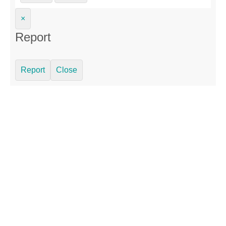
×
Report
Report
Close