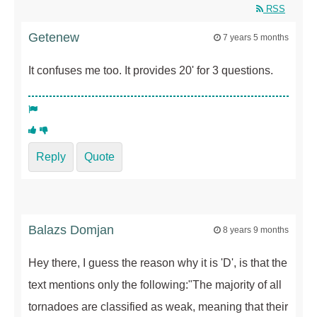
RSS
Getenew
7 years 5 months
It confuses me too. It provides 20' for 3 questions.
Reply
Quote
Balazs Domjan
8 years 9 months
Hey there, I guess the reason why it is 'D', is that the
text mentions only the following:"The majority of all
tornadoes are classified as weak, meaning that their