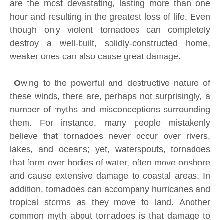
are the most devastating, lasting more than one
hour and resulting in the greatest loss of life. Even
though only violent tornadoes can completely
destroy a well-built, solidly-constructed home,
weaker ones can also cause great damage.
O
wing to the powerful and destructive nature of
these winds, there are, perhaps not surprisingly, a
number of myths and misconceptions surrounding
them. For instance, many people mistakenly
believe that tornadoes never occur over rivers,
lakes, and oceans; yet, waterspouts, tornadoes
that form over bodies of water, often move onshore
and cause extensive damage to coastal areas. In
addition, tornadoes can accompany hurricanes and
tropical storms as they move to land. Another
common myth about tornadoes is that damage to