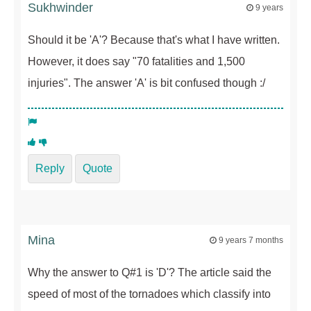
Sukhwinder
9 years
Should it be 'A'? Because that's what I have written.
However, it does say "70 fatalities and 1,500
injuries". The answer 'A' is bit confused though :/
Reply
Quote
Mina
9 years 7 months
Why the answer to Q#1 is 'D'? The article said the
speed of most of the tornadoes which classify into