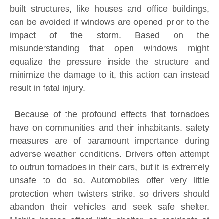
built structures, like houses and office buildings,
can be avoided if windows are opened prior to the
impact of the storm. Based on the
misunderstanding that open windows might
equalize the pressure inside the structure and
minimize the damage to it, this action can instead
result in fatal injury.
B
ecause of the profound effects that tornadoes
have on communities and their inhabitants, safety
measures are of paramount importance during
adverse weather conditions. Drivers often attempt
to outrun tornadoes in their cars, but it is extremely
unsafe to do so. Automobiles offer very little
protection when twisters strike, so drivers should
abandon their vehicles and seek safe shelter.