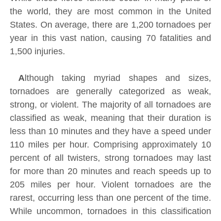
the world, they are most common in the United
States. On average, there are 1,200 tornadoes per
year in this vast nation, causing 70 fatalities and
1,500 injuries.
A
lthough taking myriad shapes and sizes,
tornadoes are generally categorized as weak,
strong, or violent. The majority of all tornadoes are
classified as weak, meaning that their duration is
less than 10 minutes and they have a speed under
110 miles per hour. Comprising approximately 10
percent of all twisters, strong tornadoes may last
for more than 20 minutes and reach speeds up to
205 miles per hour. Violent tornadoes are the
rarest, occurring less than one percent of the time.
While uncommon, tornadoes in this classification