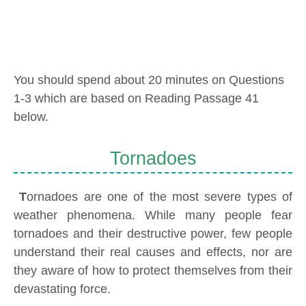
You should spend about 20 minutes on Questions
1-3 which are based on Reading Passage 41
below.
Tornadoes
T
ornadoes are one of the most severe types of
weather phenomena. While many people fear
tornadoes and their destructive power, few people
understand their real causes and effects, nor are
they aware of how to protect themselves from their
devastating force.