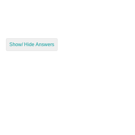
Show/ Hide Answers