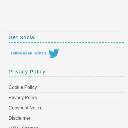
Get Social
Privacy Policy
Cookie Policy
Privacy Policy
Copyright Notice
Disclaimer