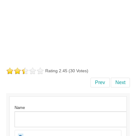
Rating 2.45 (30 Votes)
Prev
Next
Name