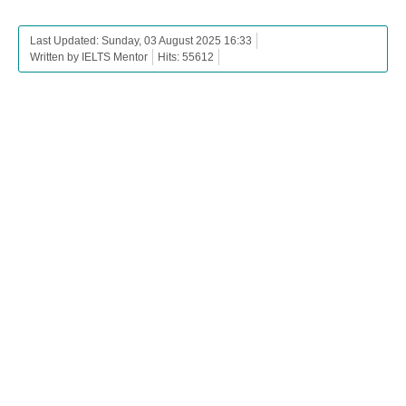
Last Updated: Sunday, 03 August 2025 16:33
Written by IELTS Mentor
Hits: 55612