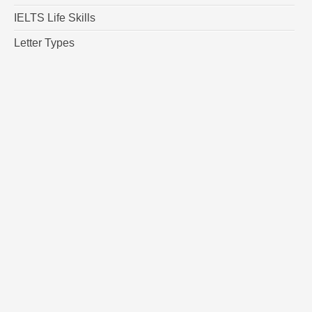
IELTS Life Skills
Letter Types