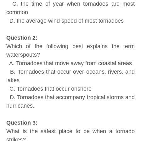
C. the time of year when tornadoes are most
common
D. the average wind speed of most tornadoes
Question 2:
Which of the following best explains the term
waterspouts?
A. Tornadoes that move away from coastal areas
B. Tornadoes that occur over oceans, rivers, and
lakes
C. Tornadoes that occur onshore
D. Tornadoes that accompany tropical storms and
hurricanes.
Question 3:
What is the safest place to be when a tornado
strikes?