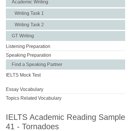
Academic Writing
Writing Task 1
Writing Task 2
GT Writing
Listening Preparation
Speaking Preparation
Find a Speaking Partner
IELTS Mock Test
Essay Vocabulary
Topics Related Vocabulary
IELTS Academic Reading Sample
41 - Tornadoes