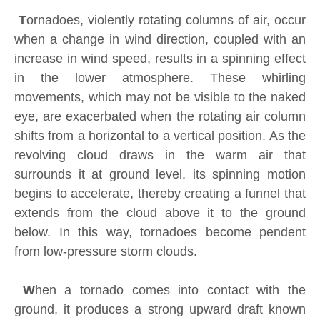
T
ornadoes, violently rotating columns of air, occur
when a change in wind direction, coupled with an
increase in wind speed, results in a spinning effect
in the lower atmosphere. These whirling
movements, which may not be visible to the naked
eye, are exacerbated when the rotating air column
shifts from a horizontal to a vertical position. As the
revolving cloud draws in the warm air that
surrounds it at ground level, its spinning motion
begins to accelerate, thereby creating a funnel that
extends from the cloud above it to the ground
below. In this way, tornadoes become pendent
from low-pressure storm clouds.
W
hen a tornado comes into contact with the
ground, it produces a strong upward draft known