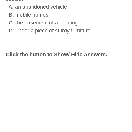
A. an abandoned vehicle
B. mobile homes
C. the basement of a building
D. under a piece of sturdy furniture
Click the button to Show/ Hide Answers.