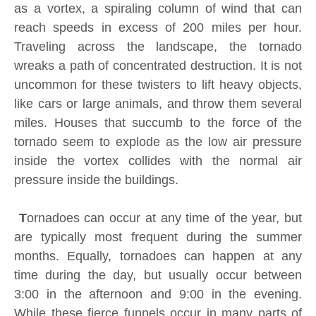
as a vortex, a spiraling column of wind that can
reach speeds in excess of 200 miles per hour.
Traveling across the landscape, the tornado
wreaks a path of concentrated destruction. It is not
uncommon for these twisters to lift heavy objects,
like cars or large animals, and throw them several
miles. Houses that succumb to the force of the
tornado seem to explode as the low air pressure
inside the vortex collides with the normal air
pressure inside the buildings.
T
ornadoes can occur at any time of the year, but
are typically most frequent during the summer
months. Equally, tornadoes can happen at any
time during the day, but usually occur between
3:00 in the afternoon and 9:00 in the evening.
While these fierce funnels occur in many parts of