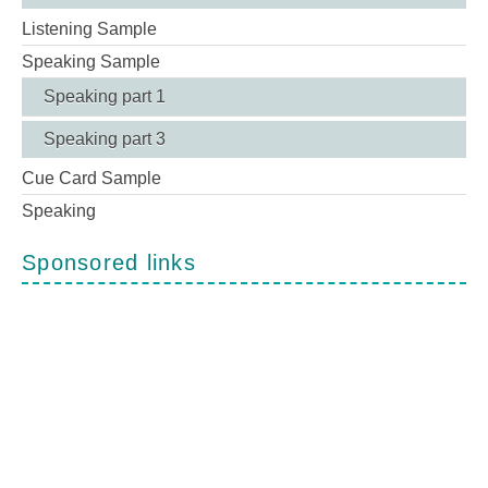
Listening Sample
Speaking Sample
Speaking part 1
Speaking part 3
Cue Card Sample
Speaking
Sponsored links