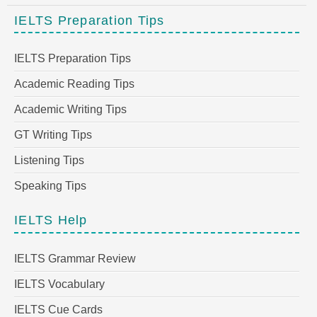
IELTS Preparation Tips
IELTS Preparation Tips
Academic Reading Tips
Academic Writing Tips
GT Writing Tips
Listening Tips
Speaking Tips
IELTS Help
IELTS Grammar Review
IELTS Vocabulary
IELTS Cue Cards