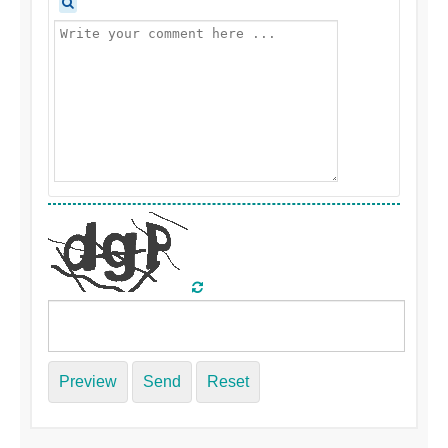
Preview
Send
Reset