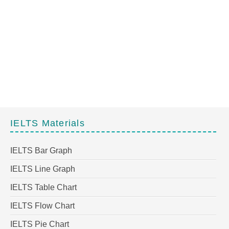
IELTS Materials
IELTS Bar Graph
IELTS Line Graph
IELTS Table Chart
IELTS Flow Chart
IELTS Pie Chart