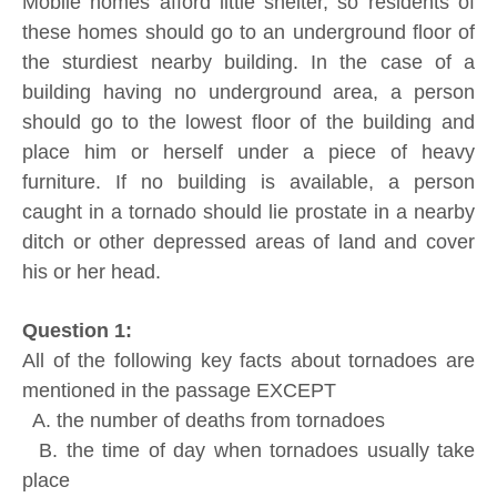
Mobile homes afford little shelter, so residents of
these homes should go to an underground floor of
the sturdiest nearby building. In the case of a
building having no underground area, a person
should go to the lowest floor of the building and
place him or herself under a piece of heavy
furniture. If no building is available, a person
caught in a tornado should lie prostate in a nearby
ditch or other depressed areas of land and cover
his or her head.
Question 1:
All of the following key facts about tornadoes are
mentioned in the passage EXCEPT
A. the number of deaths from tornadoes
B. the time of day when tornadoes usually take
place