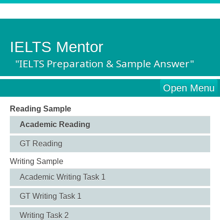
IELTS Mentor
"IELTS Preparation & Sample Answer"
Open Menu
Reading Sample
Academic Reading
GT Reading
Writing Sample
Academic Writing Task 1
GT Writing Task 1
Writing Task 2