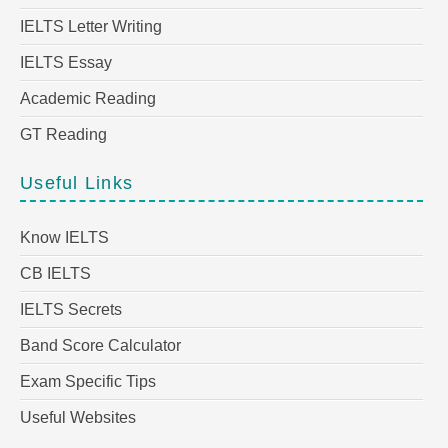
IELTS Letter Writing
IELTS Essay
Academic Reading
GT Reading
Useful Links
Know IELTS
CB IELTS
IELTS Secrets
Band Score Calculator
Exam Specific Tips
Useful Websites