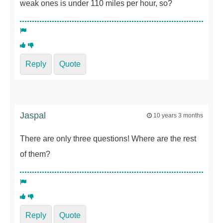
weak ones is under 110 miles per hour, so?
Reply
Quote
Jaspal
10 years 3 months
There are only three questions! Where are the rest
of them?
Reply
Quote