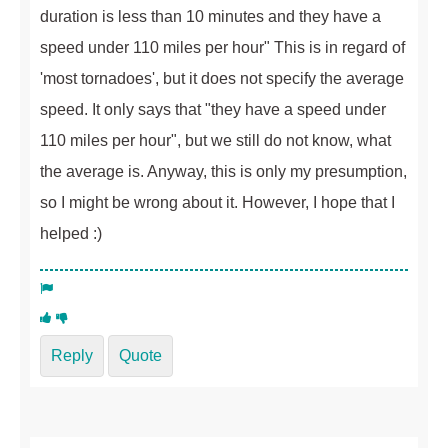
duration is less than 10 minutes and they have a
speed under 110 miles per hour" This is in regard of
'most tornadoes', but it does not specify the average
speed. It only says that "they have a speed under
110 miles per hour", but we still do not know, what
the average is. Anyway, this is only my presumption,
so I might be wrong about it. However, I hope that I
helped :)
Reply
Quote