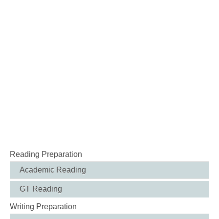
Reading Preparation
Academic Reading
GT Reading
Writing Preparation