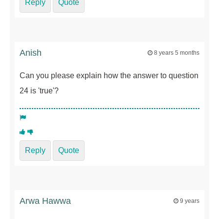
Reply
Quote
Anish
8 years 5 months
Can you please explain how the answer to question
24 is 'true'?
Reply
Quote
Arwa Hawwa
9 years