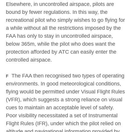
Elsewhere, in uncontrolled airspace, pilots are
bound by fewer regulations. In this way, the
recreational pilot who simply wishes to go flying for
a while without all the restrictions imposed by the
FAA has only to stay in uncontrolled airspace,
below 365m, while the pilot who does want the
protection afforded by АТС can easily enter the
controlled airspace.
The FAA then recognised two types of operating
F
environments. In good meteorological conditions,
flying would be permitted under Visual Flight Rules
(VFR), which suggests a strong reliance on visual
cues to maintain an acceptable level of safety.
Poor visibility necessitated a set of Instrumental
Flight Rules (IFR), under which the pilot relied on
altitude and navigational information provided by