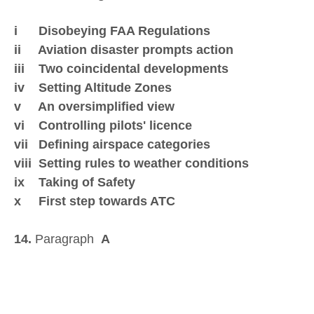
i Disobeying FAA Regulations
ii Aviation disaster prompts action
iii Two coincidental developments
iv Setting Altitude Zones
v An oversimplified view
vi Controlling pilots' licence
vii Defining airspace categories
viii Setting rules to weather conditions
ix Taking of Safety
x First step towards ATC
14.
Paragraph
A