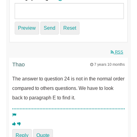
Preview
Send
Reset
RSS
Thao
7 years 10 months
The answer to question 24 is not in the normal order
compared to others questions. We have to look
back to paragraph E to find it.
Reply
Quote