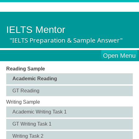
IELTS Mentor
"IELTS Preparation & Sample Answer"
Open Menu
Reading Sample
Academic Reading
GT Reading
Writing Sample
Academic Writing Task 1
GT Writing Task 1
Writing Task 2