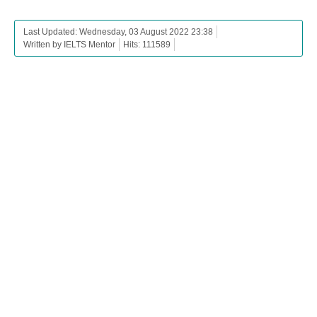
Last Updated: Wednesday, 03 August 2022 23:38
Written by IELTS Mentor
Hits: 111589