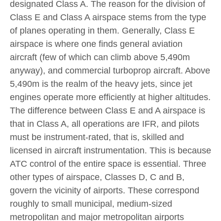
designated Class A. The reason for the division of
Class E and Class A airspace stems from the type
of planes operating in them. Generally, Class E
airspace is where one finds general aviation
aircraft (few of which can climb above 5,490m
anyway), and commercial turboprop aircraft. Above
5,490m is the realm of the heavy jets, since jet
engines operate more efficiently at higher altitudes.
The difference between Class E and A airspace is
that in Class A, all operations are IFR, and pilots
must be instrument-rated, that is, skilled and
licensed in aircraft instrumentation. This is because
АТС control of the entire space is essential. Three
other types of airspace, Classes D, С and B,
govern the vicinity of airports. These correspond
roughly to small municipal, medium-sized
metropolitan and major metropolitan airports