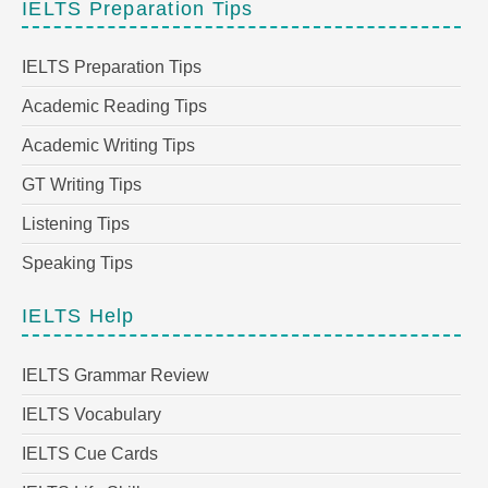
IELTS Preparation Tips
IELTS Preparation Tips
Academic Reading Tips
Academic Writing Tips
GT Writing Tips
Listening Tips
Speaking Tips
IELTS Help
IELTS Grammar Review
IELTS Vocabulary
IELTS Cue Cards