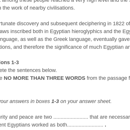
 the work of nearby civilisations.
rtunate discovery and subsequent deciphering in 1822 o
aws inscribed both in Egyptian hieroglyphics and the Egy
language, as well as the Greek language, eventually gave
tions, and therefore the significance of much Egyptian ar
ions 1-3
te the sentences below.
se
NO MORE THAN THREE WORDS
from the passage f
your answers in boxes
1-3
on your answer sheet.
ty and peace are two ........................ that are necessa
t Egyptians worked as both.........................
.