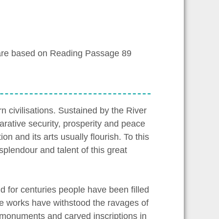
are based on Reading Passage 89
 civilisations. Sustained by the River
arative security, prosperity and peace
on and its arts usually flourish. To this
splendour and talent of this great
 for centuries people have been filled
ve works have withstood the ravages of
ir monuments and carved inscriptions in