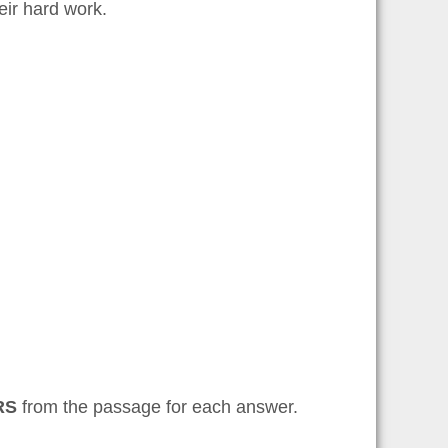
heir hard work.
RS
from the passage for each answer.