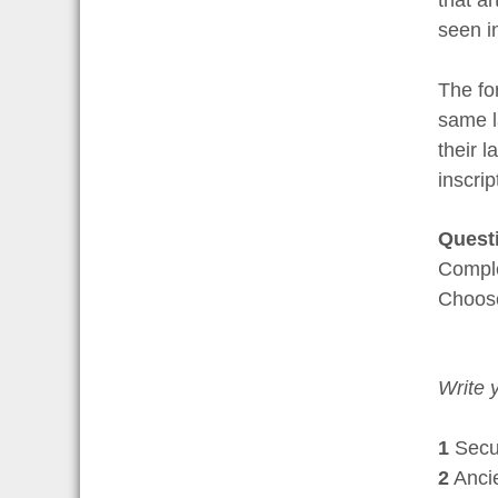
seen in
The fo
same l
their 
inscrip
Quest
Comple
Choo
Write 
1
Securi
2
Ancien