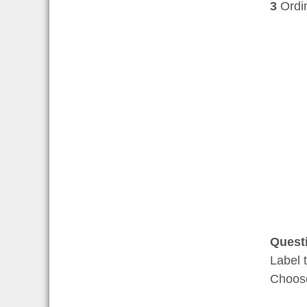
3
Ordina
Quest
Label 
Choo