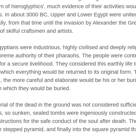
m of hieroglyphics', much evidence of their activities wou
s. In about 3000 BC, Upper and Lower Egypt were united 
lly, from that time until the invasion by Alexander the G
of skilful craftsmen and artists.
yptians were industrious, highly civilised and deeply re
preme authority of their pharaohs. The people were conten
for a secure livelihood. They considered this earthly life 
 which everything would be returned to its original form.
, the more careful and elaborate would be his or her buri
n which they would be buried.
rial of the dead in the ground was not considered suffici
als, so sunken, sealed tombs were ingeniously constructed
structions for the safe conduct of the soul after death. 
he stepped pyramid, and finally into the square pyramid t