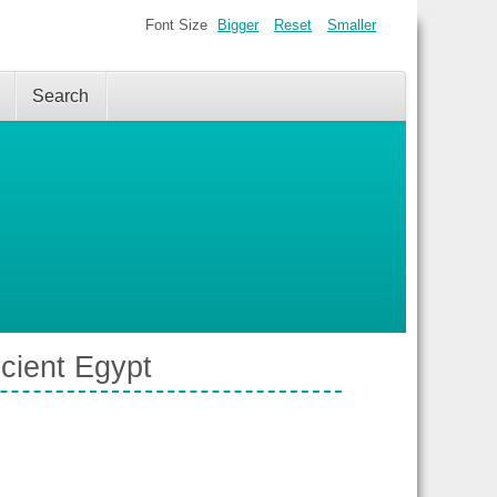
Font Size
Bigger
Reset
Smaller
Search
cient Egypt