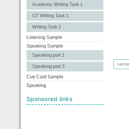
Academic Writing Task 1
GT Writing Task 1
Writing Task 2
Listening Sample
Speaking Sample
Speaking part 1
Last Up
Speaking part 3
Cue Card Sample
Speaking
Sponsored links