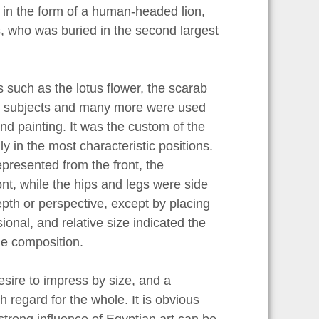
in the form of a human-headed lion,
ps, who was buried in the second largest
such as the lotus flower, the scarab
hese subjects and many more were used
and painting. It was the custom of the
y in the most characteristic positions.
presented from the front, the
nt, while the hips and legs were side
epth or perspective, except by placing
ional, and relative size indicated the
he composition.
esire to impress by size, and a
 regard for the whole. It is obvious
strong influence of Egyptian art can be