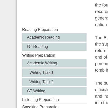
the for
record
genera
nation 
Reading Preparation
Academic Reading
The Eg
the su
GT Reading
return 
Writing Preparation
end of
Academic Writing
person
tomb i
Writing Task 1
Writing Task 2
The bu
offici
GT Writing
and in
Listening Preparation
into t
Speaking Preparation