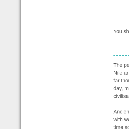
You sh
The pe
Nile a
far tho
day, ma
civilisa
Ancien
with w
time s