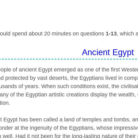
ould spend about 20 minutes on questions
1-13
, which 
Ancient Egypt
ople of ancient Egypt emerged as one of the first Western
nd protected by vast deserts, the Egyptians lived in comp
usands of years. When such conditions exist, the civilisati
ny of the Egyptian artistic creations display the wealth, 
tion.
t Egypt has been called a land of temples and tombs, and
onder at the ingenuity of the Egyptians, whose impressi
o well. Had it not been for the long-lasting nature of the