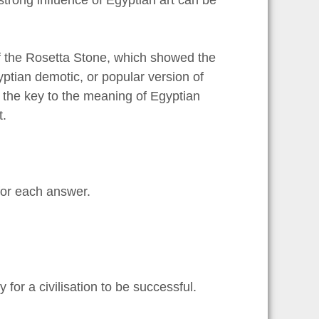
f the Rosetta Stone, which showed the
ptian demotic, or popular version of
 the key to the meaning of Egyptian
t.
or each answer.
ry for a civilisation to be successful.