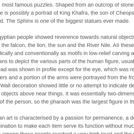
s most famous puzzles. Shaped from an outcrop of stone 
ce is possibly a portrait of King Khafra, the son of Cheo
d. The Sphinx is one of the biggest statues ever made.
yptian people showed reverence towards natural objects 
, the falcon, the lion, the sun and the River Nile. AII t
cally and conventionally as motifs in low-relief carving 
ns to depict the various parts of the human figure, usuall
ad was shown in profile except for the eye, which was re
ers and a portion of the arms were portrayed from the fro
 Wall decoration showed little or no attempt to indicate d
 objects above near things. It was essentially two-dimens
 of the person, so the pharaoh was the largest figure in t
an art is characterised by a passion for permanence, a d
ination to make each item serve its function without much
rt among these people reached a very high level and the 