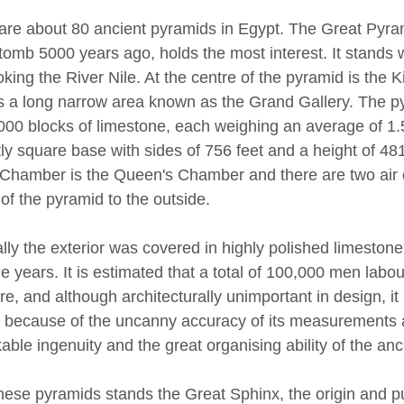
are about 80 ancient pyramids in Egypt. The Great Pyra
 tomb 5000 years ago, holds the most interest. It stands w
oking the River Nile. At the centre of the pyramid is th
is a long narrow area known as the Grand Gallery. The p
000 blocks of limestone, each weighing an average of 1.5
ly square base with sides of 756 feet and a height of 481
 Chamber is the Queen's Chamber and there are two air
of the pyramid to the outside.
ally the exterior was covered in highly polished limestone
e years. It is estimated that a total of 100,000 men labou
re, and although architecturally unimportant in design, it 
 because of the uncanny accuracy of its measurements an
able ingenuity and the great organising ability of the anc
hese pyramids stands the Great Sphinx, the origin and pu