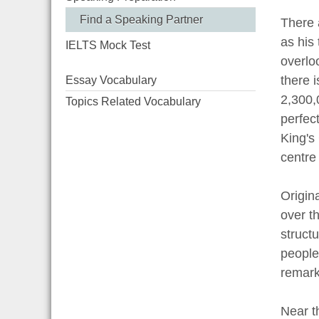
Find a Speaking Partner
There 
as his
IELTS Mock Test
overlo
there 
Essay Vocabulary
2,300,
Topics Related Vocabulary
perfect
King's
centre 
Origin
over th
structu
people
remark
Near t