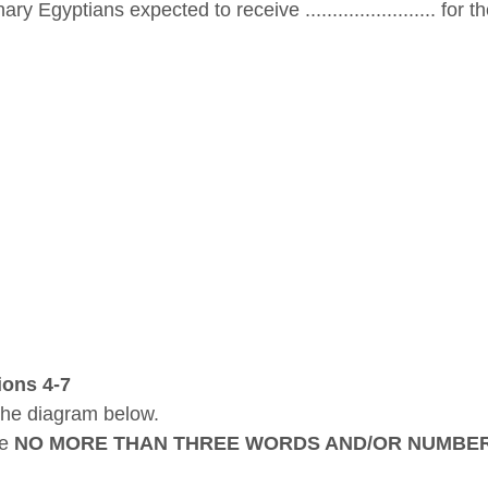
ry Egyptians expected to receive ........................ for t
ions 4-7
the diagram below.
se
NO MORE THAN THREE WORDS AND/OR NUMBE