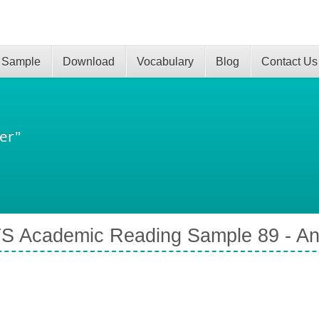
 Sample
Download
Vocabulary
Blog
Contact Us
er"
S Academic Reading Sample 89 - An