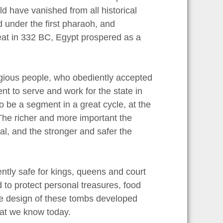
ld have vanished from all historical
under the first pharaoh, and
reat in 332 BC, Egypt prospered as a
ligious people, who obediently accepted
t to serve and work for the state in
to be a segment in a great cycle, at the
 The richer and more important the
al, and the stronger and safer the
ently safe for kings, queens and court
 to protect personal treasures, food
The design of these tombs developed
hat we know today.