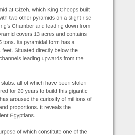
mid at Gizeh, which King Cheops built
ith two other pyramids on a slight rise
e King's Chamber and leading down from
yramid covers 13 acres and contains
 tons. Its pyramidal form has a
 feet. Situated directly below the
 channels leading upwards from the
 slabs, all of which have been stolen
red for 20 years to build this gigantic
has aroused the curiosity of millions of
d proportions. It reveals the
ient Egyptians.
rpose of which constitute one of the