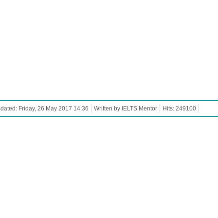
dated: Friday, 26 May 2017 14:36
Written by IELTS Mentor
Hits: 249100