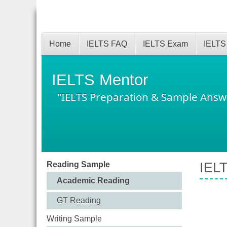
Home
IELTS FAQ
IELTS Exam
IELTS
IELTS Mentor
"IELTS Preparation & Sample Answ
Reading Sample
IELT
Academic Reading
GT Reading
Writing Sample