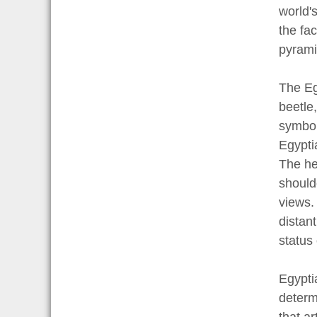
world'
the fa
pyrami
The Eg
beetle
symboli
Egyptia
The he
should
views.
distant
status
Egypti
determ
that a