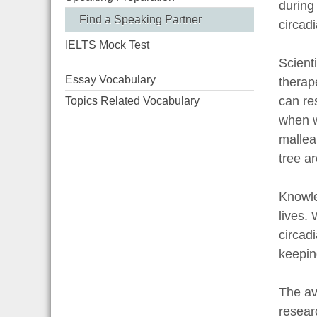
during
Find a Speaking Partner
circad
IELTS Mock Test
Scient
Essay Vocabulary
therap
can re
Topics Related Vocabulary
when w
mallea
tree a
Knowle
lives.
circad
keepin
The av
resear