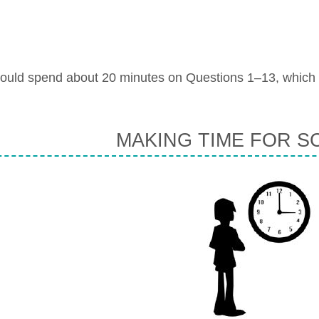
ould spend about 20 minutes on Questions 1–13, which
MAKING TIME FOR S