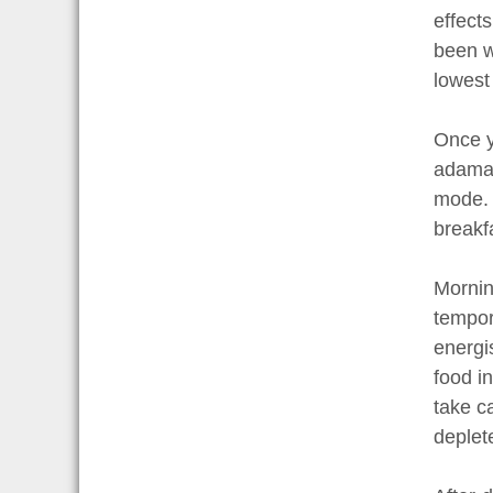
effect
been w
lowest
Once y
adaman
mode. 
breakf
Mornin
tempor
energi
food i
take c
deplet