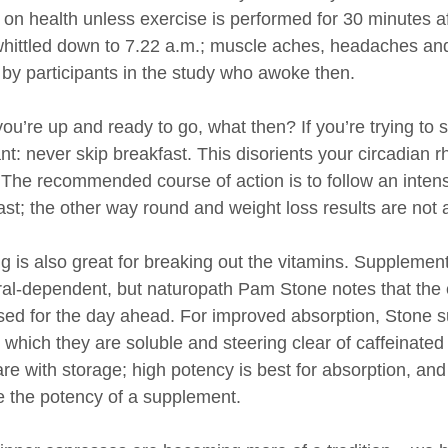
s on health unless exercise is performed for 30 minute
hittled down to 7.22 a.m.; muscle aches, headaches an
 by participants in the study who awoke then.
ou’re up and ready to go, what then? If you’re trying to
t: never skip breakfast. This disorients your circadian r
The recommended course of action is to follow an intens
ast; the other way round and weight loss results are not
g is also great for breaking out the vitamins. Supplement
al-dependent, but naturopath Pam Stone notes that the e
sed for the day ahead. For improved absorption, Stone s
n which they are soluble and steering clear of caffeinate
are with storage; high potency is best for absorption, a
e the potency of a supplement.