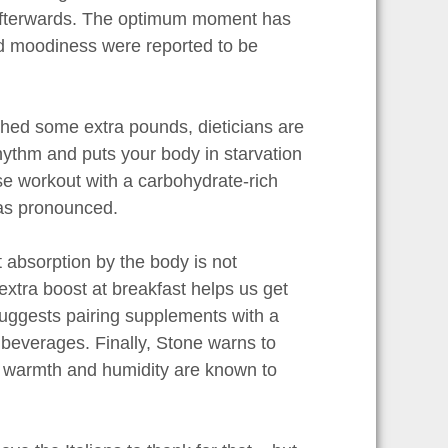
s afterwards. The optimum moment has
d moodiness were reported to be
 shed some extra pounds, dieticians are
hythm and puts your body in starvation
e workout with a carbohydrate-rich
 as pronounced.
 absorption by the body is not
xtra boost at breakfast helps us get
uggests pairing supplements with a
d beverages. Finally, Stone warns to
nd warmth and humidity are known to