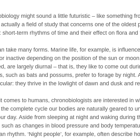
iology might sound a little futuristic – like something f
s actually a field of study that concerns one of the oldest
 short-term rhythms of time and their effect on flora and
an take many forms. Marine life, for example, is influence
 or inactive depending on the position of the sun or mo
d, are largely diurnal – that is, they like to come out dur
s, such as bats and possums, prefer to forage by night. 
cular: they thrive in the lowlight of dawn and dusk and re
t comes to humans, chronobiologists are interested in w
s the complete cycle our bodies are naturally geared to u
our day. Aside from sleeping at night and waking during 
s such as changes in blood pressure and body temperatur
an rhythm. ‘Night people’, for example, often describe ho