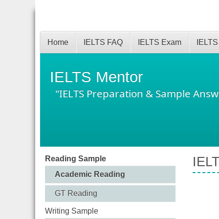
Home
IELTS FAQ
IELTS Exam
IELTS
IELTS Mentor
"IELTS Preparation & Sample Answ
Reading Sample
IELT
Academic Reading
GT Reading
Writing Sample