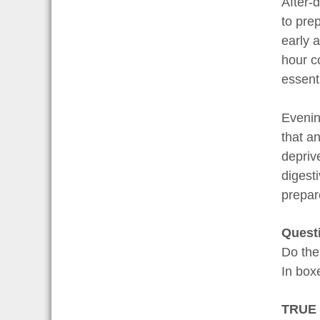
After-
to pre
early a
hour co
essenti
Evenin
that a
depriv
digesti
prepar
Quest
Do the
In bo
TRUE