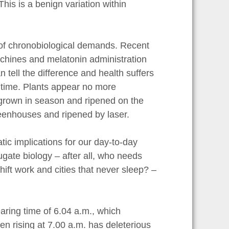
is is a benign variation within
ns of chronobiological demands. Recent
achines and melatonin administration
 tell the difference and health suffers
 time. Plants appear no more
 grown in season and ripened on the
greenhouses and ripened by laser.
c implications for our day-to-day
gate biology – after all, who needs
ift work and cities that never sleep? –
aring time of 6.04 a.m., which
en rising at 7.00 a.m. has deleterious