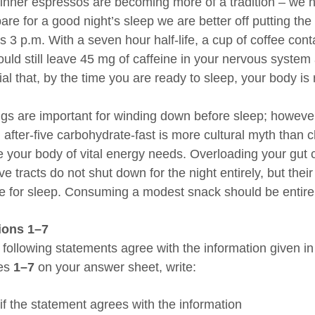
dinner espressos are becoming more of a tradition – we hav
pare for a good night’s sleep we are better off putting t
s 3 p.m. With a seven hour half-life, a cup of coffee cont
uld still leave 45 mg of caffeine in your nervous system a
al that, by the time you are ready to sleep, your body is ri
gs are important for winding down before sleep; howeve
n after-five carbohydrate-fast is more cultural myth than 
e your body of vital energy needs. Overloading your gut c
ve tracts do not shut down for the night entirely, but the
e for sleep. Consuming a modest snack should be entirely
ions 1–7
 following statements agree with the information given 
xes
1–7
on your answer sheet, write:
if the statement agrees with the information