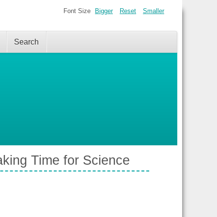
Font Size
Bigger
Reset
Smaller
Search
king Time for Science