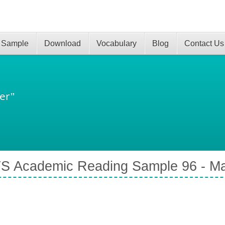
 Sample
Download
Vocabulary
Blog
Contact Us
er"
S Academic Reading Sample 96 - Ma