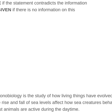
E
if the statement contradicts the information
GIVEN
if there is no information on this
onobiology is the study of how living things have evolved
 rise and fall of sea levels affect how sea creatures beh
t animals are active during the daytime.