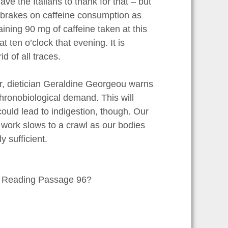
e the Italians to thank for that – but
he brakes on caffeine consumption as
aining 90 mg of caffeine taken at this
t ten o’clock that evening. It is
d of all traces.
r, dietician Geraldine Georgeou warns
chronobiological demand. This will
ould lead to indigestion, though. Our
ir work slows to a crawl as our bodies
 sufficient.
in Reading Passage 96?