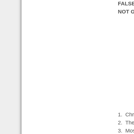
FALS
NOT 
1. Chr
2. The
3. Mos