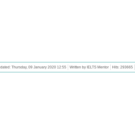
dated: Thursday, 09 January 2020 12:55
Written by IELTS Mentor
Hits: 293665