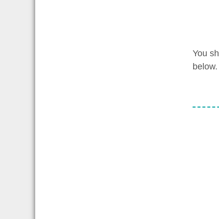
You sh
below.