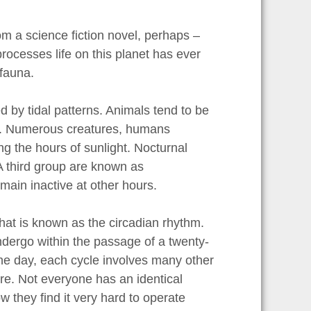
rom a science fiction novel, perhaps –
 processes life on this planet has ever
 fauna.
d by tidal patterns. Animals tend to be
on. Numerous creatures, humans
ing the hours of sunlight. Nocturnal
A third group are known as
main inactive at other hours.
hat is known as the circadian rhythm.
ndergo within the passage of a twenty-
the day, each cycle involves many other
e. Not everyone has an identical
w they find it very hard to operate