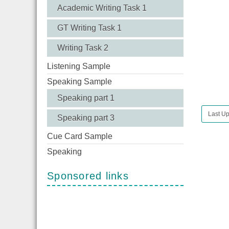
Academic Writing Task 1
GT Writing Task 1
Writing Task 2
Listening Sample
Speaking Sample
Speaking part 1
Last Up
Speaking part 3
Cue Card Sample
Speaking
Sponsored links