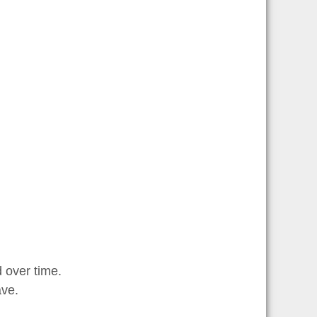
 over time.
ave.