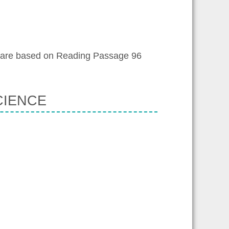
 are based on Reading Passage 96
CIENCE