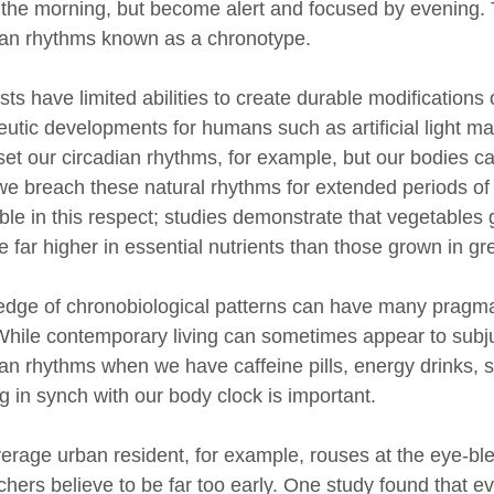
 the morning, but become alert and focused by evening. Th
ian rhythms known as a chronotype.
ists have limited abilities to create durable modificatio
eutic developments for humans such as artificial light m
set our circadian rhythms, for example, but our bodies can
e breach these natural rhythms for extended periods of
ble in this respect; studies demonstrate that vegetables
re far higher in essential nutrients than those grown in 
dge of chronobiological patterns can have many pragmati
 While contemporary living can sometimes appear to subju
ian rhythms when we have caffeine pills, energy drinks, sh
g in synch with our body clock is important.
erage urban resident, for example, rouses at the eye-ble
chers believe to be far too early. One study found that ev