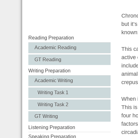
Chronob
but it’
known:
Reading Preparation
Academic Reading
This c
active
GT Reading
include
Writing Preparation
animal
Academic Writing
crepus
Writing Task 1
When i
Writing Task 2
This i
four h
GT Writing
factor
Listening Preparation
circadi
Speaking Preparation