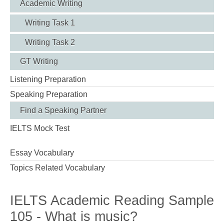
Academic Writing
Writing Task 1
Writing Task 2
GT Writing
Listening Preparation
Speaking Preparation
Find a Speaking Partner
IELTS Mock Test
Essay Vocabulary
Topics Related Vocabulary
IELTS Academic Reading Sample
105 - What is music?