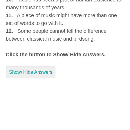
many thousands of years.
11.
A piece of music might have more than one
set of words to go with it.
12.
Some people cannot tell the difference
between classical music and birdsong.
Click the button to Show/ Hide Answers.
Show/ Hide Answers