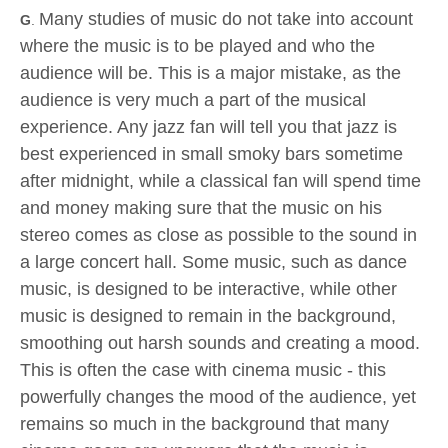
Many studies of music do not take into account
G
.
where the music is to be played and who the
audience will be. This is a major mistake, as the
audience is very much a part of the musical
experience. Any jazz fan will tell you that jazz is
best experienced in small smoky bars sometime
after midnight, while a classical fan will spend time
and money making sure that the music on his
stereo comes as close as possible to the sound in
a large concert hall. Some music, such as dance
music, is designed to be interactive, while other
music is designed to remain in the background,
smoothing out harsh sounds and creating a mood.
This is often the case with cinema music - this
powerfully changes the mood of the audience, yet
remains so much in the background that many