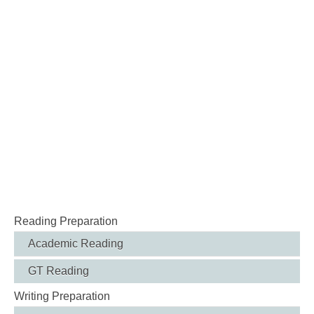
Reading Preparation
Academic Reading
GT Reading
Writing Preparation