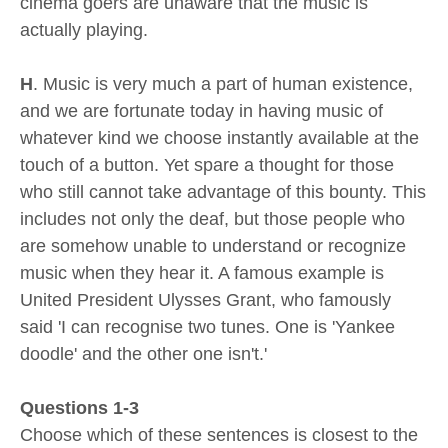
cinema goers are unaware that the music is
actually playing.
H
. Music is very much a part of human existence,
and we are fortunate today in having music of
whatever kind we choose instantly available at the
touch of a button. Yet spare a thought for those
who still cannot take advantage of this bounty. This
includes not only the deaf, but those people who
are somehow unable to understand or recognize
music when they hear it. A famous example is
United President Ulysses Grant, who famously
said 'I can recognise two tunes. One is 'Yankee
doodle' and the other one isn't.'
Questions 1-3
Choose which of these sentences is closest to the