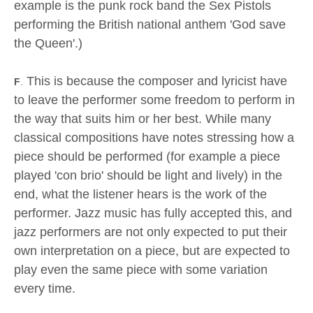
example is the punk rock band the Sex Pistols
performing the British national anthem 'God save
the Queen'.)
This is because the composer and lyricist have
F
.
to leave the performer some freedom to perform in
the way that suits him or her best. While many
classical compositions have notes stressing how a
piece should be performed (for example a piece
played 'con brio' should be light and lively) in the
end, what the listener hears is the work of the
performer. Jazz music has fully accepted this, and
jazz performers are not only expected to put their
own interpretation on a piece, but are expected to
play even the same piece with some variation
every time.