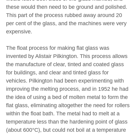
these would then need to be ground and polished.
This part of the process rubbed away around 20
per cent of the glass, and the machines were very
expensive.
The float process for making flat glass was
invented by Alistair Pilkington. This process allows
the manufacture of clear, tinted and coated glass
for buildings, and clear and tinted glass for
vehicles. Pilkington had been experimenting with
improving the melting process, and in 1952 he had
the idea of using a bed of molten metal to form the
flat glass, eliminating altogether the need for rollers
within the float bath. The metal had to melt at a
temperature less than the hardening point of glass
(about 600°C), but could not boil at a temperature