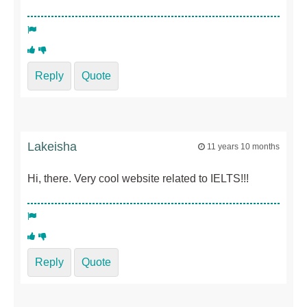
Reply
Quote
Lakeisha
11 years 10 months
Hi, there. Very cool website related to IELTS!!!
Reply
Quote