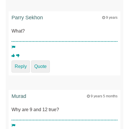
Parry Sekhon
9 years
What?
Reply
Quote
Murad
9 years 5 months
Why are 9 and 12 true?