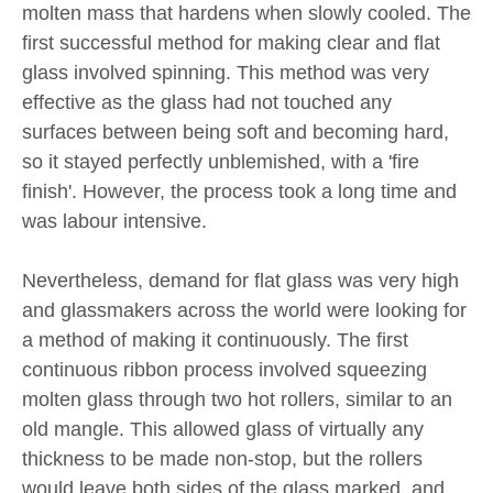
molten mass that hardens when slowly cooled. The
first successful method for making clear and flat
glass involved spinning. This method was very
effective as the glass had not touched any
surfaces between being soft and becoming hard,
so it stayed perfectly unblemished, with a 'fire
finish'. However, the process took a long time and
was labour intensive.
Nevertheless, demand for flat glass was very high
and glassmakers across the world were looking for
a method of making it continuously. The first
continuous ribbon process involved squeezing
molten glass through two hot rollers, similar to an
old mangle. This allowed glass of virtually any
thickness to be made non-stop, but the rollers
would leave both sides of the glass marked, and