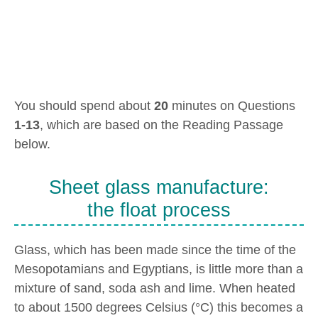
You should spend about
20
minutes on Questions
1-13
, which are based on the Reading Passage
below.
Sheet glass manufacture:
the float process
Glass, which has been made since the time of the
Mesopotamians and Egyptians, is little more than a
mixture of sand, soda ash and lime. When heated
to about 1500 degrees Celsius (°C) this becomes a