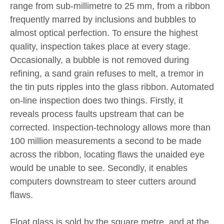
range from sub-millimetre to 25 mm, from a ribbon
frequently marred by inclusions and bubbles to
almost optical perfection. To ensure the highest
quality, inspection takes place at every stage.
Occasionally, a bubble is not removed during
refining, a sand grain refuses to melt, a tremor in
the tin puts ripples into the glass ribbon. Automated
on-line inspection does two things. Firstly, it
reveals process faults upstream that can be
corrected. Inspection-technology allows more than
100 million measurements a second to be made
across the ribbon, locating flaws the unaided eye
would be unable to see. Secondly, it enables
computers downstream to steer cutters around
flaws.
Float glass is sold by the square metre, and at the