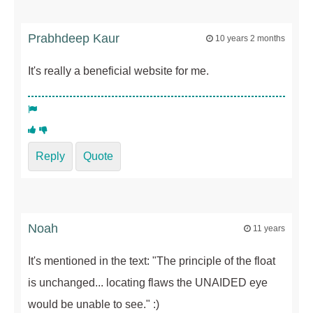
Prabhdeep Kaur
10 years 2 months
It's really a beneficial website for me.
Reply
Quote
Noah
11 years
It's mentioned in the text: "The principle of the float
is unchanged... locating flaws the UNAIDED eye
would be unable to see." :)