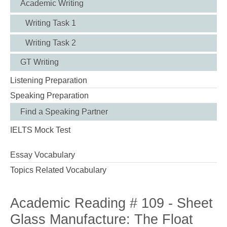
Academic Writing
Writing Task 1
Writing Task 2
GT Writing
Listening Preparation
Speaking Preparation
Find a Speaking Partner
IELTS Mock Test
Essay Vocabulary
Topics Related Vocabulary
Academic Reading # 109 - Sheet
Glass Manufacture: The Float