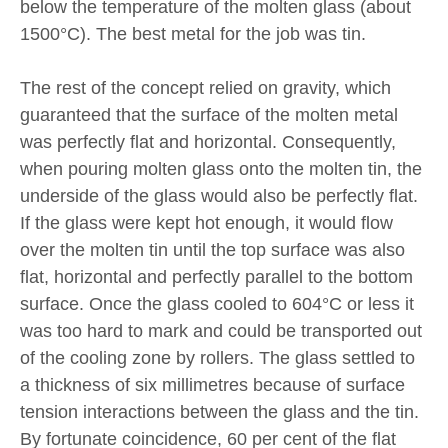
below the temperature of the molten glass (about
1500°C). The best metal for the job was tin.
The rest of the concept relied on gravity, which
guaranteed that the surface of the molten metal
was perfectly flat and horizontal. Consequently,
when pouring molten glass onto the molten tin, the
underside of the glass would also be perfectly flat.
If the glass were kept hot enough, it would flow
over the molten tin until the top surface was also
flat, horizontal and perfectly parallel to the bottom
surface. Once the glass cooled to 604°C or less it
was too hard to mark and could be transported out
of the cooling zone by rollers. The glass settled to
a thickness of six millimetres because of surface
tension interactions between the glass and the tin.
By fortunate coincidence, 60 per cent of the flat