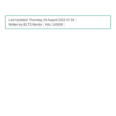
Last Updated: Thursday, 04 August 2022 07:34
Written by IELTS Mentor
Hits: 145890