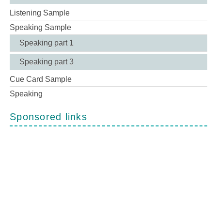
Listening Sample
Speaking Sample
Speaking part 1
Speaking part 3
Cue Card Sample
Speaking
Sponsored links