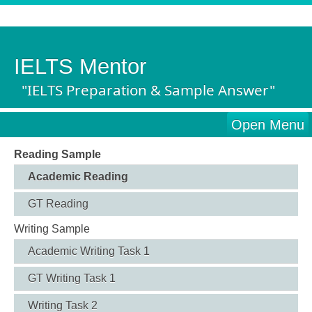
IELTS Mentor
"IELTS Preparation & Sample Answer"
Open Menu
Reading Sample
Academic Reading
GT Reading
Writing Sample
Academic Writing Task 1
GT Writing Task 1
Writing Task 2