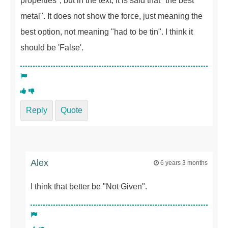
properties", but in the text, it is said that "the best
metal". It does not show the force, just meaning the
best option, not meaning "had to be tin". I think it
should be 'False'.
Reply
Quote
Alex
6 years 3 months
I think that better be "Not Given".