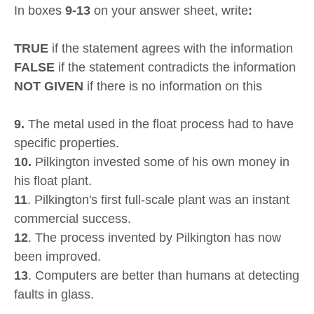
In boxes
9-13
on your answer sheet, write
:
TRUE
if the statement agrees with the information
FALSE
if the statement contradicts the information
NOT GIVEN
if there is no information on this
9.
The metal used in the float process had to have
specific properties.
10.
Pilkington invested some of his own money in
his float plant.
11
. Pilkington's first full-scale plant was an instant
commercial success.
12
. The process invented by Pilkington has now
been improved.
13
. Computers are better than humans at detecting
faults in glass.