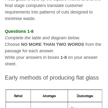
final stage computers translate customer
requirements into patterns of cuts designed to
minimise waste.
Questions 1-8
Complete the table and diagram below.
Choose
NO MORE THAN TWO WORDS
from the
passage for each answer.
Write your answers in boxes
1-8
on your answer
sheet.
Early methods of producing flat glass