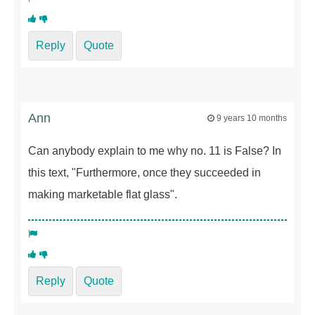
Reply
Quote
Ann
9 years 10 months
Can anybody explain to me why no. 11 is False? In
this text, "Furthermore, once they succeeded in
making marketable flat glass".
Reply
Quote