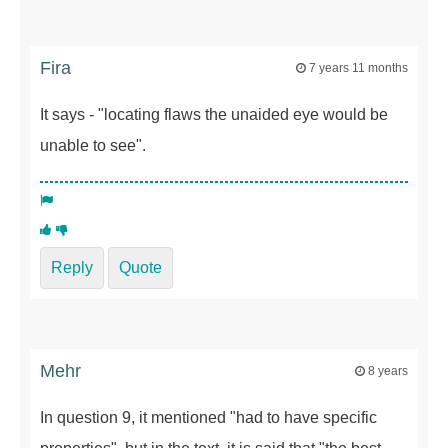
Fira
7 years 11 months
It says - "locating flaws the unaided eye would be
unable to see".
Reply
Quote
Mehr
8 years
In question 9, it mentioned "had to have specific