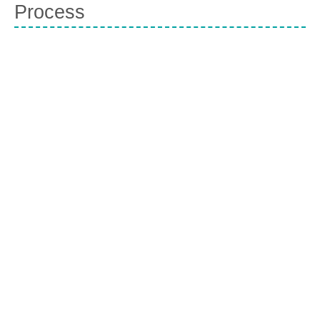
Process