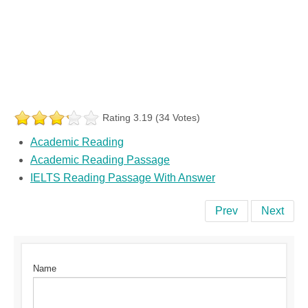
Rating 3.19 (34 Votes)
Academic Reading
Academic Reading Passage
IELTS Reading Passage With Answer
Prev
Next
Name