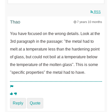
RSS
Thao
7 years 10 months
You have focused on the wrong details. Look at the
3rd paragraph in the passage: "the metal had to
melt at a temperature less than the hardening point
of glass, but could not boil at a temperature below
the temperature of the molten glass". This is some
"specific properties" the metal had to have.
Reply
Quote