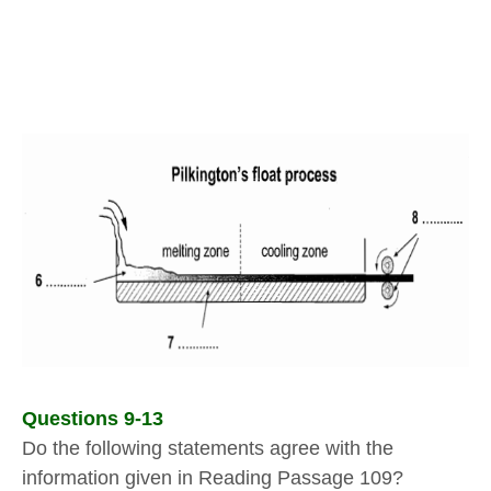
Questions 9-13
Do the following statements agree with the
information given in Reading Passage 109?