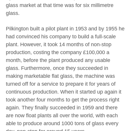
glass market at that time was for six millimetre
glass.
Pilkington built a pilot plant in 1953 and by 1955 he
had convinced his company to build a full-scale
plant. However, it took 14 months of non-stop
production, costing the company £100,000 a
month, before the plant produced any usable
glass. Furthermore, once they succeeded in
making marketable flat glass, the machine was
turned off for a service to prepare it for years of
continuous production. When it started up again it
took another four months to get the process right
again. They finally succeeded in 1959 and there
are now float plants all over the world, with each
able to produce around 1000 tons of glass every