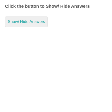
Click the button to Show/ Hide Answers
Show/ Hide Answers