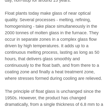
day, non-stop for around 15 years.
Float plants today make glass of near optical
quality. Several processes - melting, refining,
homogenising - take place simultaneously in the
2000 tonnes of molten glass in the furnace. They
occur in separate zones in a complex glass flow
driven by high temperatures. It adds up to a
continuous melting process, lasting as long as 50
hours, that delivers glass smoothly and
continuously to the float bath, and from there to a
coating zone and finally a heat treatment zone,
where stresses formed during cooling are relieved.
The principle of float glass is unchanged since the
1950s. However, the product has changed
dramatically, from a single thickness of 6.8 mm to a