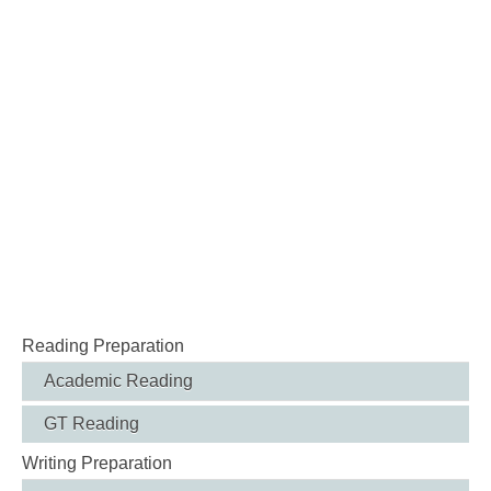
Reading Preparation
Academic Reading
GT Reading
Writing Preparation