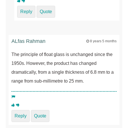
Reply
Quote
ALfas Rahman
8 years 5 months
The principle of float glass is unchanged since the
1950s. However, the product has changed
dramatically, from a single thickness of 6.8 mm to a
range from sub-millimetre to 25 mm.
Reply
Quote