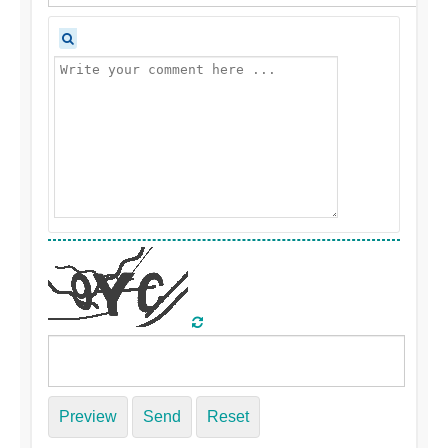
Preview
Send
Reset