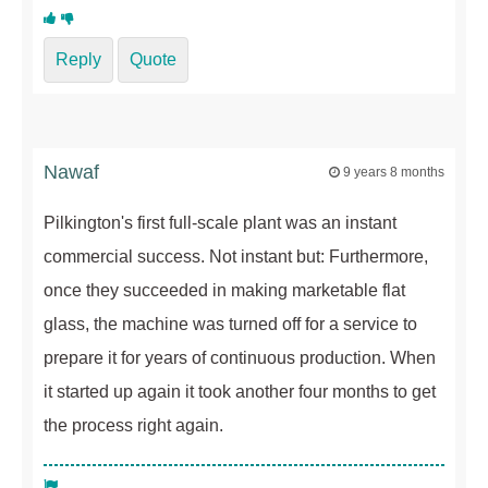
Reply
Quote
Nawaf
9 years 8 months
Pilkington's first full-scale plant was an instant
commercial success. Not instant but: Furthermore,
once they succeeded in making marketable flat
glass, the machine was turned off for a service to
prepare it for years of continuous production. When
it started up again it took another four months to get
the process right again.