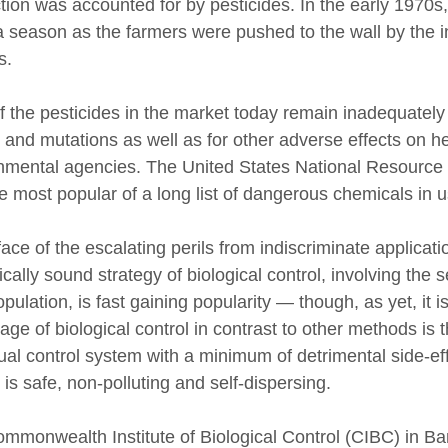
tion was accounted for by pesticides. In the early 1970s
a season as the farmers were pushed to the wall by the in
s.
f the pesticides in the market today remain inadequately 
 and mutations as well as for other adverse effects on he
nmental agencies. The United States National Resource
e most popular of a long list of dangerous chemicals in u
face of the escalating perils from indiscriminate applicat
cally sound strategy of biological control, involving the 
pulation, is fast gaining popularity — though, as yet, it is
ge of biological control in contrast to other methods is th
ual control system with a minimum of detrimental side-ef
 is safe, non-polluting and self-dispersing.
mmonwealth Institute of Biological Control (CIBC) in Ban