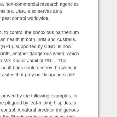
tive, non-commercial research agencies
rasites. CIBC also serves as a
r pest control worldwide.
o, to control the obnoxious parthenium
n health in both India and Australia.
 (RRL), supported by CIBC, is now
yacinth, another dangerous weed, which
o Mrs Kaiser Jamil of RRL, `The
f adult bugs could destroy the weed in
rasites that prey on 'disapene scale'
.
s proved by the following examples. In
re plagued by leaf-miaing hispides, a
control. A natural predator indigenous