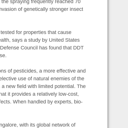
, the spraying frequently reached 70
vasion of genetically stronger insect
tested for properties that cause
alth, says a study by United States
 Defense Council has found that DDT
se.
ions of pesticides, a more effective and
selective use of natural enemies of the
 a new field with limited potential. The
at it provides a relatively low-cost,
fects. When handled by experts, bio-
galore, with its global network of