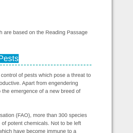
ch are based on the Reading Passage
 Pests
control of pests which pose a threat to
roductive. Apart from engendering
to the emergence of a new breed of
isation (FAO), more than 300 species
of potent chemicals. Not to be left
f which have become immune to a