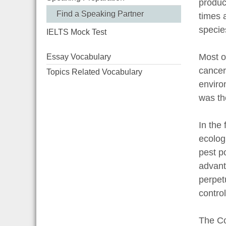
produc
Find a Speaking Partner
times 
specie
IELTS Mock Test
Most o
Essay Vocabulary
cancer
Topics Related Vocabulary
enviro
was th
In the 
ecologi
pest po
advanta
perpet
control
The Co