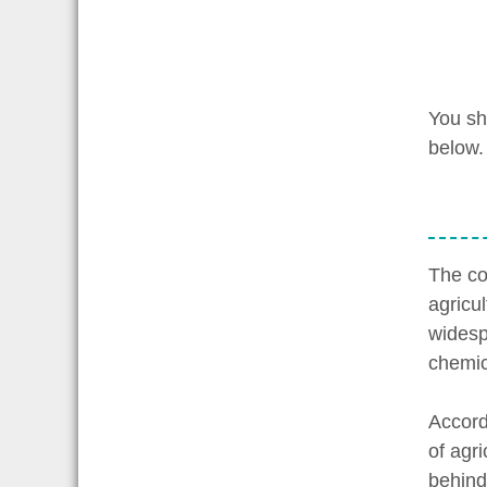
You sh
below.
The co
agricu
widesp
chemic
Accord
of agr
behind