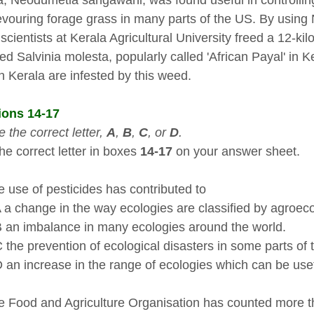
ia, Neodumetia sangawani, was found useful in controllin
vouring forage grass in many parts of the US. By using N
 scientists at Kerala Agricultural University freed a 12-k
ed Salvinia molesta, popularly called 'African Payal' in K
in Kerala are infested by this weed.
ions 14-17
 the correct letter,
A
,
B
,
C
, o
r
D
.
he correct letter in boxes
14-17
on your answer sheet.
 use of pesticides has contributed to
ange in the way ecologies are classified by agroecol
imbalance in many ecologies around the world.
prevention of ecological disasters in some parts of t
ncrease in the range of ecologies which can be usef
 Food and Agriculture Organisation has counted more th