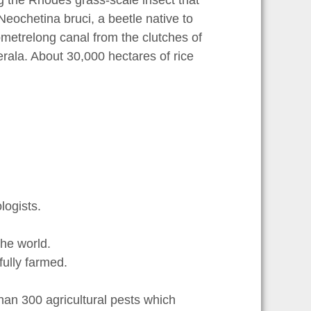
g the Rhodes grass-scale insect that
eochetina bruci, a beetle native to
ilometrelong canal from the clutches of
erala. About 30,000 hectares of rice
ogists.
he world.
ully farmed.
an 300 agricultural pests which