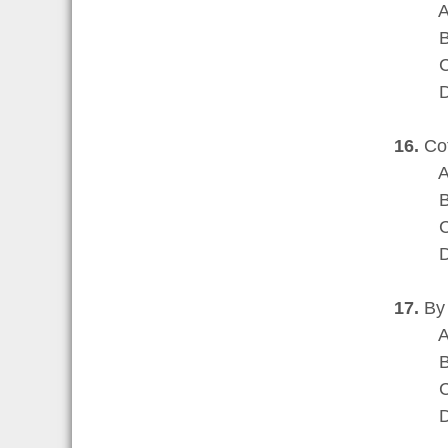
A are 
B can 
C cont
D may 
16.
Cot
A bec
B in r
C as a
D to 
17.
By 
A were
B were
C were
D were