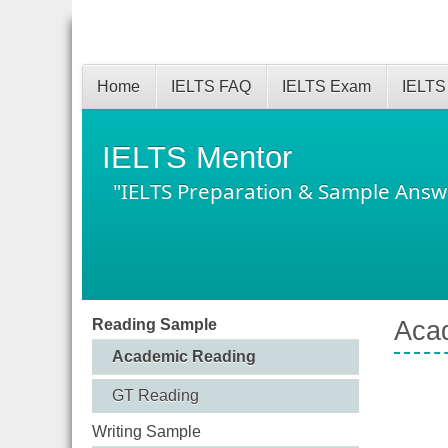
Home
IELTS FAQ
IELTS Exam
IELTS
IELTS Mentor
"IELTS Preparation & Sample Answ
Reading Sample
Acad
Academic Reading
GT Reading
Writing Sample