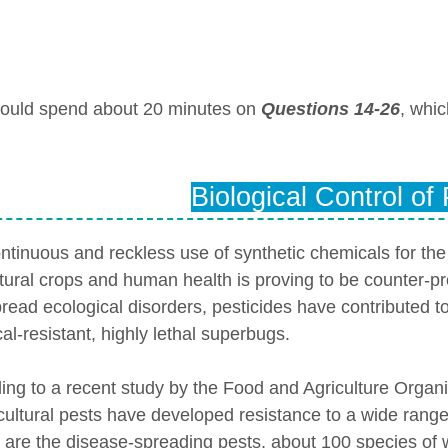
ould spend about 20 minutes on
Questions 14-26
, whi
Biological Control of
ntinuous and reckless use of synthetic chemicals for the 
ltural crops and human health is proving to be counter-p
read ecological disorders, pesticides have contributed 
al-resistant, highly lethal superbugs.
ing to a recent study by the Food and Agriculture Organ
icultural pests have developed resistance to a wide range 
 are the disease-spreading pests, about 100 species o