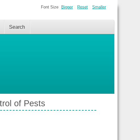
Font Size
Bigger
Reset
Smaller
Search
rol of Pests