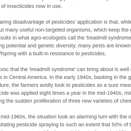
 of insecticides now in use.
ring disadvantage of pesticides' application is that, whi
ut many useful non-targeted organisms, which keep the g
esults in what agro-ecologists call the 'treadmill syndro
ng potential and genetic diversity, many pests are known
fspring with a built-in resistance to pesticides.
voc that the 'treadmill syndrome' can bring about is well
s in Central America. In the early 1940s, basking in the 
lture, the farmers avidly took to pesticides as a sure mea
icide was applied eight times a year in the mid-1940s, ris
ng the sudden proliferation of three new varieties of chem
 mid-1960s, the situation took an alarming turn with the 
itating pesticide spraying to such an extent that 50% of t