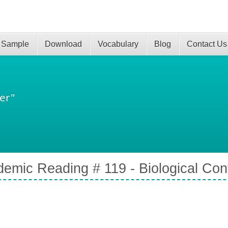
 Sample
Download
Vocabulary
Blog
Contact Us
er"
emic Reading # 119 - Biological Cont