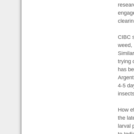
resear
engage
cleari
CIBC s
weed, 
Simila
trying
has be
Argent
4-5 da
insects
How ef
the la
larval