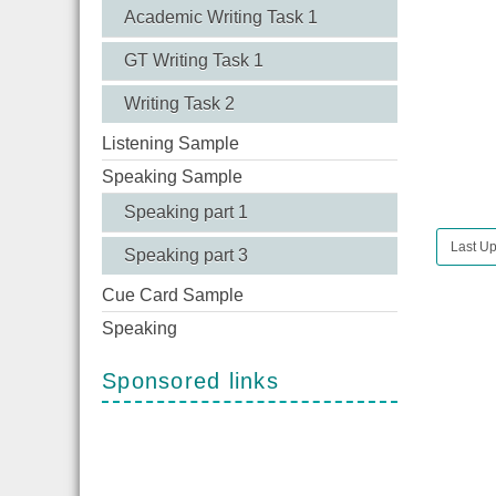
Academic Writing Task 1
GT Writing Task 1
Writing Task 2
Listening Sample
Speaking Sample
Speaking part 1
Last Up
Speaking part 3
Cue Card Sample
Speaking
Sponsored links