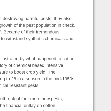
le destroying harmful pests, they also
rowth of the pest population in check.
me'. Became of their tremendous
 to withstand synthetic chemicals and
 illustrated by what happened to cotton
glory of chemical based intensive
sure to boost crop yield. The
ing to 28 in a season in the mid-1950s,
ical-resistant pests.
outbreak of four more new pests,
he financial outlay on cotton