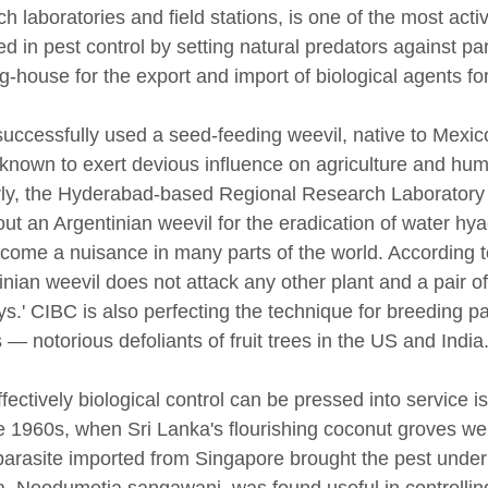
ch laboratories and field stations, is one of the most ac
d in pest control by setting natural predators against pa
ng-house for the export and import of biological agents fo
uccessfully used a seed-feeding weevil, native to Mexic
known to exert devious influence on agriculture and huma
rly, the Hyderabad-based Regional Research Laboratory
 out an Argentinian weevil for the eradication of water h
come a nuisance in many parts of the world. According t
inian weevil does not attack any other plant and a pair o
ys.' CIBC is also perfecting the technique for breeding pa
 — notorious defoliants of fruit trees in the US and India
fectively biological control can be pressed into service i
te 1960s, when Sri Lanka's flourishing coconut groves we
 parasite imported from Singapore brought the pest under 