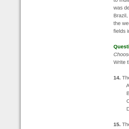
to Ind
was de
Brazil,
the we
fields 
Quest
Choose
Write t
14.
The
A a ch
B an 
C the 
D an i
15.
The