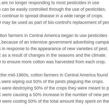
no longer responding to most pesticides in use
be easily controlled through the use of pesticides.
inue to spread disease in a wide range of crops.
be used as part of bio-control's replacement of pest
ton farmers in Central America began to use pesticides
ause of an intensive government advertising campai
esponse to the appearance of new varieties of pest.
 result of changes in the seasons and the climate.
ensure more cotton was harvested from each crop.
the mid-1960s, cotton farmers in Central America found 
 wiping out 50% of the pests plaguing the crops.
 destroying 50% of the crops they were meant to pr
 causing a 50% increase in the number of new pest
 costing 50% of the total amount they spent on thei