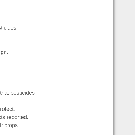
icides.
gn.
that pesticides
otect.
s reported.
r crops.