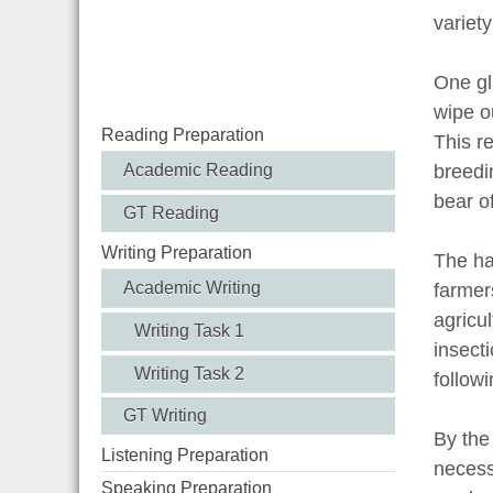
variety
One gla
wipe o
Reading Preparation
This r
Academic Reading
breedi
bear of
GT Reading
Writing Preparation
The ha
Academic Writing
farmer
agricu
Writing Task 1
insect
Writing Task 2
followi
GT Writing
By the
Listening Preparation
necess
Speaking Preparation