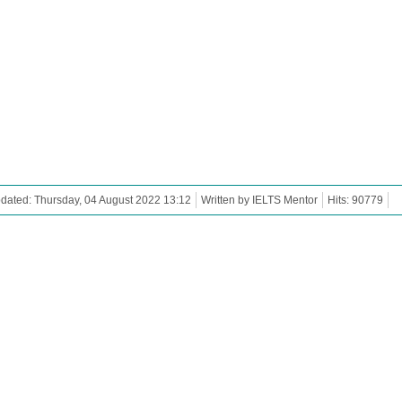
dated: Thursday, 04 August 2022 13:12
Written by IELTS Mentor
Hits: 90779