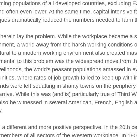
rming populations of all developed countries, excluding 
nd often even lower. At the same time, capital intensive
ques dramatically reduced the numbers needed to farm t
herein lay the problem. While the workplace became a s
nment, a world away from the harsh working conditions of
ltural to a modern working environment also created ma
ental to this problem was the widespread move from the 
livelihoods, the world's peasant populations amassed in 
ties, where rates of job growth failed to keep up with in
ds were left squatting in shanty towns on the periphery of
arrive. While this was (and is) particularly true of Thir
also be witnessed in several American, French, English a
ury.
a different and more positive perspective, in the 20th 
 members of all sectors of the Western workplace. In 1