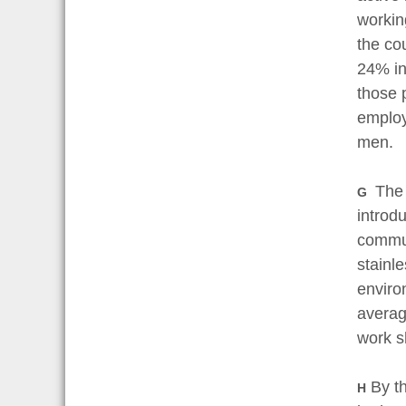
workin
the co
24% in
those 
employ
men.
The 
G
introd
commun
stainl
enviro
averag
work s
By th
H