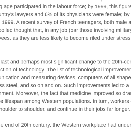
g age participated in the labour force; by 1999, this figu
untry's lawyers and 6% of its physicians were female; by
 1999. A recent survey of French teenagers, both male a
polled thought that, in any job (bar those involving milit
ees, as they are less likely to become riled under stress
last and perhaps most significant change to the 20th-ce
uction of technology. The list of technological improvemen
ication and measuring devices, computers of all shapes a
ess steel, and so on and on. Such improvements led to a
nment. Moreover, the fact that medicine improved so drama
e lifespan among Western populations. In turn, workers o
houlder to shoulder, and continue in their jobs far lon
e end of 20th century, the Western workplace had unde