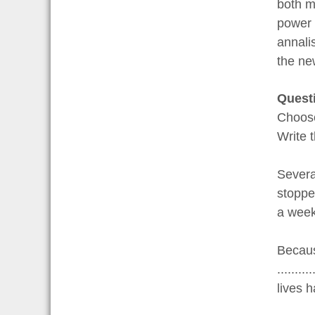
both m
power 
annali
the ne
Quest
Choo
Write 
Severa
stoppe
a week
Becaus
.......
lives 