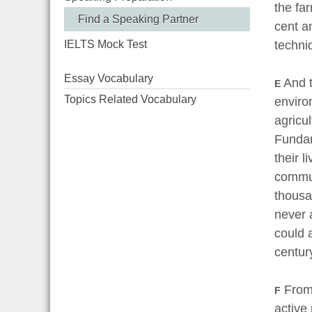
the fa
Find a Speaking Partner
cent a
techni
IELTS Mock Test
Essay Vocabulary
And t
E
Topics Related Vocabulary
enviro
agricu
Fundam
their 
communi
thousan
never 
could 
cent
From 
F
active