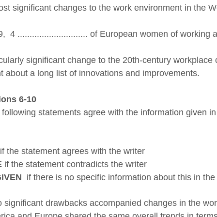
st significant changes to the work environment in the W
9, 4
............................. of European women of workin
cularly significant change to the 20th-century workplace came v
t about a long list of innovations and improvements.
ions 6-10
 following statements agree with the information given i
if the statement agrees with the writer
E
if the statement contradicts the writer
GIVEN
if there is no specific information about this in th
ignificant drawbacks accompanied changes in the work 
ica and Europe shared the same overall trends in terms