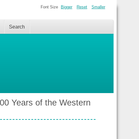
Font Size
Bigger
Reset
Smaller
Search
00 Years of the Western