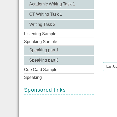
Academic Writing Task 1
GT Writing Task 1
Writing Task 2
Listening Sample
Speaking Sample
Speaking part 1
Speaking part 3
Last Up
Cue Card Sample
Speaking
Sponsored links