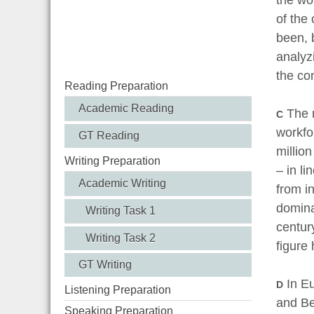
of the
been, 
analyz
the co
Reading Preparation
Academic Reading
The m
C
workfo
GT Reading
million
Writing Preparation
– in li
Academic Writing
from i
dominat
Writing Task 1
centur
Writing Task 2
figure
GT Writing
In Eu
D
Listening Preparation
and Be
Speaking Preparation