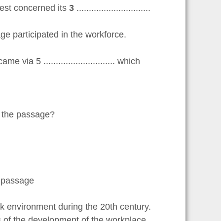
est concerned its
3
..............................
g age participated in the workforce.
ia 5 ............................. which
n the passage?
e passage
environment during the 20th century.
 of the development of the workplace