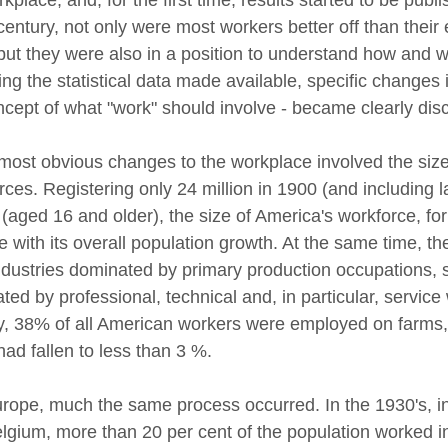
 century, not only were most workers better off than thei
but they were also in a position to understand how and w
ing the statistical data made available, specific changes 
ncept of what "work" should involve - became clearly disc
ost obvious changes to the workplace involved the size 
rces. Registering only 24 million in 1900 (and including 
 (aged 16 and older), the size of America's workforce, fo
ne with its overall population growth. At the same time, t
ndustries dominated by primary production occupations, s
ed by professional, technical and, in particular, service
y, 38% of all American workers were employed on farms, 
 had fallen to less than 3 %.
rope, much the same process occurred. In the 1930's, in
lgium, more than 20 per cent of the population worked in