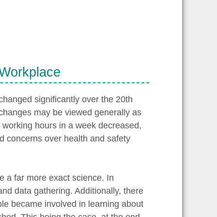
 Workplace
hanged significantly over the 20th
 changes may be viewed generally as
of working hours in a week decreased,
nd concerns over health and safety
e a far more exact science. In
nd data gathering. Additionally, there
ple became involved in learning about
ished. This being the case, at the end