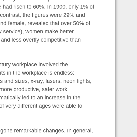
re had risen to 60%. In 1900, only 1% of
 contrast, the figures were 29% and
nd female, revealed that over 50% of
ary service), women make better
 and less overtly competitive than
ntury workplace involved the
ts in the workplace is endless:
nd sizes, x-ray, lasers, neon lights,
 more productive, safer work
tically led to an increase in the
f very different ages were able to
ger.
rgone remarkable changes. In general,