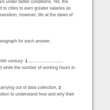
 under better conditions. Yet, the
to cities to earn greater salaries as
ansition, however, life at the dawn of
aragraph for each answer.
20th century:
1
.............................
d while the number of working hours in
rrying out of data collection,
2
er position to understand how and why their