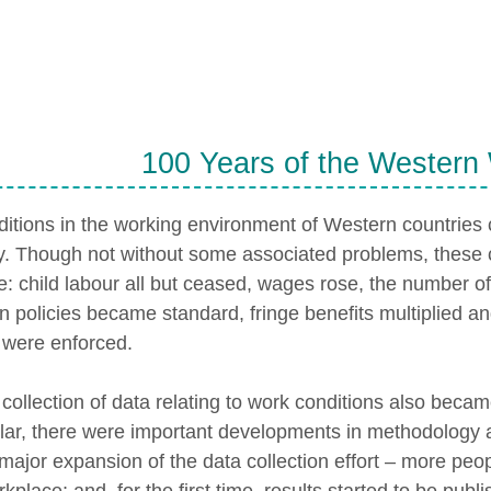
100 Years of the Western
itions in the working environment of Western countries c
y. Though not without some associated problems, these
ve: child labour all but ceased, wages rose, the number 
n policies became standard, fringe benefits multiplied a
 were enforced.
ollection of data relating to work conditions also becam
ular, there were important developments in methodology a
major expansion of the data collection effort – more peo
kplace; and, for the first time, results started to be publ