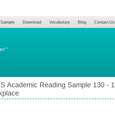
 Sample
Download
Vocabulary
Blog
Contact Us
er"
S Academic Reading Sample 130 - 1
kplace