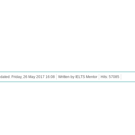
dated: Friday, 26 May 2017 16:08
Written by IELTS Mentor
Hits: 57085