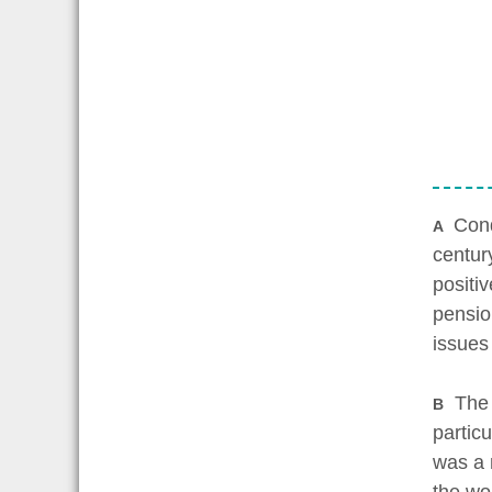
Cond
A
centur
positi
pensio
issues
The c
B
partic
was a 
the wor