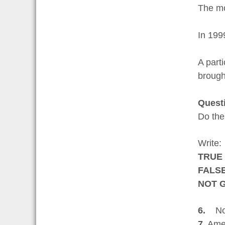
The mo
In 199
A parti
brough
Quest
Do the
Write:
TRUE
FALS
NOT 
6.
No s
7.
Amer