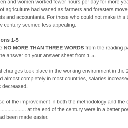
en and women worked fewer hours per day for more years
of agriculture had waned as farmers and foresters moved 
sts and accountants. For those who could not make this tr
w century seemed less appealing.
ions 1-5
se
NO MORE THAN THREE WORDS
from the reading p
the answer on your answer sheet from 1-5.
l changes took place in the working environment in the 
d almost completely in most countries, salaries increase
 decreased.
e of the improvement in both the methodology and the ca
...................... at the end of the century were in a bett
had been made easier.