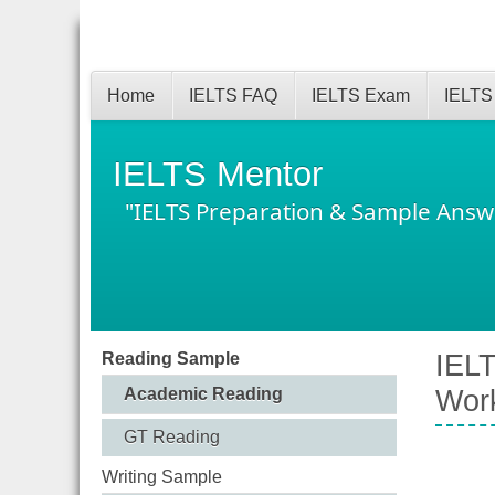
Home
IELTS FAQ
IELTS Exam
IELTS
IELTS Mentor
"IELTS Preparation & Sample Answ
Reading Sample
IELT
Academic Reading
Wor
GT Reading
Writing Sample