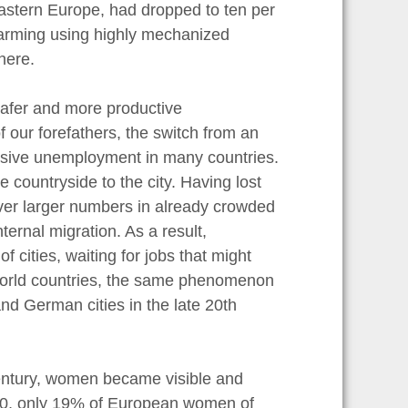
Eastern Europe, had dropped to ten per
 farming using highly mechanized
here.
afer and more productive
 our forefathers, the switch from an
ssive unemployment in many countries.
countryside to the city. Having lost
ever larger numbers in already crowded
ternal migration. As a result,
 cities, waiting for jobs that might
d World countries, the same phenomenon
nd German cities in the late 20th
century, women became visible and
900, only 19% of European women of