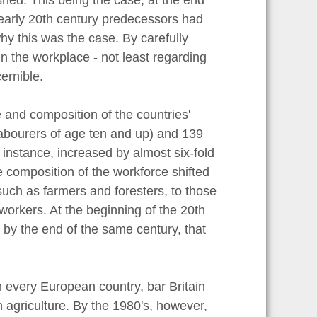
r early 20th century predecessors had
hy this was the case. By carefully
in the workplace - not least regarding
ernible.
and composition of the countries'
labourers of age ten and up) and 139
r instance, increased by almost six-fold
he composition of the workforce shifted
uch as farmers and foresters, to those
 workers. At the beginning of the 20th
by the end of the same century, that
 every European country, bar Britain
 agriculture. By the 1980's, however,