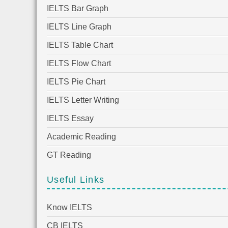
IELTS Bar Graph
IELTS Line Graph
IELTS Table Chart
IELTS Flow Chart
IELTS Pie Chart
IELTS Letter Writing
IELTS Essay
Academic Reading
GT Reading
Useful Links
Know IELTS
CB IELTS