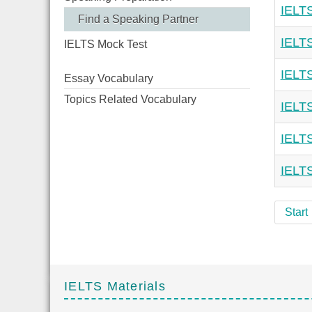
IELTS
Find a Speaking Partner
IELTS
IELTS Mock Test
IELTS
Essay Vocabulary
Topics Related Vocabulary
IELTS
IELTS
IELTS
Start
IELTS Materials