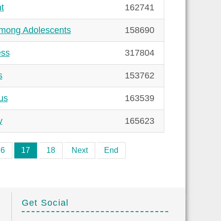
t
162741
among Adolescents
158690
ess
317804
s
153762
us
163539
y
165623
16
17
18
Next
End
Get Social