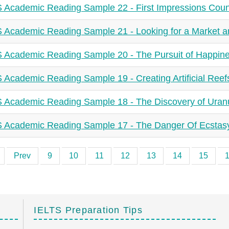
 Academic Reading Sample 22 - First Impressions Coun
 Academic Reading Sample 21 - Looking for a Market 
 Academic Reading Sample 20 - The Pursuit of Happin
 Academic Reading Sample 19 - Creating Artificial Reef
 Academic Reading Sample 18 - The Discovery of Uran
 Academic Reading Sample 17 - The Danger Of Ecstas
Prev
9
10
11
12
13
14
15
IELTS Preparation Tips