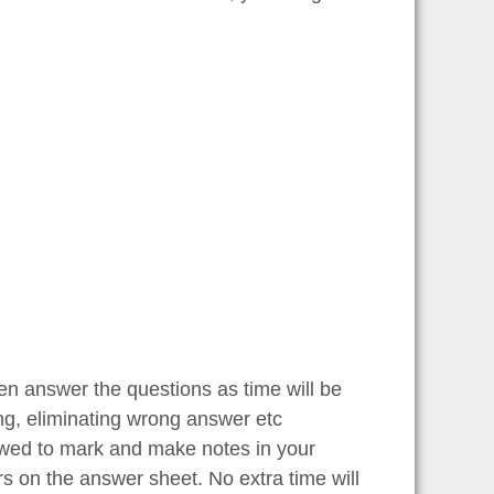
en answer the questions as time will be
ng, eliminating wrong answer etc
lowed to mark and make notes in your
rs on the answer sheet. No extra time will