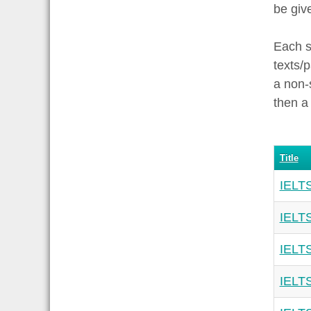
be giv
Each s
texts/
a non-
then a
Title
IELTS
IELTS
IELTS
IELTS