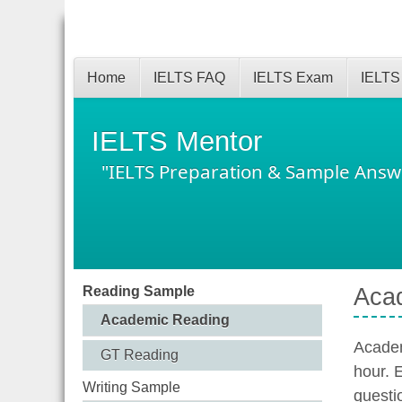
Home
IELTS FAQ
IELTS Exam
IELTS
IELTS Mentor
"IELTS Preparation & Sample Answ
Reading Sample
Aca
Academic Reading
Academ
GT Reading
hour. 
Writing Sample
questi