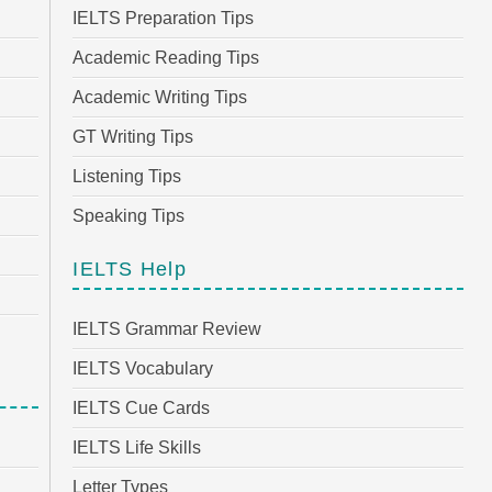
IELTS Preparation Tips
Academic Reading Tips
Academic Writing Tips
GT Writing Tips
Listening Tips
Speaking Tips
IELTS Help
IELTS Grammar Review
IELTS Vocabulary
IELTS Cue Cards
IELTS Life Skills
Letter Types