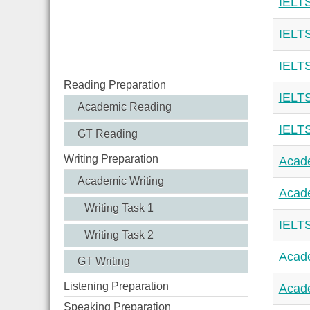
IELTS
IELTS
IELTS
Reading Preparation
IELTS
Academic Reading
IELTS
GT Reading
Writing Preparation
Acade
Academic Writing
Acade
Writing Task 1
IELTS
Writing Task 2
Acade
GT Writing
Listening Preparation
Acade
Speaking Preparation