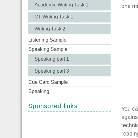
Academic Writing Task 1
one ma
GT Writing Task 1
Writing Task 2
Listening Sample
Speaking Sample
Speaking part 1
Speaking part 3
Cue Card Sample
Speaking
Sponsored links
You ca
agains
techni
readin