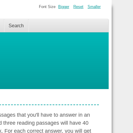
Font Size
Bigger
Reset
Smaller
Search
sages that you'll have to answer in an
d three reading passages will have 40
. For each correct answer, you will get