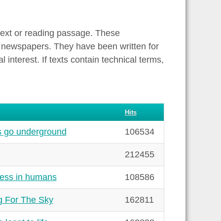
text or reading passage. These
 newspapers. They have been written for
interest. If texts contain technical terms,
Hits
s go underground
106534
212455
ness in humans
108586
g For The Sky
162811