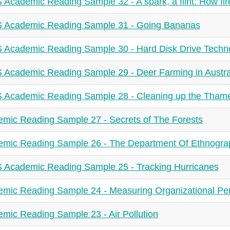
 Academic Reading Sample 32 - A spark, a flint: How fire 
 Academic Reading Sample 31 - Going Bananas
 Academic Reading Sample 30 - Hard Disk Drive Techn
 Academic Reading Sample 29 - Deer Farming in Austra
 Academic Reading Sample 28 - Cleaning up the Tham
mic Reading Sample 27 - Secrets of The Forests
mic Reading Sample 26 - The Department Of Ethnogra
 Academic Reading Sample 25 - Tracking Hurricanes
mic Reading Sample 24 - Measuring Organizational Pe
mic Reading Sample 23 - Air Pollution