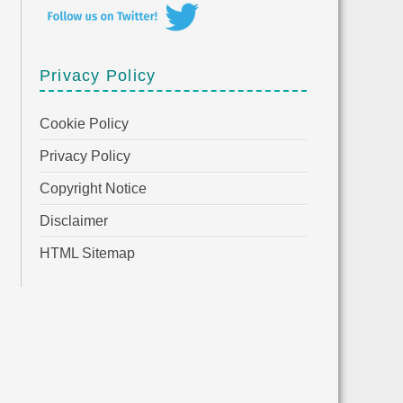
Privacy Policy
Cookie Policy
Privacy Policy
Copyright Notice
Disclaimer
HTML Sitemap