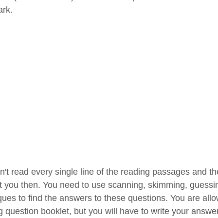
rk.
n't read every single line of the reading passages and th
t you then. You need to use scanning, skimming, guessi
ques to find the answers to these questions. You are al
g question booklet, but you will have to write your answe