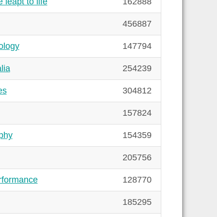
leapt to life
162888
456887
ology
147794
lia
254239
es
304812
157824
phy
154359
205756
rformance
128770
185295