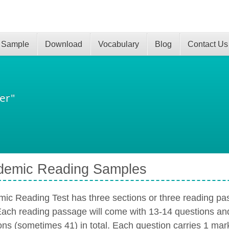
 Sample
Download
Vocabulary
Blog
Contact Us
er"
demic Reading Samples
ic Reading Test has three sections or three reading pas
Each reading passage will come with 13-14 questions an
ons (sometimes 41) in total. Each question carries 1 mark