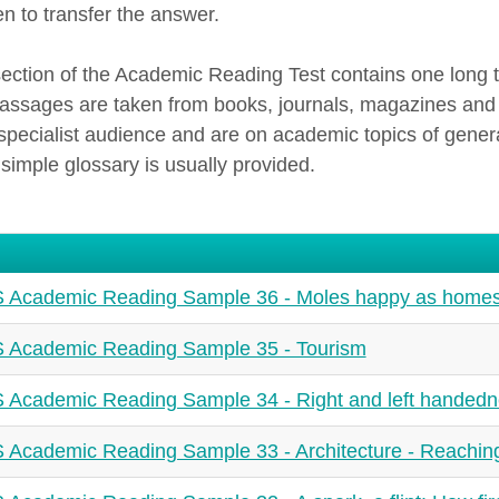
en to transfer the answer.
ection of the Academic Reading Test contains one long 
passages are taken from books, journals, magazines and
specialist audience and are on academic topics of general 
 simple glossary is usually provided.
 Academic Reading Sample 36 - Moles happy as home
 Academic Reading Sample 35 - Tourism
 Academic Reading Sample 34 - Right and left handed
 Academic Reading Sample 33 - Architecture - Reachin