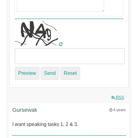
Preview
Send
Reset
RSS
Gursewak
4 years
I want speaking tasks 1, 2 & 3.