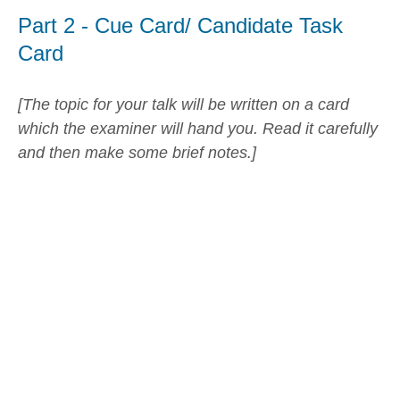
Part 2 - Cue Card/ Candidate Task
Card
[The topic for your talk will be written on a card
which the examiner will hand you. Read it carefully
and then make some brief notes.]