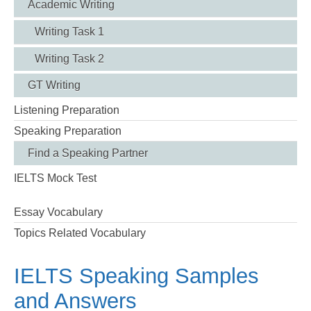
Academic Writing
Writing Task 1
Writing Task 2
GT Writing
Listening Preparation
Speaking Preparation
Find a Speaking Partner
IELTS Mock Test
Essay Vocabulary
Topics Related Vocabulary
IELTS Speaking Samples
and Answers