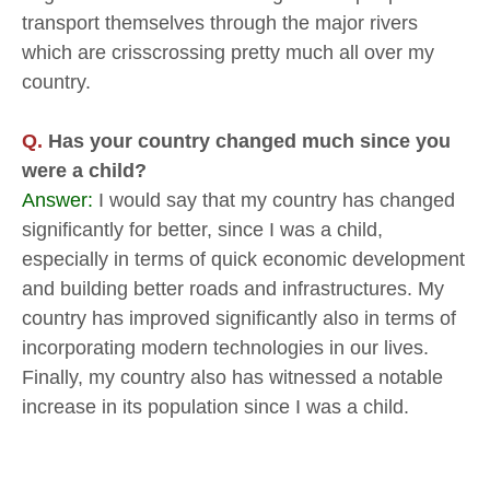
transport themselves through the major rivers
which are crisscrossing pretty much all over my
country.
Q.
Has your country changed much since you
were a child?
Answer:
I would say that my country has changed
significantly for better, since I was a child,
especially in terms of quick economic development
and building better roads and infrastructures. My
country has improved significantly also in terms of
incorporating modern technologies in our lives.
Finally, my country also has witnessed a notable
increase in its population since I was a child.