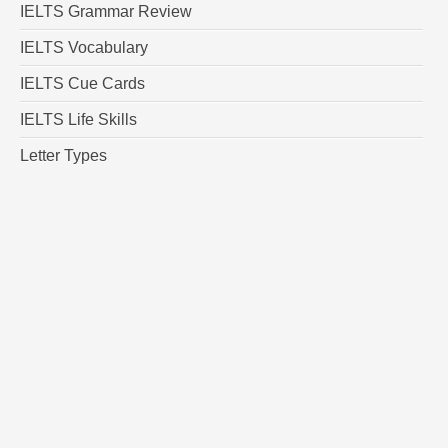
IELTS Grammar Review
IELTS Vocabulary
IELTS Cue Cards
IELTS Life Skills
Letter Types