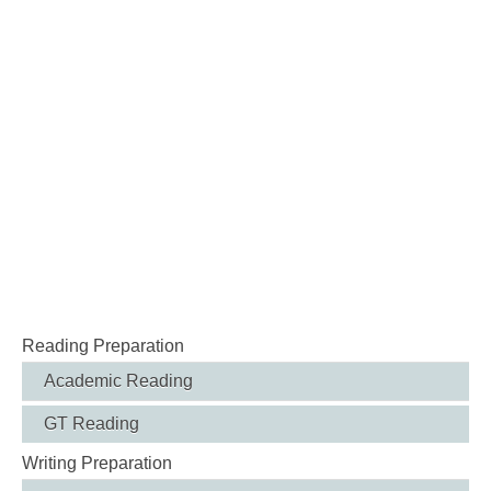
Reading Preparation
Academic Reading
GT Reading
Writing Preparation