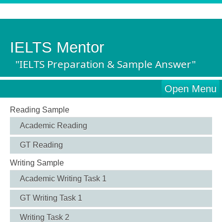
IELTS Mentor
"IELTS Preparation & Sample Answer"
Open Menu
Reading Sample
Academic Reading
GT Reading
Writing Sample
Academic Writing Task 1
GT Writing Task 1
Writing Task 2