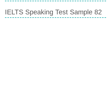
IELTS Speaking Test Sample 82