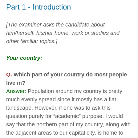
Part 1 - Introduction
[The examiner asks the candidate about
him/herself, his/her home, work or studies and
other familiar topics.]
Your country:
Q.
Which part of your country do most people
live in?
Answer:
Population around my country is pretty
much evenly spread since it mostly has a flat
landscape. However, if one was to ask this
question purely for “academic” purpose, I would
say that the northern part of my country, along with
the adjacent areas to our capital city, is home to