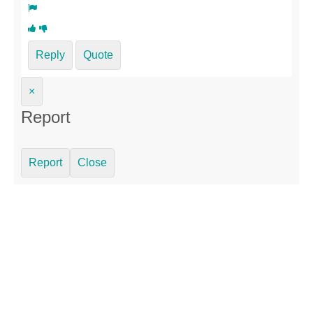
Reply
Quote
×
Report
Report
Close