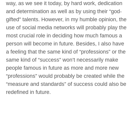
way, as we see it today, by hard work, dedication
and determination as well as by using their “god-
gifted” talents. However, in my humble opinion, the
use of social media networks will probably play the
most crucial role in deciding how much famous a
person will become in future. Besides, I also have
a feeling that the same kind of “professions” or the
same kind of “success” won’t necessarily make
people famous in future as more and more new
“professions” would probably be created while the
“measure and standards” of success could also be
redefined in future.