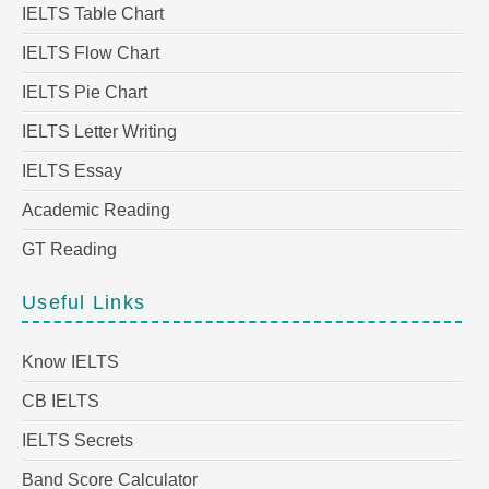
IELTS Table Chart
IELTS Flow Chart
IELTS Pie Chart
IELTS Letter Writing
IELTS Essay
Academic Reading
GT Reading
Useful Links
Know IELTS
CB IELTS
IELTS Secrets
Band Score Calculator