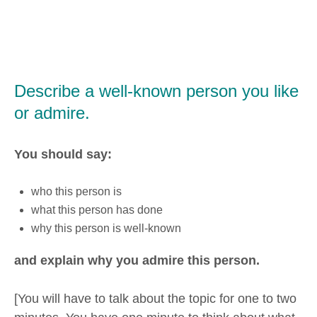
Describe a well-known person you like
or admire.
You should say:
who this person is
what this person has done
why this person is well-known
and explain why you admire this person.
[You will have to talk about the topic for one to two