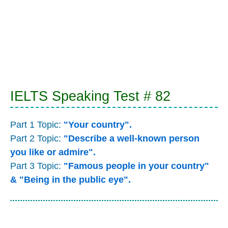
IELTS Speaking Test # 82
Part 1 Topic:
"Your country".
Part 2 Topic:
"Describe a well-known person
you like or admire".
Part 3 Topic:
"Famous people in your country"
& "Being in the public eye".