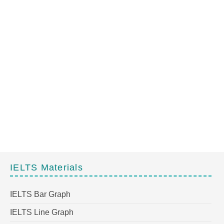
IELTS Materials
IELTS Bar Graph
IELTS Line Graph