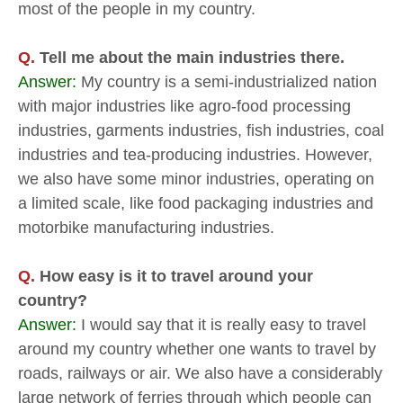
most of the people in my country.
Q.
Tell me about the main industries there.
Answer:
My country is a semi-industrialized nation
with major industries like agro-food processing
industries, garments industries, fish industries, coal
industries and tea-producing industries. However,
we also have some minor industries, operating on
a limited scale, like food packaging industries and
motorbike manufacturing industries.
Q.
How easy is it to travel around your
country?
Answer:
I would say that it is really easy to travel
around my country whether one wants to travel by
roads, railways or air. We also have a considerably
large network of ferries through which people can