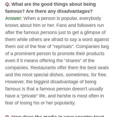
Q.
What are the good things about being
famous? Are there any disadvantages?
Answer:
When a person is popular, everybody
knows about him or her. Fans and followers run
after the famous persons just to get a glimpse of
them while others are afraid to say a word against
them out of the fear of “reprisals”. Companies beg
of a prominent person to promote their products
even if it means offering the “shares” of the
companies. Restaurants offer them the best seats
and the most special dishes, sometimes, for free.
However, the biggest disadvantage of being
famous is that a famous person doesn’t usually
have a “private” life, and he/she is most often in
fear of losing his or her popularity.
Q.
How does the media in your country treat