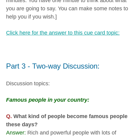
minutes. You have one minute to think about what
you are going to say. You can make some notes to
help you if you wish.]
Click here for the answer to this cue card topic:
Part 3 - Two-way Discussion:
Discussion topics:
Famous people in your country:
Q.
What kind of people become famous people
these days?
Answer:
Rich and powerful people with lots of