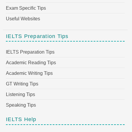
Exam Specific Tips
Useful Websites
IELTS Preparation Tips
IELTS Preparation Tips
Academic Reading Tips
Academic Writing Tips
GT Writing Tips
Listening Tips
Speaking Tips
IELTS Help