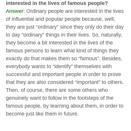
interested in the lives of famous people?
Answer:
Ordinary people are interested in the lives
of influential and popular people because, well,
they are just “ordinary” since they only do their day
to day “ordinary” things in their lives. So, naturally,
they become a bit interested in the lives of the
famous persons to learn what kind of things they
exactly do that makes them so “famous”. Besides,
everybody wants to “identify” themselves with
successful and important people in order to prove
that they are also considered “important” to others.
Then, of course, there are some others who
genuinely want to follow in the footsteps of the
famous people, by learning about them, in order to
become just like them in future.