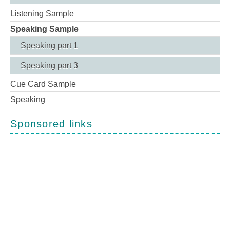
Listening Sample
Speaking Sample
Speaking part 1
Speaking part 3
Cue Card Sample
Speaking
Sponsored links