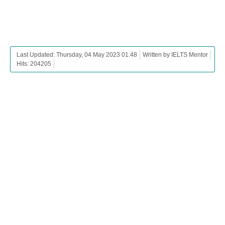
Last Updated: Thursday, 04 May 2023 01:48
Written by IELTS Mentor
Hits: 204205