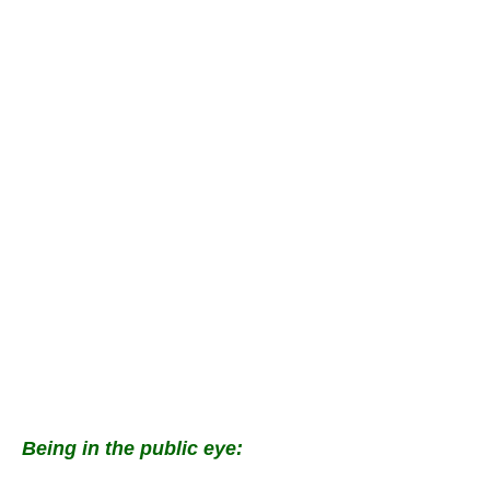
Being in the public eye: