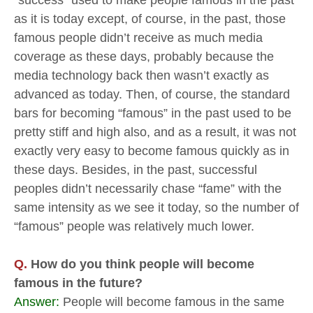
“success” used to make people famous in the past
as it is today except, of course, in the past, those
famous people didn’t receive as much media
coverage as these days, probably because the
media technology back then wasn’t exactly as
advanced as today. Then, of course, the standard
bars for becoming “famous” in the past used to be
pretty stiff and high also, and as a result, it was not
exactly very easy to become famous quickly as in
these days. Besides, in the past, successful
peoples didn’t necessarily chase “fame” with the
same intensity as we see it today, so the number of
“famous” people was relatively much lower.
Q.
How do you think people will become
famous in the future?
Answer:
People will become famous in the same