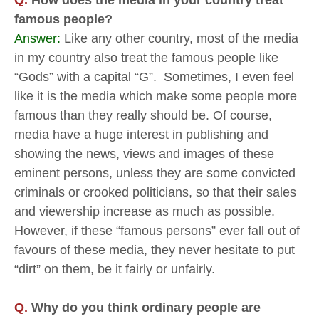
famous people?
Answer:
Like any other country, most of the media
in my country also treat the famous people like
“Gods” with a capital “G”. Sometimes, I even feel
like it is the media which make some people more
famous than they really should be. Of course,
media have a huge interest in publishing and
showing the news, views and images of these
eminent persons, unless they are some convicted
criminals or crooked politicians, so that their sales
and viewership increase as much as possible.
However, if these “famous persons” ever fall out of
favours of these media, they never hesitate to put
“dirt” on them, be it fairly or unfairly.
Q.
Why do you think ordinary people are