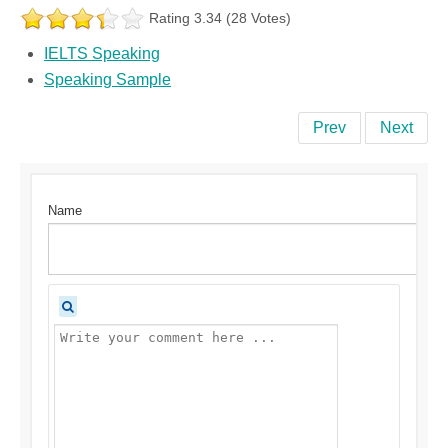
Rating 3.34 (28 Votes)
IELTS Speaking
Speaking Sample
Prev
Next
Name