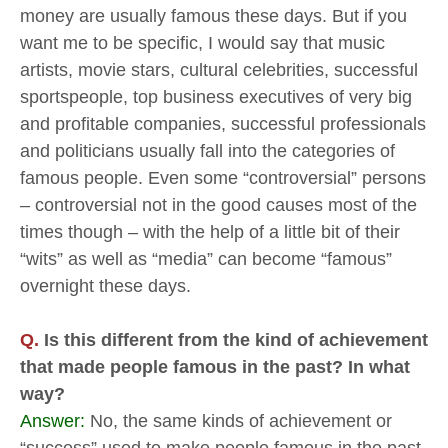
money are usually famous these days. But if you
want me to be specific, I would say that music
artists, movie stars, cultural celebrities, successful
sportspeople, top business executives of very big
and profitable companies, successful professionals
and politicians usually fall into the categories of
famous people. Even some “controversial” persons
– controversial not in the good causes most of the
times though – with the help of a little bit of their
“wits” as well as “media” can become “famous”
overnight these days.
Q.
Is this different from the kind of achievement
that made people famous in the past? In what
way?
Answer:
No, the same kinds of achievement or