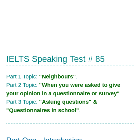
IELTS Speaking Test # 85
Part 1 Topic:
"Neighbours"
.
Part 2 Topic:
"When you were asked to give
your opinion in a questionnaire or survey"
.
Part 3 Topic:
"Asking questions" &
"Questionnaires in school"
.