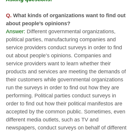
Q.
What kinds of organizations want to find out
about people’s opinions?
Answer:
Different governmental organizations,
political parties, manufacturing companies and
service providers conduct surveys in order to find
out about people’s opinions. Companies and
service providers want to learn whether their
products and services are meeting the demands of
their customers while governmental organizations
run the surveys in order to find out how they are
performing. Political parties conduct surveys in
order to find out how their political manifestos are
accepted by the common public. Sometimes, even
different media outlets, such as TV and
newspapers, conduct surveys on behalf of different