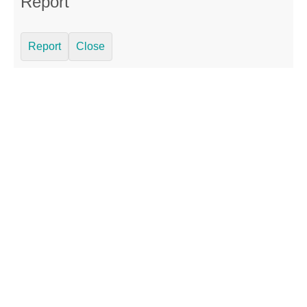
Report
Report
Close