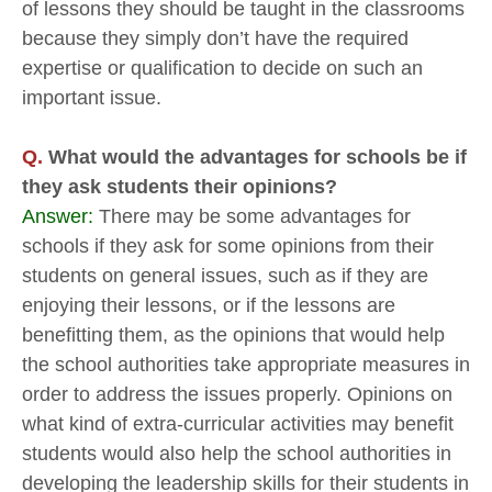
of lessons they should be taught in the classrooms
because they simply don’t have the required
expertise or qualification to decide on such an
important issue.
Q.
What would the advantages for schools be if
they ask students their opinions?
Answer:
There may be some advantages for
schools if they ask for some opinions from their
students on general issues, such as if they are
enjoying their lessons, or if the lessons are
benefitting them, as the opinions that would help
the school authorities take appropriate measures in
order to address the issues properly. Opinions on
what kind of extra-curricular activities may benefit
students would also help the school authorities in
developing the leadership skills for their students in