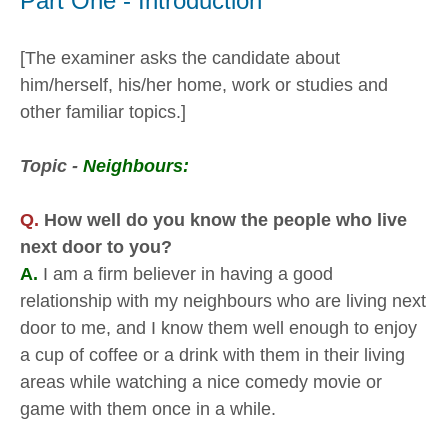
Part One - Introduction
[The examiner asks the candidate about
him/herself, his/her home, work or studies and
other familiar topics.]
Topic -
Neighbours:
Q.
How well do you know the people who live
next door to you?
A.
I am a firm believer in having a good
relationship with my neighbours who are living next
door to me, and I know them well enough to enjoy
a cup of coffee or a drink with them in their living
areas while watching a nice comedy movie or
game with them once in a while.