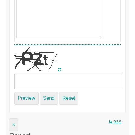
Preview
Send
Reset
RSS
×