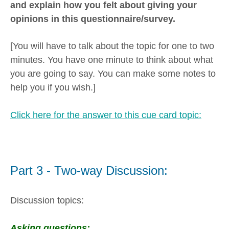
and explain how you felt about giving your
opinions in this questionnaire/survey.
[You will have to talk about the topic for one to two
minutes. You have one minute to think about what
you are going to say. You can make some notes to
help you if you wish.]
Click here for the answer to this cue card topic:
Part 3 - Two-way Discussion:
Discussion topics:
Asking questions: