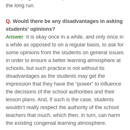
the long run.
Q.
Would there be any disadvantages in asking
students’ opinions?
Answer:
It is okay once in a while, and only once in
a while as opposed to on a regular basis, to ask for
some opinions from the students on general issues
in order to ensure a better learning atmosphere at
schools, but such practice is not without its
disadvantages as the students may get the
impression that they have the “power” to influence
the decisions of the school authorities and their
lesson plans. And, if such is the case, students
wouldn’t really respect the authority of the school
teachers that much, which then, in turn, can harm
the existing congenial learning atmosphere.