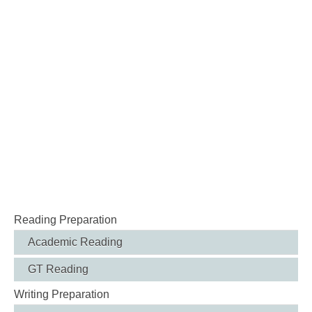
Reading Preparation
Academic Reading
GT Reading
Writing Preparation