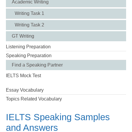
Academic Writing
Writing Task 1
Writing Task 2
GT Writing
Listening Preparation
Speaking Preparation
Find a Speaking Partner
IELTS Mock Test
Essay Vocabulary
Topics Related Vocabulary
IELTS Speaking Samples
and Answers