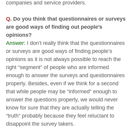
companies and service providers.
Q.
Do you think that questionnaires or surveys
are good ways of finding out people’s
opinions?
Answer:
I don’t really think that the questionnaires
or surveys are good ways of finding people’s
opinions as it is not always possible to reach the
right “segment” of people who are informed
enough to answer the surveys and questionnaires
properly. Besides, even if we think for a second
that while people may be “informed” enough to
answer the questions properly, we would never
know for sure that they are actually telling the
“truth” probably because they feel reluctant to
disappoint the survey takers.