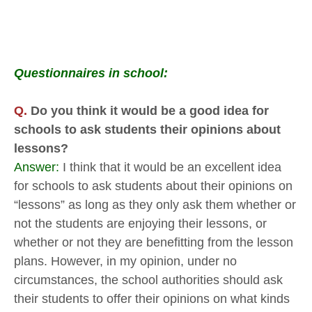
Questionnaires in school:
Q.
Do you think it would be a good idea for
schools to ask students their opinions about
lessons?
Answer:
I think that it would be an excellent idea
for schools to ask students about their opinions on
“lessons” as long as they only ask them whether or
not the students are enjoying their lessons, or
whether or not they are benefitting from the lesson
plans. However, in my opinion, under no
circumstances, the school authorities should ask
their students to offer their opinions on what kinds