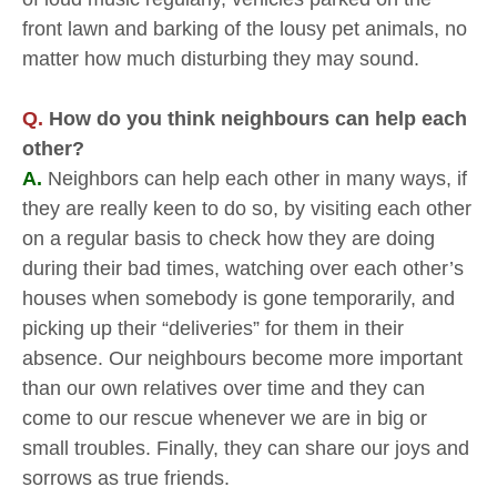
front lawn and barking of the lousy pet animals, no
matter how much disturbing they may sound.
Q.
How do you think neighbours can help each
other?
A.
Neighbors can help each other in many ways, if
they are really keen to do so, by visiting each other
on a regular basis to check how they are doing
during their bad times, watching over each other’s
houses when somebody is gone temporarily, and
picking up their “deliveries” for them in their
absence. Our neighbours become more important
than our own relatives over time and they can
come to our rescue whenever we are in big or
small troubles. Finally, they can share our joys and
sorrows as true friends.