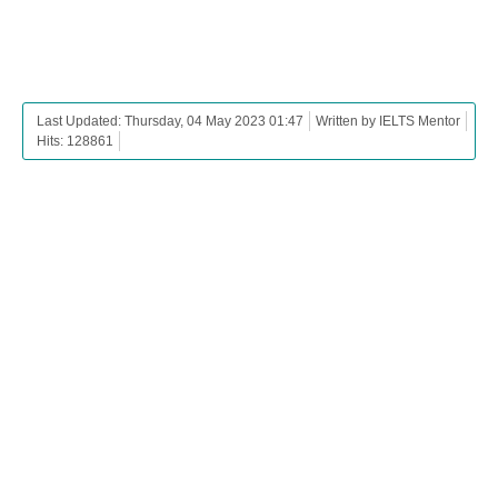
Last Updated: Thursday, 04 May 2023 01:47
Written by IELTS Mentor
Hits: 128861