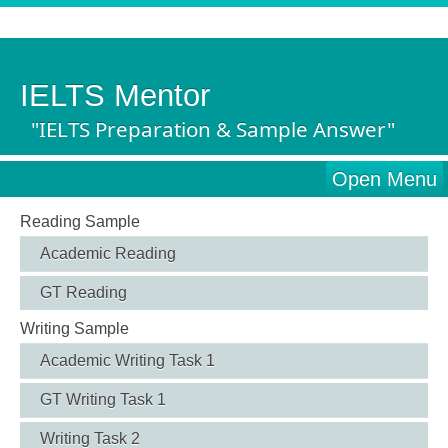
IELTS Mentor
"IELTS Preparation & Sample Answer"
Open Menu
Reading Sample
Academic Reading
GT Reading
Writing Sample
Academic Writing Task 1
GT Writing Task 1
Writing Task 2