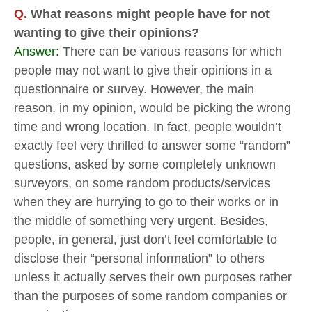
Q.
What reasons might people have for not
wanting to give their opinions?
Answer:
There can be various reasons for which
people may not want to give their opinions in a
questionnaire or survey. However, the main
reason, in my opinion, would be picking the wrong
time and wrong location. In fact, people wouldn’t
exactly feel very thrilled to answer some “random”
questions, asked by some completely unknown
surveyors, on some random products/services
when they are hurrying to go to their works or in
the middle of something very urgent. Besides,
people, in general, just don’t feel comfortable to
disclose their “personal information” to others
unless it actually serves their own purposes rather
than the purposes of some random companies or