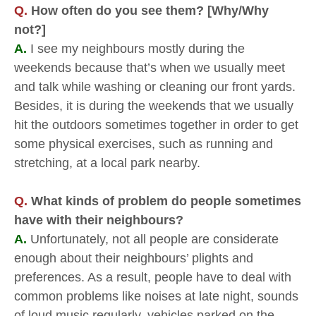
Q.
How often do you see them? [Why/Why
not?]
A.
I see my neighbours mostly during the
weekends because that’s when we usually meet
and talk while washing or cleaning our front yards.
Besides, it is during the weekends that we usually
hit the outdoors sometimes together in order to get
some physical exercises, such as running and
stretching, at a local park nearby.
Q.
What kinds of problem do people sometimes
have with their neighbours?
A.
Unfortunately, not all people are considerate
enough about their neighbours’ plights and
preferences. As a result, people have to deal with
common problems like noises at late night, sounds
of loud music regularly, vehicles parked on the