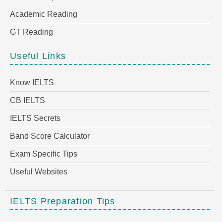
Academic Reading
GT Reading
Useful Links
Know IELTS
CB IELTS
IELTS Secrets
Band Score Calculator
Exam Specific Tips
Useful Websites
IELTS Preparation Tips