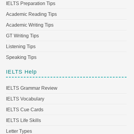
IELTS Preparation Tips
Academic Reading Tips
Academic Writing Tips
GT Writing Tips
Listening Tips
Speaking Tips
IELTS Help
IELTS Grammar Review
IELTS Vocabulary
IELTS Cue Cards
IELTS Life Skills
Letter Types