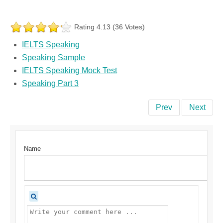
Rating 4.13 (36 Votes)
IELTS Speaking
Speaking Sample
IELTS Speaking Mock Test
Speaking Part 3
Prev
Next
Name