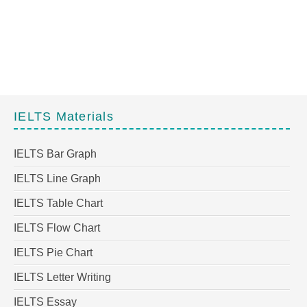
IELTS Materials
IELTS Bar Graph
IELTS Line Graph
IELTS Table Chart
IELTS Flow Chart
IELTS Pie Chart
IELTS Letter Writing
IELTS Essay