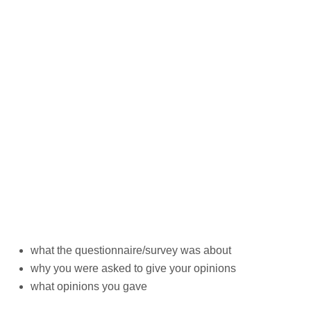
what the questionnaire/survey was about
why you were asked to give your opinions
what opinions you gave