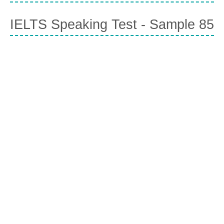
IELTS Speaking Test - Sample 85