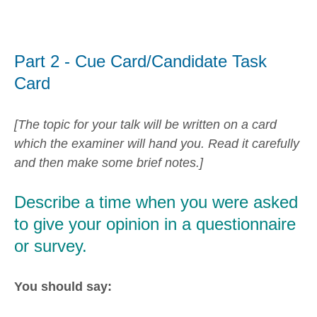
Part 2 - Cue Card/Candidate Task
Card
[The topic for your talk will be written on a card
which the examiner will hand you. Read it carefully
and then make some brief notes.]
Describe a time when you were asked
to give your opinion in a questionnaire
or survey.
You should say: