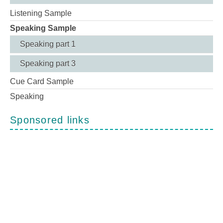
Listening Sample
Speaking Sample
Speaking part 1
Speaking part 3
Cue Card Sample
Speaking
Sponsored links