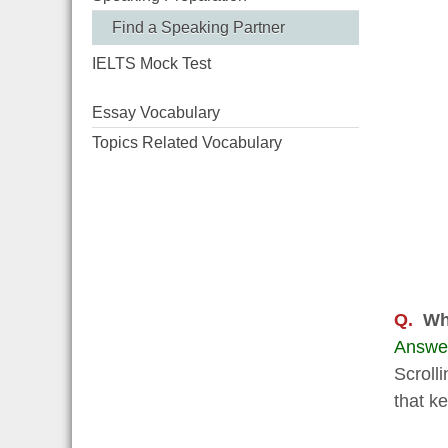
Find a Speaking Partner
IELTS Mock Test
Essay Vocabulary
Topics Related Vocabulary
Q.
Wh
Answe
Scrolli
that k