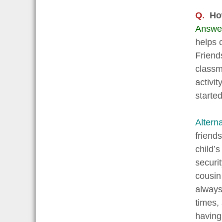
Q.
How
Answe
helps 
Friend
classm
activi
starte
Altern
friend
child’
securi
cousin
always
times,
having 