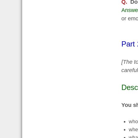
Q.
Do
Answe
or emot
Part
[The to
carefu
Desc
You s
who
whe
what