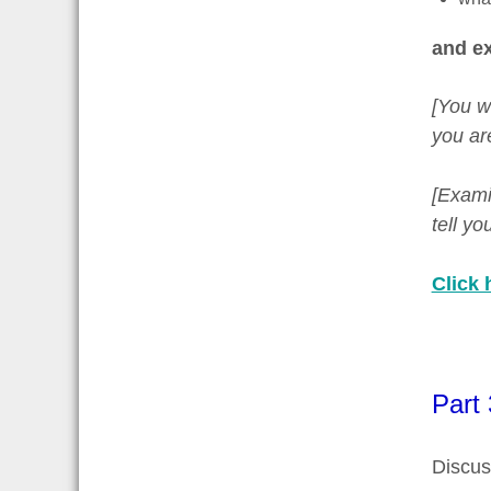
and ex
[You w
you ar
[Examin
tell y
Click 
Part 
Discus