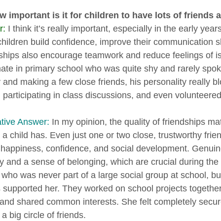
 important is it for children to have lots of friends 
r:
I think it’s really important, especially in the early year
children build confidence, improve their communication sk
ships also encourage teamwork and reduce feelings of i
ate in primary school who was quite shy and rarely spoke 
ty and making a few close friends, his personality real
d participating in class discussions, and even volunteered
ative Answer:
In my opinion, the quality of friendships ma
s a child has. Even just one or two close, trustworthy fri
s happiness, confidence, and social development. Genuin
ty and a sense of belonging, which are crucial during the 
 who was never part of a large social group at school, b
 supported her. They worked on school projects together, 
 and shared common interests. She felt completely secure a
a big circle of friends.