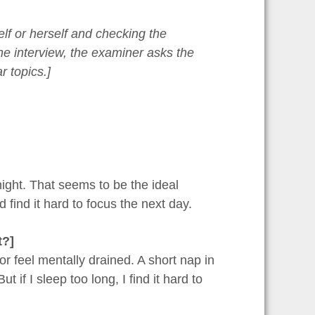
elf or herself and checking the
 the interview, the examiner asks the
r topics.]
night. That seems to be the ideal
d find it hard to focus the next day.
t?]
or feel mentally drained. A short nap in
 if I sleep too long, I find it hard to