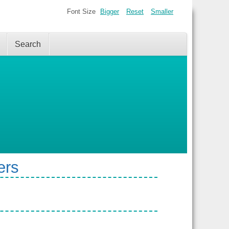
Font Size
Bigger
Reset
Smaller
Search
ers