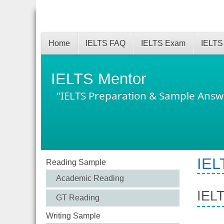
Home
IELTS FAQ
IELTS Exam
IELTS
IELTS Mentor
"IELTS Preparation & Sample Answ
IEL
Reading Sample
Academic Reading
IELT
GT Reading
Writing Sample