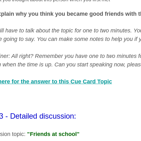
plain why you think you became good friends with t
ill have to talk about the topic for one to two minutes. 
e going to say. You can make some notes to help you if y
er: All right? Remember you have one to two minutes for th
ou when the time is up. Can you start speaking now, pleas
here for the answer to this Cue Card Topic
3 - Detailed discussion:
sion topic:
"Friends at school"