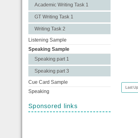
Academic Writing Task 1
GT Writing Task 1
Writing Task 2
Listening Sample
Speaking Sample
Speaking part 1
Speaking part 3
Cue Card Sample
Last Up
Speaking
Sponsored links