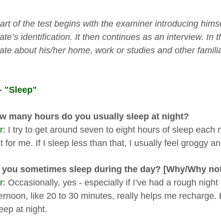
part of the test begins with the examiner introducing hims
te’s identification. It then continues as an interview. In
ate about his/her home, work or studies and other familia
-
"Sleep"
w many hours do you usually sleep at night?
r:
I try to get around seven to eight hours of sleep each 
for me. If I sleep less than that, I usually feel groggy an
 you sometimes sleep during the day? [Why/Why no
r:
Occasionally, yes - especially if I’ve had a rough night 
ernoon, like 20 to 30 minutes, really helps me recharge. But
leep at night.