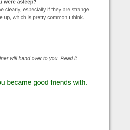
u were asleep?
clearly, especially if they are strange
ke up, which is pretty common I think.
iner will hand over to you. Read it
u became good friends with.