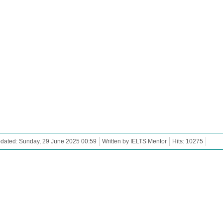
dated: Sunday, 29 June 2025 00:59
Written by IELTS Mentor
Hits: 10275