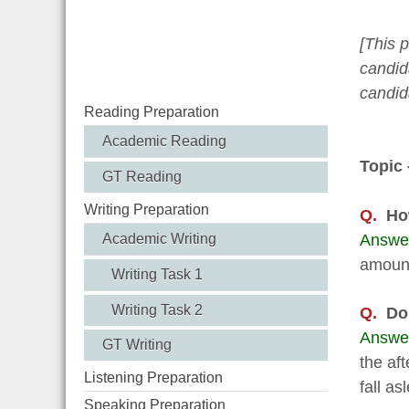
[This 
candida
candid
Reading Preparation
Academic Reading
Topic 
GT Reading
Writing Preparation
Q.
Ho
Answe
Academic Writing
amount 
Writing Task 1
Writing Task 2
Q.
Do
Answe
GT Writing
the aft
Listening Preparation
fall as
Speaking Preparation