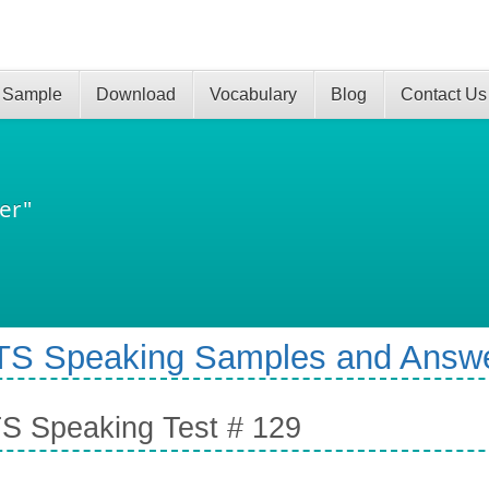
 Sample
Download
Vocabulary
Blog
Contact Us
er"
TS Speaking Samples and Answ
S Speaking Test # 129