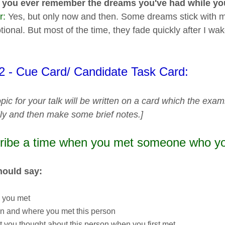
 you ever remember the dreams you've had while yo
r:
Yes, but only now and then. Some dreams stick with me 
ional. But most of the time, they fade quickly after I wa
 2 - Cue Card/ Candidate Task Card:
pic for your talk will be written on a card which the exam
lly and then make some brief notes.]
ribe a time when you met someone who yo
hould say:
 you met
n and where you met this person
 you thought about this person when you first met