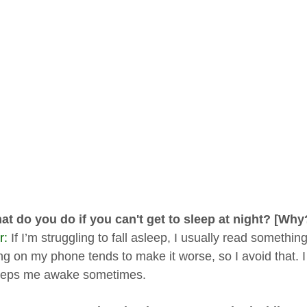
at do you do if you can't get to sleep at night? [Why
r:
If I’m struggling to fall asleep, I usually read something
ng on my phone tends to make it worse, so I avoid that. I 
eeps me awake sometimes.