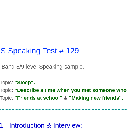
S Speaking Test # 129
 Band 8/9 level Speaking sample.
 Topic:
"Sleep".
 Topic:
"Describe a time when you met someone who 
 Topic:
"Friends at school"
&
"Making new friends".
1 - Introduction & Interview: