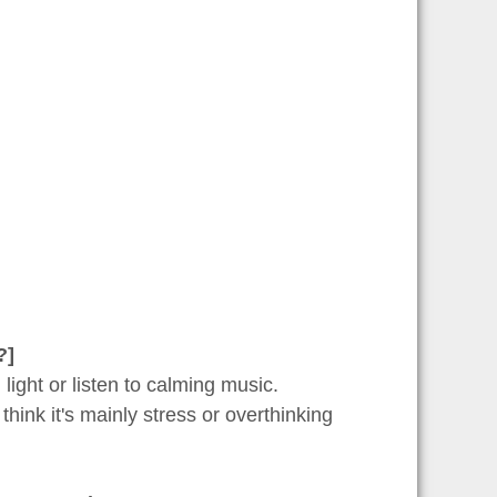
?]
 light or listen to calming music.
think it's mainly stress or overthinking