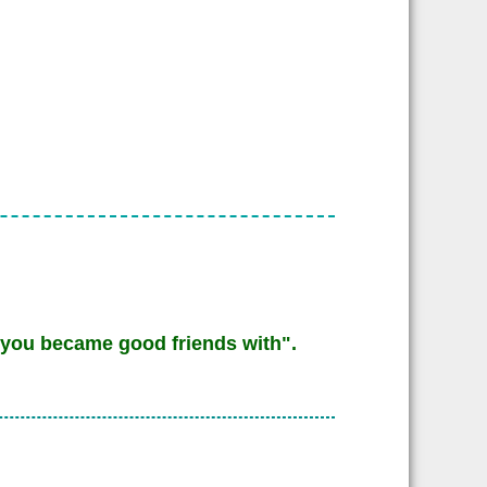
you became good friends with".