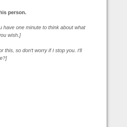
his person.
You have one minute to think about what
ou wish.]
is, so don't worry if I stop you. I'll
e?]