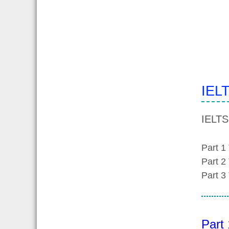
IELT
IELTS
Part 1
Part 2
Part 3
Part 