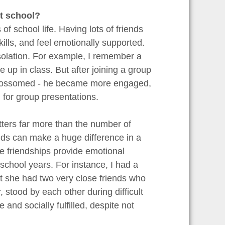
at school?
s of school life. Having lots of friends
ills, and feel emotionally supported.
solation. For example, I remember a
up in class. But after joining a group
ly blossomed - he became more engaged,
 for group presentations.
tters far more than the number of
ends can make a huge difference in a
e friendships provide emotional
school years. For instance, I had a
ut she had two very close friends who
stood by each other during difficult
nd socially fulfilled, despite not