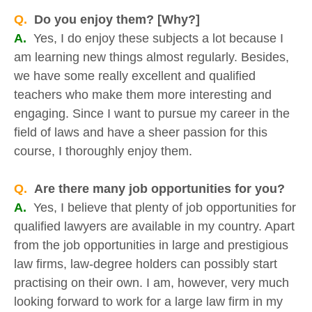
Q.
Do you enjoy them? [Why?]
A.
Yes, I do enjoy these subjects a lot because I
am learning new things almost regularly. Besides,
we have some really excellent and qualified
teachers who make them more interesting and
engaging. Since I want to pursue my career in the
field of laws and have a sheer passion for this
course, I thoroughly enjoy them.
Q.
Are there many job opportunities for you?
A.
Yes, I believe that plenty of job opportunities for
qualified lawyers are available in my country. Apart
from the job opportunities in large and prestigious
law firms, law-degree holders can possibly start
practising on their own. I am, however, very much
looking forward to work for a large law firm in my