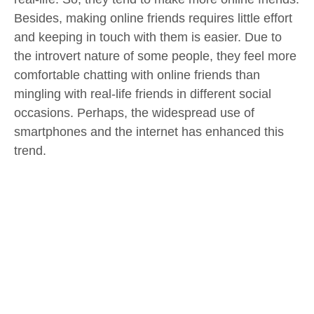
Besides, making online friends requires little effort
and keeping in touch with them is easier. Due to
the introvert nature of some people, they feel more
comfortable chatting with online friends than
mingling with real-life friends in different social
occasions. Perhaps, the widespread use of
smartphones and the internet has enhanced this
trend.