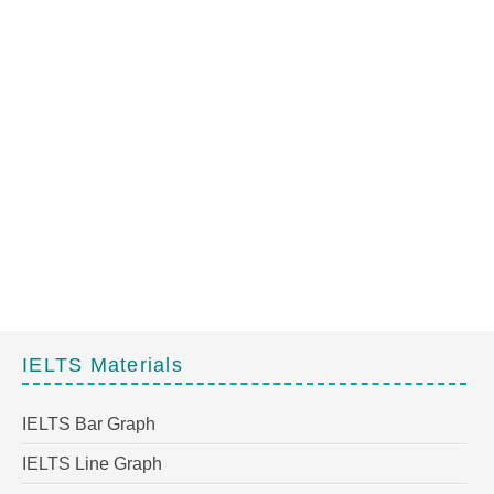
IELTS Materials
IELTS Bar Graph
IELTS Line Graph