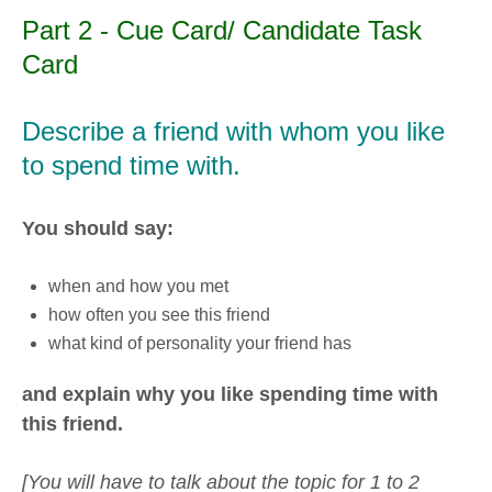
Part 2 - Cue Card/ Candidate Task
Card
Describe a friend with whom you like
to spend time with.
You should say:
when and how you met
how often you see this friend
what kind of personality your friend has
and explain why you like spending time with
this friend.
[You will have to talk about the topic for 1 to 2