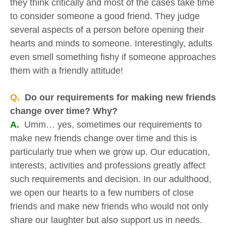
they think critically and most of the cases take time
to consider someone a good friend. They judge
several aspects of a person before opening their
hearts and minds to someone. Interestingly, adults
even smell something fishy if someone approaches
them with a friendly attitude!
Q.
Do our requirements for making new friends
change over time? Why?
A.
Umm… yes, sometimes our requirements to
make new friends change over time and this is
particularly true when we grow up. Our education,
interests, activities and professions greatly affect
such requirements and decision. In our adulthood,
we open our hearts to a few numbers of close
friends and make new friends who would not only
share our laughter but also support us in needs.