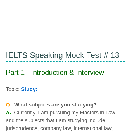
IELTS Speaking Mock Test # 13
Part 1 - Introduction & Interview
Topic:
Study:
Q.
What subjects are you studying?
A.
Currently, I am pursuing my Masters in Law,
and the subjects that I am studying include
jurisprudence, company law, international law,