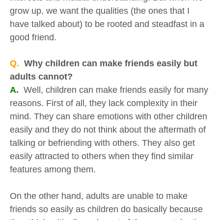
grow up, we want the qualities (the ones that I
have talked about) to be rooted and steadfast in a
good friend.
Q.
Why children can make friends easily but
adults cannot?
A.
Well, children can make friends easily for many
reasons. First of all, they lack complexity in their
mind. They can share emotions with other children
easily and they do not think about the aftermath of
talking or befriending with others. They also get
easily attracted to others when they find similar
features among them.
On the other hand, adults are unable to make
friends so easily as children do basically because