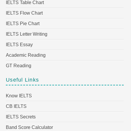
IELTS Table Chart
IELTS Flow Chart
IELTS Pie Chart
IELTS Letter Writing
IELTS Essay
Academic Reading
GT Reading
Useful Links
Know IELTS
CB IELTS
IELTS Secrets
Band Score Calculator