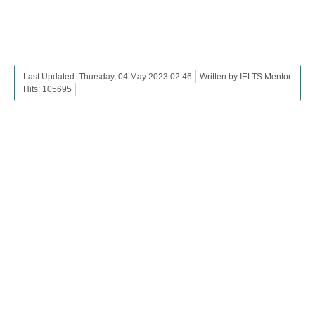
Last Updated: Thursday, 04 May 2023 02:46
Written by IELTS Mentor
Hits: 105695