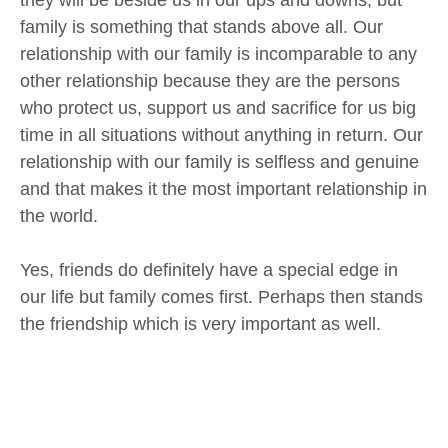
they will be beside us in our ups and downs, but
family is something that stands above all. Our
relationship with our family is incomparable to any
other relationship because they are the persons
who protect us, support us and sacrifice for us big
time in all situations without anything in return. Our
relationship with our family is selfless and genuine
and that makes it the most important relationship in
the world.
Yes, friends do definitely have a special edge in
our life but family comes first. Perhaps then stands
the friendship which is very important as well.