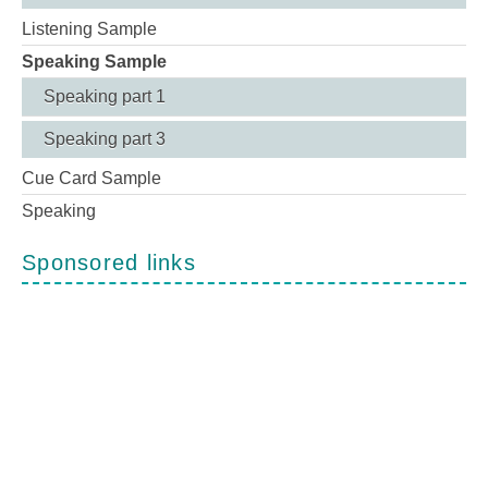
Listening Sample
Speaking Sample
Speaking part 1
Speaking part 3
Cue Card Sample
Speaking
Sponsored links