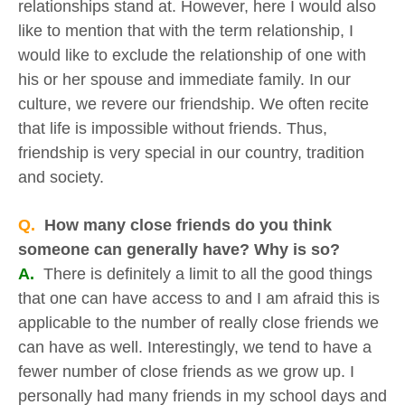
relationships stand at. However, here I would also
like to mention that with the term relationship, I
would like to exclude the relationship of one with
his or her spouse and immediate family. In our
culture, we revere our friendship. We often recite
that life is impossible without friends. Thus,
friendship is very special in our country, tradition
and society.
Q.
How many close friends do you think
someone can generally have? Why is so?
A.
There is definitely a limit to all the good things
that one can have access to and I am afraid this is
applicable to the number of really close friends we
can have as well. Interestingly, we tend to have a
fewer number of close friends as we grow up. I
personally had many friends in my school days and