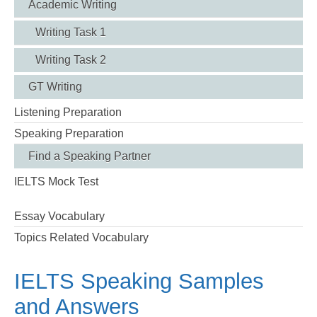
Academic Writing
Writing Task 1
Writing Task 2
GT Writing
Listening Preparation
Speaking Preparation
Find a Speaking Partner
IELTS Mock Test
Essay Vocabulary
Topics Related Vocabulary
IELTS Speaking Samples
and Answers