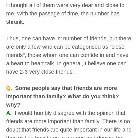
I thought all of them were very dear and close to
me. With the passage of time, the number has
shrunk.
Thus, one can have ‘n’ number of friends, but there
are only a few who can be categorised as "close
friends", those whom one can confide in and have
a heart to heart talk. In general, I believe one can
have 2-3 very close friends.
Q.
Some people say that friends are more
important than family? What do you think?
why?
A.
I would humbly disagree with the opinion that
friends are more important than family. There is no
doubt that friends are quite important in our life and