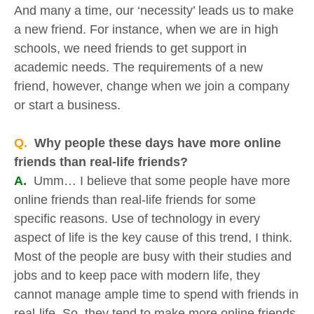
And many a time, our ‘necessity’ leads us to make
a new friend. For instance, when we are in high
schools, we need friends to get support in
academic needs. The requirements of a new
friend, however, change when we join a company
or start a business.
Q.
Why people these days have more online
friends than real-life friends?
A.
Umm… I believe that some people have more
online friends than real-life friends for some
specific reasons. Use of technology in every
aspect of life is the key cause of this trend, I think.
Most of the people are busy with their studies and
jobs and to keep pace with modern life, they
cannot manage ample time to spend with friends in
real-life. So, they tend to make more online friends.