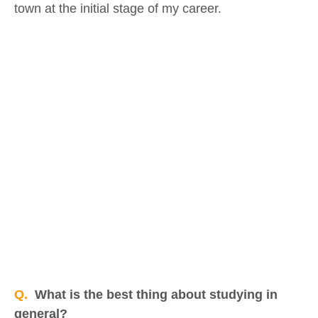
town at the initial stage of my career.
Q.
What is the best thing about studying in
general?