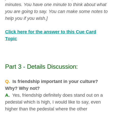
minutes. You have one minute to think about what
you are going to say. You can make some notes to
help you if you wish.]
Click here for the answer to this Cue Card
Topic
Part 3 - Details Discussion:
Q.
Is friendship important in your culture?
Why? Why not?
A.
Yes, friendship definitely does stand out on a
pedestal which is high, I would like to say, even
higher than the pedestal where the other