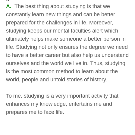
A.
The best thing about studying is that we
constantly learn new things and can be better
prepared for the challenges in life. Moreover,
studying keeps our mental faculties alert which
ultimately helps make someone a better person in
life. Studying not only ensures the degree we need
to have a better career but also help us understand
ourselves and the world we live in. Thus, studying
is the most common method to learn about the
world, people and untold stories of history.
To me, studying is a very important activity that
enhances my knowledge, entertains me and
prepares me to face life.