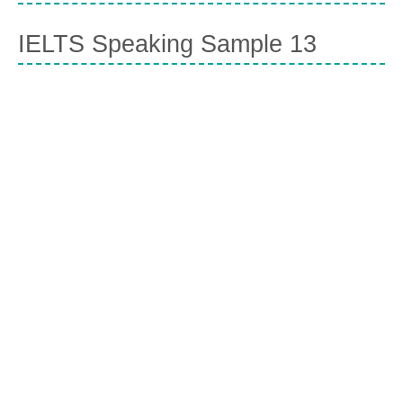
IELTS Speaking Sample 13