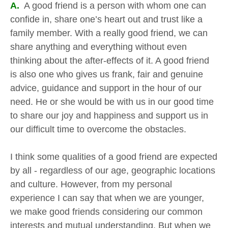
A.
A good friend is a person with whom one can
confide in, share one’s heart out and trust like a
family member. With a really good friend, we can
share anything and everything without even
thinking about the after-effects of it. A good friend
is also one who gives us frank, fair and genuine
advice, guidance and support in the hour of our
need. He or she would be with us in our good time
to share our joy and happiness and support us in
our difficult time to overcome the obstacles.
I think some qualities of a good friend are expected
by all - regardless of our age, geographic locations
and culture. However, from my personal
experience I can say that when we are younger,
we make good friends considering our common
interests and mutual understanding. But when we