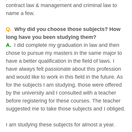
contract law & management and criminal law to
name a few.
Q.
Why did you choose those subjects? How
long have you been studying them?
A.
I did complete my graduation in law and then
chose to pursue my masters in the same major to
have a better qualification in the field of laws. I
have always felt passionate about this profession
and would like to work in this field in the future. As
for the subjects I am studying, those were offered
by the university and I consulted with a teacher
before registering for these courses. The teacher
suggested me to take those subjects and I obliged.
I am studying these subjects for almost a year.