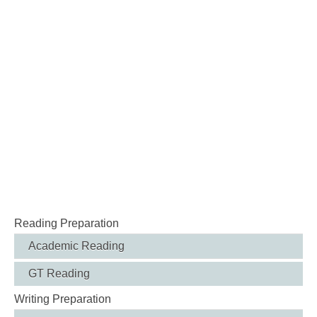
Reading Preparation
Academic Reading
GT Reading
Writing Preparation