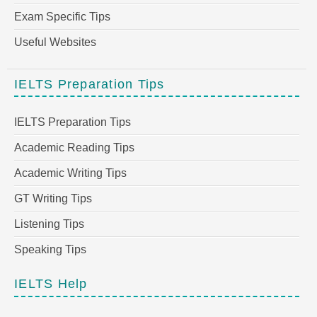
Exam Specific Tips
Useful Websites
IELTS Preparation Tips
IELTS Preparation Tips
Academic Reading Tips
Academic Writing Tips
GT Writing Tips
Listening Tips
Speaking Tips
IELTS Help