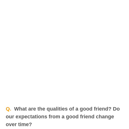
Q.
What are the qualities of a good friend? Do
our expectations from a good friend change
over time?