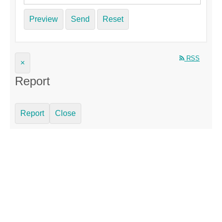
Preview
Send
Reset
RSS
×
Report
Report
Close