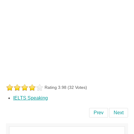
Rating 3.98 (32 Votes)
IELTS Speaking
Prev
Next