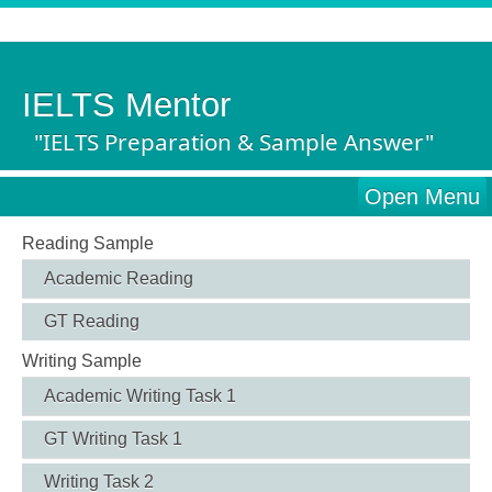
IELTS Mentor
"IELTS Preparation & Sample Answer"
Open Menu
Reading Sample
Academic Reading
GT Reading
Writing Sample
Academic Writing Task 1
GT Writing Task 1
Writing Task 2