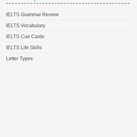
IELTS Grammar Review
IELTS Vocabulary
IELTS Cue Cards
IELTS Life Skills
Letter Types