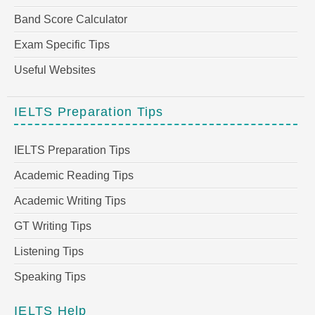
Band Score Calculator
Exam Specific Tips
Useful Websites
IELTS Preparation Tips
IELTS Preparation Tips
Academic Reading Tips
Academic Writing Tips
GT Writing Tips
Listening Tips
Speaking Tips
IELTS Help