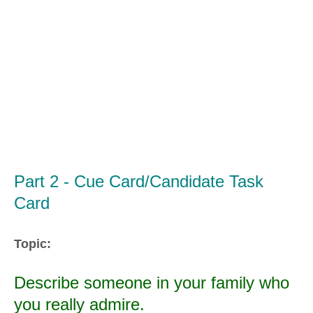
Part 2 - Cue Card/Candidate Task
Card
Topic:
Describe someone in your family who
you really admire.