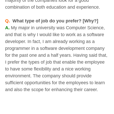
majority of the companies look for a good
combination of both education and experience.
Q.
What type of job do you prefer? [Why?]
A.
My major in university was Computer Science,
and that is why I would like to work as a software
developer. In fact, I am already working as a
programmer in a software development company
for the past one and a half years. Having said that,
I prefer the types of job that enable the employee
to have some flexibility and a nice working
environment. The company should provide
sufficient opportunities for the employees to learn
and also the scope for enhancing their career.