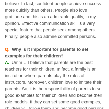
believe. In fact, confident people achieve success
more quickly than others. People also love
gratitude and this is an admirable quality, in my
opinion. Effective communication skill is a very
special feature that people seek among others.
Finally, people also admire committed persons.
Q.
Why is it important for parents to set
examples for their children?
A.
Umm… I believe that parents are the best
teachers for their children. In fact, a family is an
institution where parents play the roles of
instructors. Moreover, children love to imitate their
parents. So, it is the responsibility of parents to set
good examples for their children and become their
role models. If they can set some good examples,
children will follow them and become good persons