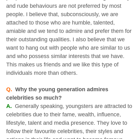
and rude behaviours are not preferred by most
people. I believe that, subconsciously, we are
attached to those who are humble, talented,
amiable and we tend to admire and prefer them for
their outstanding qualities. I also believe that we
want to hang out with people who are similar to us
and who possess similar interests that we have.
This makes us friends and we like this type of
individuals more than others.
Q.
Why the young generation admires
celebrities so much?
A.
Generally speaking, youngsters are attracted to
celebrities due to their fame, wealth, influence,
lifestyle, talent and media presence. They love to
follow their favourite celebrities, their styles and