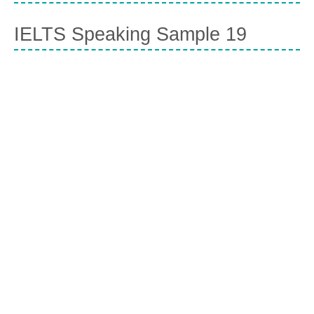
IELTS Speaking Sample 19