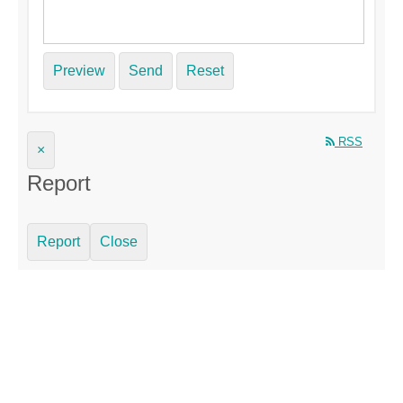
Preview
Send
Reset
RSS
×
Report
Report
Close