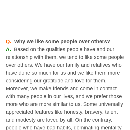
Q.
Why we like some people over others?
A.
Based on the qualities people have and our
relationship with them, we tend to like some people
over others. We have our family and relatives who
have done so much for us and we like them more
considering our gratitude and love for them.
Moreover, we make friends and come in contact
with many people in our lives, and we prefer those
more who are more similar to us. Some universally
appreciated features like honesty, bravery, talent
and modesty are loved by all. On the contrary,
people who have bad habits, dominating mentality