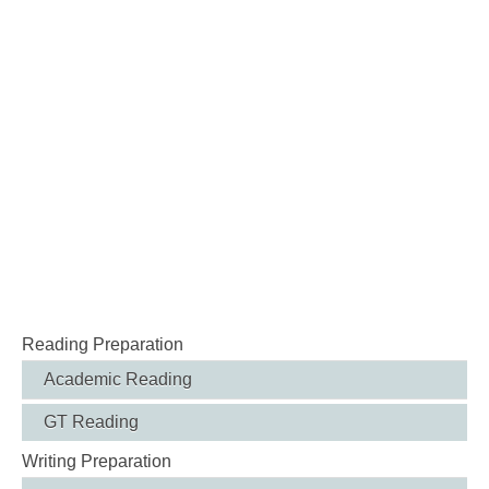
Reading Preparation
Academic Reading
GT Reading
Writing Preparation