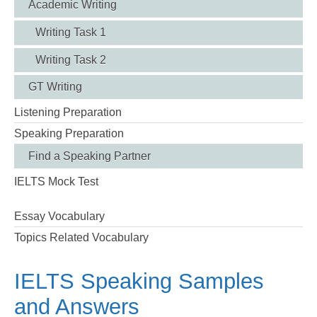
Academic Writing
Writing Task 1
Writing Task 2
GT Writing
Listening Preparation
Speaking Preparation
Find a Speaking Partner
IELTS Mock Test
Essay Vocabulary
Topics Related Vocabulary
IELTS Speaking Samples
and Answers