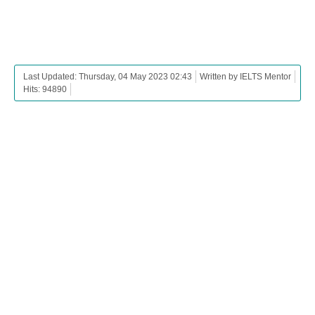
Last Updated: Thursday, 04 May 2023 02:43
Written by IELTS Mentor
Hits: 94890