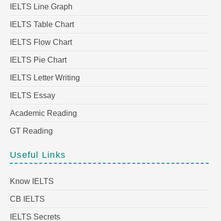
IELTS Line Graph
IELTS Table Chart
IELTS Flow Chart
IELTS Pie Chart
IELTS Letter Writing
IELTS Essay
Academic Reading
GT Reading
Useful Links
Know IELTS
CB IELTS
IELTS Secrets