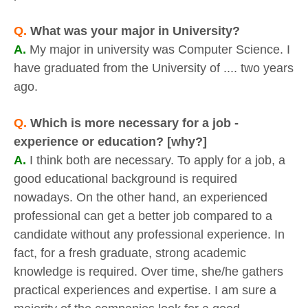
Q.
What was your major in University?
A.
My major in university was Computer Science. I
have graduated from the University of .... two years
ago.
Q.
Which is more necessary for a job -
experience or education? [why?]
A.
I think both are necessary. To apply for a job, a
good educational background is required
nowadays. On the other hand, an experienced
professional can get a better job compared to a
candidate without any professional experience. In
fact, for a fresh graduate, strong academic
knowledge is required. Over time, she/he gathers
practical experiences and expertise. I am sure a