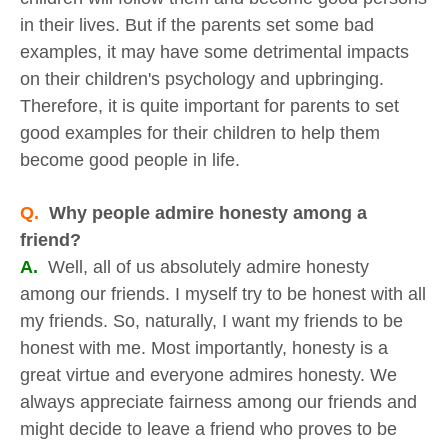
in their lives. But if the parents set some bad
examples, it may have some detrimental impacts
on their children's psychology and upbringing.
Therefore, it is quite important for parents to set
good examples for their children to help them
become good people in life.
Q.
Why people admire honesty among a
friend?
A.
Well, all of us absolutely admire honesty
among our friends. I myself try to be honest with all
my friends. So, naturally, I want my friends to be
honest with me. Most importantly, honesty is a
great virtue and everyone admires honesty. We
always appreciate fairness among our friends and
might decide to leave a friend who proves to be