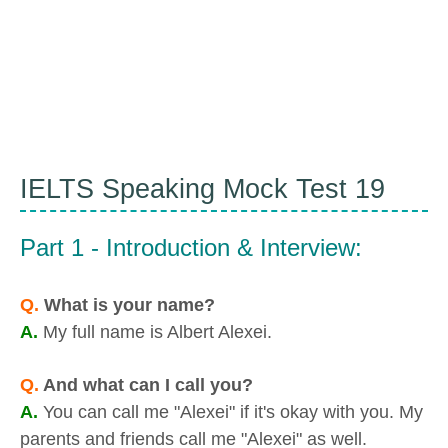
IELTS Speaking Mock Test 19
Part 1 - Introduction & Interview:
Q.
What is your name?
A.
My full name is Albert Alexei.
Q.
And what can I call you?
A.
You can call me "Alexei" if it's okay with you. My
parents and friends call me "Alexei" as well.