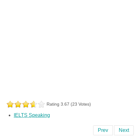
Rating 3.67 (23 Votes)
IELTS Speaking
Prev
Next