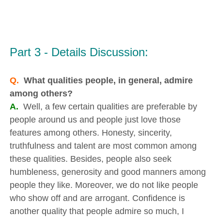
Part 3 - Details Discussion:
Q.
What qualities people, in general, admire
among others?
A.
Well, a few certain qualities are preferable by
people around us and people just love those
features among others. Honesty, sincerity,
truthfulness and talent are most common among
these qualities. Besides, people also seek
humbleness, generosity and good manners among
people they like. Moreover, we do not like people
who show off and are arrogant. Confidence is
another quality that people admire so much, I