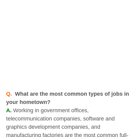
Q.
What are the most common types of jobs in
your hometown?
A.
Working in government offices,
telecommunication companies, software and
graphics development companies, and
manufacturing factories are the most common full-