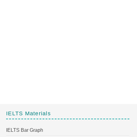
IELTS Materials
IELTS Bar Graph