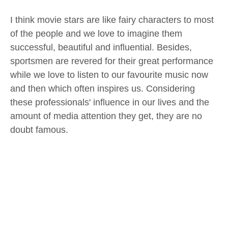
I think movie stars are like fairy characters to most
of the people and we love to imagine them
successful, beautiful and influential. Besides,
sportsmen are revered for their great performance
while we love to listen to our favourite music now
and then which often inspires us. Considering
these professionals' influence in our lives and the
amount of media attention they get, they are no
doubt famous.