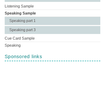
Listening Sample
Speaking Sample
Speaking part 1
Speaking part 3
Cue Card Sample
Speaking
Sponsored links