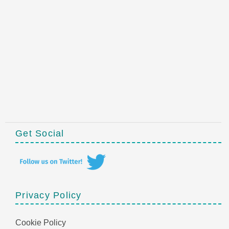
Get Social
Privacy Policy
Cookie Policy