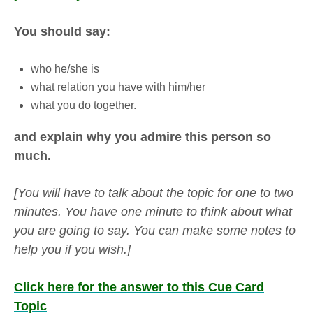
You should say:
who he/she is
what relation you have with him/her
what you do together.
and explain why you admire this person so
much.
[You will have to talk about the topic for one to two
minutes. You have one minute to think about what
you are going to say. You can make some notes to
help you if you wish.]
Click here for the answer to this Cue Card
Topic