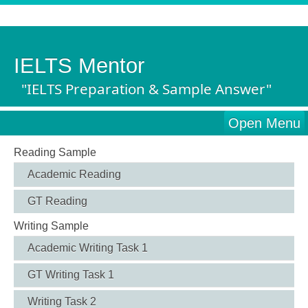
IELTS Mentor
"IELTS Preparation & Sample Answer"
Open Menu
Reading Sample
Academic Reading
GT Reading
Writing Sample
Academic Writing Task 1
GT Writing Task 1
Writing Task 2