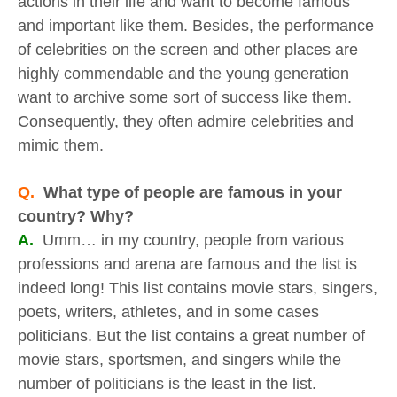
actions in their life and want to become famous
and important like them. Besides, the performance
of celebrities on the screen and other places are
highly commendable and the young generation
want to archive some sort of success like them.
Consequently, they often admire celebrities and
mimic them.
Q.
What type of people are famous in your
country? Why?
A.
Umm… in my country, people from various
professions and arena are famous and the list is
indeed long! This list contains movie stars, singers,
poets, writers, athletes, and in some cases
politicians. But the list contains a great number of
movie stars, sportsmen, and singers while the
number of politicians is the least in the list.