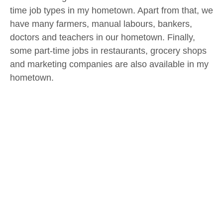
time job types in my hometown. Apart from that, we
have many farmers, manual labours, bankers,
doctors and teachers in our hometown. Finally,
some part-time jobs in restaurants, grocery shops
and marketing companies are also available in my
hometown.