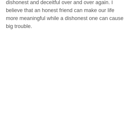
dishonest and deceitful over and over again. I
believe that an honest friend can make our life
more meaningful while a dishonest one can cause
big trouble.