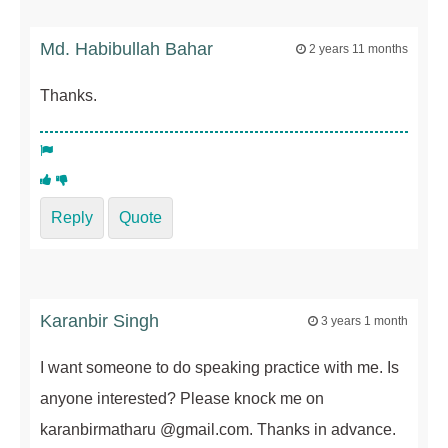
Md. Habibullah Bahar
2 years 11 months
Thanks.
Reply
Quote
Karanbir Singh
3 years 1 month
I want someone to do speaking practice with me. Is
anyone interested? Please knock me on
karanbirmatharu @gmail.com. Thanks in advance.