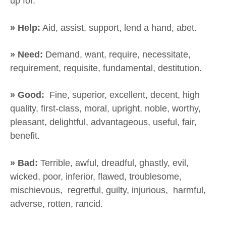
up for.
» Help:
Aid, assist, support, lend a hand, abet.
» Need:
Demand, want, require, necessitate,
requirement, requisite, fundamental, destitution.
» Good:
Fine, superior, excellent, decent, high
quality, first-class, moral, upright, noble, worthy,
pleasant, delightful, advantageous, useful, fair,
benefit.
» Bad:
Terrible, awful, dreadful, ghastly, evil,
wicked, poor, inferior, flawed, troublesome,
mischievous, regretful, guilty, injurious, harmful,
adverse, rotten, rancid.