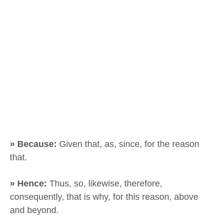
» Because:
Given that, as, since, for the reason
that.
» Hence:
Thus, so, likewise, therefore,
consequently, that is why, for this reason, above
and beyond.