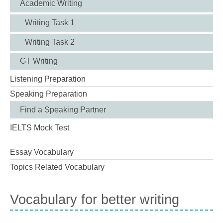
Academic Writing
Writing Task 1
Writing Task 2
GT Writing
Listening Preparation
Speaking Preparation
Find a Speaking Partner
IELTS Mock Test
Essay Vocabulary
Topics Related Vocabulary
Vocabulary for better writing