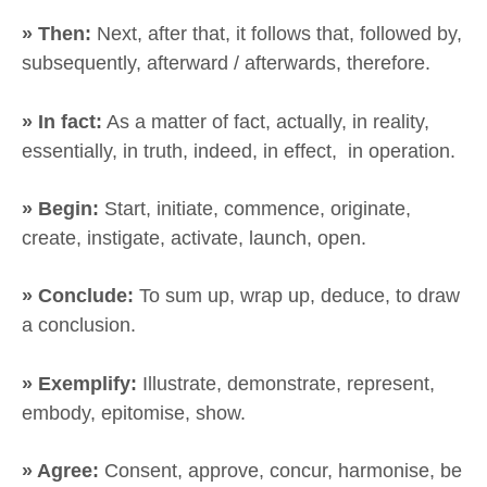
» Then:
Next, after that, it follows that, followed by,
subsequently, afterward / afterwards, therefore.
» In fact:
As a matter of fact, actually, in reality,
essentially, in truth, indeed, in effect, in operation.
» Begin:
Start, initiate, commence, originate,
create, instigate, activate, launch, open.
» Conclude:
To sum up, wrap up, deduce, to draw
a conclusion.
» Exemplify:
Illustrate, demonstrate, represent,
embody, epitomise, show.
» Agree:
Consent, approve, concur, harmonise, be