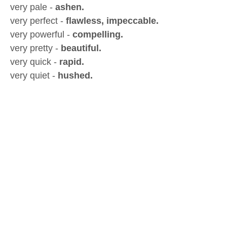
very pale -
ashen.
very perfect -
flawless, impeccable.
very powerful -
compelling.
very pretty -
beautiful.
very quick -
rapid.
very quiet -
hushed.