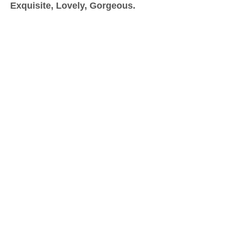
Exquisite, Lovely, Gorgeous.