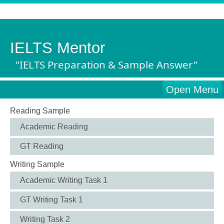
IELTS Mentor
"IELTS Preparation & Sample Answer"
Open Menu
Reading Sample
Academic Reading
GT Reading
Writing Sample
Academic Writing Task 1
GT Writing Task 1
Writing Task 2