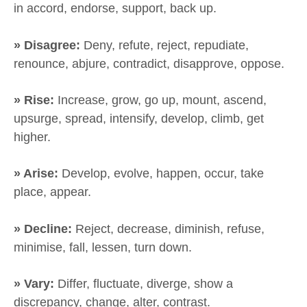
in accord, endorse, support, back up.
» Disagree:
Deny, refute, reject, repudiate,
renounce, abjure, contradict, disapprove, oppose.
» Rise:
Increase, grow, go up, mount, ascend,
upsurge, spread, intensify, develop, climb, get
higher.
» Arise:
Develop, evolve, happen, occur, take
place, appear.
» Decline:
Reject, decrease, diminish, refuse,
minimise, fall, lessen, turn down.
» Vary:
Differ, fluctuate, diverge, show a
discrepancy, change, alter, contrast.