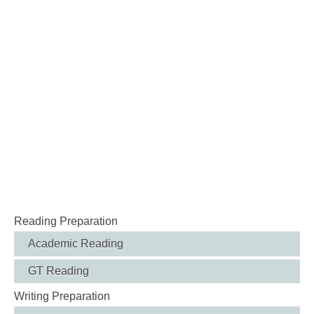
Reading Preparation
Academic Reading
GT Reading
Writing Preparation