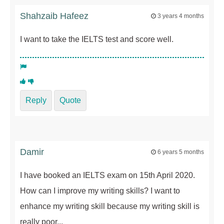
Shahzaib Hafeez
3 years 4 months
I want to take the IELTS test and score well.
Reply
Quote
Damir
6 years 5 months
I have booked an IELTS exam on 15th April 2020.
How can I improve my writing skills? I want to
enhance my writing skill because my writing skill is
really poor...