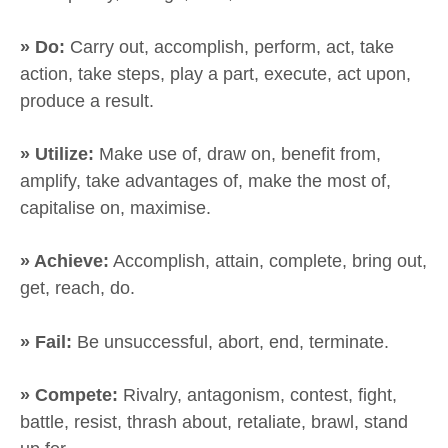
» Do:
Carry out, accomplish, perform, act, take
action, take steps, play a part, execute, act upon,
produce a result.
» Utilize:
Make use of, draw on, benefit from,
amplify, take advantages of, make the most of,
capitalise on, maximise.
» Achieve:
Accomplish, attain, complete, bring out,
get, reach, do.
» Fail:
Be unsuccessful, abort, end, terminate.
» Compete:
Rivalry, antagonism, contest, fight,
battle, resist, thrash about, retaliate, brawl, stand