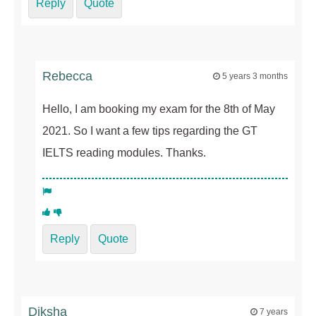
Reply
Quote
Rebecca
5 years 3 months
Hello, I am booking my exam for the 8th of May
2021. So I want a few tips regarding the GT
IELTS reading modules. Thanks.
Reply
Quote
Diksha
7 years