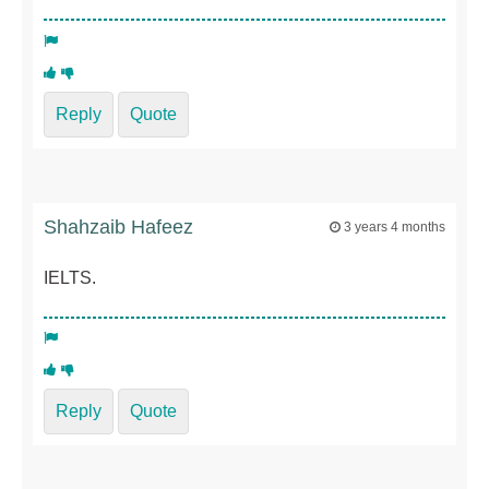
Reply
Quote
Shahzaib Hafeez
3 years 4 months
IELTS.
Reply
Quote