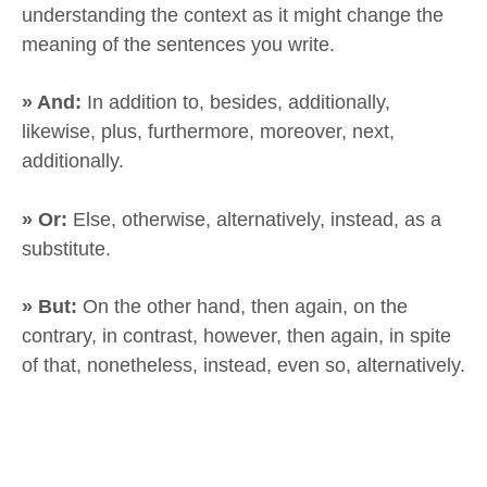
understanding the context as it might change the
meaning of the sentences you write.
» And:
In addition to, besides, additionally,
likewise, plus, furthermore, moreover, next,
additionally.
» Or:
Else, otherwise, alternatively, instead, as a
substitute.
» But:
On the other hand, then again, on the
contrary, in contrast, however, then again, in spite
of that, nonetheless, instead, even so, alternatively.