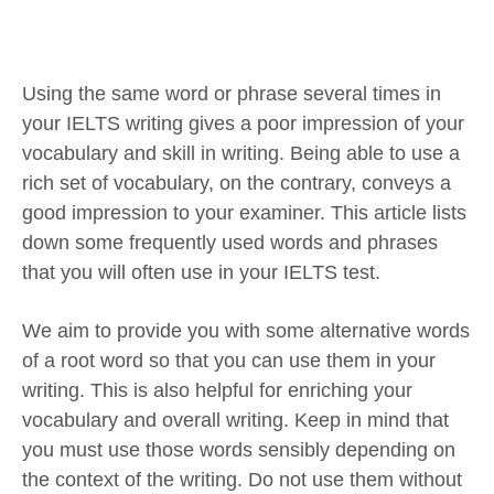
Using the same word or phrase several times in
your IELTS writing gives a poor impression of your
vocabulary and skill in writing. Being able to use a
rich set of vocabulary, on the contrary, conveys a
good impression to your examiner. This article lists
down some frequently used words and phrases
that you will often use in your IELTS test.
We aim to provide you with some alternative words
of a root word so that you can use them in your
writing. This is also helpful for enriching your
vocabulary and overall writing. Keep in mind that
you must use those words sensibly depending on
the context of the writing. Do not use them without