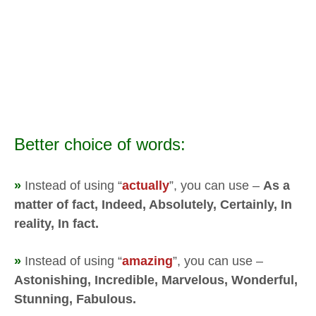
Better choice of words:
»
Instead of using “
actually
”, you can use –
As a
matter of fact, Indeed, Absolutely, Certainly, In
reality, In fact.
»
Instead of using “
amazing
”, you can use –
Astonishing, Incredible, Marvelous, Wonderful,
Stunning, Fabulous.