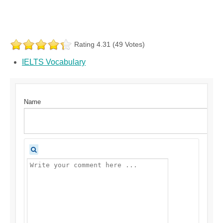
Rating 4.31 (49 Votes)
IELTS Vocabulary
Name