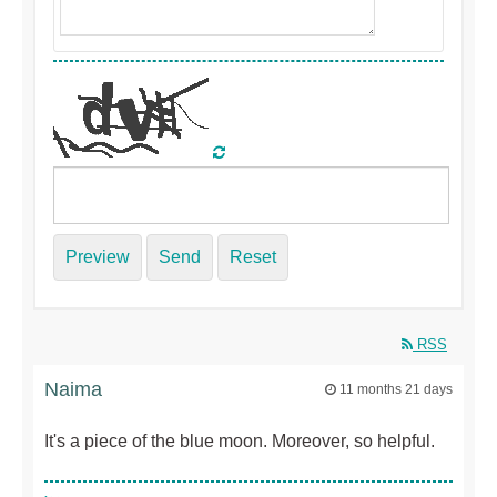
Preview
Send
Reset
RSS
Naima
11 months 21 days
It's a piece of the blue moon. Moreover, so helpful.