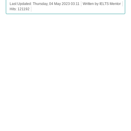
Last Updated: Thursday, 04 May 2023 03:11
Written by IELTS Mentor
Hits: 121192