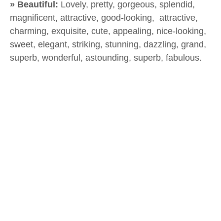
» Beautiful:
Lovely, pretty, gorgeous, splendid,
magnificent, attractive, good-looking, attractive,
charming, exquisite, cute, appealing, nice-looking,
sweet, elegant, striking, stunning, dazzling, grand,
superb, wonderful, astounding, superb, fabulous.