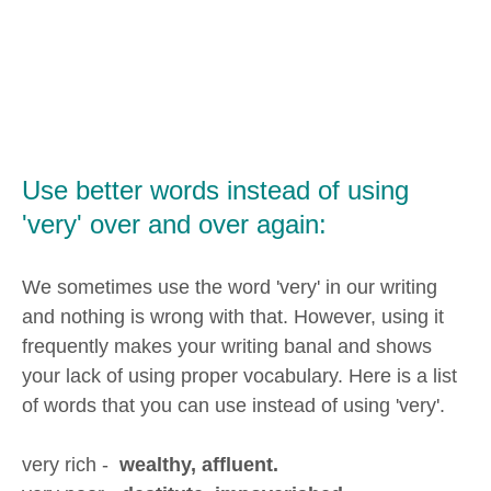
Use better words instead of using
'very' over and over again:
We sometimes use the word 'very' in our writing
and nothing is wrong with that. However, using it
frequently makes your writing banal and shows
your lack of using proper vocabulary. Here is a list
of words that you can use instead of using 'very'.
very rich -
wealthy, affluent.