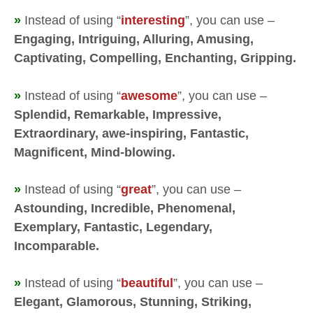
»
Instead of using “
interesting
”, you can use –
Engaging, Intriguing, Alluring, Amusing,
Captivating, Compelling, Enchanting, Gripping.
»
Instead of using “
awesome
”, you can use –
Splendid, Remarkable, Impressive,
Extraordinary, awe-inspiring, Fantastic,
Magnificent, Mind-blowing.
»
Instead of using “
great
”, you can use –
Astounding, Incredible, Phenomenal,
Exemplary, Fantastic, Legendary,
Incomparable.
»
Instead of using “
beautiful
”, you can use –
Elegant, Glamorous, Stunning, Striking,