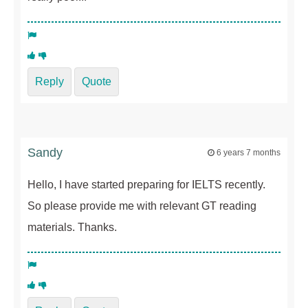
Reply
Quote
Sandy
6 years 7 months
Hello, I have started preparing for IELTS recently.
So please provide me with relevant GT reading
materials. Thanks.