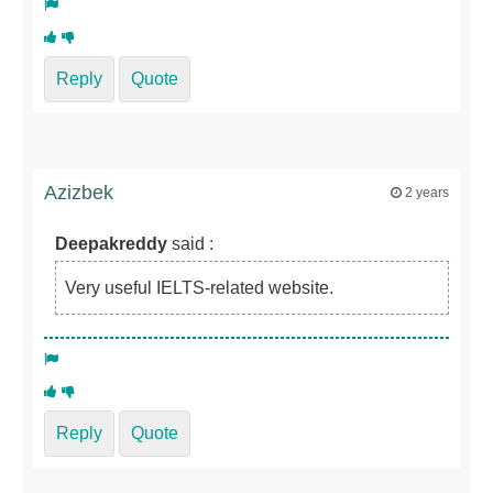
Reply
Quote
Azizbek
2 years
Deepakreddy
said :
Very useful IELTS-related website.
Reply
Quote