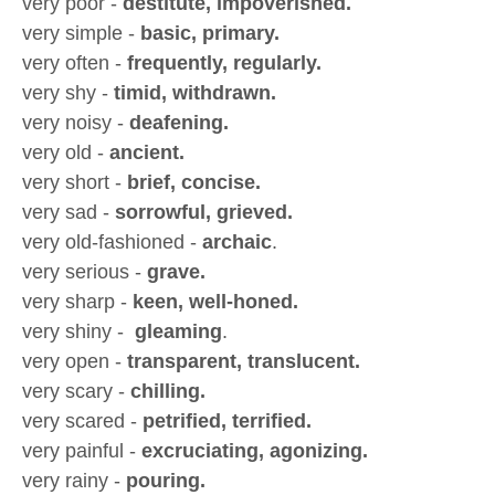
very poor -
destitute, impoverished.
very simple -
basic, primary.
very often -
frequently, regularly.
very shy -
timid, withdrawn.
very noisy -
deafening.
very old -
ancient.
very short -
brief, concise.
very sad -
sorrowful, grieved.
very old-fashioned -
archaic
.
very serious -
grave.
very sharp -
keen, well-honed.
very shiny -
gleaming
.
very open -
transparent, translucent.
very scary -
chilling.
very scared -
petrified, terrified.
very painful -
excruciating, agonizing.
very rainy -
pouring.