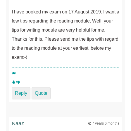
I have booked my exam on 17 August 2019. I want a
few tips regarding the reading module. Well, your
tips for writing module are very helpful for me.
Thanks for this. Please send me the tips with regard
to the reading module at your earliest, before my
exam:-)
Reply
Quote
Naaz
7 years 6 months