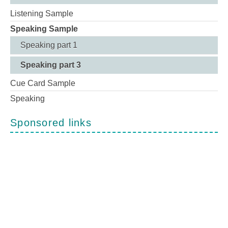
Listening Sample
Speaking Sample
Speaking part 1
Speaking part 3
Cue Card Sample
Speaking
Sponsored links