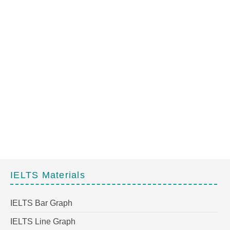
IELTS Materials
IELTS Bar Graph
IELTS Line Graph