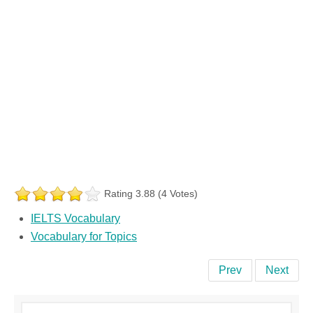
Rating 3.88 (4 Votes)
IELTS Vocabulary
Vocabulary for Topics
Prev
Next