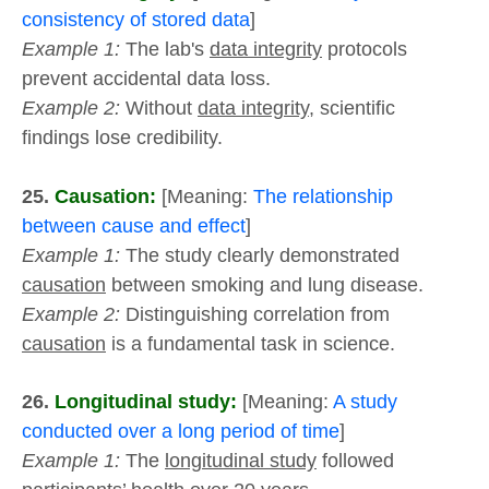
consistency of stored data
]
Example 1:
The lab's
data integrity
protocols
prevent accidental data loss.
Example 2:
Without
data integrity
, scientific
findings lose credibility.
25.
Causation:
[Meaning:
The relationship
between cause and effect
]
Example 1:
The study clearly demonstrated
causation
between smoking and lung disease.
Example 2:
Distinguishing correlation from
causation
is a fundamental task in science.
26.
Longitudinal study:
[Meaning:
A study
conducted over a long period of time
]
Example 1:
The
longitudinal study
followed