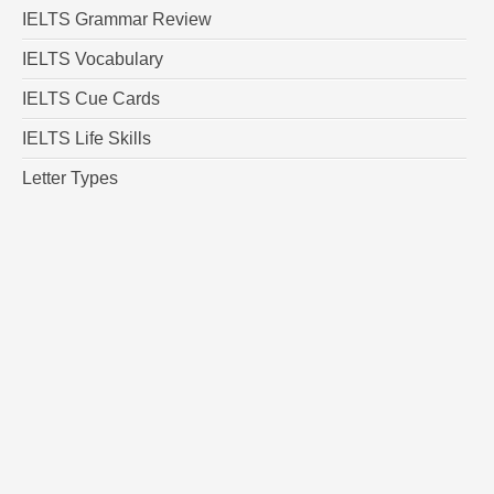
IELTS Grammar Review
IELTS Vocabulary
IELTS Cue Cards
IELTS Life Skills
Letter Types