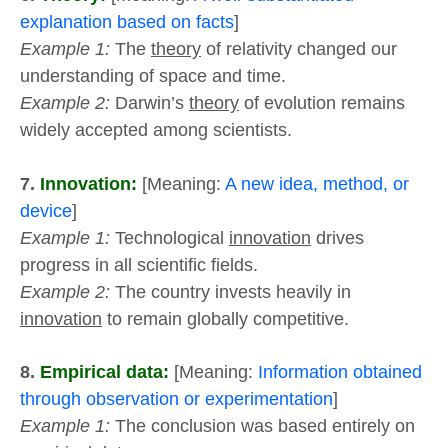
explanation based on facts
]
Example 1:
The
theory
of relativity changed our
understanding of space and time.
Example 2:
Darwin’s
theory
of evolution remains
widely accepted among scientists.
7.
Innovation:
[Meaning:
A new idea, method, or
device
]
Example 1:
Technological
innovation
drives
progress in all scientific fields.
Example 2:
The country invests heavily in
innovation
to remain globally competitive.
8.
Empirical data:
[Meaning:
Information obtained
through observation or experimentation
]
Example 1:
The conclusion was based entirely on