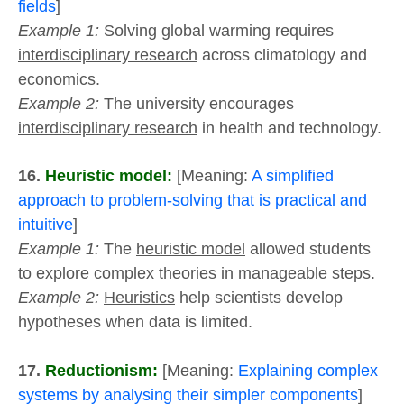
fields
]
Example 1:
Solving global warming requires
interdisciplinary research
across climatology and
economics.
Example 2:
The university encourages
interdisciplinary research
in health and technology.
16.
Heuristic model:
[Meaning:
A simplified
approach to problem-solving that is practical and
intuitive
]
Example 1:
The
heuristic model
allowed students
to explore complex theories in manageable steps.
Example 2:
Heuristics
help scientists develop
hypotheses when data is limited.
17.
Reductionism:
[Meaning:
Explaining complex
systems by analysing their simpler components
]