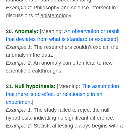
Example 2:
Philosophy and science intersect in
discussions of
epistemology
.
20.
Anomaly:
[Meaning:
An observation or result
that deviates from what is standard or expected
]
Example 1:
The researchers couldn’t explain the
anomaly
in the data.
Example 2:
An
anomaly
can often lead to new
scientific breakthroughs.
21.
Null hypothesis:
[Meaning:
The assumption
that there is no effect or relationship in an
experiment
]
Example 1:
The study failed to reject the
null
hypothesis
, indicating no significant difference.
Example 2:
Statistical testing always begins with a