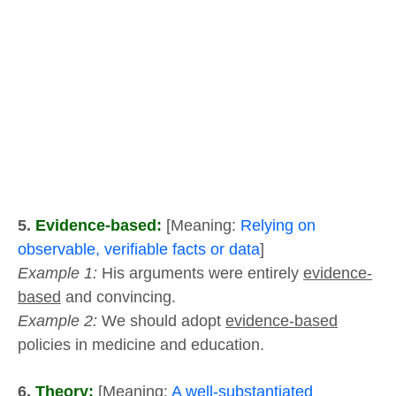
5.
Evidence-based:
[Meaning:
Relying on
observable, verifiable facts or data
]
Example 1:
His arguments were entirely
evidence-
based
and convincing.
Example 2:
We should adopt
evidence-based
policies in medicine and education.
6.
Theory:
[Meaning:
A well-substantiated