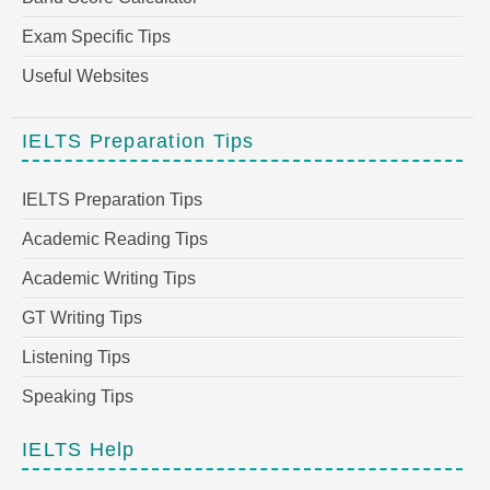
Exam Specific Tips
Useful Websites
IELTS Preparation Tips
IELTS Preparation Tips
Academic Reading Tips
Academic Writing Tips
GT Writing Tips
Listening Tips
Speaking Tips
IELTS Help