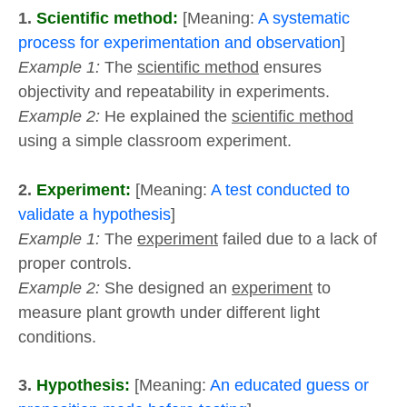
1.
Scientific method:
[Meaning:
A systematic
process for experimentation and observation
]
Example 1:
The
scientific method
ensures
objectivity and repeatability in experiments.
Example 2:
He explained the
scientific method
using a simple classroom experiment.
2.
Experiment:
[Meaning:
A test conducted to
validate a hypothesis
]
Example 1:
The
experiment
failed due to a lack of
proper controls.
Example 2:
She designed an
experiment
to
measure plant growth under different light
conditions.
3.
Hypothesis:
[Meaning:
An educated guess or