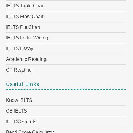
IELTS Table Chart
IELTS Flow Chart
IELTS Pie Chart
IELTS Letter Writing
IELTS Essay
Academic Reading
GT Reading
Useful Links
Know IELTS
CB IELTS
IELTS Secrets
Band Score Calculator