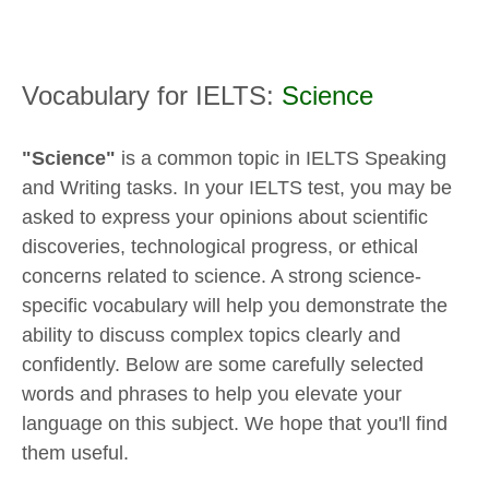
Vocabulary for IELTS:
Science
"Science"
is a common topic in IELTS Speaking
and Writing tasks. In your IELTS test, you may be
asked to express your opinions about scientific
discoveries, technological progress, or ethical
concerns related to science. A strong science-
specific vocabulary will help you demonstrate the
ability to discuss complex topics clearly and
confidently. Below are some carefully selected
words and phrases to help you elevate your
language on this subject. We hope that you'll find
them useful.