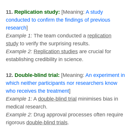
11.
Replication study:
[Meaning:
A study
conducted to confirm the findings of previous
research
]
Example 1:
The team conducted a
replication
study
to verify the surprising results.
Example 2:
Replication studies
are crucial for
establishing credibility in science.
12.
Double-blind trial:
[Meaning:
An experiment in
which neither participants nor researchers know
who receives the treatment
]
Example 1:
A
double-blind trial
minimises bias in
medical research.
Example 2:
Drug approval processes often require
rigorous
double-blind trials
.