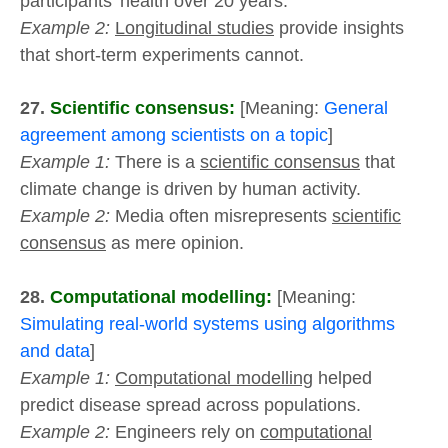
participants’ health over 20 years.
Example 2:
Longitudinal studies
provide insights
that short-term experiments cannot.
27.
Scientific consensus:
[Meaning:
General
agreement among scientists on a topic
]
Example 1:
There is a
scientific consensus
that
climate change is driven by human activity.
Example 2:
Media often misrepresents
scientific
consensus
as mere opinion.
28.
Computational modelling:
[Meaning:
Simulating real-world systems using algorithms
and data
]
Example 1:
Computational modelling
helped
predict disease spread across populations.
Example 2:
Engineers rely on
computational