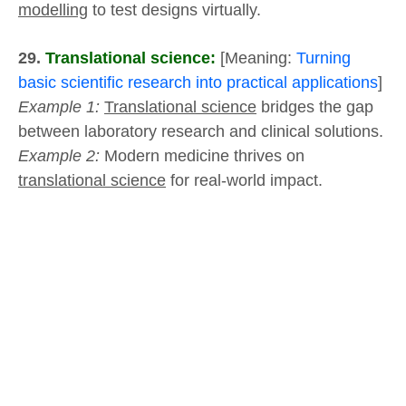
modelling
to test designs virtually.
29.
Translational science:
[Meaning:
Turning
basic scientific research into practical applications
]
Example 1:
Translational science
bridges the gap
between laboratory research and clinical solutions.
Example 2:
Modern medicine thrives on
translational science
for real-world impact.