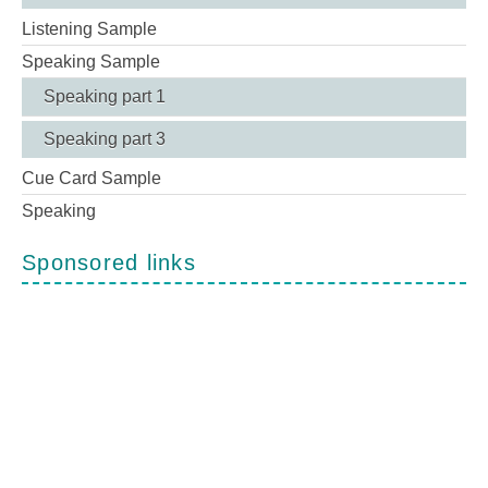
Listening Sample
Speaking Sample
Speaking part 1
Speaking part 3
Cue Card Sample
Speaking
Sponsored links