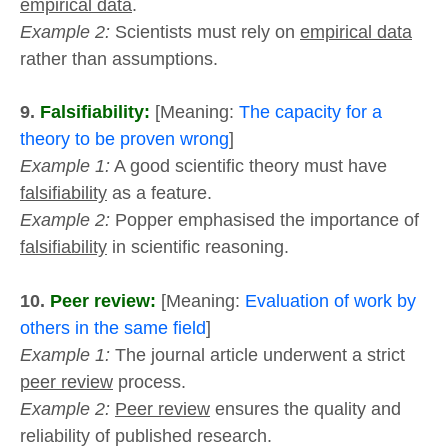
empirical data
.
Example 2:
Scientists must rely on
empirical data
rather than assumptions.
9.
Falsifiability:
[Meaning:
The capacity for a
theory to be proven wrong
]
Example 1:
A good scientific theory must have
falsifiability
as a feature.
Example 2:
Popper emphasised the importance of
falsifiability
in scientific reasoning.
10.
Peer review:
[Meaning:
Evaluation of work by
others in the same field
]
Example 1:
The journal article underwent a strict
peer review
process.
Example 2:
Peer review
ensures the quality and
reliability of published research.