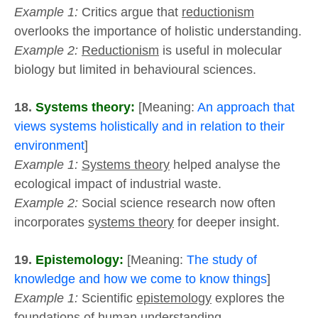
Example 1:
Critics argue that
reductionism
overlooks the importance of holistic understanding.
Example 2:
Reductionism
is useful in molecular
biology but limited in behavioural sciences.
18.
Systems theory:
[Meaning:
An approach that
views systems holistically and in relation to their
environment
]
Example 1:
Systems theory
helped analyse the
ecological impact of industrial waste.
Example 2:
Social science research now often
incorporates
systems theory
for deeper insight.
19.
Epistemology:
[Meaning:
The study of
knowledge and how we come to know things
]
Example 1:
Scientific
epistemology
explores the
foundations of human understanding.