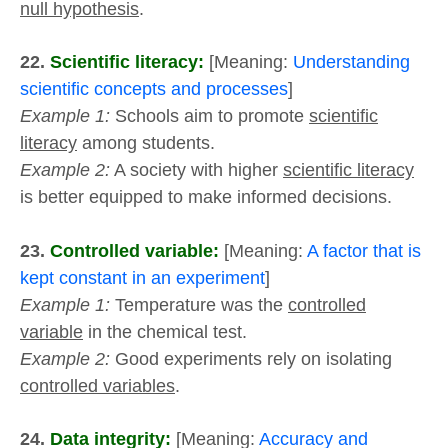
null hypothesis
.
22.
Scientific literacy:
[Meaning:
Understanding
scientific concepts and processes
]
Example 1:
Schools aim to promote
scientific
literacy
among students.
Example 2:
A society with higher
scientific literacy
is better equipped to make informed decisions.
23.
Controlled variable:
[Meaning:
A factor that is
kept constant in an experiment
]
Example 1:
Temperature was the
controlled
variable
in the chemical test.
Example 2:
Good experiments rely on isolating
controlled variables
.
24.
Data integrity:
[Meaning:
Accuracy and