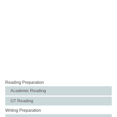
Reading Preparation
Academic Reading
GT Reading
Writing Preparation