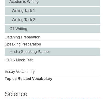
Academic Writing
Writing Task 1
Writing Task 2
GT Writing
Listening Preparation
Speaking Preparation
Find a Speaking Partner
IELTS Mock Test
Essay Vocabulary
Topics Related Vocabulary
Science