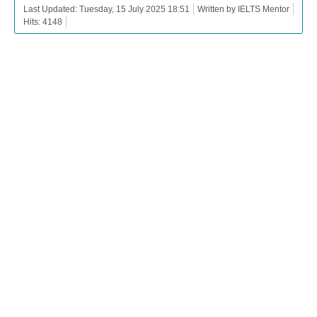
Last Updated: Tuesday, 15 July 2025 18:51
Written by IELTS Mentor
Hits: 4148