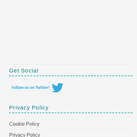
Get Social
Privacy Policy
Cookie Policy
Privacy Policy