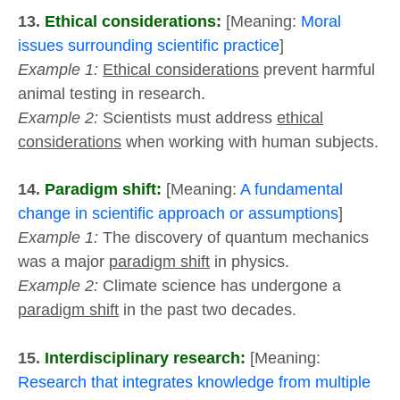
13.
Ethical considerations:
[Meaning:
Moral
issues surrounding scientific practice
]
Example 1:
Ethical considerations
prevent harmful
animal testing in research.
Example 2:
Scientists must address
ethical
considerations
when working with human subjects.
14.
Paradigm shift:
[Meaning:
A fundamental
change in scientific approach or assumptions
]
Example 1:
The discovery of quantum mechanics
was a major
paradigm shift
in physics.
Example 2:
Climate science has undergone a
paradigm shift
in the past two decades.
15.
Interdisciplinary research:
[Meaning:
Research that integrates knowledge from multiple