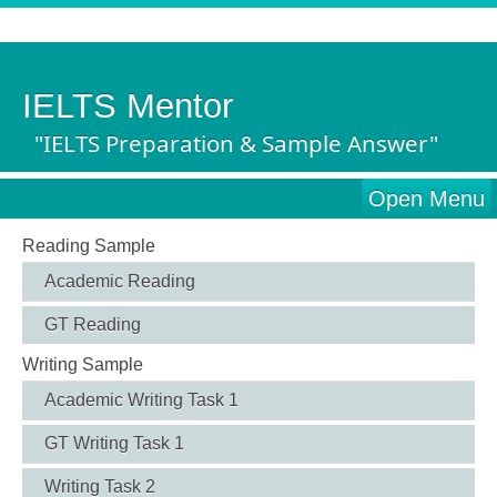
IELTS Mentor
"IELTS Preparation & Sample Answer"
Open Menu
Reading Sample
Academic Reading
GT Reading
Writing Sample
Academic Writing Task 1
GT Writing Task 1
Writing Task 2