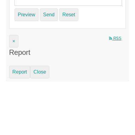
Preview
Send
Reset
RSS
×
Report
Report
Close