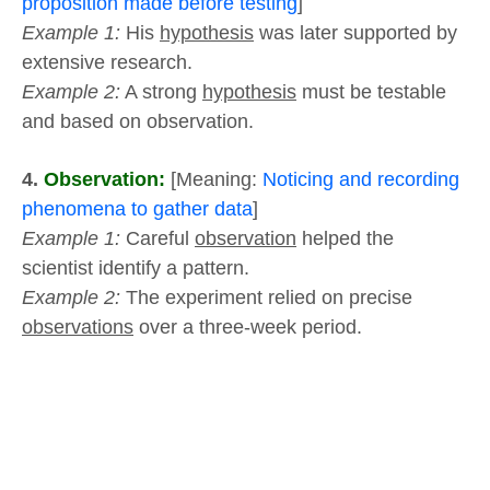
proposition made before testing
]
Example 1:
His
hypothesis
was later supported by
extensive research.
Example 2:
A strong
hypothesis
must be testable
and based on observation.
4.
Observation:
[Meaning:
Noticing and recording
phenomena to gather data
]
Example 1:
Careful
observation
helped the
scientist identify a pattern.
Example 2:
The experiment relied on precise
observations
over a three-week period.