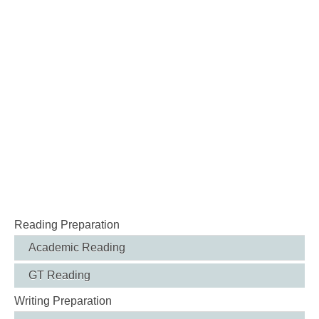
Reading Preparation
Academic Reading
GT Reading
Writing Preparation