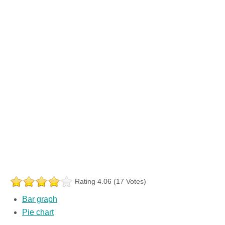
Rating 4.06 (17 Votes)
Bar graph
Pie chart