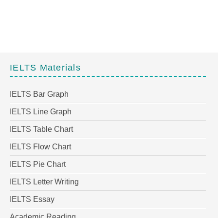
IELTS Materials
IELTS Bar Graph
IELTS Line Graph
IELTS Table Chart
IELTS Flow Chart
IELTS Pie Chart
IELTS Letter Writing
IELTS Essay
Academic Reading