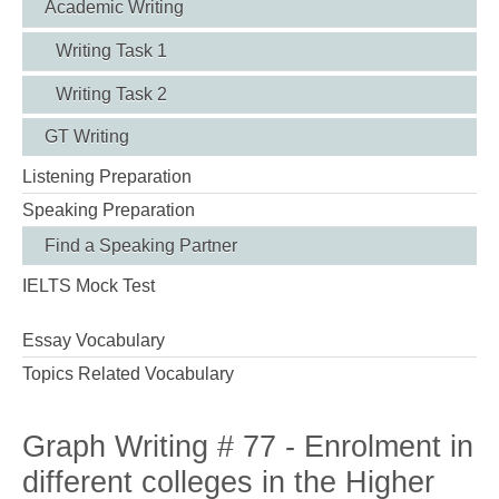
Academic Writing
Writing Task 1
Writing Task 2
GT Writing
Listening Preparation
Speaking Preparation
Find a Speaking Partner
IELTS Mock Test
Essay Vocabulary
Topics Related Vocabulary
Graph Writing # 77 - Enrolment in
different colleges in the Higher