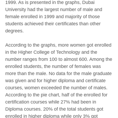
1999. As is presented in the graphs, Dubai
University had the largest number of male and
female enrolled in 1999 and majority of those
students achieved their certificates than other
degrees.
According to the graphs, more women got enrolled
in the Higher College of Technology and the
number ranges from 100 to almost 600. Among the
enrolled students, the number of females was
more than the male. No data for the male graduate
was given and for higher diploma and certificate
courses, women exceeded the number of males.
According to the pie chart, half of the enrolled for
certification courses while 27% had been in
Diploma courses. 20% of the total students got
enrolled in higher diploma while only 3% got