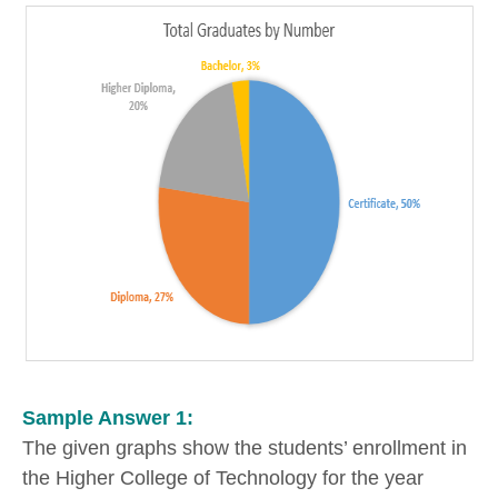
Sample Answer 1:
The given graphs show the students’ enrollment in
the Higher College of Technology for the year