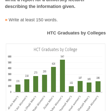
describing the information given.
»
Write at least 150 words.
HTC Graduates by Colleges