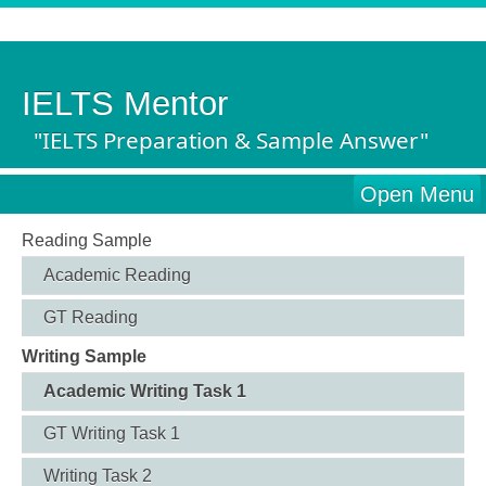
IELTS Mentor
"IELTS Preparation & Sample Answer"
Open Menu
Reading Sample
Academic Reading
GT Reading
Writing Sample
Academic Writing Task 1
GT Writing Task 1
Writing Task 2