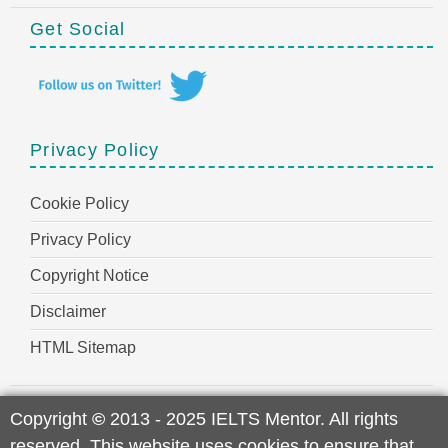
Get Social
Privacy Policy
Cookie Policy
Privacy Policy
Copyright Notice
Disclaimer
HTML Sitemap
Copyright
©
2013 - 2025 IELTS Mentor. All rights
reserved. This website uses cookies to ensure that