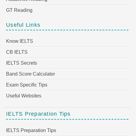
GT Reading
Useful Links
Know IELTS
CB IELTS
IELTS Secrets
Band Score Calculator
Exam Specific Tips
Useful Websites
IELTS Preparation Tips
IELTS Preparation Tips