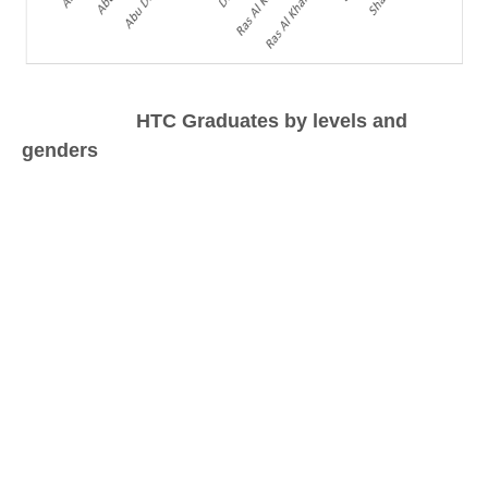
HTC Graduates by levels and
genders