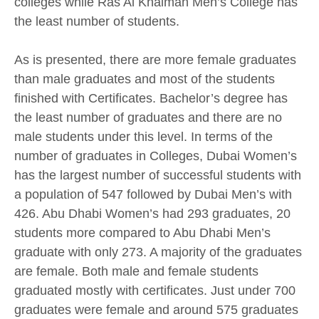
colleges while Ras Al Khaimah Men’s College has
the least number of students.
As is presented, there are more female graduates
than male graduates and most of the students
finished with Certificates. Bachelor’s degree has
the least number of graduates and there are no
male students under this level. In terms of the
number of graduates in Colleges, Dubai Women’s
has the largest number of successful students with
a population of 547 followed by Dubai Men’s with
426. Abu Dhabi Women’s had 293 graduates, 20
students more compared to Abu Dhabi Men’s
graduate with only 273. A majority of the graduates
are female. Both male and female students
graduated mostly with certificates. Just under 700
graduates were female and around 575 graduates