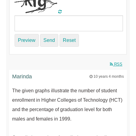
Preview
Send
Reset
RSS
Marinda
10 years 4 months
The given graphs illustrate the number of student
enrollment in Higher Colleges of Technology (HCT)
and the percentage of graduation level for both
males and females in 1999.