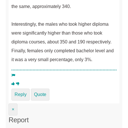
the same, approximately 340.
Interestingly, the males who took higher diploma
were significantly higher than those who took
diploma courses, about 350 and 190 respectively.
Finally, females only completed bachelor level and
it was a very small percentage, only 3%.
Reply
Quote
×
Report