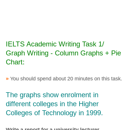
IELTS Academic Writing Task 1/
Graph Writing - Column Graphs + Pie
Chart:
»
You should spend about 20 minutes on this task.
The graphs show enrolment in
different colleges in the Higher
Colleges of Technology in 1999.
Write a report for a university lecturer