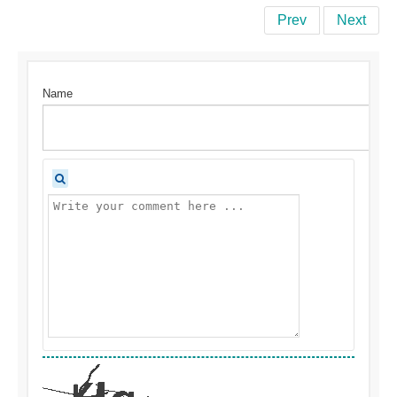
Prev
Next
Name