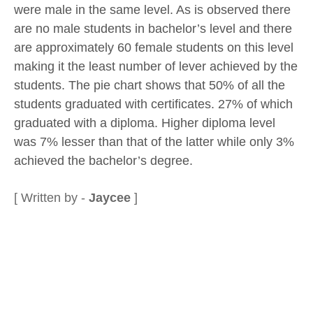
were male in the same level. As is observed there
are no male students in bachelor’s level and there
are approximately 60 female students on this level
making it the least number of lever achieved by the
students. The pie chart shows that 50% of all the
students graduated with certificates. 27% of which
graduated with a diploma. Higher diploma level
was 7% lesser than that of the latter while only 3%
achieved the bachelor’s degree.
[ Written by -
Jaycee
]