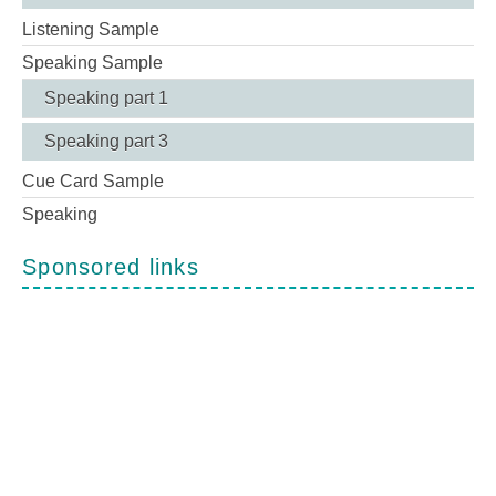
Listening Sample
Speaking Sample
Speaking part 1
Speaking part 3
Cue Card Sample
Speaking
Sponsored links