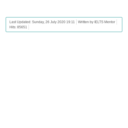
Last Updated: Sunday, 26 July 2020 19:11
Written by IELTS Mentor
Hits: 85651