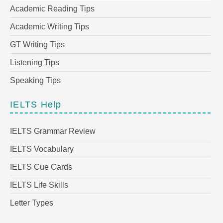
Academic Reading Tips
Academic Writing Tips
GT Writing Tips
Listening Tips
Speaking Tips
IELTS Help
IELTS Grammar Review
IELTS Vocabulary
IELTS Cue Cards
IELTS Life Skills
Letter Types