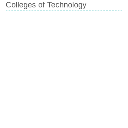
Colleges of Technology