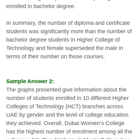
enrolled in bachelor degree.
In summary, the number of diploma and certificate
students was significantly more than the number of
bachelor degree students in Higher College of
Technology and female superseded the male in
terms of their number on those courses.
Sample Answer 2:
The graphs presented give information about the
number of students enrolled in 10 different Higher
Colleges of Technology (HCT) branches across
UAE by gender and the level of college education
they achieved. Overall, Dubai Women’s College
has the highest number of enrolment among all the