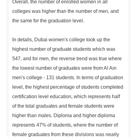
Overall, the number of enrolled women in all
colleges was higher than the number of men, and
the same for the graduation level.
In details, Dubai women's college took up the
highest number of graduate students which was
547, and for men, the reverse trend was true where
the lowest number of graduates were from Al Ain
men's college - 131 students. In terms of graduation
level, the highest percentage of students completed
certification level education, which represents half
of the total graduates and female students were
higher than males. Diploma and higher diploma
represents 47% of students, where the number of
female graduates from these divisions was nearly