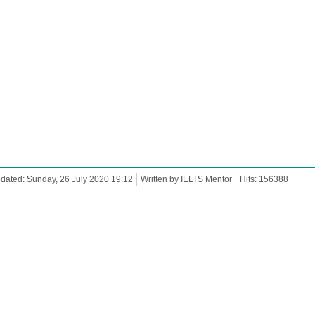
dated: Sunday, 26 July 2020 19:12
Written by IELTS Mentor
Hits: 156388