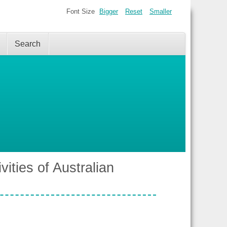
Font Size
Bigger
Reset
Smaller
Search
vities of Australian