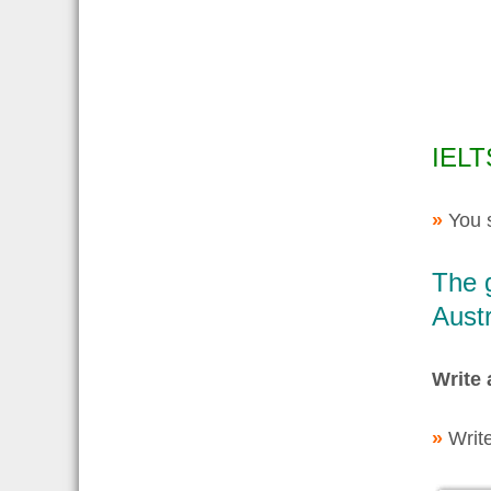
IELT
»
You 
The g
Austr
Write 
»
Writ