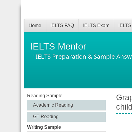
Home
IELTS FAQ
IELTS Exam
IELTS
IELTS Mentor
"IELTS Preparation & Sample Answ
Reading Sample
Grap
Academic Reading
chil
GT Reading
Writing Sample