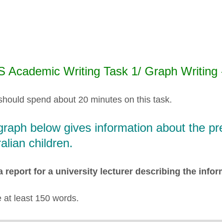
S Academic Writing Task 1/ Graph Writing
should spend about 20 minutes on this task.
raph below gives information about the pref
alian children.
a report for a university lecturer describing the inf
e at least 150 words.