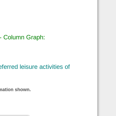
 - Column Graph:
erred leisure activities of
ormation shown.