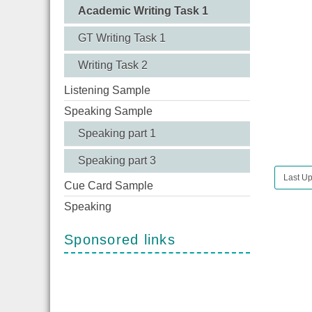
Academic Writing Task 1
GT Writing Task 1
Writing Task 2
Listening Sample
Speaking Sample
Speaking part 1
Speaking part 3
Last Up
Cue Card Sample
Speaking
Sponsored links