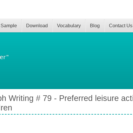
 Sample
Download
Vocabulary
Blog
Contact Us
er"
h Writing # 79 - Preferred leisure acti
dren