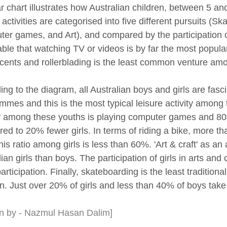
r chart illustrates how Australian children, between 5 and
 activities are categorised into five different pursuits (S
er games, and Art), and compared by the participation of 
able that watching TV or videos is by far the most popula
cents and rollerblading is the least common venture am
ing to the diagram, all Australian boys and girls are fas
mmes and this is the most typical leisure activity amon
ty among these youths is playing computer games and 80
ed to 20% fewer girls. In terms of riding a bike, more tha
his ratio among girls is less than 60%. 'Art & craft' as an
ian girls than boys. The participation of girls in arts and
articipation. Finally, skateboarding is the least tradition
n. Just over 20% of girls and less than 40% of boys take p
en by - Nazmul Hasan Dalim]