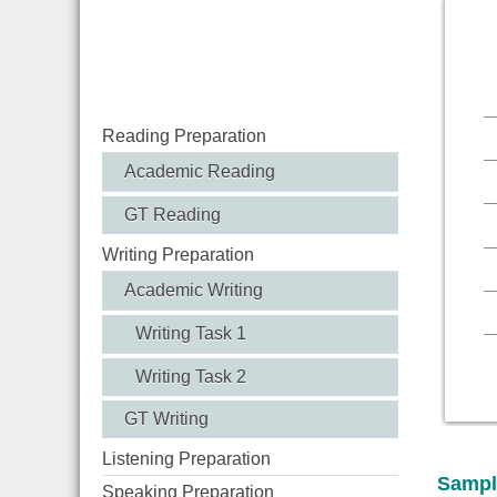
Reading Preparation
Academic Reading
GT Reading
Writing Preparation
Academic Writing
Writing Task 1
Writing Task 2
GT Writing
Listening Preparation
Sampl
Speaking Preparation