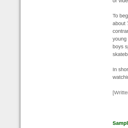
or vid
To beg
about 
contra
young 
boys s
skatebo
In shor
watchin
[Writt
Sampl