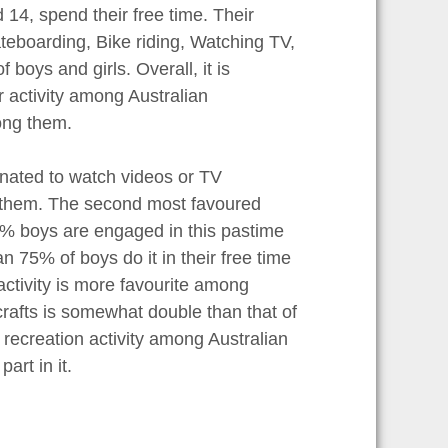
 14, spend their free time. Their
kateboarding, Bike riding, Watching TV,
boys and girls. Overall, it is
r activity among Australian
ong them.
cinated to watch videos or TV
g them. The second most favoured
% boys are engaged in this pastime
n 75% of boys do it in their free time
 activity is more favourite among
 crafts is somewhat double than that of
al recreation activity among Australian
art in it.