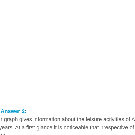
 Answer 2:
r graph gives information about the leisure activities of 
years. At a first glance it is noticeable that irrespective o