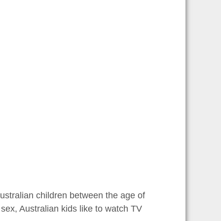
Australian children between the age of
f sex, Australian kids like to watch TV