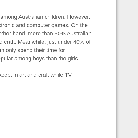
y among Australian children. However,
ectronic and computer games. On the
e other hand, more than 50% Australian
nd craft. Meanwhile, just under 40% of
n only spend their time for
popular among boys than the girls.
xcept in art and craft while TV