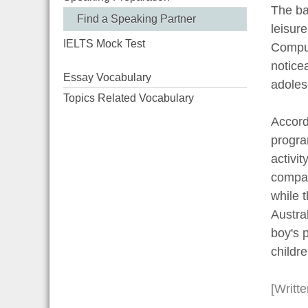
The ba
Find a Speaking Partner
leisure
IELTS Mock Test
Comput
notice
Essay Vocabulary
adoles
Topics Related Vocabulary
Accord
progra
activi
compar
while t
Austral
boy's p
childre
[Writt