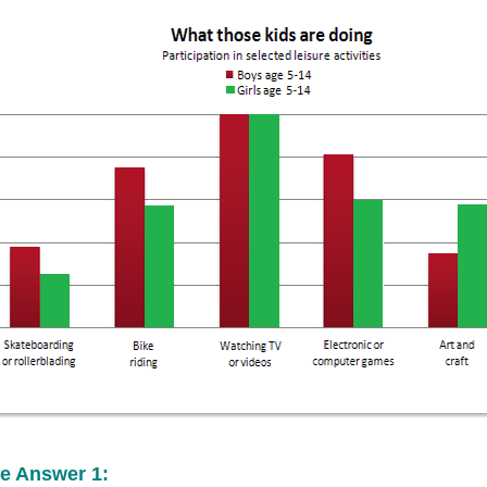
e Answer 1: