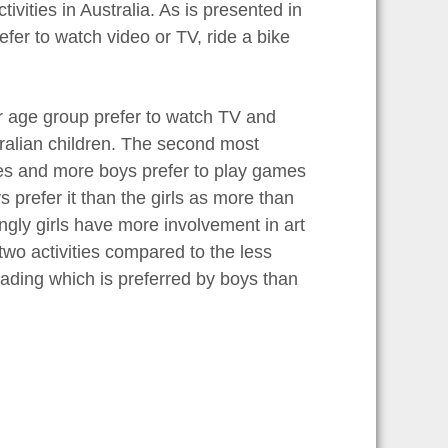
ivities in Australia. As is presented in
efer to watch video or TV, ride a bike
ear age group prefer to watch TV and
ralian children. The second most
mes and more boys prefer to play games
ys prefer it than the girls as more than
tingly girls have more involvement in art
two activities compared to the less
lading which is preferred by boys than