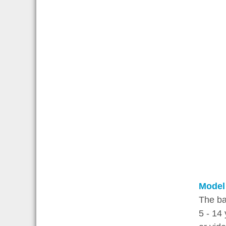
Model
The ba
5 - 14 