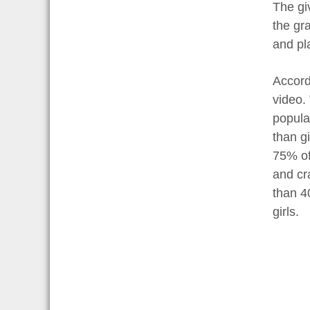
The giv
the gra
and pl
Accord
video.
popula
than gi
75% of 
and cr
than 4
girls.