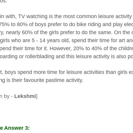
eos.
in with, TV watching is the most common leisure activit
75% to 80% of boys prefer to do bike riding and play el
ry, nearly 60% of the girls prefer to do the same. On th
girls who are 5 - 14 years old, spend their time for art a
pend their time for it. However, 20% to 40% of the childre
arding or rollerblading and this leisure activity is also 
t, boys spend more time for leisure activities than girls e
g is their favourite pastime activity.
en by -
Lekshmi
]
e Answer 3: