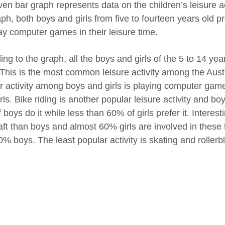
en bar graph represents data on the children’s leisure act
ph, both boys and girls from five to fourteen years old pr
ay computer games in their leisure time.
ing to the graph, all the boys and girls of the 5 to 14 y
 This is the most common leisure activity among the Aust
r activity among boys and girls is playing computer ga
rls. Bike riding is another popular leisure activity and bo
boys do it while less than 60% of girls prefer it. Interes
aft than boys and almost 60% girls are involved in these 
0% boys. The least popular activity is skating and rollerb