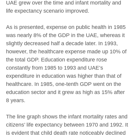
UAE grew over the time and infant mortality and
life expectancy scenario improved.
As is presented, expense on public health in 1985
was nearly 8% of the GDP in the UAE, whereas it
slightly decreased half a decade later. In 1993,
however, the healthcare expense made up 10% of
the total GDP. Education expenditure rose
constantly from 1985 to 1993 and UAE’s
expenditure in education was higher than that of
healthcare. In 1985, one-tenth GDP went on the
education sector and it grew as high as 15% after
8 years.
The line graph shows the infant mortality rates and
citizens’ life expectancy between 1970 and 1992. It
is evident that child death rate noticeably declined