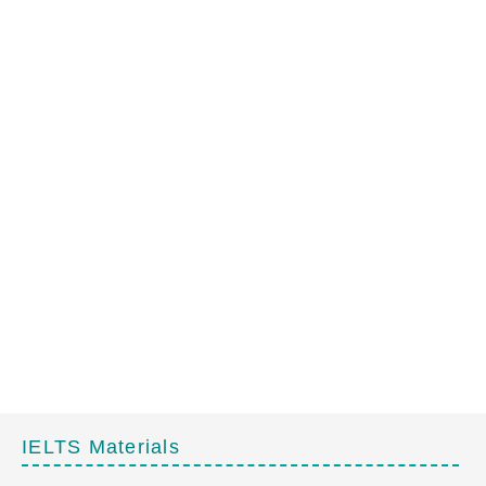
IELTS Materials