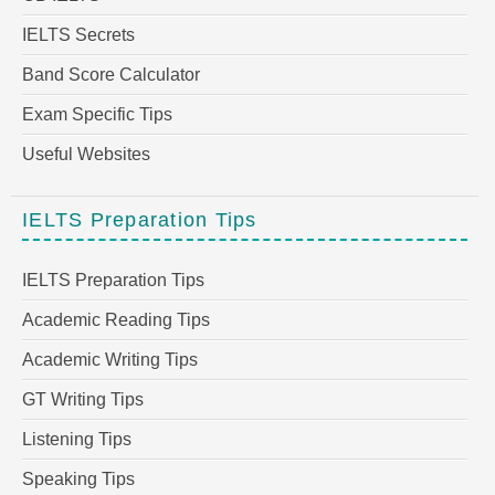
IELTS Secrets
Band Score Calculator
Exam Specific Tips
Useful Websites
IELTS Preparation Tips
IELTS Preparation Tips
Academic Reading Tips
Academic Writing Tips
GT Writing Tips
Listening Tips
Speaking Tips