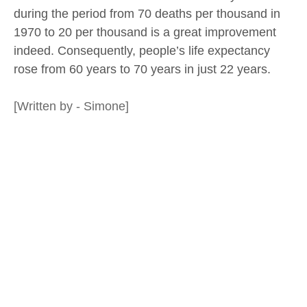
during the period from 70 deaths per thousand in
1970 to 20 per thousand is a great improvement
indeed. Consequently, people’s life expectancy
rose from 60 years to 70 years in just 22 years.
[Written by - Simone]