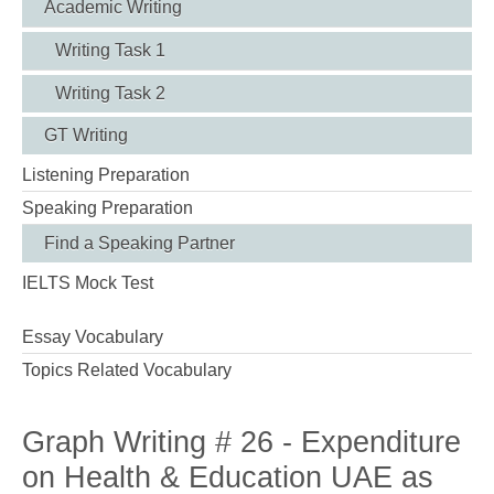
Academic Writing
Writing Task 1
Writing Task 2
GT Writing
Listening Preparation
Speaking Preparation
Find a Speaking Partner
IELTS Mock Test
Essay Vocabulary
Topics Related Vocabulary
Graph Writing # 26 - Expenditure
on Health & Education UAE as