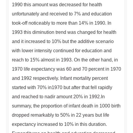
1990 this amount was decreased for health
unfortunately and received to 7% and education
took-off noticeably to more than 14% in 1990. In
1993 this diminution trend was changed for health
and it increased to 10% but the additive scenario
with lower intensity continued for education and
reach to 15% almost in 1993. On the other hand, in
1970 life expectancy was 60 and 70 percent in 1970
and 1992 respectively. Infant mortality percent
started with 70% in1970 but after that fell rapidly
and reached to nadir amount 20% in 1992.In
summary, the proportion of infant death in 1000 birth
dropped remarkably to 50% in 22 years but life
expectancy increased to 10% in this duration.