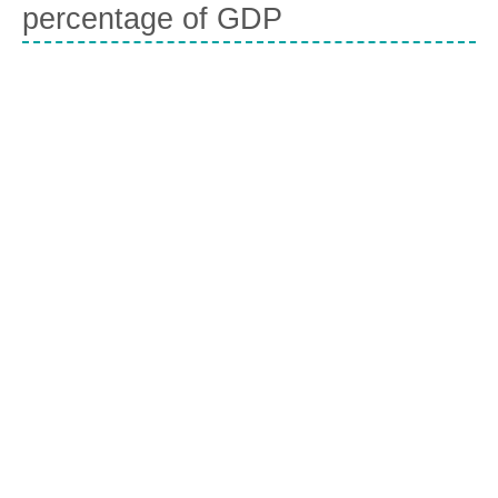
percentage of GDP