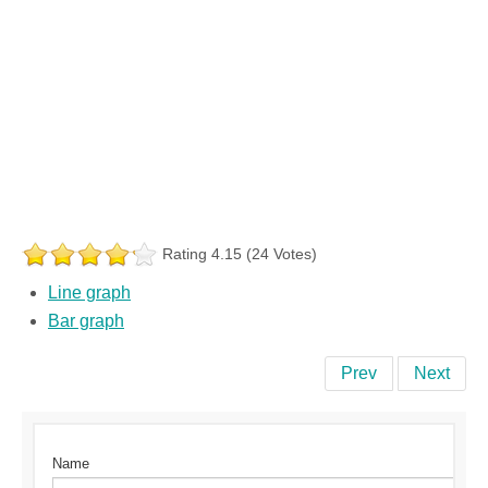
Rating 4.15 (24 Votes)
Line graph
Bar graph
Prev
Next
Name