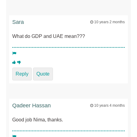
Sara
10 years 2 months
What do GDP and UAE mean???
Reply
Quote
Qadeer Hassan
10 years 4 months
Good job Nima, thanks.