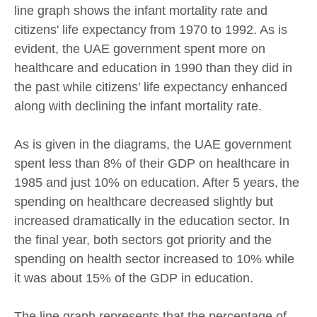
line graph shows the infant mortality rate and
citizens' life expectancy from 1970 to 1992. As is
evident, the UAE government spent more on
healthcare and education in 1990 than they did in
the past while citizens’ life expectancy enhanced
along with declining the infant mortality rate.
As is given in the diagrams, the UAE government
spent less than 8% of their GDP on healthcare in
1985 and just 10% on education. After 5 years, the
spending on healthcare decreased slightly but
increased dramatically in the education sector. In
the final year, both sectors got priority and the
spending on health sector increased to 10% while
it was about 15% of the GDP in education.
The line graph represents that the percentage of