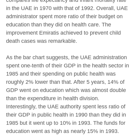
compares life expectancy and infant mortality rate
in the UAE in 1970 with that of 1992. Overall, UAE
administrator spent more ratio of their budget on
education than they did on health care. The
improvement Emiratis achieved to prevent child
death cases was remarkable.
As the bar chart suggests, the UAE administration
spent one-tenth of their GDP in the health sector in
1985 and their spending on public health was
roughly 2% lower than that. After 5 years, 14% of
GDP went on education which was almost double
than the expenditure in health division.
Interestingly, the UAE authority spent less ratio of
their GDP in public health in 1990 than they did in
1985 but it went up to 10% in 1993. The funds for
education went as high as nearly 15% in 1993.