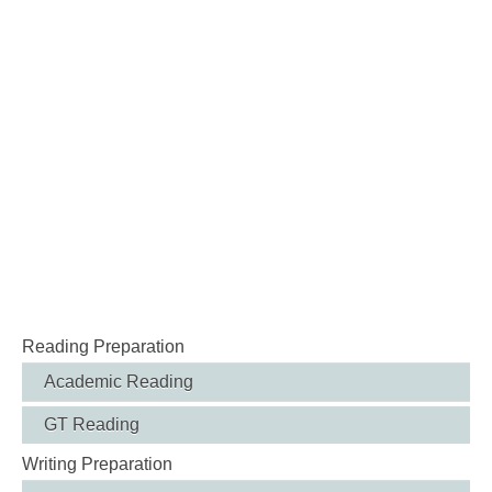
Reading Preparation
Academic Reading
GT Reading
Writing Preparation