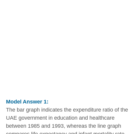
Model Answer 1:
The bar graph indicates the expenditure ratio of the
UAE government in education and healthcare
between 1985 and 1993, whereas the line graph