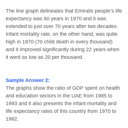
The line graph delineates that Emiratis people’s life
expectancy was 60 years in 1970 and it was
extended to just over 70 years after two decades.
Infant mortality rate, on the other hand, was quite
high in 1970 (70 child death in every thousand)
and it improved significantly during 22 years when
it went as low as 20 per thousand.
Sample Answer
2:
The graphs show the ratio of GDP spent on health
and education sectors in the UAE from 1985 to
1993 and it also presents the infant mortality and
life expectancy rates of this country from 1970 to
1992.