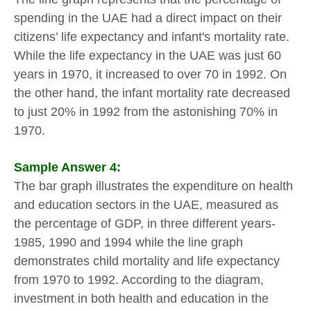
spending in the UAE had a direct impact on their
citizens’ life expectancy and infant's mortality rate.
While the life expectancy in the UAE was just 60
years in 1970, it increased to over 70 in 1992. On
the other hand, the infant mortality rate decreased
to just 20% in 1992 from the astonishing 70% in
1970.
Sample Answer 4:
The bar graph illustrates the expenditure on health
and education sectors in the UAE, measured as
the percentage of GDP, in three different years-
1985, 1990 and 1994 while the line graph
demonstrates child mortality and life expectancy
from 1970 to 1992. According to the diagram,
investment in both health and education in the