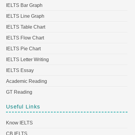
IELTS Bar Graph
IELTS Line Graph
IELTS Table Chart
IELTS Flow Chart
IELTS Pie Chart
IELTS Letter Writing
IELTS Essay
Academic Reading
GT Reading
Useful Links
Know IELTS
CB IELTS