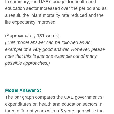
In summary, the UAE's budget for health and
education sector increased over the period and as
a result, the infant mortality rate reduced and the
life expectancy improved.
(Approximately
181
words)
(This model answer can be followed as an
example of a very good answer. However, please
note that this is just one example out of many
possible approaches.)
Model Answer 3:
The bar graph compares the UAE government’s
expenditures on health and education sectors in
three different years with a 5 years gap while the