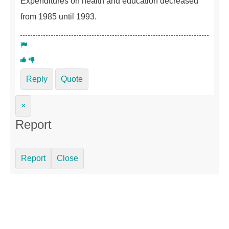
Expenditures on health and education decreased
from 1985 until 1993.
Reply
Quote
×
Report
Report
Close