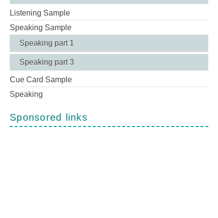
Listening Sample
Speaking Sample
Speaking part 1
Speaking part 3
Cue Card Sample
Speaking
Sponsored links