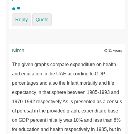
Reply
Quote
Nima
11 years
The given graphs compare expenditure on health
and education in the UAE according to GDP
percentages and also the Infant mortality and life
expectancy in that sphere between 1985-1993 and
1970-1992 respectively.As is presented as a census
of perusal in the provided graph, expenditure base
on GDP percent initially was 10% and less than 8%
for education and health respectively in 1985, but in