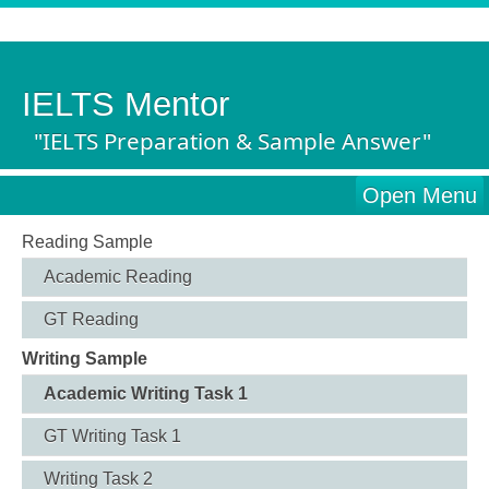
IELTS Mentor
"IELTS Preparation & Sample Answer"
Open Menu
Reading Sample
Academic Reading
GT Reading
Writing Sample
Academic Writing Task 1
GT Writing Task 1
Writing Task 2