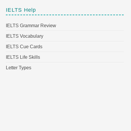
IELTS Help
IELTS Grammar Review
IELTS Vocabulary
IELTS Cue Cards
IELTS Life Skills
Letter Types