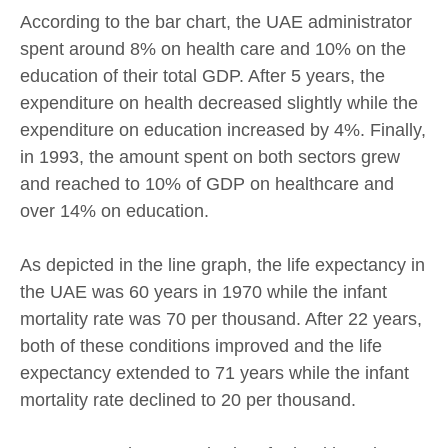
According to the bar chart, the UAE administrator
spent around 8% on health care and 10% on the
education of their total GDP. After 5 years, the
expenditure on health decreased slightly while the
expenditure on education increased by 4%. Finally,
in 1993, the amount spent on both sectors grew
and reached to 10% of GDP on healthcare and
over 14% on education.
As depicted in the line graph, the life expectancy in
the UAE was 60 years in 1970 while the infant
mortality rate was 70 per thousand. After 22 years,
both of these conditions improved and the life
expectancy extended to 71 years while the infant
mortality rate declined to 20 per thousand.