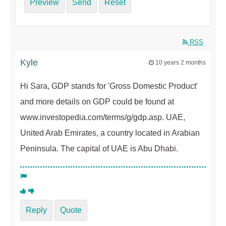
Preview
Send
Reset
RSS
Kyle
10 years 2 months
Hi Sara, GDP stands for 'Gross Domestic Product'
and more details on GDP could be found at
www.investopedia.com/terms/g/gdp.asp. UAE,
United Arab Emirates, a country located in Arabian
Peninsula. The capital of UAE is Abu Dhabi.
Reply
Quote