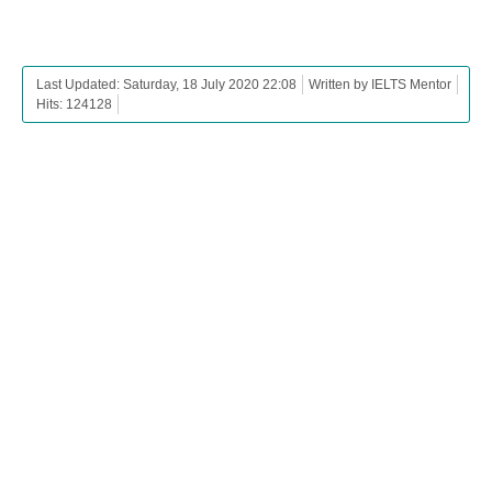
Last Updated: Saturday, 18 July 2020 22:08
Written by IELTS Mentor
Hits: 124128