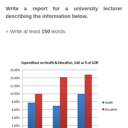
Write a report for a university lecturer
describing the information below.
»
Write at least
150
words.