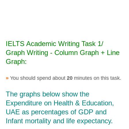
IELTS Academic Writing Task 1/
Graph Writing - Column Graph + Line
Graph:
»
You should spend about
20
minutes on this task.
The graphs below show the
Expenditure on Health & Education,
UAE as percentages of GDP and
Infant mortality and life expectancy.