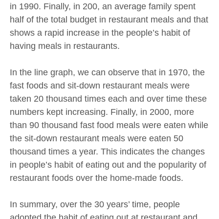
in 1990. Finally, in 200, an average family spent
half of the total budget in restaurant meals and that
shows a rapid increase in the people’s habit of
having meals in restaurants.
In the line graph, we can observe that in 1970, the
fast foods and sit-down restaurant meals were
taken 20 thousand times each and over time these
numbers kept increasing. Finally, in 2000, more
than 90 thousand fast food meals were eaten while
the sit-down restaurant meals were eaten 50
thousand times a year. This indicates the changes
in people’s habit of eating out and the popularity of
restaurant foods over the home-made foods.
In summary, over the 30 years’ time, people
adopted the habit of eating out at restaurant and