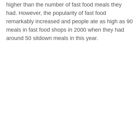
higher than the number of fast food meals they
had. However, the popularity of fast food
remarkably increased and people ate as high as 90
meals in fast food shops in 2000 when they had
around 50 sitdown meals in this year.