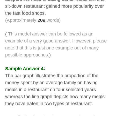
sit-down restaurant gained more popularity over
the fast food shops.
(Approximately
209
words)
(
This model answer can be followed as an
example of a very good answer. However, please
note that this is just one example out of many
possible approaches.
)
Sample Answer 4:
The bar graph illustrates the proportion of the
money spent by an average family on having
meals in a restaurant on four selected years
whereas the line graph depicts how many meals
they have eaten in two types of restaurant.