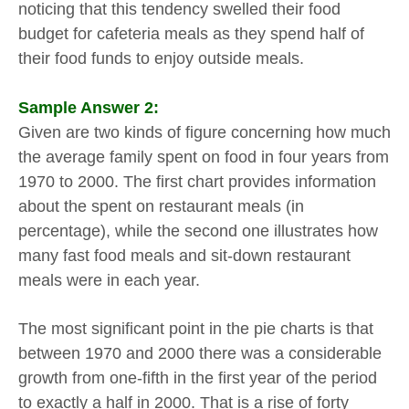
noticing that this tendency swelled their food
budget for cafeteria meals as they spend half of
their food funds to enjoy outside meals.
Sample Answer 2:
Given are two kinds of figure concerning how much
the average family spent on food in four years from
1970 to 2000. The first chart provides information
about the spent on restaurant meals (in
percentage), while the second one illustrates how
many fast food meals and sit-down restaurant
meals were in each year.
The most significant point in the pie charts is that
between 1970 and 2000 there was a considerable
growth from one-fifth in the first year of the period
to exactly a half in 2000. That is a rise of forty