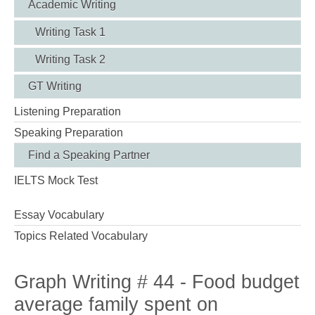
Academic Writing
Writing Task 1
Writing Task 2
GT Writing
Listening Preparation
Speaking Preparation
Find a Speaking Partner
IELTS Mock Test
Essay Vocabulary
Topics Related Vocabulary
Graph Writing # 44 - Food budget
average family spent on