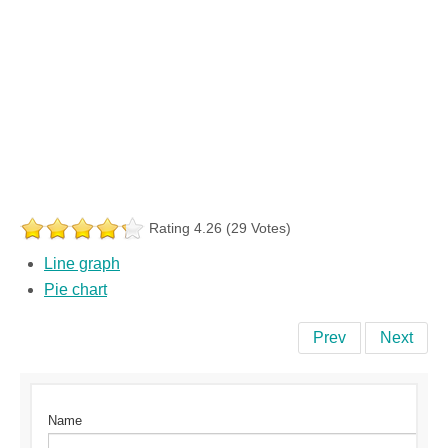
Rating 4.26 (29 Votes)
Line graph
Pie chart
Prev
Next
Name