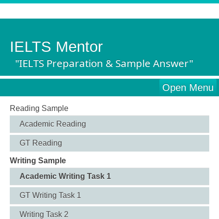
IELTS Mentor
"IELTS Preparation & Sample Answer"
Open Menu
Reading Sample
Academic Reading
GT Reading
Writing Sample
Academic Writing Task 1
GT Writing Task 1
Writing Task 2