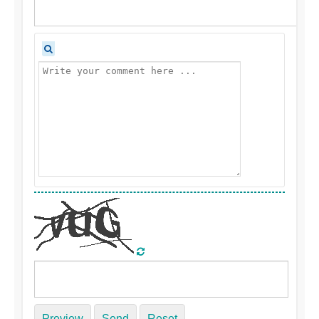
Preview
Send
Reset