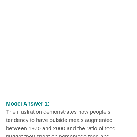
Model Answer 1:
The illustration demonstrates how people’s
tendency to have outside meals augmented
between 1970 and 2000 and the ratio of food
budget they spent on homemade food and