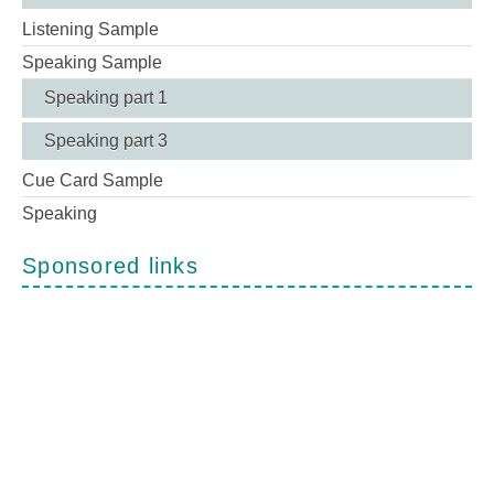
Listening Sample
Speaking Sample
Speaking part 1
Speaking part 3
Cue Card Sample
Speaking
Sponsored links