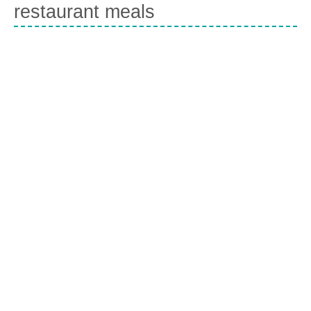
restaurant meals