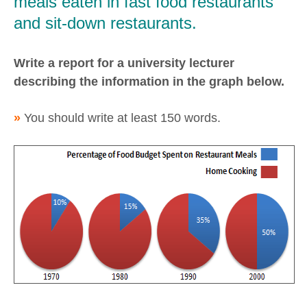
meals eaten in fast food restaurants
and sit-down restaurants.
Write a report for a university lecturer
describing the information in the graph below.
»
You should write at least 150 words.