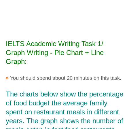
IELTS Academic Writing Task 1/
Graph Writing - Pie Chart + Line
Graph:
»
You should spend about 20 minutes on this task.
The charts below show the percentage
of food budget the average family
spent on restaurant meals in different
years. The graph shows the number of