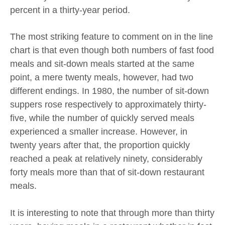
percent in a thirty-year period.
The most striking feature to comment on in the line
chart is that even though both numbers of fast food
meals and sit-down meals started at the same
point, a mere twenty meals, however, had two
different endings. In 1980, the number of sit-down
suppers rose respectively to approximately thirty-
five, while the number of quickly served meals
experienced a smaller increase. However, in
twenty years after that, the proportion quickly
reached a peak at relatively ninety, considerably
forty meals more than that of sit-down restaurant
meals.
It is interesting to note that through more than thirty