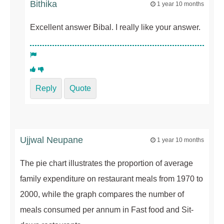
Bithika
1 year 10 months
Excellent answer Bibal. I really like your answer.
Reply
Quote
Ujjwal Neupane
1 year 10 months
The pie chart illustrates the proportion of average
family expenditure on restaurant meals from 1970 to
2000, while the graph compares the number of
meals consumed per annum in Fast food and Sit-