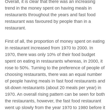
Overall, it is clear that there was an increasing
trend in the money spent on having meals in
restaurants throughout the years and fast food
restaurant was favoured by people than in a
restaurant.
First of all, the proportion of money spent on eating
in restaurant increased from 1970 to 2000. In
1970, there was only 10% of their food budget
spent on eating in restaurants whereas, in 2000, it
rose to 50%. Turning to the preference of people of
choosing restaurants, there was an equal number
of people having meals in fast food restaurants and
sit-down restaurants (about 20 meals per year) in
1970. An overall rising pattern can be seen for both
the restaurants, however, the fast food restaurant
went up slowly from the year 1970 to 1980 before it