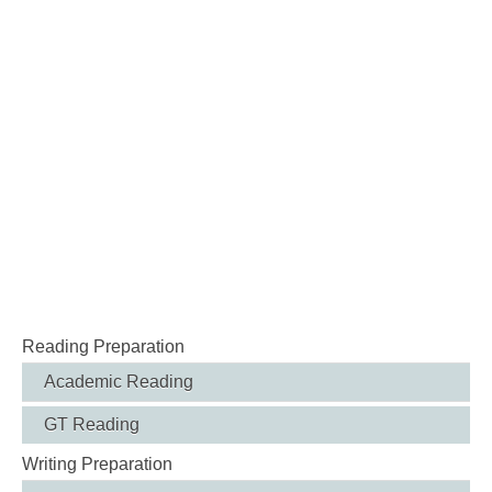
Reading Preparation
Academic Reading
GT Reading
Writing Preparation