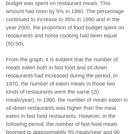
budget was spent on restaurant meals. This
amount had risen by 5% in 1980. The percentage
continued to increase to 35% in 1990 and in the
year 2000, the proportion of food budget spent on
restaurants and home cooking had been equal
(50:50).
From the graph, it is evident that the number of
meals eaten both in fast food and sit-down
restaurants had increased during the period. In
1970, the number of eaten meals in those two
kinds of restaurants were the same (20
meals/year). In 1980, the number of meals eaten in
sit-down restaurants was higher than the meal
eaten in fast food restaurants. However, in the
following period, the number of fast food meals
boomed to approximately 55 meals/year and 90