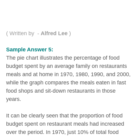
( Written by -
Alfred Lee
)
Sample Answer 5:
The pie chart illustrates the percentage of food
budget spent by an average family on restaurants
meals and at home in 1970, 1980, 1990, and 2000,
while the graph compares the meals eaten in fast
food shops and sit-down restaurants in those
years.
It can be clearly seen that the proportion of food
budget spent on restaurant meals had increased
over the period. In 1970, just 10% of total food