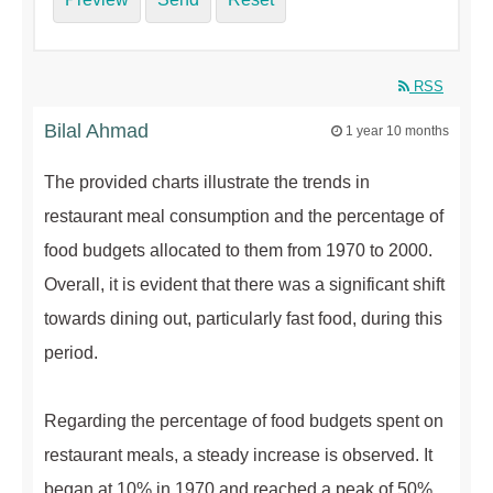
RSS
Bilal Ahmad
1 year 10 months
The provided charts illustrate the trends in
restaurant meal consumption and the percentage of
food budgets allocated to them from 1970 to 2000.
Overall, it is evident that there was a significant shift
towards dining out, particularly fast food, during this
period.
Regarding the percentage of food budgets spent on
restaurant meals, a steady increase is observed. It
began at 10% in 1970 and reached a peak of 50%