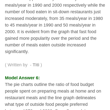
meals/year in 1990 and 2000 respectively while the
number of food eaten in sit-down restaurants just
increased moderately, from 35 meals/year in 1980
to 45 meals/year in 1990 and 50 meals/year in
2000. It is evident from the graph that fast food
gained more popularity over the period and the
number of meals eaten outside increased
significantly.
( Written by -
Titi
)
Model Answer 6:
The pie charts outline the ratio of food budget
people spent on preparing meals at home and on
restaurant meals and the line graph delineates
what type of outside food people preferred