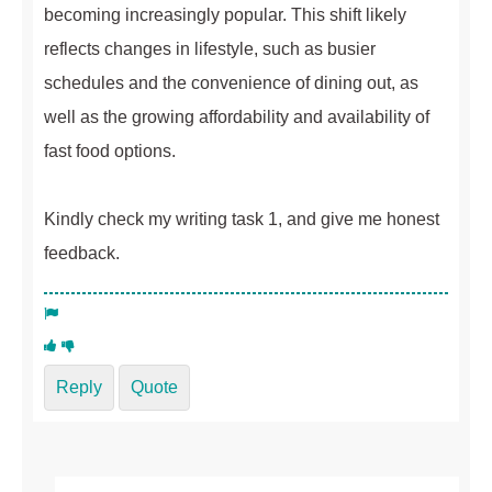
becoming increasingly popular. This shift likely
reflects changes in lifestyle, such as busier
schedules and the convenience of dining out, as
well as the growing affordability and availability of
fast food options.
Kindly check my writing task 1, and give me honest
feedback.
Reply
Quote