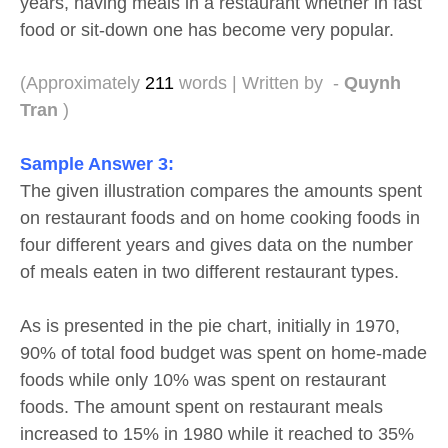
years, having meals in a restaurant whether in fast
food or sit-down one has become very popular.
(Approximately
211
words | Written by -
Quynh
Tran
)
Sample Answer
3:
The given illustration compares the amounts spent
on restaurant foods and on home cooking foods in
four different years and gives data on the number
of meals eaten in two different restaurant types.
As is presented in the pie chart, initially in 1970,
90% of total food budget was spent on home-made
foods while only 10% was spent on restaurant
foods. The amount spent on restaurant meals
increased to 15% in 1980 while it reached to 35%