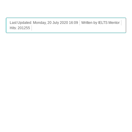
Last Updated: Monday, 20 July 2020 16:09
Written by IELTS Mentor
Hits: 201255