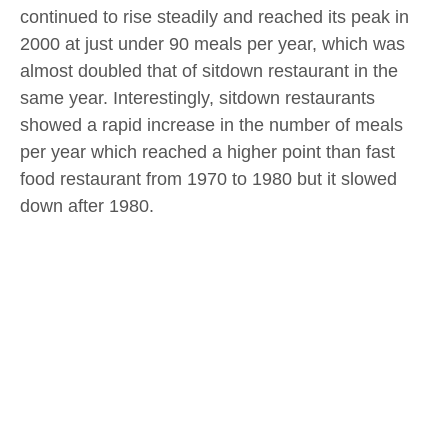
continued to rise steadily and reached its peak in
2000 at just under 90 meals per year, which was
almost doubled that of sitdown restaurant in the
same year. Interestingly, sitdown restaurants
showed a rapid increase in the number of meals
per year which reached a higher point than fast
food restaurant from 1970 to 1980 but it slowed
down after 1980.