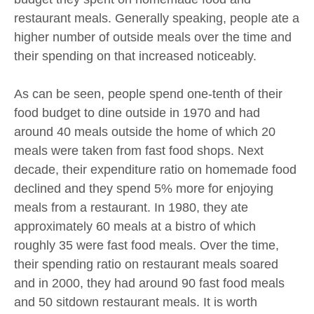
restaurant meals. Generally speaking, people ate a
higher number of outside meals over the time and
their spending on that increased noticeably.
As can be seen, people spend one-tenth of their
food budget to dine outside in 1970 and had
around 40 meals outside the home of which 20
meals were taken from fast food shops. Next
decade, their expenditure ratio on homemade food
declined and they spend 5% more for enjoying
meals from a restaurant. In 1980, they ate
approximately 60 meals at a bistro of which
roughly 35 were fast food meals. Over the time,
their spending ratio on restaurant meals soared
and in 2000, they had around 90 fast food meals
and 50 sitdown restaurant meals. It is worth