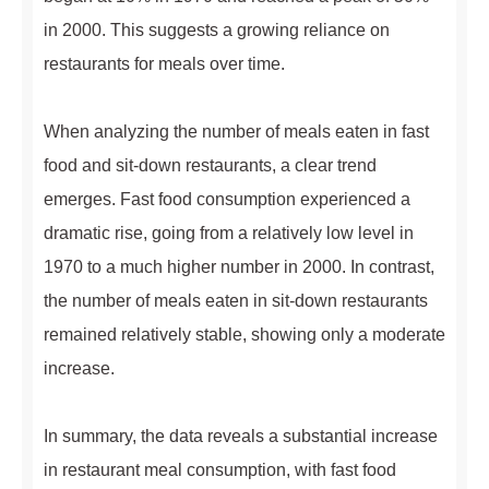
in 2000. This suggests a growing reliance on
restaurants for meals over time.
When analyzing the number of meals eaten in fast
food and sit-down restaurants, a clear trend
emerges. Fast food consumption experienced a
dramatic rise, going from a relatively low level in
1970 to a much higher number in 2000. In contrast,
the number of meals eaten in sit-down restaurants
remained relatively stable, showing only a moderate
increase.
In summary, the data reveals a substantial increase
in restaurant meal consumption, with fast food