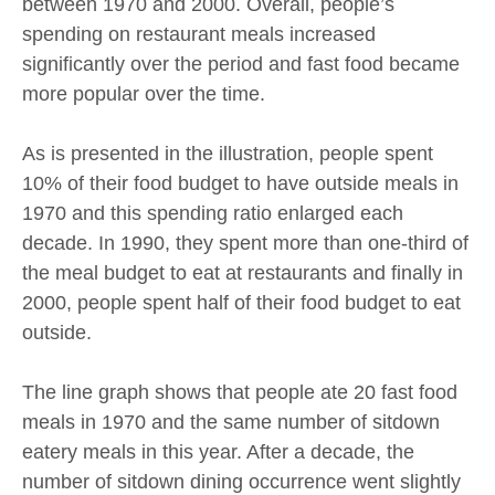
between 1970 and 2000. Overall, people’s
spending on restaurant meals increased
significantly over the period and fast food became
more popular over the time.
As is presented in the illustration, people spent
10% of their food budget to have outside meals in
1970 and this spending ratio enlarged each
decade. In 1990, they spent more than one-third of
the meal budget to eat at restaurants and finally in
2000, people spent half of their food budget to eat
outside.
The line graph shows that people ate 20 fast food
meals in 1970 and the same number of sitdown
eatery meals in this year. After a decade, the
number of sitdown dining occurrence went slightly