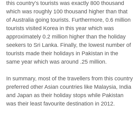
this country’s tourists was exactly 800 thousand
which was roughly 100 thousand higher than that
of Australia going tourists. Furthermore, 0.6 million
tourists visited Korea in this year which was
approximately 0.2 million higher than the holiday
seekers to Sri Lanka. Finally, the lowest number of
tourists made their holidays in Pakistan in the
same year which was around .25 million.
In summary, most of the travellers from this country
preferred other Asian countries like Malaysia, India
and Japan as their holiday stops while Pakistan
was their least favourite destination in 2012.