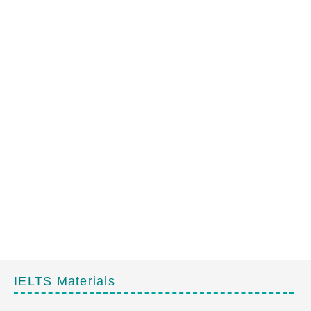
IELTS Materials