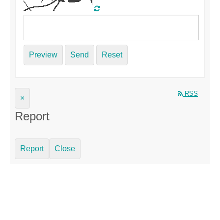
Preview
Send
Reset
RSS
×
Report
Report
Close