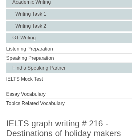
Academic Writing
Writing Task 1
Writing Task 2
GT Writing
Listening Preparation
Speaking Preparation
Find a Speaking Partner
IELTS Mock Test
Essay Vocabulary
Topics Related Vocabulary
IELTS graph writing # 216 -
Destinations of holiday makers