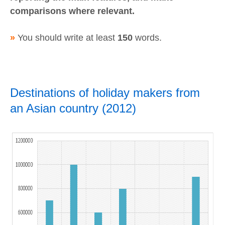
comparisons where relevant.
»
You should write at least
150
words.
Destinations of holiday makers from
an Asian country (2012)