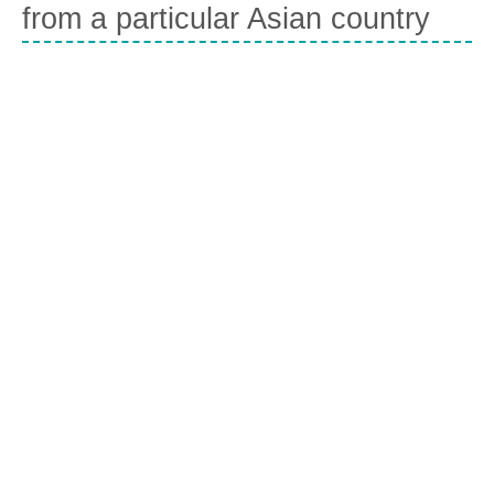
from a particular Asian country