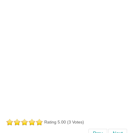
Rating 5.00 (3 Votes)