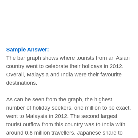
Sample Answer:
The bar graph shows where tourists from an Asian
country went to celebrate their holidays in 2012.
Overall, Malaysia and India were their favourite
destinations.
As can be seen from the graph, the highest
number of holiday seekers, one million to be exact,
went to Malaysia in 2012. The second largest
tourist outflow from this country was to India with
around 0.8 million travellers. Japanese share to