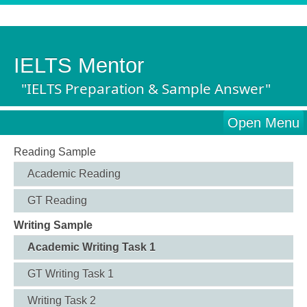
IELTS Mentor
"IELTS Preparation & Sample Answer"
Open Menu
Reading Sample
Academic Reading
GT Reading
Writing Sample
Academic Writing Task 1
GT Writing Task 1
Writing Task 2