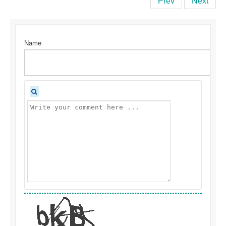
Prev
Next
Name