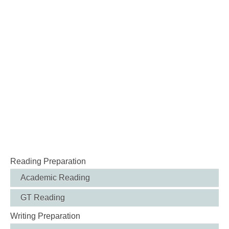
Reading Preparation
Academic Reading
GT Reading
Writing Preparation