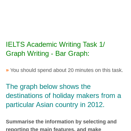
IELTS Academic Writing Task 1/
Graph Writing - Bar Graph:
»
You should spend about 20 minutes on this task.
The graph below shows the
destinations of holiday makers from a
particular Asian country in 2012.
Summarise the information by selecting and
reporting the main features, and make