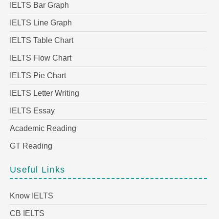
IELTS Bar Graph
IELTS Line Graph
IELTS Table Chart
IELTS Flow Chart
IELTS Pie Chart
IELTS Letter Writing
IELTS Essay
Academic Reading
GT Reading
Useful Links
Know IELTS
CB IELTS