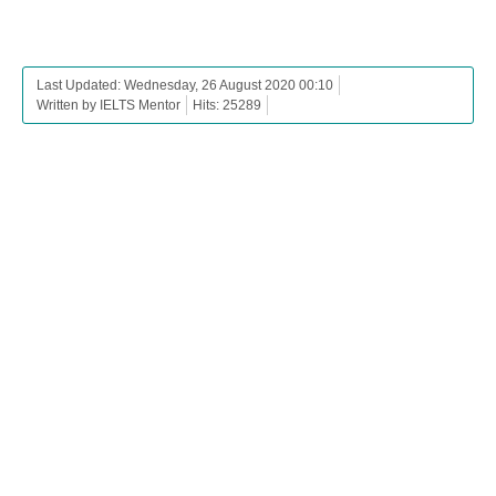
Last Updated: Wednesday, 26 August 2020 00:10
Written by IELTS Mentor
Hits: 25289