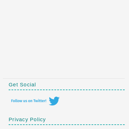
Get Social
Privacy Policy