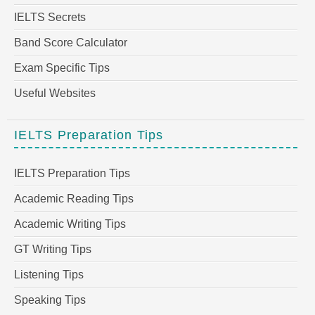
IELTS Secrets
Band Score Calculator
Exam Specific Tips
Useful Websites
IELTS Preparation Tips
IELTS Preparation Tips
Academic Reading Tips
Academic Writing Tips
GT Writing Tips
Listening Tips
Speaking Tips