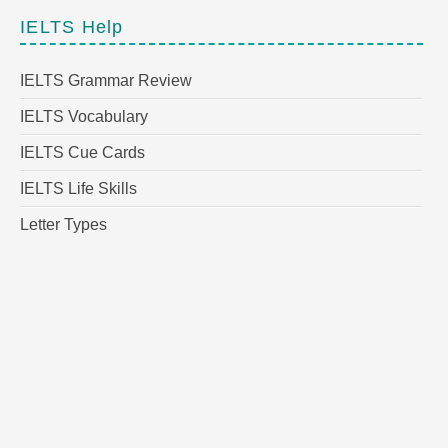
IELTS Help
IELTS Grammar Review
IELTS Vocabulary
IELTS Cue Cards
IELTS Life Skills
Letter Types