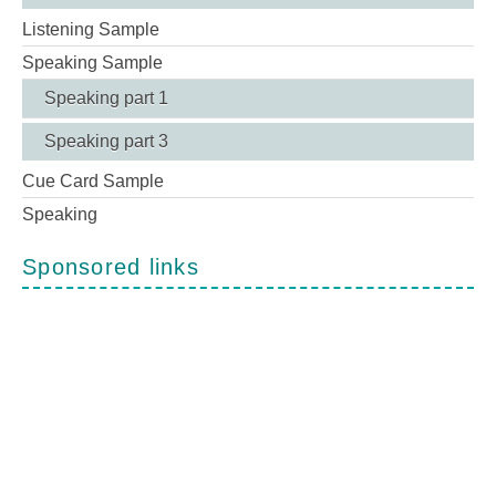
Listening Sample
Speaking Sample
Speaking part 1
Speaking part 3
Cue Card Sample
Speaking
Sponsored links